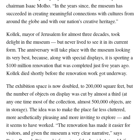
chairman Isaac Molho. “In the years since, the museum has
succeeded in creating meaningful connections with cultures from
around the globe and with our nation’s creative heritage.”
Kollek, mayor of Jerusalem for almost three decades, took
delight in the museum — but never lived to see it in its current
form. The anniversary will take place with the museum looking
its very best, because, along with special displays, it is sporting a
$100 million renovation that was completed just five years ago.
Kollek died shortly before the renovation work got underway.
The exhibition space is now doubled, to 200,000 square feet, but
the number of objects on display was cut by almost a third (at
any one time most of the collection, almost 500,000 objects, are
in storage). The idea was to make the place far less cluttered,
more aesthetically pleasing and more inviting to explore — and
it seems to have worked. “The renovation has made it easier for
visitors, and given the museum a very clear narrative,” says