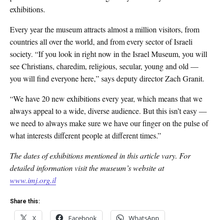
exhibitions.
Every year the museum attracts almost a million visitors, from
countries all over the world, and from every sector of Israeli
society. “If you look in right now in the Israel Museum, you will
see Christians, charedim, religious, secular, young and old —
you will find everyone here,” says deputy director Zach Granit.
“We have 20 new exhibitions every year, which means that we
always appeal to a wide, diverse audience. But this isn’t easy —
we need to always make sure we have our finger on the pulse of
what interests different people at different times.”
The dates of exhibitions mentioned in this article vary. For
detailed information visit the museum’s website at
www.imj.org.il
Share this:
X
Facebook
WhatsApp