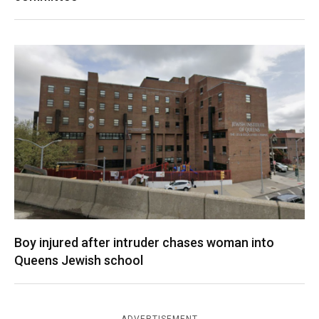
Boy injured after intruder chases woman into
Queens Jewish school
ADVERTISEMENT