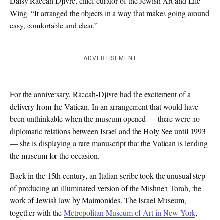
Daisy Raccah-Djivre, chief curator of the Jewish Art and Life
Wing. “It arranged the objects in a way that makes going around
easy, comfortable and clear.”
ADVERTISEMENT
For the anniversary, Raccah-Djivre had the excitement of a
delivery from the Vatican. In an arrangement that would have
been unthinkable when the museum opened — there were no
diplomatic relations between Israel and the Holy See until 1993
— she is displaying a rare manuscript that the Vatican is lending
the museum for the occasion.
Back in the 15th century, an Italian scribe took the unusual step
of producing an illuminated version of the Mishneh Torah, the
work of Jewish law by Maimonides. The Israel Museum,
together with the
Metropolitan Museum of Art in New York
,