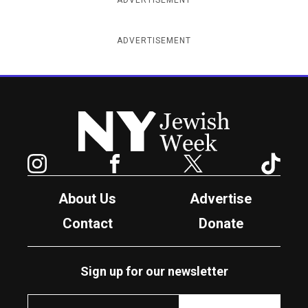
ADVERTISEMENT
New York Jewish Week
Instagram
Facebook
Twitter
TikTok
About Us
Advertise
Contact
Donate
Sign up for our newsletter