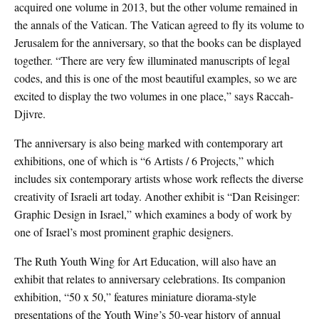
acquired one volume in 2013, but the other volume remained in
the annals of the Vatican. The Vatican agreed to fly its volume to
Jerusalem for the anniversary, so that the books can be displayed
together. “There are very few illuminated manuscripts of legal
codes, and this is one of the most beautiful examples, so we are
excited to display the two volumes in one place,” says Raccah-
Djivre.
The anniversary is also being marked with contemporary art
exhibitions, one of which is “6 Artists / 6 Projects,” which
includes six contemporary artists whose work reflects the diverse
creativity of Israeli art today. Another exhibit is “Dan Reisinger:
Graphic Design in Israel,” which examines a body of work by
one of Israel’s most prominent graphic designers.
The Ruth Youth Wing for Art Education, will also have an
exhibit that relates to anniversary celebrations. Its companion
exhibition, “50 x 50,” features miniature diorama-style
presentations of the Youth Wing’s 50-year history of annual