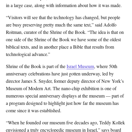
in a large case, along with information about how it was made.
“Visitors will see that the technology has changed, but people
are busy preserving pretty much the same text,” said Adolfo
Roitman, curator of the Shrine of the Book. “The idea is that on
one side of the Shrine of the Book we have some of the oldest
biblical texts, and in another place a Bible that results from
technological advance.”
Shrine of the Book is part of the
Israel Museum
, where 50th
anniversary celebrations have just gotten underway, led by
director James S. Snyder, former deputy director of New York’s
Museum of Modern Art. The nano-chip exhibition is one of
numerous special anniversary displays at the museum — part of
a program designed to highlight just how far the museum has
come since it was established.
“When he founded our museum five decades ago, Teddy Kollek
envisioned a truly encyclopedic museum in Israel,” says board