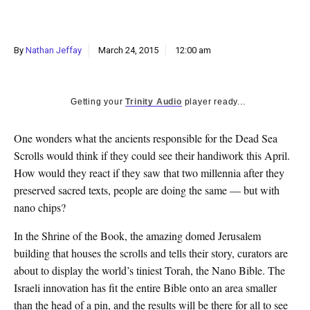
k
CULTURE
By
Nathan Jeffay
March 24, 2015
12:00 am
Getting your
Trinity Audio
player ready...
One wonders what the ancients responsible for the Dead Sea
Scrolls would think if they could see their handiwork this April.
How would they react if they saw that two millennia after they
preserved sacred texts, people are doing the same — but with
nano chips?
In the Shrine of the Book, the amazing domed Jerusalem
building that houses the scrolls and tells their story, curators are
about to display the world’s tiniest Torah, the Nano Bible. The
Israeli innovation has fit the entire Bible onto an area smaller
than the head of a pin, and the results will be there for all to see