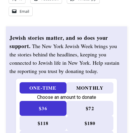
Email
Jewish stories matter, and so does your
support.
The New York Jewish Week brings you
the stories behind the headlines, keeping you
connected to Jewish life in New York. Help sustain
the reporting you trust by donating today.
ONE-TIME
MONTHLY
Choose an amount to donate
$36
$72
$118
$180