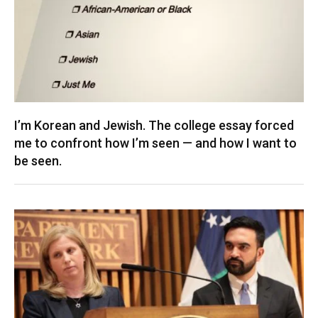
I’m Korean and Jewish. The college essay forced
me to confront how I’m seen — and how I want to
be seen.