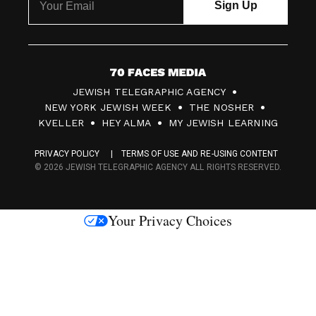
7
JEWISH TELEGRAPHIC AGENCY
0
NEW YORK JEWISH WEEK
THE NOSHER
F
KVELLER
HEY ALMA
MY JEWISH LEARNING
a
PRIVACY POLICY
TERMS OF USE AND RE-USING CONTENT
c
© 2026 JEWISH TELEGRAPHIC AGENCY ALL RIGHTS RESERVED.
e
s
Your Privacy Choices
M
e
d
i