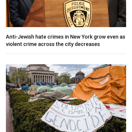
Anti-Jewish hate crimes in New York grow even as
violent crime across the city decreases