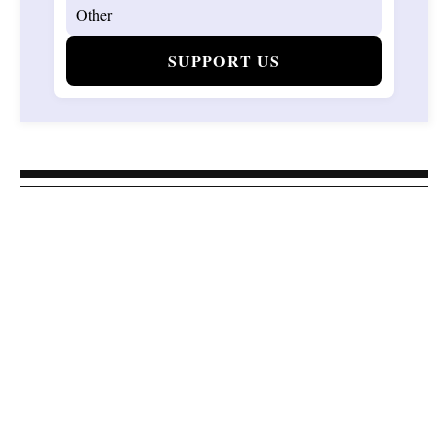
SUPPORT US