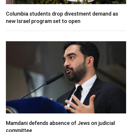
Columbia students drop divestment demand as
new Israel program set to open
Mamdani defends absence of Jews on judicial
committee