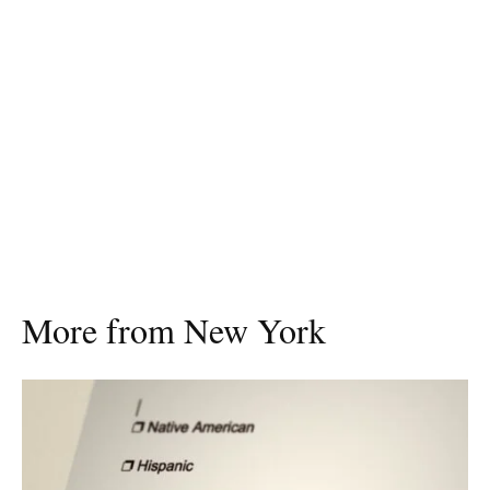
More from New York