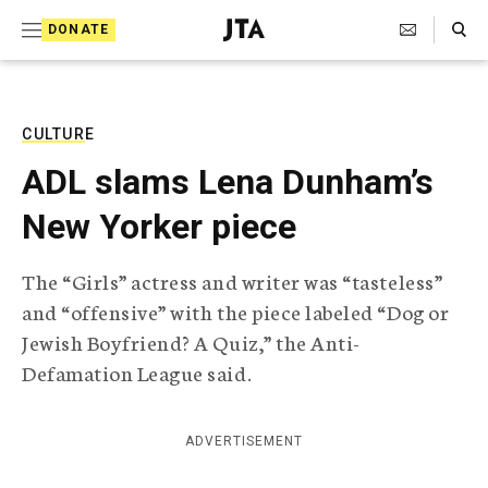
S
Search Toggle
DONATE
k
J
e
i
w
i
p
s
CULTURE
t
h
ADL slams Lena Dunham’s
T
o
e
New Yorker piece
c
l
e
o
g
The “Girls” actress and writer was “tasteless”
r
n
and “offensive” with the piece labeled “Dog or
a
t
p
Jewish Boyfriend? A Quiz,” the Anti-
h
e
Defamation League said.
i
n
c
A
t
g
ADVERTISEMENT
e
n