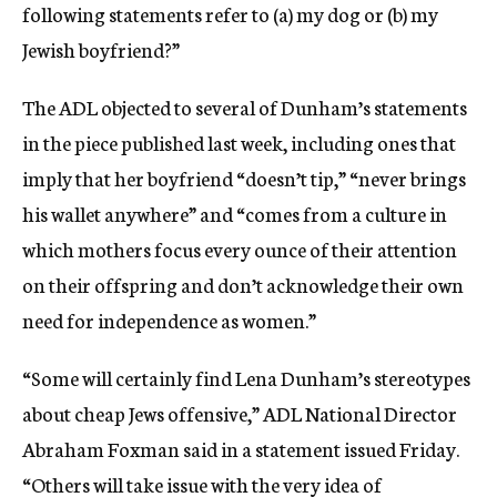
following statements refer to (a) my dog or (b) my
Jewish boyfriend?”
The ADL objected to several of Dunham’s statements
in the piece published last week, including ones that
imply that her boyfriend “doesn’t tip,” “never brings
his wallet anywhere” and “comes from a culture in
which mothers focus every ounce of their attention
on their offspring and don’t acknowledge their own
need for independence as women.”
“Some will certainly find Lena Dunham’s stereotypes
about cheap Jews offensive,” ADL National Director
Abraham Foxman said in a statement issued Friday.
“Others will take issue with the very idea of