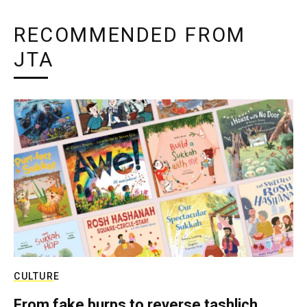
RECOMMENDED FROM
JTA
CULTURE
From fake burps to reverse tashlich,