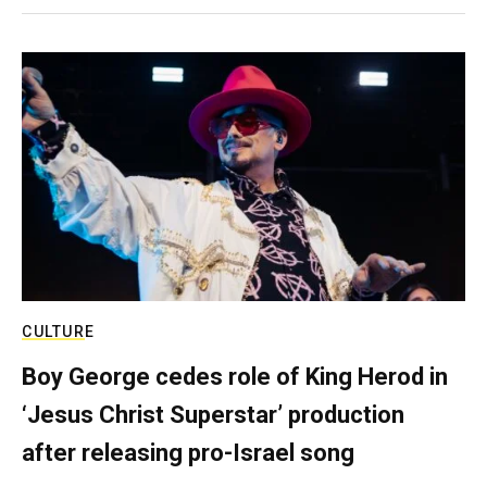
CULTURE
Boy George cedes role of King Herod in
‘Jesus Christ Superstar’ production
after releasing pro-Israel song