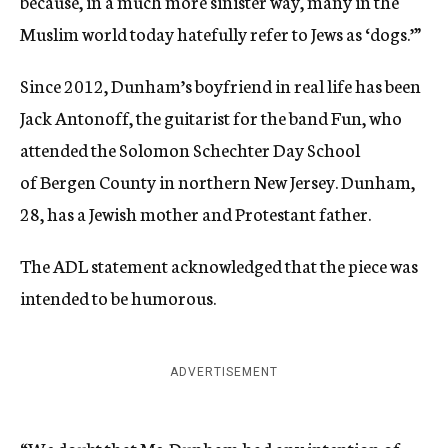
because, in a much more sinister way, many in the
Muslim world today hatefully refer to Jews as ‘dogs.’”
Since 2012, Dunham’s boyfriend in real life has been
Jack Antonoff, the guitarist for the band Fun, who
attended the Solomon Schechter Day School
of Bergen County in northern New Jersey. Dunham,
28, has a Jewish mother and Protestant father.
The ADL statement acknowledged that the piece was
intended to be humorous.
ADVERTISEMENT