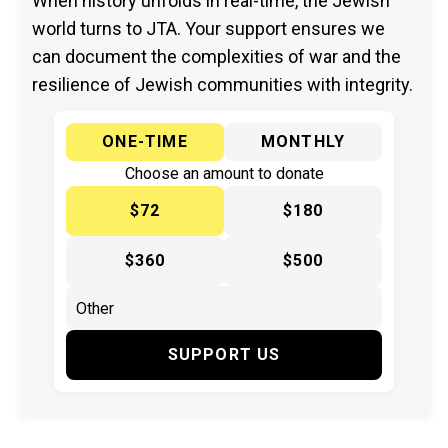
When history unfolds in real-time, the Jewish
world turns to JTA. Your support ensures we
can document the complexities of war and the
resilience of Jewish communities with integrity.
ONE-TIME
MONTHLY
Choose an amount to donate
$72
$180
$360
$500
SUPPORT US