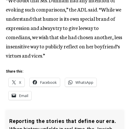
“We doubt that Ms. Dunham had any intention of
evoking such comparisons,” the ADL said. “While we
understand that humor is its own special brand of
expression and always try to give leeway to
comedians, we wish that she had chosen another, less
insensitive way to publicly reflect on her boyfriend’s
virtues and vices.”
Share this:
X
Facebook
WhatsApp
Email
Reporting the stories that define our era.