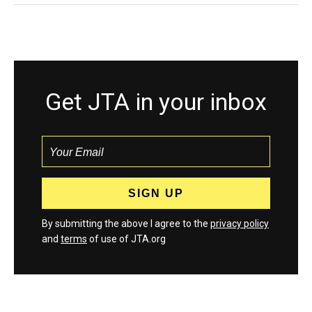
Get JTA in your inbox
By submitting the above I agree to the
privacy policy
and
terms
of use of JTA.org