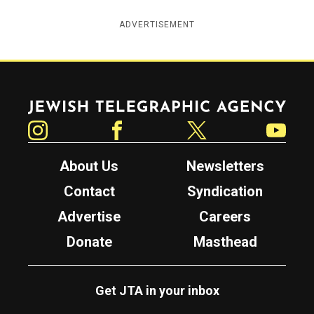
ADVERTISEMENT
Jewish Telegraphic Agency
Instagram
Facebook
Twitter
YouTube
About Us
Newsletters
Contact
Syndication
Advertise
Careers
Donate
Masthead
Get JTA in your inbox