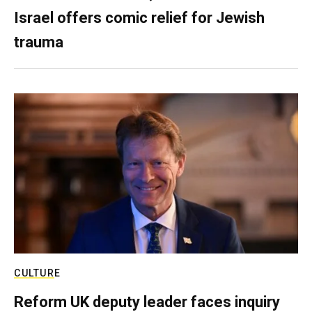
Israel offers comic relief for Jewish
trauma
CULTURE
Reform UK deputy leader faces inquiry