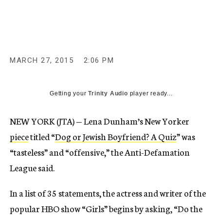
c
y
MARCH 27, 2015
2:06 PM
Getting your
Trinity Audio
player ready...
NEW YORK (JTA) — Lena Dunham’s New Yorker
piece
titled “
Dog or Jewish Boyfriend? A Quiz
” was
“tasteless” and “offensive,” the Anti-Defamation
League said.
In a list of 35 statements, the actress and writer of the
popular HBO show “Girls” begins by asking, “Do the