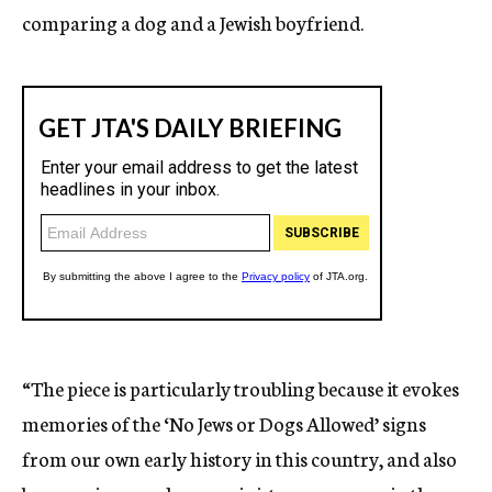
comparing a dog and a Jewish boyfriend.
“The piece is particularly troubling because it evokes
memories of the ‘No Jews or Dogs Allowed’ signs
from our own early history in this country, and also