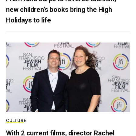
new children’s books bring the High
Holidays to life
CULTURE
With 2 current films, director Rachel