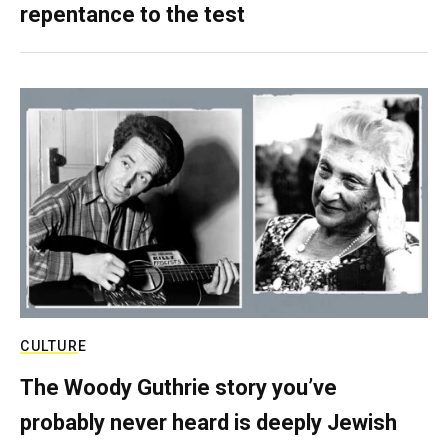
repentance to the test
CULTURE
The Woody Guthrie story you’ve
probably never heard is deeply Jewish