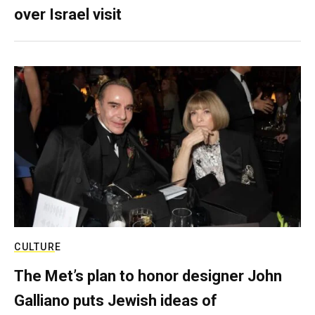
over Israel visit
CULTURE
The Met’s plan to honor designer John
Galliano puts Jewish ideas of