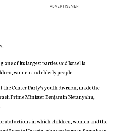
ADVERTISEMENT
y...
one of its largest parties said Israel is
ldren, women and elderly people.
 the Center Party’s youth division, made the
Israeli Prime Minister Benjamin Netanyahu,
.
 brutal actions in which children, women and the
red,” wrote Hussein, who was born in Somalia in