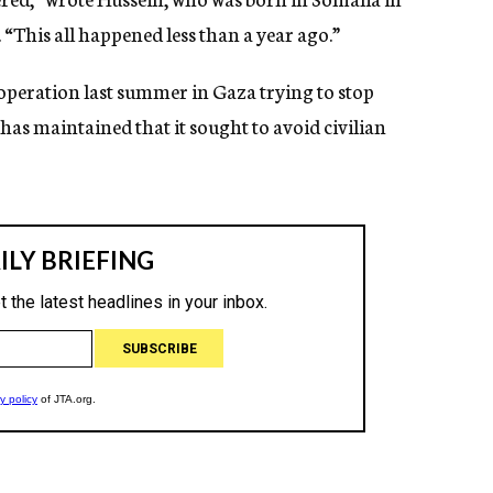
“This all happened less than a year ago.”
y operation last summer in Gaza trying to stop
l has maintained that it sought to avoid civilian