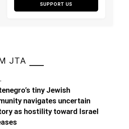
SUPPORT US
M JTA
L
enegro’s tiny Jewish
unity navigates uncertain
tory as hostility toward Israel
eases