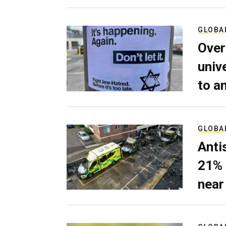
GLOBA
Over
univ
to a
GLOBA
Anti
21% 
near