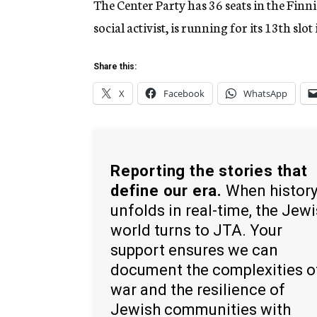
The Center Party has 36 seats in the Finni
social activist, is running for its 13th slot
Share this:
X
Facebook
WhatsApp
Reporting the stories that
define our era.
When histor
unfolds in real-time, the Jew
world turns to JTA. Your
support ensures we can
document the complexities o
war and the resilience of
Jewish communities with