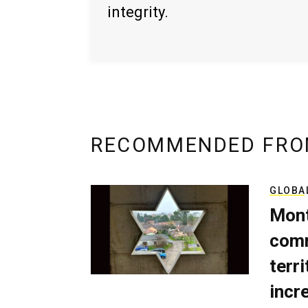
integrity.
RECOMMENDED FRO
GLOBA
Mont
comm
terri
incr