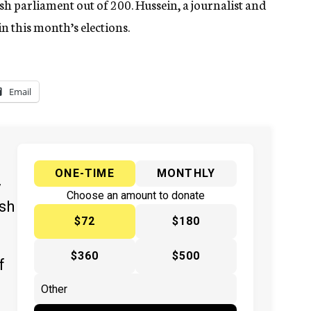
sh parliament out of 200. Hussein, a journalist and
 in this month’s elections.
Email
ONE-TIME
MONTHLY
y
Choose an amount to donate
ish
$72
$180
$360
$500
f