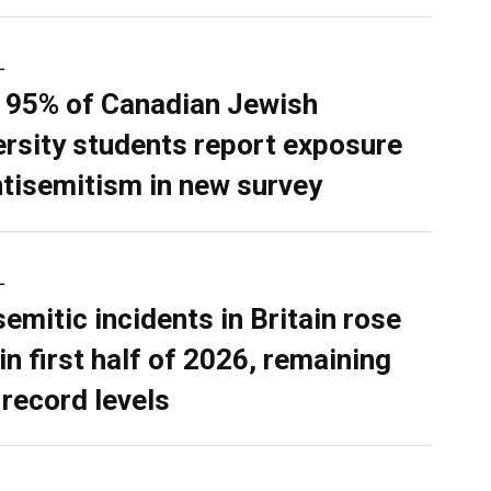
L
 95% of Canadian Jewish
ersity students report exposure
ntisemitism in new survey
L
semitic incidents in Britain rose
in first half of 2026, remaining
 record levels