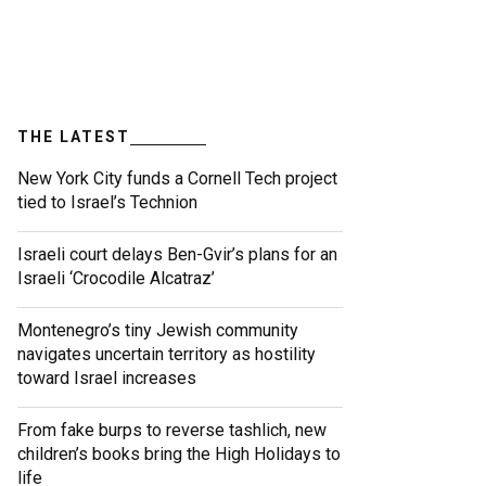
THE LATEST
New York City funds a Cornell Tech project
tied to Israel’s Technion
Israeli court delays Ben-Gvir’s plans for an
Israeli ‘Crocodile Alcatraz’
Montenegro’s tiny Jewish community
navigates uncertain territory as hostility
toward Israel increases
From fake burps to reverse tashlich, new
children’s books bring the High Holidays to
life