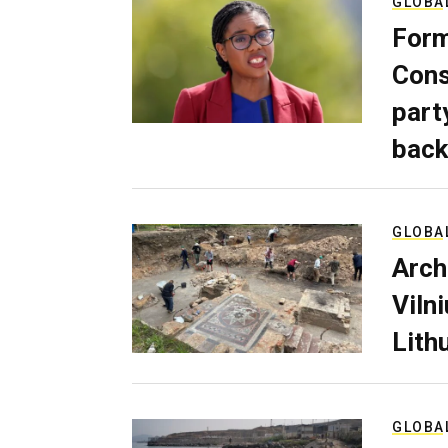
GLOBA
Form
Cons
part
back
GLOBA
Arch
Viln
Lith
GLOBA