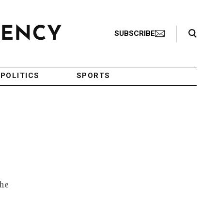
Search Toggle
SUBSCRIBE
POLITICS
SPORTS
the