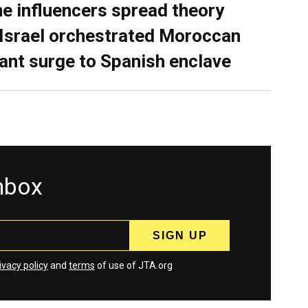
ne influencers spread theory
 Israel orchestrated Moroccan
ant surge to Spanish enclave
inbox
ivacy policy
and
terms
of use of JTA.org