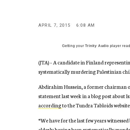
g
e
n
c
y
APRIL 7, 2015
6:08 AM
Getting your
Trinity Audio
player read
(JTA) – A candidate in Finland representing 
systematically murdering Palestinian chi
Abdirahim Hussein, a former chairman of
statement last week in a blog post about 
according
to the Tundra Tabloids website
“We have for the last few years witnessed
elderly having been systematically murde