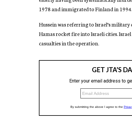
1978 and immigrated to Finland in 1994. 
Hussein was referring to Israel’s militar
Hamas rocket fire into Israeli cities. Israe
casualties in the operation.