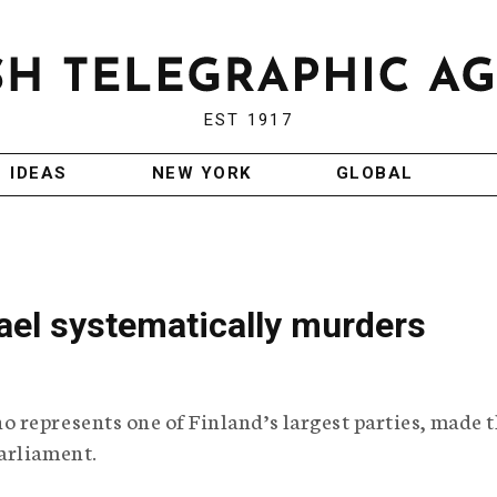
EST 1917
IDEAS
NEW YORK
GLOBAL
rael systematically murders
 represents one of Finland’s largest parties, made 
arliament.