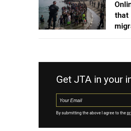
Onli
that
migr
Get JTA in your 
By submitting the above I agree to the
pr