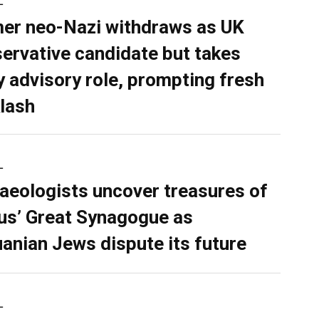
L
er neo-Nazi withdraws as UK
ervative candidate but takes
y advisory role, prompting fresh
lash
L
aeologists uncover treasures of
ius’ Great Synagogue as
uanian Jews dispute its future
L