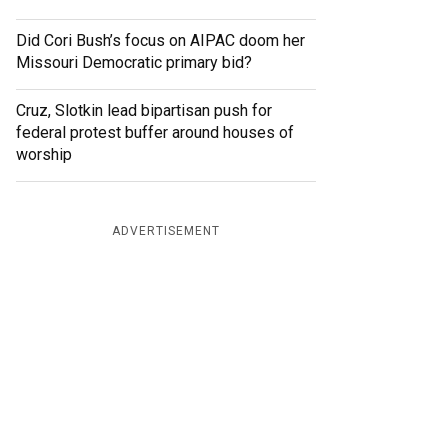
Did Cori Bush’s focus on AIPAC doom her
Missouri Democratic primary bid?
Cruz, Slotkin lead bipartisan push for
federal protest buffer around houses of
worship
ADVERTISEMENT