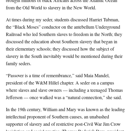
brought millions of black Africans across the Atlantic Ocean
from the Old World to slavery in the New World.
At times during my seder, students discussed Harriet Tubman,
the “Black Moses” conductor on the antebellum Underground
Railroad who led Southern slaves to freedom in the North; they
discussed the education about Southern slavery that began in
their elementary schools; they discussed how the subject of
slavery in the South inevitably would be mentioned during their
family seders.
“Passover is a time of remembrance,” said Maia Mandel,
president of the W&M Hillel chapter. A seder on a campus
where slaves and slave owners — including a teenaged Thomas
Jefferson — once walked was a “natural connection,” she said.
In the 19th century, William and Mary was known as the leading
intellectual proponent of Southern causes, an unabashed
supporter of slavery and of restrictive post-Civil War Jim Crow