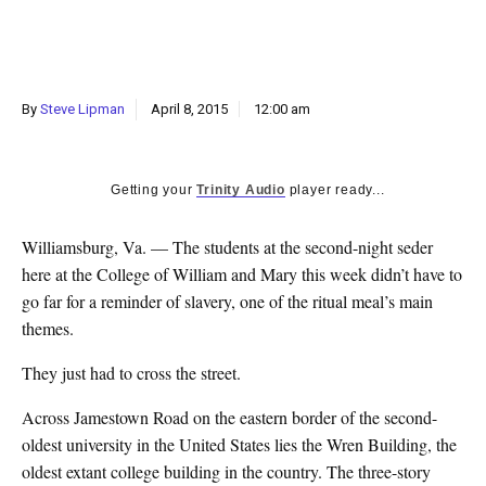
k
CULTURE
By
Steve Lipman
April 8, 2015
12:00 am
Getting your
Trinity Audio
player ready...
Williamsburg, Va. — The students at the second-night seder
here at the College of William and Mary this week didn’t have to
go far for a reminder of slavery, one of the ritual meal’s main
themes.
They just had to cross the street.
Across Jamestown Road on the eastern border of the second-
oldest university in the United States lies the Wren Building, the
oldest extant college building in the country. The three-story