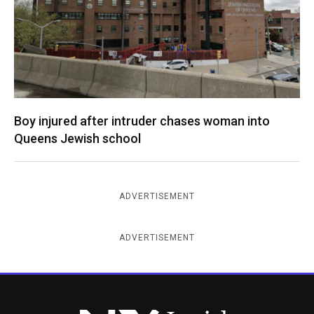
Boy injured after intruder chases woman into
Queens Jewish school
ADVERTISEMENT
ADVERTISEMENT
New York Jewish Week