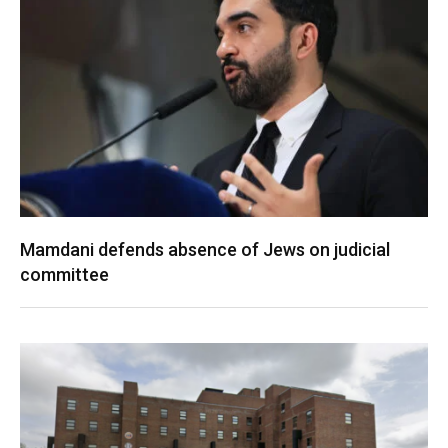
Mamdani defends absence of Jews on judicial
committee