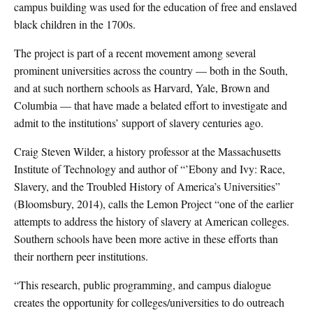
campus building was used for the education of free and enslaved
black children in the 1700s.
The project is part of a recent movement among several
prominent universities across the country — both in the South,
and at such northern schools as Harvard, Yale, Brown and
Columbia — that have made a belated effort to investigate and
admit to the institutions’ support of slavery centuries ago.
Craig Steven Wilder, a history professor at the Massachusetts
Institute of Technology and author of “’Ebony and Ivy: Race,
Slavery, and the Troubled History of America’s Universities”
(Bloomsbury, 2014), calls the Lemon Project “one of the earlier
attempts to address the history of slavery at American colleges.
Southern schools have been more active in these efforts than
their northern peer institutions.
“This research, public programming, and campus dialogue
creates the opportunity for colleges/universities to do outreach