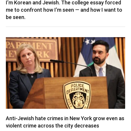
I’m Korean and Jewish. The college essay forced
me to confront how I’m seen — and how I want to
be seen.
Anti-Jewish hate crimes in New York grow even as
violent crime across the city decreases