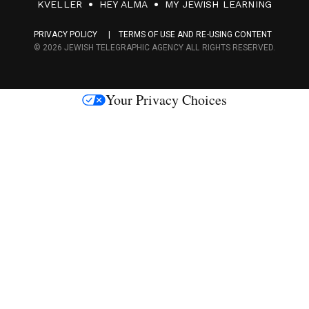
F
KVELLER
HEY ALMA
MY JEWISH LEARNING
a
PRIVACY POLICY
TERMS OF USE AND RE-USING CONTENT
c
© 2026 JEWISH TELEGRAPHIC AGENCY ALL RIGHTS RESERVED.
e
s
Your Privacy Choices
M
e
d
i
a