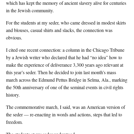
which has kept the memory of ancient slavery alive for centuries
in the Jewish community.
For the students at my seder, who came dressed in modest skirts
and blouses, casual shirts and slacks, the connection was
obvious.
I cited one recent connection: a column in the Chicago Tribune
by a Jewish writer who declared that he had “no idea” how to
make the experience of deliverance 3,300 years ago relevant at
this year’s seder. Then he decided to join last month’s mass
march across the Edmund Pettus Bridge in Selma, Ala., marking
the 50th anniversary of one of the seminal events in civil rights
history.
The commemorative march, I said, was an American version of
the seder — re-enacting in words and actions, steps that led to
freedom.