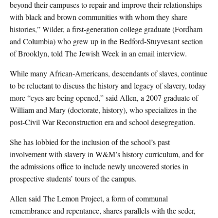
beyond their campuses to repair and improve their relationships
with black and brown communities with whom they share
histories,” Wilder, a first-generation college graduate (Fordham
and Columbia) who grew up in the Bedford-Stuyvesant section
of Brooklyn, told The Jewish Week in an email interview.
While many African-Americans, descendants of slaves, continue
to be reluctant to discuss the history and legacy of slavery, today
more “eyes are being opened,” said Allen, a 2007 graduate of
William and Mary (doctorate, history), who specializes in the
post-Civil War Reconstruction era and school desegregation.
She has lobbied for the inclusion of the school’s past
involvement with slavery in W&M’s history curriculum, and for
the admissions office to include newly uncovered stories in
prospective students’ tours of the campus.
Allen said The Lemon Project, a form of communal
remembrance and repentance, shares parallels with the seder,