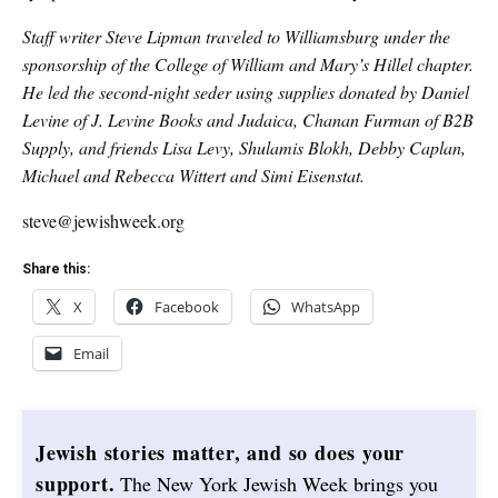
Staff writer Steve Lipman traveled to Williamsburg under the
sponsorship of the College of William and Mary’s Hillel chapter.
He led the second-night seder using supplies donated by Daniel
Levine of J. Levine Books and Judaica, Chanan Furman of B2B
Supply, and friends Lisa Levy, Shulamis Blokh, Debby Caplan,
Michael and Rebecca Wittert and Simi Eisenstat.
steve@jewishweek.org
Share this:
X
Facebook
WhatsApp
Email
Jewish stories matter, and so does your
support.
The New York Jewish Week brings you