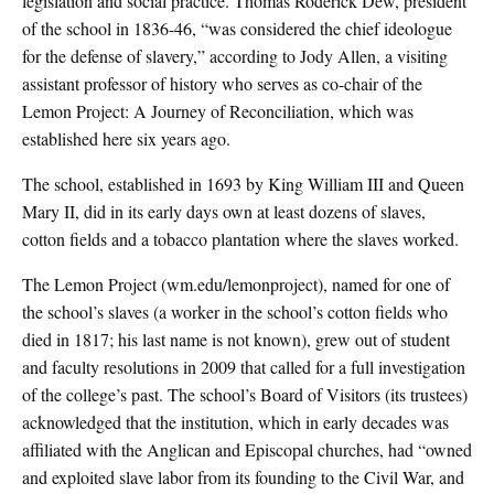
legislation and social practice. Thomas Roderick Dew, president
of the school in 1836-46, “was considered the chief ideologue
for the defense of slavery,” according to Jody Allen, a visiting
assistant professor of history who serves as co-chair of the
Lemon Project: A Journey of Reconciliation, which was
established here six years ago.
The school, established in 1693 by King William III and Queen
Mary II, did in its early days own at least dozens of slaves,
cotton fields and a tobacco plantation where the slaves worked.
The Lemon Project (wm.edu/lemonproject), named for one of
the school’s slaves (a worker in the school’s cotton fields who
died in 1817; his last name is not known), grew out of student
and faculty resolutions in 2009 that called for a full investigation
of the college’s past. The school’s Board of Visitors (its trustees)
acknowledged that the institution, which in early decades was
affiliated with the Anglican and Episcopal churches, had “owned
and exploited slave labor from its founding to the Civil War, and