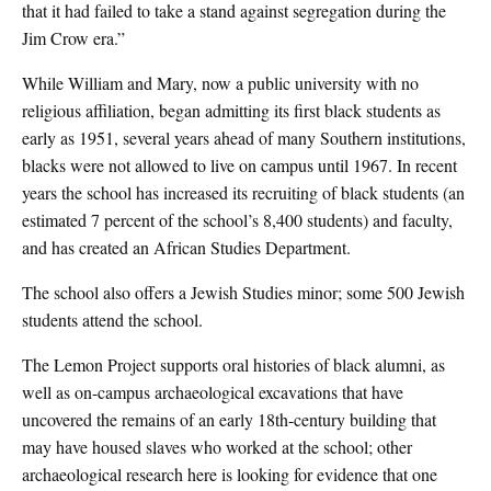
that it had failed to take a stand against segregation during the
Jim Crow era.”
While William and Mary, now a public university with no
religious affiliation, began admitting its first black students as
early as 1951, several years ahead of many Southern institutions,
blacks were not allowed to live on campus until 1967. In recent
years the school has increased its recruiting of black students (an
estimated 7 percent of the school’s 8,400 students) and faculty,
and has created an African Studies Department.
The school also offers a Jewish Studies minor; some 500 Jewish
students attend the school.
The Lemon Project supports oral histories of black alumni, as
well as on-campus archaeological excavations that have
uncovered the remains of an early 18th-century building that
may have housed slaves who worked at the school; other
archaeological research here is looking for evidence that one