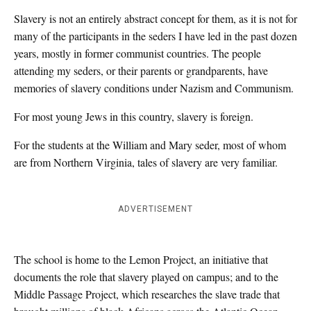
Slavery is not an entirely abstract concept for them, as it is not for
many of the participants in the seders I have led in the past dozen
years, mostly in former communist countries. The people
attending my seders, or their parents or grandparents, have
memories of slavery conditions under Nazism and Communism.
For most young Jews in this country, slavery is foreign.
For the students at the William and Mary seder, most of whom
are from Northern Virginia, tales of slavery are very familiar.
ADVERTISEMENT
The school is home to the Lemon Project, an initiative that
documents the role that slavery played on campus; and to the
Middle Passage Project, which researches the slave trade that