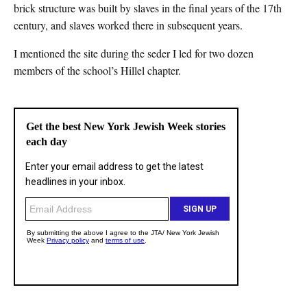
brick structure was built by slaves in the final years of the 17th
century, and slaves worked there in subsequent years.
I mentioned the site during the seder I led for two dozen
members of the school’s Hillel chapter.