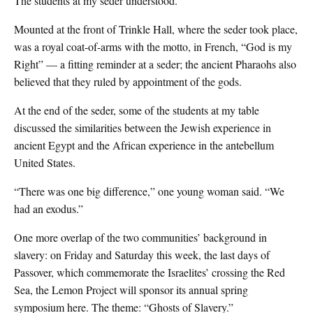
The students at my seder understood.
Mounted at the front of Trinkle Hall, where the seder took place,
was a royal coat-of-arms with the motto, in French, “God is my
Right” — a fitting reminder at a seder; the ancient Pharaohs also
believed that they ruled by appointment of the gods.
At the end of the seder, some of the students at my table
discussed the similarities between the Jewish experience in
ancient Egypt and the African experience in the antebellum
United States.
“There was one big difference,” one young woman said. “We
had an exodus.”
One more overlap of the two communities’ background in
slavery: on Friday and Saturday this week, the last days of
Passover, which commemorate the Israelites’ crossing the Red
Sea, the Lemon Project will sponsor its annual spring
symposium here. The theme: “Ghosts of Slavery.”