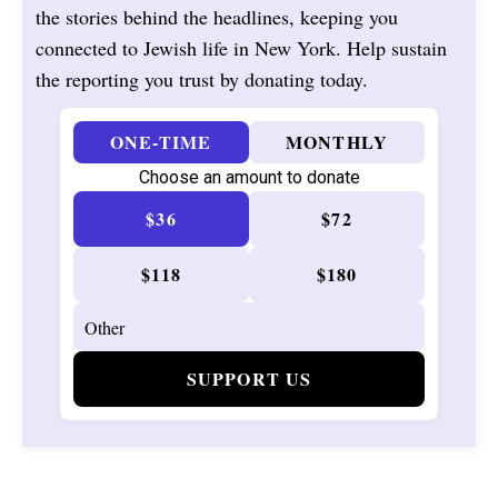
the stories behind the headlines, keeping you
connected to Jewish life in New York. Help sustain
the reporting you trust by donating today.
ONE-TIME
MONTHLY
Choose an amount to donate
$36
$72
$118
$180
SUPPORT US