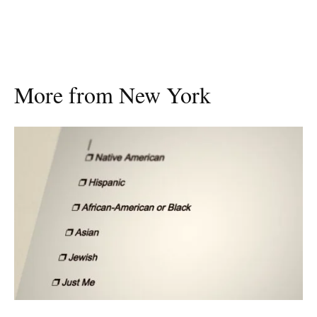
More from New York