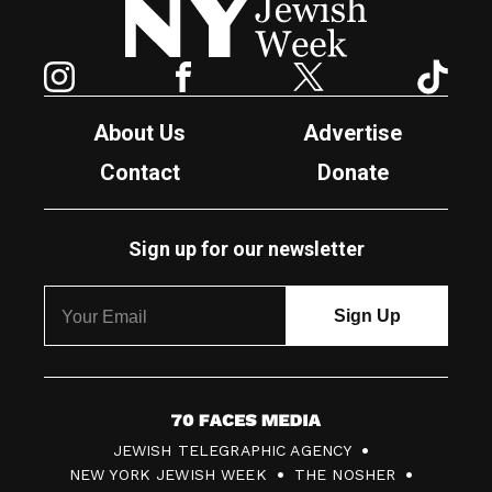
Instagram
Facebook
Twitter
TikTok
About Us
Advertise
Contact
Donate
Sign up for our newsletter
7
JEWISH TELEGRAPHIC AGENCY
0
NEW YORK JEWISH WEEK
THE NOSHER