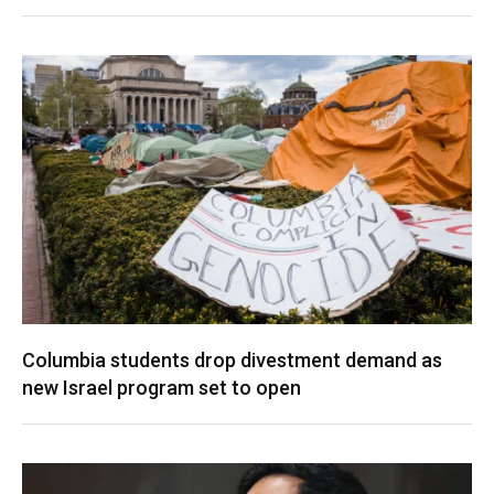
Columbia students drop divestment demand as
new Israel program set to open