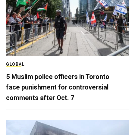
GLOBAL
5 Muslim police officers in Toronto
face punishment for controversial
comments after Oct. 7