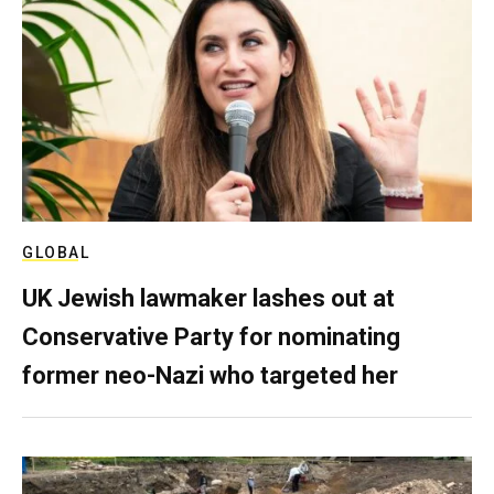
GLOBAL
UK Jewish lawmaker lashes out at
Conservative Party for nominating
former neo-Nazi who targeted her