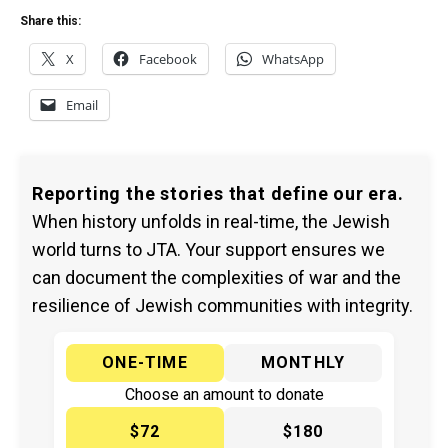
Share this:
X
Facebook
WhatsApp
Email
Reporting the stories that define our era.
When history unfolds in real-time, the Jewish
world turns to JTA. Your support ensures we
can document the complexities of war and the
resilience of Jewish communities with integrity.
ONE-TIME
MONTHLY
Choose an amount to donate
$72
$180