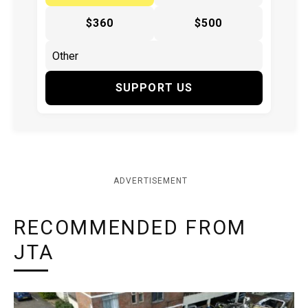
$360
$500
SUPPORT US
ADVERTISEMENT
RECOMMENDED FROM
JTA