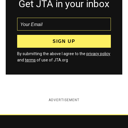
Get JTA in your inbox
By submitting the above I agree to the
privacy policy
and
terms
of use of JTA.org
ADVERTISEMENT