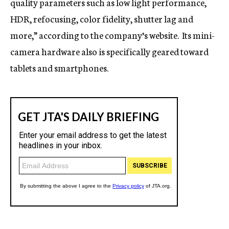
quality parameters such as low light performance,
HDR, refocusing, color fidelity, shutter lag and
more,” according to the company’s website. Its mini-
camera hardware also is specifically geared toward
tablets and smartphones.