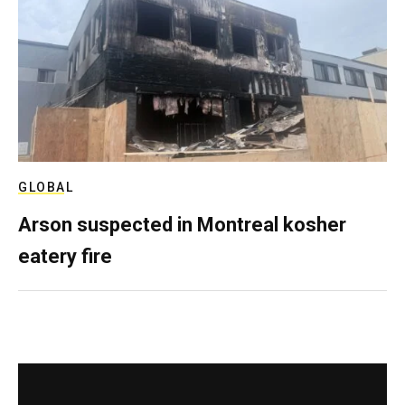
GLOBAL
Arson suspected in Montreal kosher
eatery fire