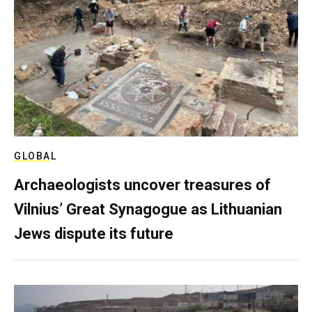
GLOBAL
Archaeologists uncover treasures of
Vilnius’ Great Synagogue as Lithuanian
Jews dispute its future