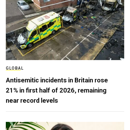
GLOBAL
Antisemitic incidents in Britain rose
21% in first half of 2026, remaining
near record levels