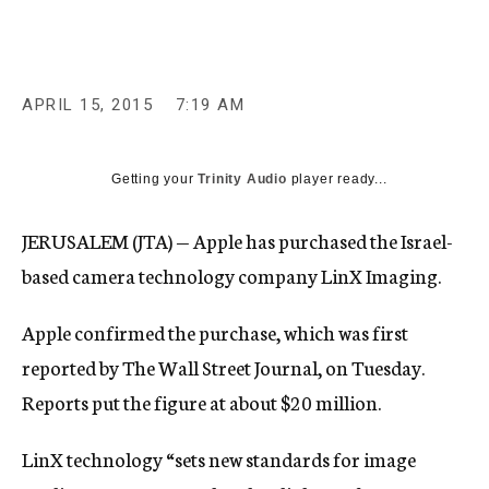
c
y
APRIL 15, 2015
7:19 AM
Getting your
Trinity Audio
player ready...
JERUSALEM (JTA) — Apple has purchased the Israel-
based camera technology company LinX Imaging.
Apple confirmed the purchase, which was first
reported by The Wall Street Journal, on Tuesday.
Reports put the figure at about $20 million.
LinX technology “sets new standards for image