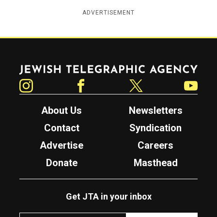
ADVERTISEMENT
Jewish Telegraphic Agency
Instagram
Facebook
Twitter
YouTube
About Us
Newsletters
Contact
Syndication
Advertise
Careers
Donate
Masthead
Get JTA in your inbox