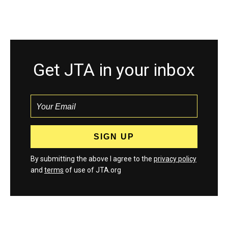
Get JTA in your inbox
By submitting the above I agree to the
privacy policy
and
terms
of use of JTA.org