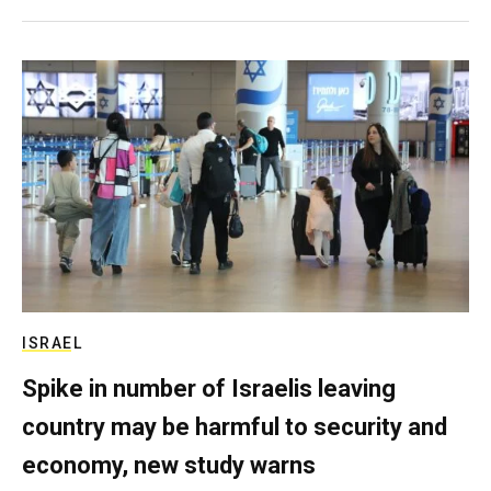
ISRAEL
Spike in number of Israelis leaving
country may be harmful to security and
economy, new study warns