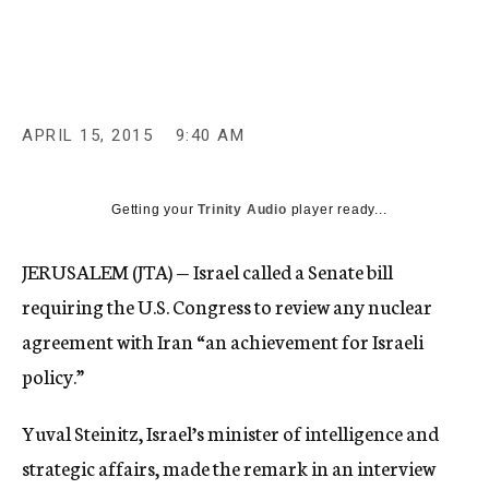
c
y
APRIL 15, 2015
9:40 AM
Getting your
Trinity Audio
player ready...
JERUSALEM (JTA) — Israel called a Senate bill
requiring the U.S. Congress to review any nuclear
agreement with Iran “an achievement for Israeli
policy.”
Yuval Steinitz, Israel’s minister of intelligence and
strategic affairs, made the remark in an interview