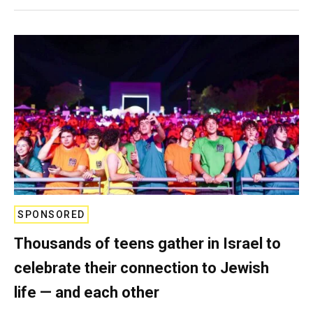
SPONSORED
Thousands of teens gather in Israel to
celebrate their connection to Jewish
life — and each other