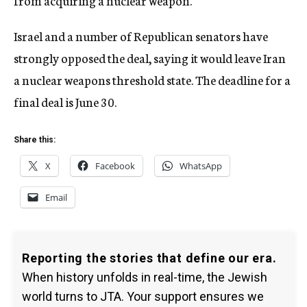
from acquiring a nuclear weapon.
Israel and a number of Republican senators have
strongly opposed the deal, saying it would leave Iran
a nuclear weapons threshold state. The deadline for a
final deal is June 30.
Share this:
X
Facebook
WhatsApp
Email
Reporting the stories that define our era.
When history unfolds in real-time, the Jewish
world turns to JTA. Your support ensures we