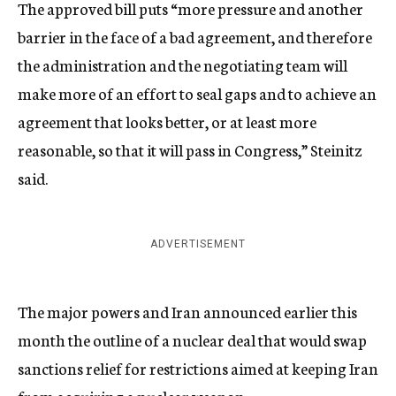
The approved bill puts “more pressure and another
barrier in the face of a bad agreement, and therefore
the administration and the negotiating team will
make more of an effort to seal gaps and to achieve an
agreement that looks better, or at least more
reasonable, so that it will pass in Congress,” Steinitz
said.
ADVERTISEMENT
The major powers and Iran announced earlier this
month the outline of a nuclear deal that would swap
sanctions relief for restrictions aimed at keeping Iran