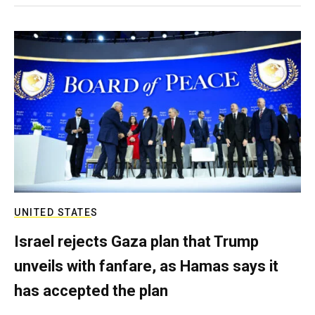
UNITED STATES
Israel rejects Gaza plan that Trump
unveils with fanfare, as Hamas says it
has accepted the plan