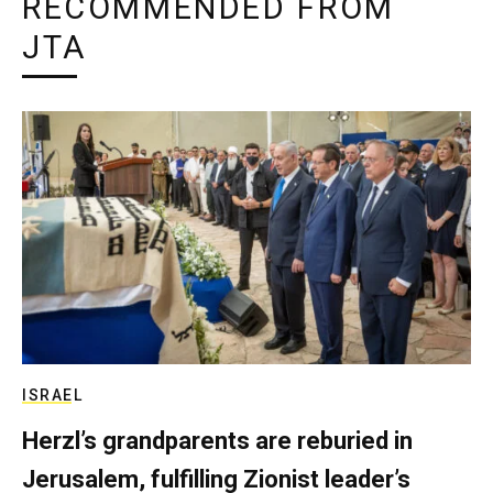
RECOMMENDED FROM
JTA
ISRAEL
Herzl’s grandparents are reburied in
Jerusalem, fulfilling Zionist leader’s