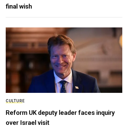
final wish
CULTURE
Reform UK deputy leader faces inquiry
over Israel visit