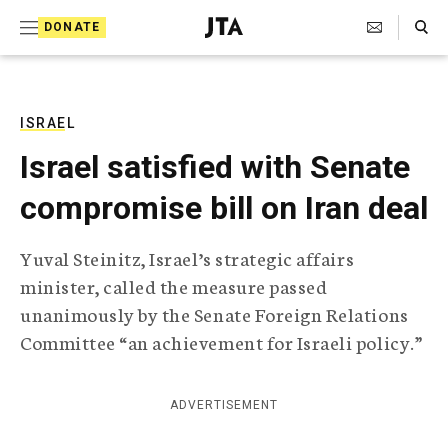
S
Search Toggle
DONATE
k
J
e
i
w
i
p
s
ISRAEL
t
h
Israel satisfied with Senate
T
o
e
compromise bill on Iran deal
c
l
e
o
g
Yuval Steinitz, Israel’s strategic affairs
r
n
minister, called the measure passed
a
t
p
unanimously by the Senate Foreign Relations
h
e
Committee “an achievement for Israeli policy.”
i
n
c
A
t
g
ADVERTISEMENT
e
n