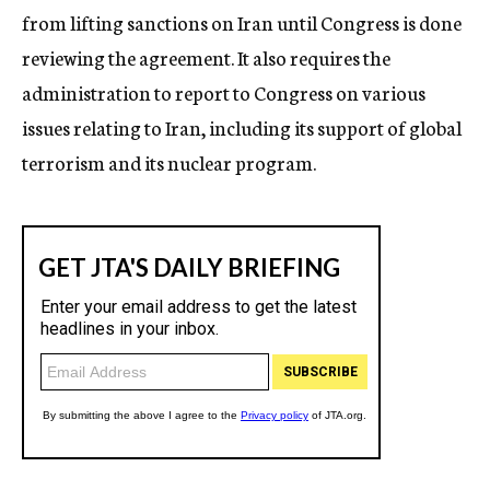
from lifting sanctions on Iran until Congress is done
reviewing the agreement. It also requires the
administration to report to Congress on various
issues relating to Iran, including its support of global
terrorism and its nuclear program.