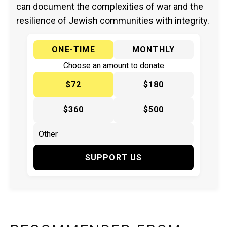
can document the complexities of war and the
resilience of Jewish communities with integrity.
ONE-TIME
MONTHLY
Choose an amount to donate
$72
$180
$360
$500
SUPPORT US