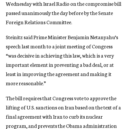
Wednesday with Israel Radio on the compromise bill
passed unanimously the day before by the Senate
Foreign Relations Committee.
Steinitz said Prime Minister Benjamin Netanyahu’s
speech last month to a joint meeting of Congress
“was decisive in achieving this law, which is a very
important element in preventing a bad deal, or at
least in improving the agreement and making it
more reasonable.”
The bill requires that Congress vote to approve the
lifting of U.S. sanctions on Iran based on the text of a
final agreement with Iran to curb its nuclear
program, and prevents the Obama administration