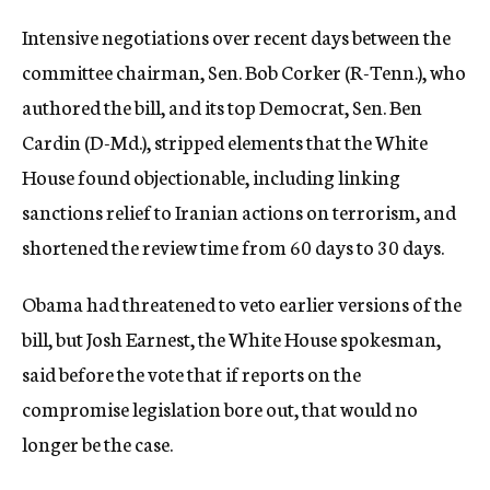
Intensive negotiations over recent days between the
committee chairman, Sen. Bob Corker (R-Tenn.), who
authored the bill, and its top Democrat, Sen. Ben
Cardin (D-Md.), stripped elements that the White
House found objectionable, including linking
sanctions relief to Iranian actions on terrorism, and
shortened the review time from 60 days to 30 days.
Obama had threatened to veto earlier versions of the
bill, but Josh Earnest, the White House spokesman,
said before the vote that if reports on the
compromise legislation bore out, that would no
longer be the case.