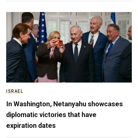
ISRAEL
In Washington, Netanyahu showcases
diplomatic victories that have
expiration dates