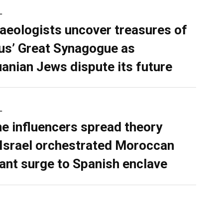
L
aeologists uncover treasures of
ius’ Great Synagogue as
uanian Jews dispute its future
L
ne influencers spread theory
 Israel orchestrated Moroccan
ant surge to Spanish enclave