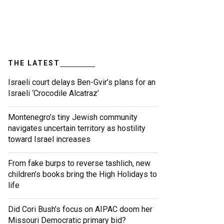
THE LATEST
Israeli court delays Ben-Gvir’s plans for an
Israeli ‘Crocodile Alcatraz’
Montenegro’s tiny Jewish community
navigates uncertain territory as hostility
toward Israel increases
From fake burps to reverse tashlich, new
children’s books bring the High Holidays to
life
Did Cori Bush’s focus on AIPAC doom her
Missouri Democratic primary bid?