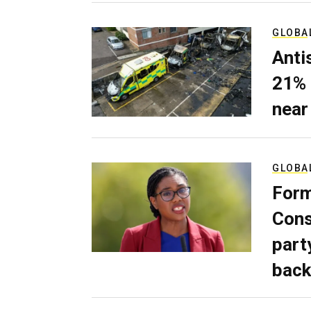
GLOBA
Anti
21% 
near
GLOBA
Form
Cons
part
back