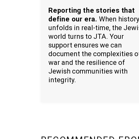
Reporting the stories that
define our era.
When histor
unfolds in real-time, the Jew
world turns to JTA. Your
support ensures we can
document the complexities o
war and the resilience of
Jewish communities with
integrity.