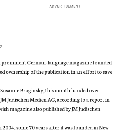
ADVERTISEMENT
y...
u, a prominent German-language magazine founded
ed ownership of the publication in an effort to save
, Susanne Braginsky, this month handed over
 JM Judischen Medien AG, according to a report in
Jewish magazine also published by JM Judischen
 2004, some 70 years after it was founded in New