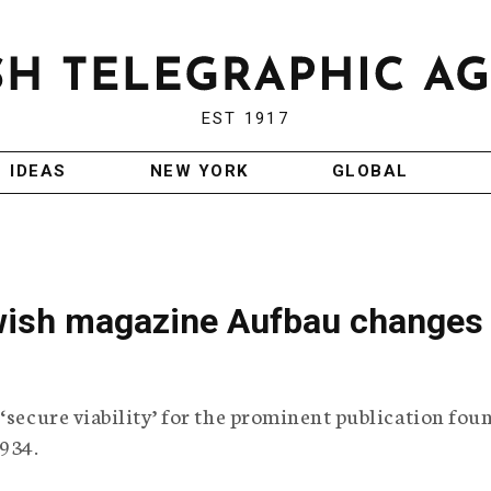
EST 1917
IDEAS
NEW YORK
GLOBAL
ish magazine Aufbau changes
 ‘secure viability’ for the prominent publication fo
934.