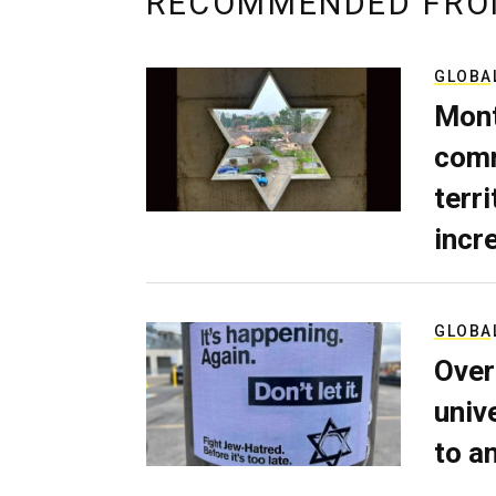
RECOMMENDED FRO
GLOBA
Mont
comm
terri
incr
GLOBA
Over
univ
to a