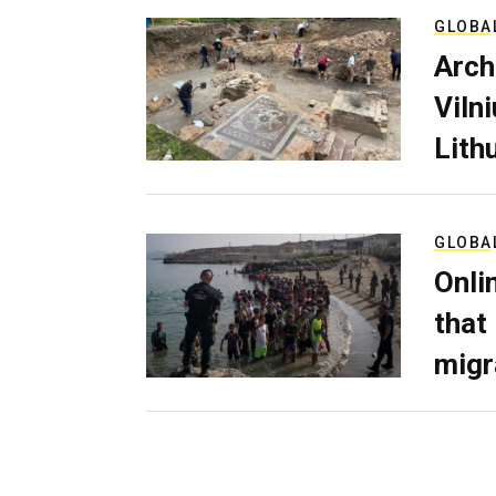
GLOBA
Arch
Viln
Lith
GLOBA
Onli
that
migr