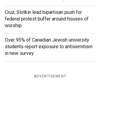
Cruz, Slotkin lead bipartisan push for
federal protest buffer around houses of
worship
Over 95% of Canadian Jewish university
students report exposure to antisemitism
in new survey
ADVERTISEMENT