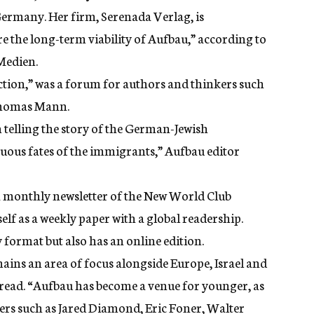
rmany. Her firm, Serenada Verlag, is
e the long-term viability of Aufbau,” according to
 Medien.
ion,” was a forum for authors and thinkers such
Thomas Mann.
telling the story of the German-Jewish
ous fates of the immigrants,” Aufbau editor
 monthly newsletter of the New World Club
elf as a weekly paper with a global readership.
 format but also has an
online edition
.
ains an area of focus alongside Europe, Israel and
 read. “Aufbau has become a venue for younger, as
ters such as Jared Diamond, Eric Foner, Walter