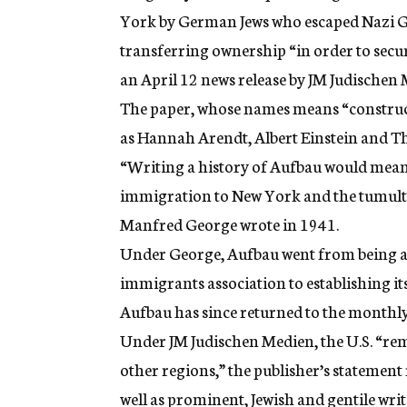
York by German Jews who escaped Nazi Ge
transferring ownership “in order to secur
an April 12 news release by JM Judischen
The paper, whose names means “construct
as Hannah Arendt, Albert Einstein and 
“Writing a history of Aufbau would mean 
immigration to New York and the tumultu
Manfred George wrote in 1941.
Under George, Aufbau went from being a
immigrants association to establishing its
Aufbau has since returned to the monthly
Under JM Judischen Medien, the U.S. “rem
other regions,” the publisher’s statement
well as prominent, Jewish and gentile wri