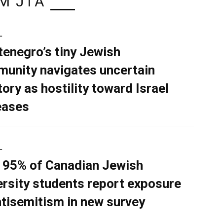
M JTA
L
enegro’s tiny Jewish
unity navigates uncertain
tory as hostility toward Israel
eases
L
 95% of Canadian Jewish
ersity students report exposure
ntisemitism in new survey