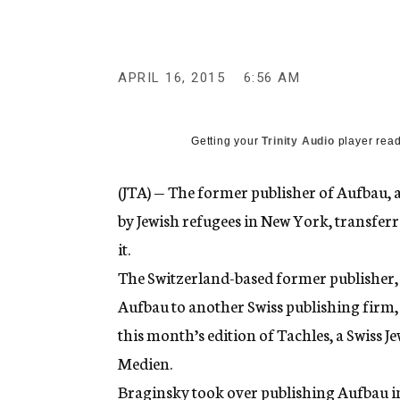
g
e
n
c
y
APRIL 16, 2015
6:56 AM
Getting your
Trinity Audio
player read
(JTA) — The former publisher of Aufba
by Jewish refugees in New York, transferr
it.
The Switzerland-based former publisher
Aufbau to another Swiss publishing firm,
this month’s edition of Tachles, a Swiss 
Medien.
Braginsky took over publishing Aufbau in