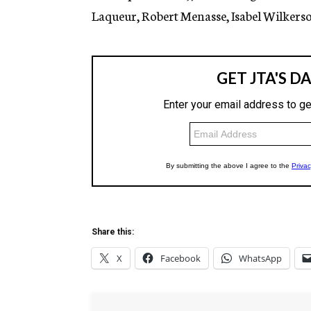
Laqueur, Robert Menasse, Isabel Wilkerso
Share this:
X
Facebook
WhatsApp