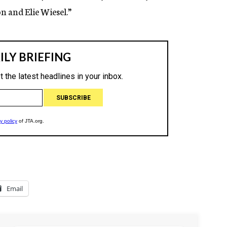
n and Elie Wiesel.”
Email