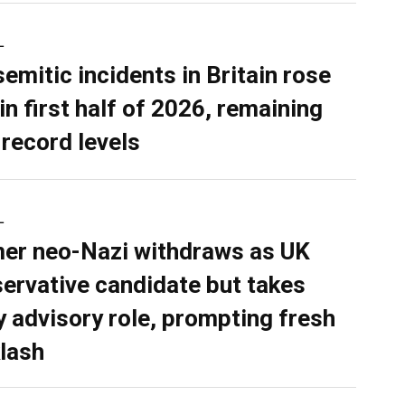
L
semitic incidents in Britain rose
in first half of 2026, remaining
 record levels
L
er neo-Nazi withdraws as UK
ervative candidate but takes
y advisory role, prompting fresh
lash