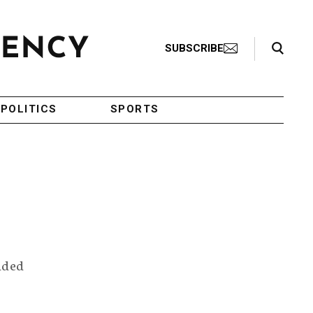
Search Toggle
SUBSCRIBE
POLITICS
SPORTS
unded