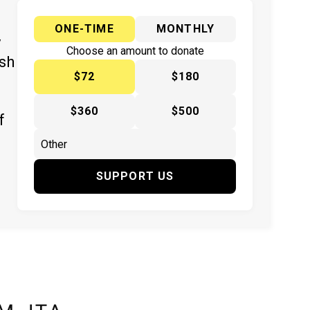
ONE-TIME
MONTHLY
y
Choose an amount to donate
ish
$72
$180
$360
$500
f
SUPPORT US