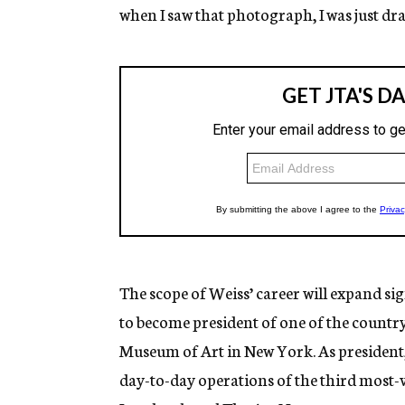
when I saw that photograph, I was just dra
The scope of Weiss’ career will expand s
to become president of one of the country’
Museum of Art in New York. As president,
day-to-day operations of the third most-