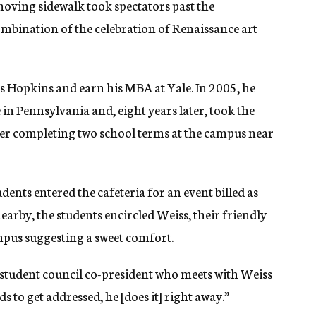
moving sidewalk took spectators past the
ombination of the celebration of Renaissance art
ns Hopkins and earn his MBA at Yale. In 2005, he
in Pennsylvania and, eight years later, took the
fter completing two school terms at the campus near
nts entered the cafeteria for an event billed as
arby, the students encircled Weiss, their friendly
mpus suggesting a sweet comfort.
a student council co-president who meets with Weiss
s to get addressed, he [does it] right away.”