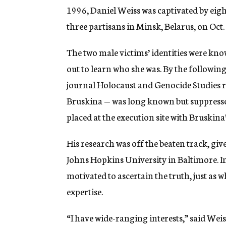
1996, Daniel Weiss was captivated by ei
three partisans in Minsk, Belarus, on Oct.
The two male victims’ identities were kn
out to learn who she was. By the following
journal Holocaust and Genocide Studies r
Bruskina — was long known but suppressed
placed at the execution site with Bruskina
His research was off the beaten track, giv
Johns Hopkins University in Baltimore. In
motivated to ascertain the truth, just as 
expertise.
“I have wide-ranging interests,” said Wei