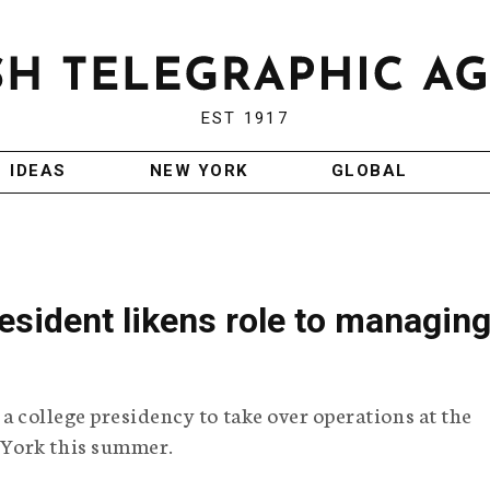
EST 1917
IDEAS
NEW YORK
GLOBAL
sident likens role to managin
 a college presidency to take over operations at the
 York this summer.