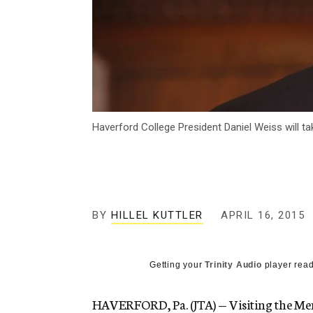
Haverford College President Daniel Weiss will 
BY
HILLEL KUTTLER
APRIL 16, 2015
Getting your
Trinity Audio
player read
HAVERFORD, Pa. (JTA) — Visiting the M