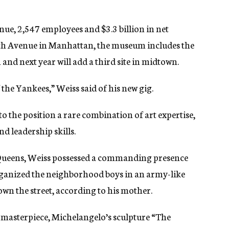
nue, 2,547 employees and $3.3 billion in net
Fifth Avenue in Manhattan, the museum includes the
nd next year will add a third site in midtown.
the Yankees,” Weiss said of his new gig.
o the position a rare combination of art expertise,
d leadership skills.
 Queens, Weiss possessed a commanding presence
organized the neighborhood boys in an army-like
n the street, according to his mother.
t masterpiece, Michelangelo’s sculpture “The