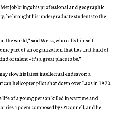
he Met job brings his professional and geographic
story, he brought his undergraduate students to the
s in the world,” said Weiss, who calls himself
come part of an organization that has that kind of
d of talent – it’s a great place to be.”
y slow his latest intellectual endeavor: a
can helicopter pilot shot down over Laos in 1970.
e life of a young person killed in wartime and
s carries a poem composed by O’Donnell, and he