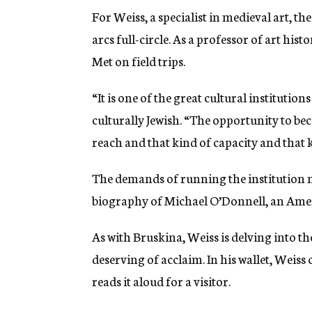
For Weiss, a specialist in medieval art, t
arcs full-circle. As a professor of art hi
Met on field trips.
“It is one of the great cultural institution
culturally Jewish. “The opportunity to be
reach and that kind of capacity and that kin
The demands of running the institution ma
biography of Michael O’Donnell, an Ameri
As with Bruskina, Weiss is delving into th
deserving of acclaim. In his wallet, Weis
reads it aloud for a visitor.