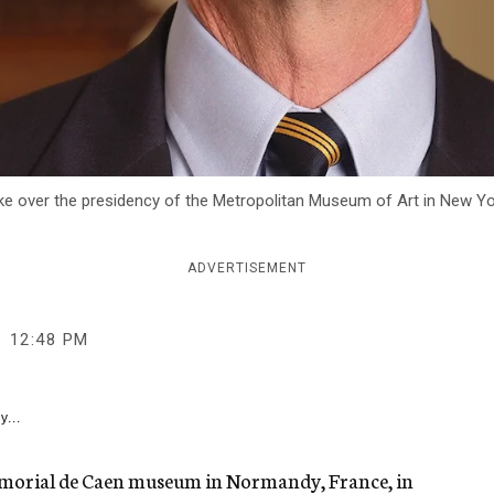
take over the presidency of the Metropolitan Museum of Art in New Y
ADVERTISEMENT
12:48 PM
y...
emorial de Caen museum in Normandy, France, in