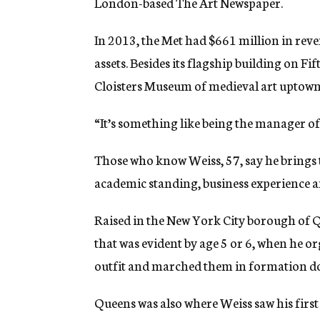
London-based The Art Newspaper.
In 2013, the Met had $661 million in reve
assets. Besides its flagship building on 
Cloisters Museum of medieval art uptown a
“It’s something like being the manager of 
Those who know Weiss, 57, say he brings t
academic standing, business experience an
Raised in the New York City borough of
that was evident by age 5 or 6, when he 
outfit and marched them in formation dow
Queens was also where Weiss saw his firs