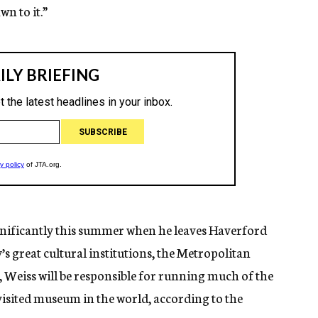
wn to it.”
ignificantly this summer when he leaves Haverford
s great cultural institutions, the Metropolitan
 Weiss will be responsible for running much of the
visited museum in the world, according to the