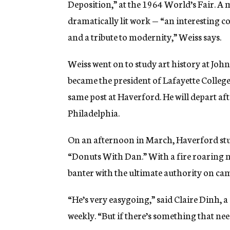
Deposition,” at the 1964 World’s Fair. A 
dramatically lit work — “an interesting c
and a tribute to modernity,” Weiss says.
Weiss went on to study art history at Joh
became the president of Lafayette College 
same post at Haverford. He will depart a
Philadelphia.
On an afternoon in March, Haverford stude
“Donuts With Dan.” With a fire roaring ne
banter with the ultimate authority on ca
“He’s very easygoing,” said Claire Dinh, 
weekly. “But if there’s something that need