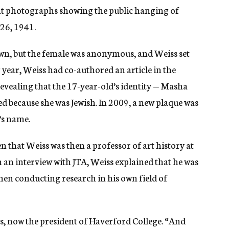
ght photographs showing the public hanging of
 26, 1941.
own, but the female was anonymous, and Weiss set
 year, Weiss had co-authored an article in the
evealing that the 17-year-old’s identity — Masha
 because she was Jewish. In 2009, a new plaque was
’s name.
en that Weiss was then a professor of art history at
 an interview with JTA, Weiss explained that he was
when conducting research in his own field of
ss, now the president of Haverford College. “And