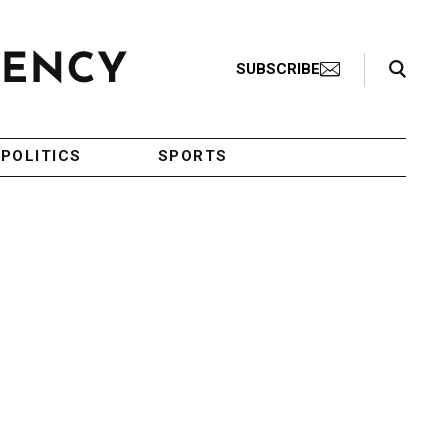
Search Toggle
SUBSCRIBE
POLITICS
SPORTS
g