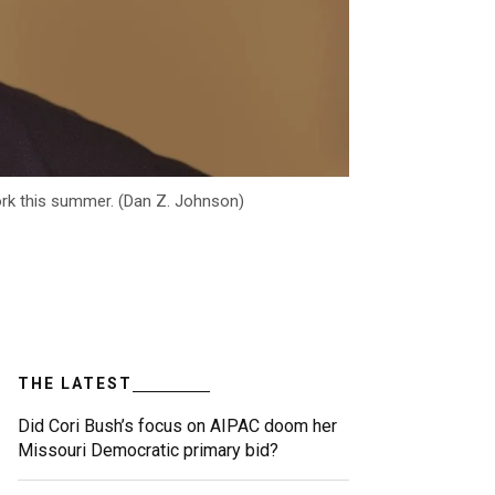
ork this summer. (Dan Z. Johnson)
THE LATEST
Did Cori Bush’s focus on AIPAC doom her
Missouri Democratic primary bid?