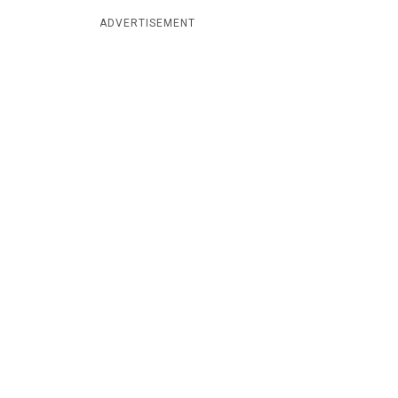
ADVERTISEMENT