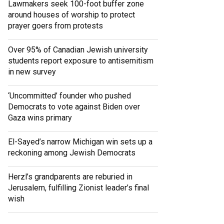
Lawmakers seek 100-foot buffer zone
around houses of worship to protect
prayer goers from protests
Over 95% of Canadian Jewish university
students report exposure to antisemitism
in new survey
‘Uncommitted’ founder who pushed
Democrats to vote against Biden over
Gaza wins primary
El-Sayed’s narrow Michigan win sets up a
reckoning among Jewish Democrats
Herzl’s grandparents are reburied in
Jerusalem, fulfilling Zionist leader’s final
wish