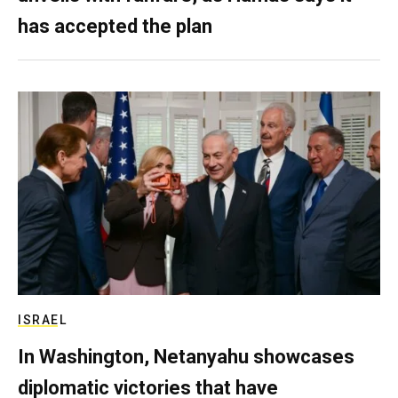
has accepted the plan
ISRAEL
In Washington, Netanyahu showcases
diplomatic victories that have