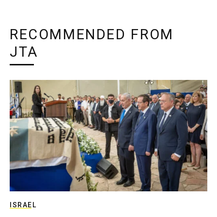
RECOMMENDED FROM
JTA
ISRAEL