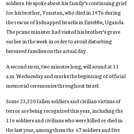
soldiers. He spoke about his family’s continuing grief
for his brother, Yonatan, who died in 1976 during
the rescue of kidnapped Israelis in Entebbe, Uganda.
The prime minister had visited his brother’s grave
earlier in the week in order to avoid disturbing
bereaved families on the actual day.
A second siren, two minutes long, will sound at 11
a.m. Wednesday and marks the beginning of official
memorial ceremonies throughout Israel.
Some 23,320 fallen soldiers and civilian victims of
terror are being recognized this year, including the
116 soldiers and civilians who were killed or died in
the last year, among them the 67 soldiers and five