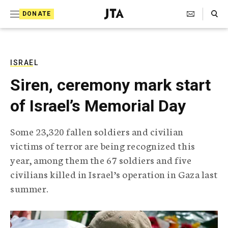
S
Search Toggle
DONATE
k
J
e
i
w
i
p
s
ISRAEL
t
h
Siren, ceremony mark start
T
o
e
of Israel’s Memorial Day
c
l
e
o
g
Some 23,320 fallen soldiers and civilian
r
n
victims of terror are being recognized this
a
t
p
year, among them the 67 soldiers and five
h
e
civilians killed in Israel’s operation in Gaza last
i
n
c
summer.
A
t
g
e
n