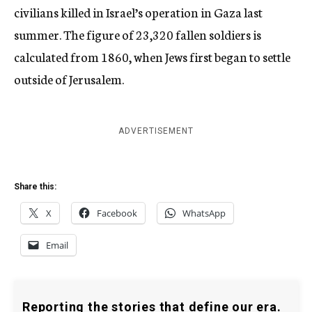
civilians killed in Israel’s operation in Gaza last
summer. The figure of 23,320 fallen soldiers is
calculated from 1860, when Jews first began to settle
outside of Jerusalem.
ADVERTISEMENT
Share this:
X
Facebook
WhatsApp
Email
Reporting the stories that define our era.