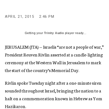
APRIL 21, 2015
2:46 PM
Getting your
Trinity Audio
player ready...
JERUSALEM (JTA) — Israelis “are not a people of war,”
President Reuven Rivlin asserted at a candle-lighting
ceremony at the Western Wall in Jerusalem to mark
the start of the country’s Memorial Day.
Rivlin spoke Tuesday night after a one-minute siren
sounded throughout Israel, bringing the nation to a
halt on a commemoration known in Hebrew as Yom
Hazikaron.