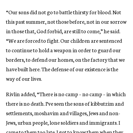
“Our sons did not go to battle thirsty for blood. Not
this past summer, not those before, not in our sorrow
in those that, God forbid, are still to come,” he said.
“We are forced to fight. Our children are sentenced
to continue to hold a weapon in order to guard our
borders, to defend our homes, on the factory that we
have built here. The defense of our existence is the
way of our lives.
Rivlin added, “There is no camp – no camp – in which
there is no death. I’ve seen the sons of kibbutzim and
settlements, moshavim and villages, Jews and non-
Jews, urban people, lone soldiers and immigrants. I
came to them too late. I got to know them when they