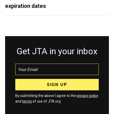
expiration dates
Get JTA in your inbox
By submitting the above I agree to the
privacy policy
and
terms
of use of JTA.org