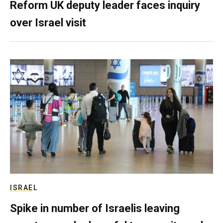
Reform UK deputy leader faces inquiry
over Israel visit
ISRAEL
Spike in number of Israelis leaving