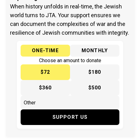
When history unfolds in real-time, the Jewish
world turns to JTA. Your support ensures we
can document the complexities of war and the
resilience of Jewish communities with integrity.
ONE-TIME
MONTHLY
Choose an amount to donate
$72
$180
$360
$500
SUPPORT US