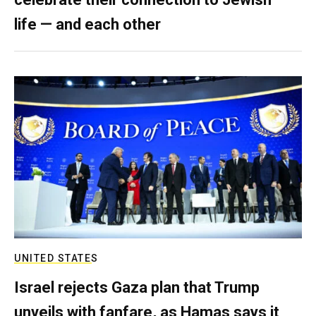
life — and each other
UNITED STATES
Israel rejects Gaza plan that Trump
unveils with fanfare, as Hamas says it