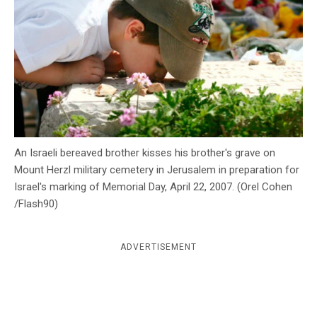
c
y
An Israeli bereaved brother kisses his brother's grave on
Mount Herzl military cemetery in Jerusalem in preparation for
Israel's marking of Memorial Day, April 22, 2007. (Orel Cohen
/Flash90)
ADVERTISEMENT