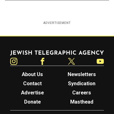
ADVERTISEMENT
Jewish Telegraphic Agency
Instagram
Facebook
Twitter
YouTube
About Us
Newsletters
Contact
Syndication
Advertise
Careers
Donate
Masthead