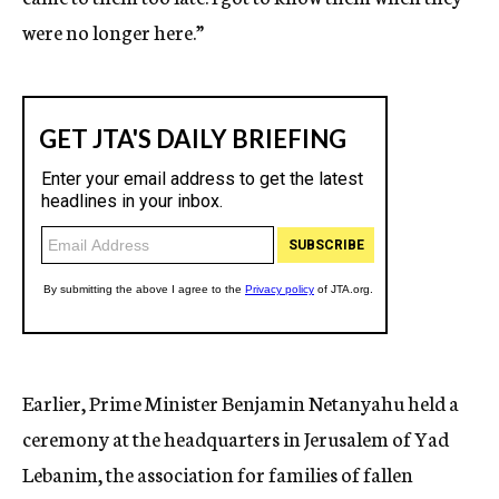
were no longer here.”
Earlier, Prime Minister Benjamin Netanyahu held a
ceremony at the headquarters in Jerusalem of Yad
Lebanim, the association for families of fallen