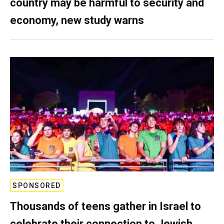
country may be harmful to security and
economy, new study warns
SPONSORED
Thousands of teens gather in Israel to
celebrate their connection to Jewish