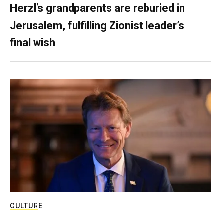
Herzl’s grandparents are reburied in
Jerusalem, fulfilling Zionist leader’s
final wish
CULTURE