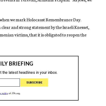
ays, when we mark Holocaust Remembrance Day.
a clear and strong statement by the Israeli Knesset,
nian victims, that it is obligated to reopen the