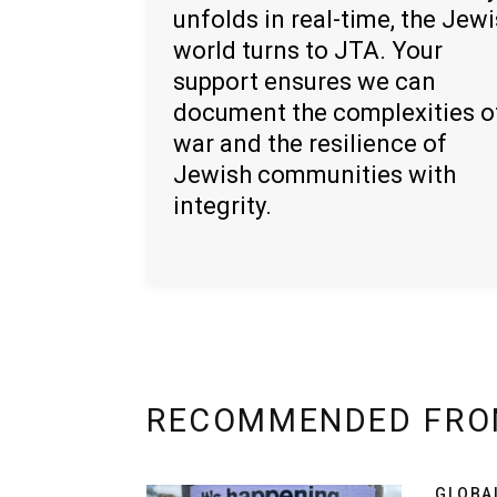
unfolds in real-time, the Jew
world turns to JTA. Your
support ensures we can
document the complexities o
war and the resilience of
Jewish communities with
integrity.
RECOMMENDED FRO
GLOBA