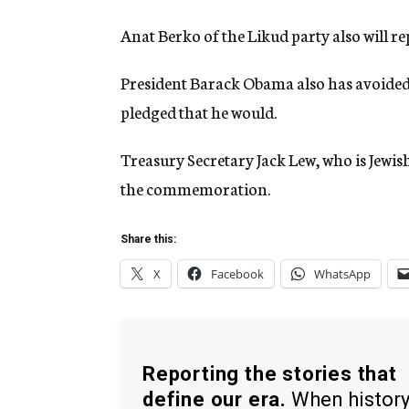
Anat Berko of the Likud party also will r
President Barack Obama also has avoided c
pledged that he would.
Treasury Secretary Jack Lew, who is Jewish
the commemoration.
Share this:
X
Facebook
WhatsApp
Reporting the stories that
define our era.
When histor