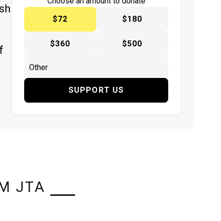
Choose an amount to donate
ish
$72
$180
$360
$500
f
SUPPORT US
M JTA
L