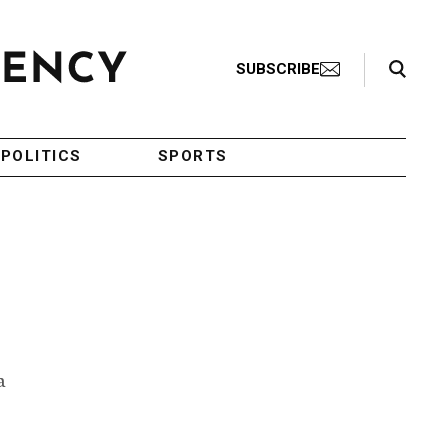
Search Toggle
SUBSCRIBE
POLITICS
SPORTS
a