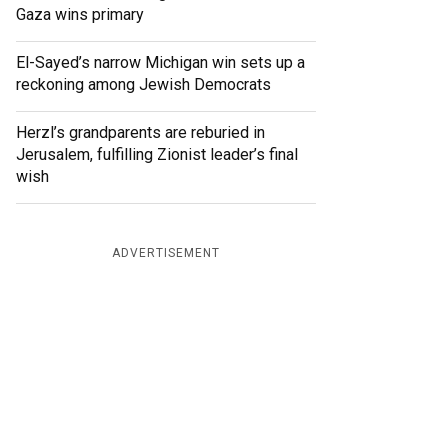
Gaza wins primary
El-Sayed’s narrow Michigan win sets up a
reckoning among Jewish Democrats
Herzl’s grandparents are reburied in
Jerusalem, fulfilling Zionist leader’s final
wish
ADVERTISEMENT