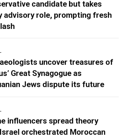
ervative candidate but takes
y advisory role, prompting fresh
lash
L
aeologists uncover treasures of
ius’ Great Synagogue as
uanian Jews dispute its future
L
ne influencers spread theory
 Israel orchestrated Moroccan