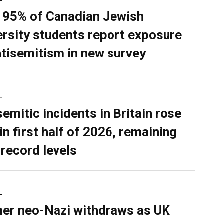
 95% of Canadian Jewish
ersity students report exposure
ntisemitism in new survey
L
semitic incidents in Britain rose
in first half of 2026, remaining
 record levels
L
er neo-Nazi withdraws as UK