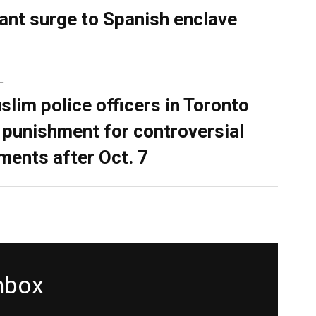
ant surge to Spanish enclave
L
slim police officers in Toronto
 punishment for controversial
ents after Oct. 7
inbox