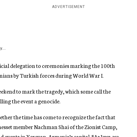
ADVERTISEMENT
y...
icial delegation to ceremonies marking the 100th
ians by Turkish forces during World War I.
ekend to mark the tragedy, which some call the
lling the event a genocide.
hether the time has come to recognize the fact that
nesset member Nachman Shai of the Zionist Camp,
d events in Yerevan, Armenia’s capital. “As Jews, we