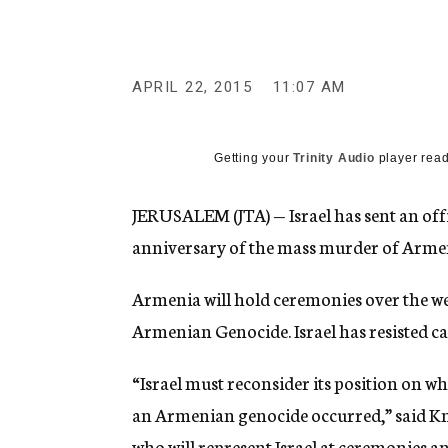
g
e
n
c
y
APRIL 22, 2015
11:07 AM
Getting your
Trinity Audio
player read
JERUSALEM (JTA) — Israel has sent an off
anniversary of the mass murder of Armen
Armenia will hold ceremonies over the we
Armenian Genocide. Israel has resisted ca
“Israel must reconsider its position on w
an Armenian genocide occurred,” said K
who will represent Israel at ceremonies an