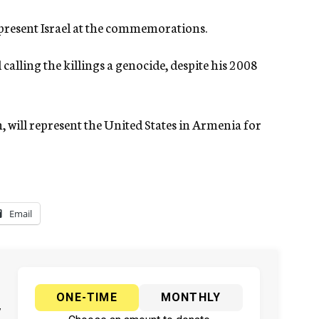
epresent Israel at the commemorations.
alling the killings a genocide, despite his 2008
, will represent the United States in Armenia for
Email
ONE-TIME
MONTHLY
y