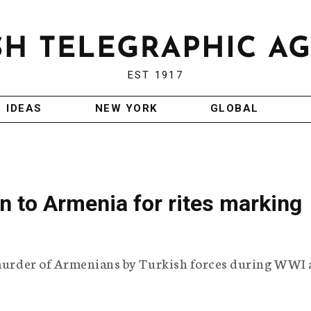
EST 1917
IDEAS
NEW YORK
GLOBAL
on to Armenia for rites marking
s murder of Armenians by Turkish forces during WWI 