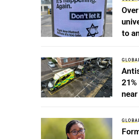
Over
univ
to a
GLOBA
Anti
21% 
near
GLOBA
Form