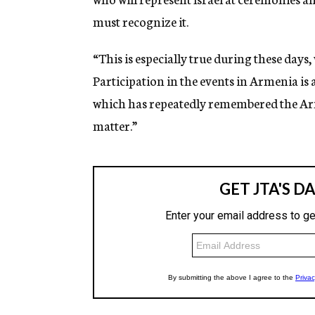
must recognize it.
“This is especially true during these d
Participation in the events in Armenia is 
which has repeatedly remembered the Arme
matter.”