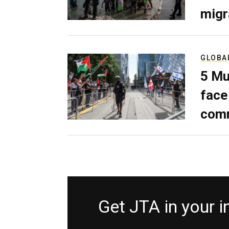
migr
GLOBA
5 Mu
face
comm
Get JTA in your 