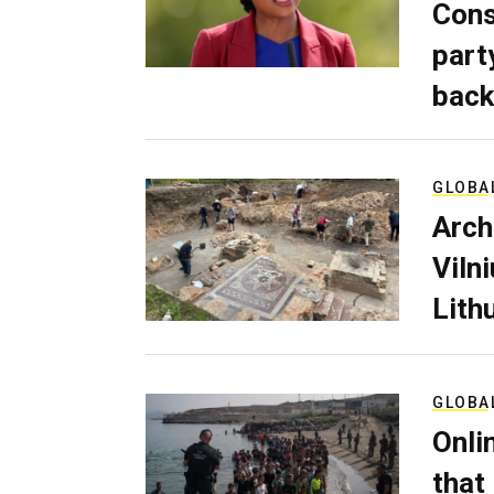
Cons
part
back
GLOBA
Arch
Viln
Lith
GLOBA
Onli
that