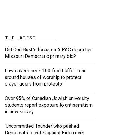
THE LATEST
Did Cori Bush’s focus on AIPAC doom her
Missouri Democratic primary bid?
Lawmakers seek 100-foot buffer zone
around houses of worship to protect
prayer goers from protests
Over 95% of Canadian Jewish university
students report exposure to antisemitism
in new survey
‘Uncommitted’ founder who pushed
Democrats to vote against Biden over