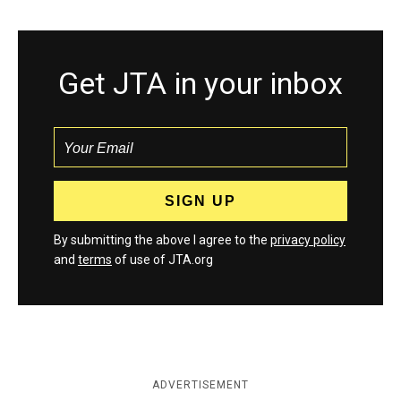
Get JTA in your inbox
By submitting the above I agree to the
privacy policy
and
terms
of use of JTA.org
ADVERTISEMENT