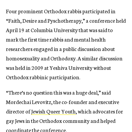
Four prominent Orthodox rabbis participated in
“Faith, Desire and Pyschotherapy,” a conference held
April 19 at Columbia University that was said to
mark the first time rabbis and mental health
researchers engaged in a public discussion about
homosexuality and Orthodoxy. A similar discussion
was held in 2009 at Yeshiva University without
Orthodox rabbinic participation.
“There’s no question this was a huge deal,” said
Mordechai Levovitz, the co-founder and executive
director of
Jewish Queer Youth
, which advocates for
gay Jews in the Orthodox community and helped
coordinate the conference.