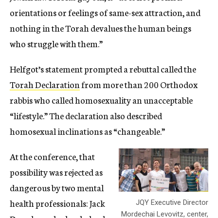
orientations or feelings of same-sex attraction, and
nothing in the Torah devalues the human beings
who struggle with them.”
Helfgot’s statement prompted a rebuttal called the
Torah Declaration
from more than 200 Orthodox
rabbis who called homosexuality an unacceptable
“lifestyle.” The declaration also described
homosexual inclinations as “changeable.”
At the conference, that
possibility was rejected as
dangerous by two mental
health professionals: Jack
JQY Executive Director
Mordechai Levovitz, center,