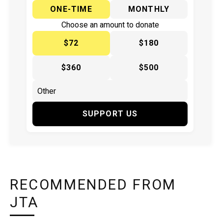
ONE-TIME
MONTHLY
Choose an amount to donate
$72
$180
$360
$500
SUPPORT US
RECOMMENDED FROM
JTA