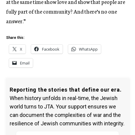
at the same time show love and show that people are
fully part of the community? And there’s no one
answer.”
Share this:
X
Facebook
WhatsApp
Email
Reporting the stories that define our era.
When history unfolds in real-time, the Jewish
world turns to JTA. Your support ensures we
can document the complexities of war and the
resilience of Jewish communities with integrity.