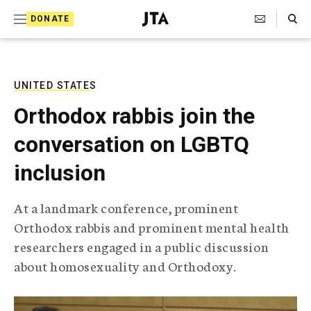
S
Search Toggle
DONATE
k
J
e
i
w
i
p
s
UNITED STATES
t
h
Orthodox rabbis join the
T
o
e
conversation on LGBTQ
c
l
e
o
inclusion
g
r
n
a
At a landmark conference, prominent
t
p
Orthodox rabbis and prominent mental health
h
e
i
researchers engaged in a public discussion
n
c
about homosexuality and Orthodoxy.
A
t
g
e
n