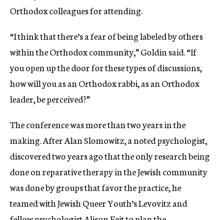
Orthodox colleagues for attending.
“I think that there’s a fear of being labeled by others
within the Orthodox community,” Goldin said. “If
you open up the door for these types of discussions,
how will you as an Orthodox rabbi, as an Orthodox
leader, be perceived?”
The conference was more than two years in the
making. After Alan Slomowitz, a noted psychologist,
discovered two years ago that the only research being
done on reparative therapy in the Jewish community
was done by groups that favor the practice, he
teamed with Jewish Queer Youth’s Levovitz and
fellow psychologist Alison Feit to plan the