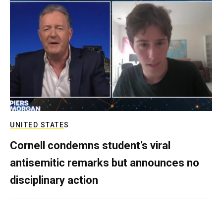
UNITED STATES
Cornell condemns student’s viral
antisemitic remarks but announces no
disciplinary action