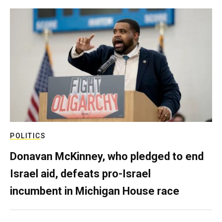
POLITICS
Donavan McKinney, who pledged to end
Israel aid, defeats pro-Israel
incumbent in Michigan House race