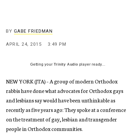
BY
GABE FRIEDMAN
APRIL 24, 2015
3:49 PM
Getting your
Trinity Audio
player ready...
NEW YORK (JTA) – A group of modern Orthodox
rabbis have done what advocates for Orthodox gays
and lesbians say would have been unthinkable as
recently as five years ago: They spoke at a conference
on the treatment of gay, lesbian and transgender
people in Orthodox communities.