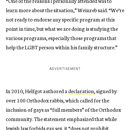
“One of the reasons I personally attended was to
learn more about the situation,” Weinreb said. “We’re
not ready to endorse any specific program at this
point in time, but what we are doing is studying the
various programs, especially those programs that
help the LGBT person within his family structure.”
ADVERTISEMENT
In 2010, Helfgot authored a
declaration
, signed by
over 100 Orthodox rabbis, which called for the
inclusion of gays as “full members” of the Orthodox
community. The statement emphasized that while
Jewish law forbids gay sex, it “does not prohibit