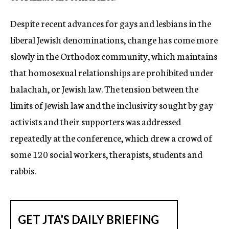
Despite recent advances for gays and lesbians in the
liberal Jewish denominations, change has come more
slowly in the Orthodox community, which maintains
that homosexual relationships are prohibited under
halachah, or Jewish law. The tension between the
limits of Jewish law and the inclusivity sought by gay
activists and their supporters was addressed
repeatedly at the conference, which drew a crowd of
some 120 social workers, therapists, students and
rabbis.