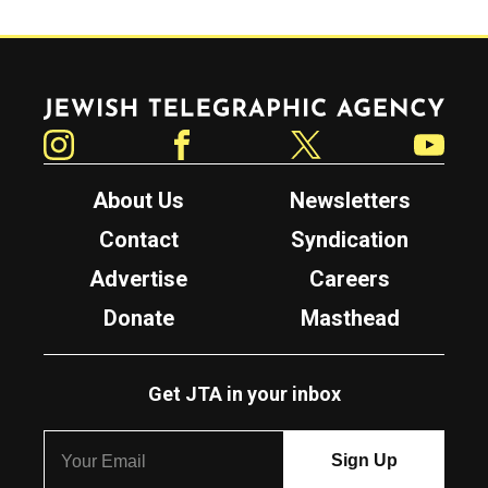
Jewish Telegraphic Agency
Instagram
Facebook
Twitter
YouTube
About Us
Newsletters
Contact
Syndication
Advertise
Careers
Donate
Masthead
Get JTA in your inbox