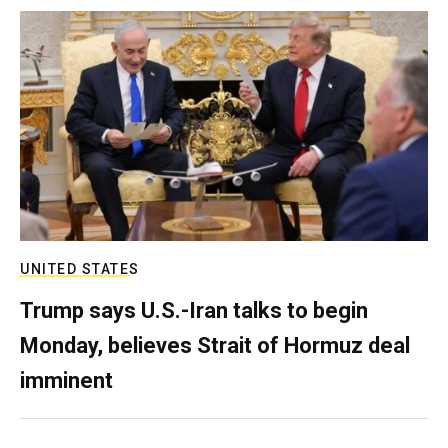
UNITED STATES
Trump says U.S.-Iran talks to begin
Monday, believes Strait of Hormuz deal
imminent