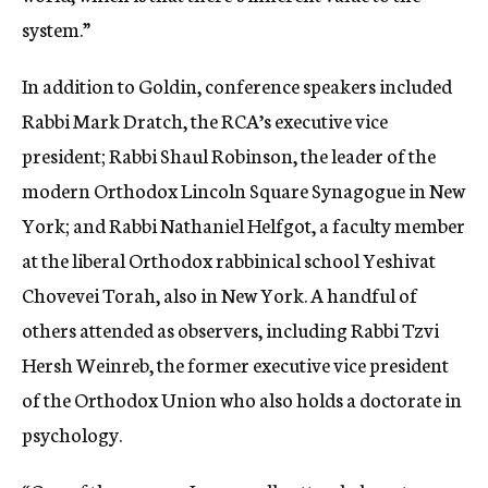
system.”
In addition to Goldin, conference speakers included
Rabbi Mark Dratch, the RCA’s executive vice
president; Rabbi Shaul Robinson, the leader of the
modern Orthodox Lincoln Square Synagogue in New
York; and Rabbi Nathaniel Helfgot, a faculty member
at the liberal Orthodox rabbinical school Yeshivat
Chovevei Torah, also in New York. A handful of
others attended as observers, including Rabbi Tzvi
Hersh Weinreb, the former executive vice president
of the Orthodox Union who also holds a doctorate in
psychology.