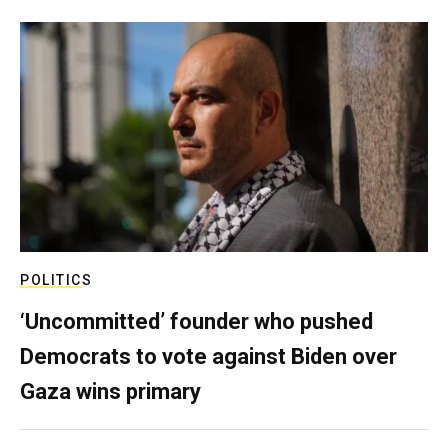
POLITICS
‘Uncommitted’ founder who pushed
Democrats to vote against Biden over
Gaza wins primary