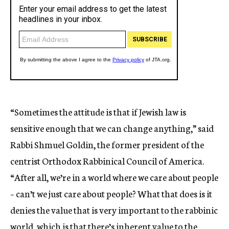
“Sometimes the attitude is that if Jewish law is
sensitive enough that we can change anything,” said
Rabbi Shmuel Goldin, the former president of the
centrist Orthodox Rabbinical Council of America.
“After all, we’re in a world where we care about people
– can’t we just care about people? What that does is it
denies the value that is very important to the rabbinic
world, which is that there’s inherent value to the