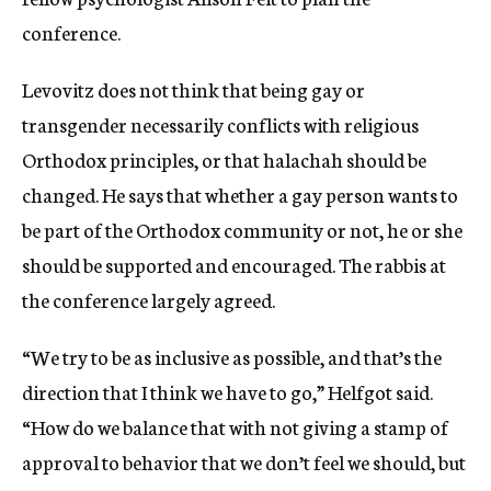
conference.
Levovitz does not think that being gay or
transgender necessarily conflicts with religious
Orthodox principles, or that halachah should be
changed. He says that whether a gay person wants to
be part of the Orthodox community or not, he or she
should be supported and encouraged. The rabbis at
the conference largely agreed.
“We try to be as inclusive as possible, and that’s the
direction that I think we have to go,” Helfgot said.
“How do we balance that with not giving a stamp of
approval to behavior that we don’t feel we should, but