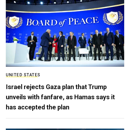
UNITED STATES
Israel rejects Gaza plan that Trump
unveils with fanfare, as Hamas says it
has accepted the plan