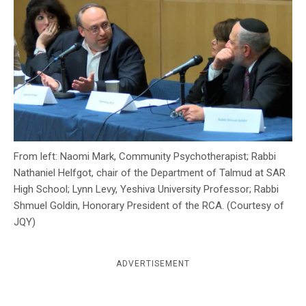
c
y
From left: Naomi Mark, Community Psychotherapist; Rabbi
Nathaniel Helfgot, chair of the Department of Talmud at SAR
High School; Lynn Levy, Yeshiva University Professor; Rabbi
Shmuel Goldin, Honorary President of the RCA. (Courtesy of
JQY)
ADVERTISEMENT