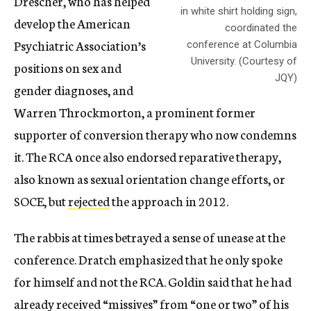
Drescher, who has helped
in white shirt holding sign,
develop the American
coordinated the
Psychiatric Association’s
conference at Columbia
University. (Courtesy of
positions on sex and
JQY)
gender diagnoses, and
Warren Throckmorton, a prominent former
supporter of conversion therapy who now condemns
it. The RCA once also endorsed reparative therapy,
also known as sexual orientation change efforts, or
SOCE, but
rejected
the approach in 2012.
The rabbis at times betrayed a sense of unease at the
conference. Dratch emphasized that he only spoke
for himself and not the RCA. Goldin said that he had
already received “missives” from “one or two” of his