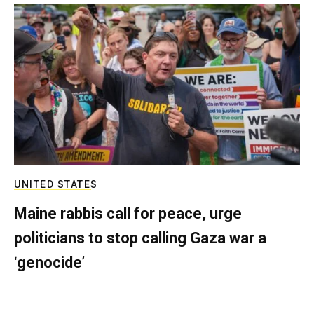
UNITED STATES
Maine rabbis call for peace, urge
politicians to stop calling Gaza war a
‘genocide’