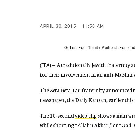
g
e
n
c
y
APRIL 30, 2015
11:50 AM
Getting your
Trinity Audio
player read
(JTA) — A traditionally Jewish fraternity
for their involvement in an anti-Muslim 
The Zeta Beta Tau fraternity announced t
newspaper, the Daily Kansan, earlier this
The 10-second
video clip
shows a man wrap
while shouting “Allahu Akbar,” or “God is