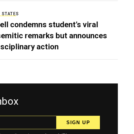
 STATES
ell condemns student’s viral
semitic remarks but announces
isciplinary action
inbox