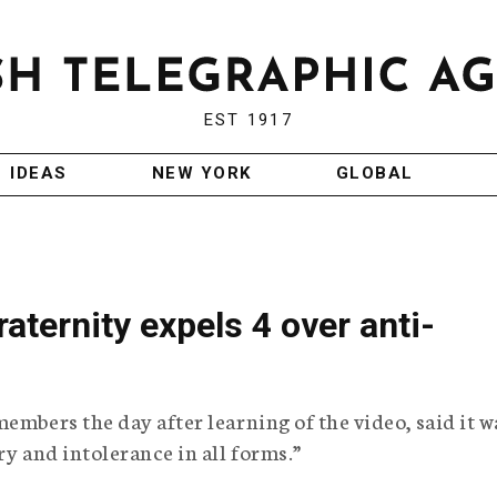
EST 1917
IDEAS
NEW YORK
GLOBAL
aternity expels 4 over anti-
embers the day after learning of the video, said it w
ry and intolerance in all forms.”