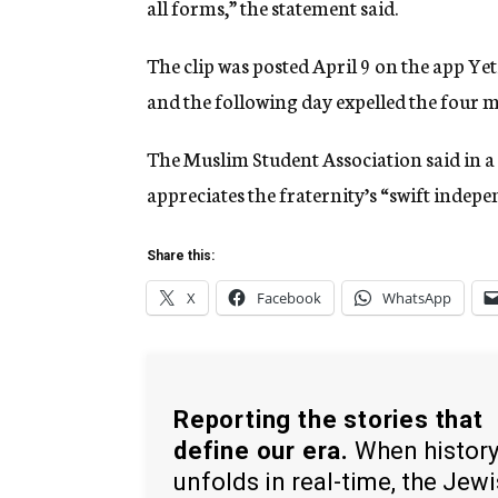
all forms,” the statement said.
The clip was posted April 9 on the app Yet
and the following day expelled the four m
The Muslim Student Association said in a 
appreciates the fraternity’s “swift indepe
Share this:
X
Facebook
WhatsApp
Reporting the stories that
define our era.
When histor
unfolds in real-time, the Jew