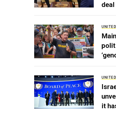
deal
UNITED
Main
poli
‘gen
UNITED
Isra
unve
it h