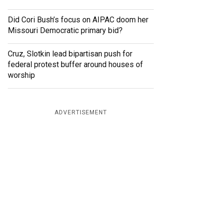
Did Cori Bush’s focus on AIPAC doom her
Missouri Democratic primary bid?
Cruz, Slotkin lead bipartisan push for
federal protest buffer around houses of
worship
ADVERTISEMENT