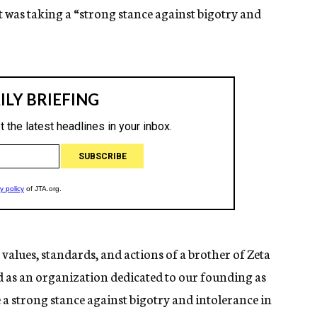
it was taking a “strong stance against bigotry and
values, standards, and actions of a brother of Zeta
d as an organization dedicated to our founding as
ke a strong stance against bigotry and intolerance in