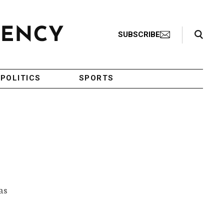
Search Toggle
SUBSCRIBE
POLITICS
SPORTS
as