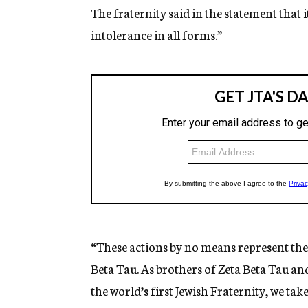
The fraternity said in the statement that 
intolerance in all forms.”
“These actions by no means represent the 
Beta Tau. As brothers of Zeta Beta Tau an
the world’s first Jewish Fraternity, we ta