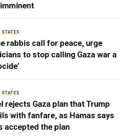
 imminent
 STATES
e rabbis call for peace, urge
ticians to stop calling Gaza war a
ocide’
 STATES
el rejects Gaza plan that Trump
ils with fanfare, as Hamas says
as accepted the plan