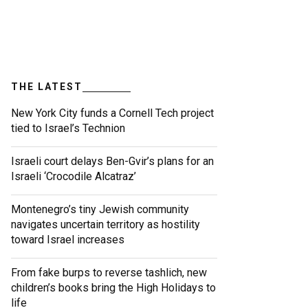
THE LATEST
New York City funds a Cornell Tech project
tied to Israel’s Technion
Israeli court delays Ben-Gvir’s plans for an
Israeli ‘Crocodile Alcatraz’
Montenegro’s tiny Jewish community
navigates uncertain territory as hostility
toward Israel increases
From fake burps to reverse tashlich, new
children’s books bring the High Holidays to
life