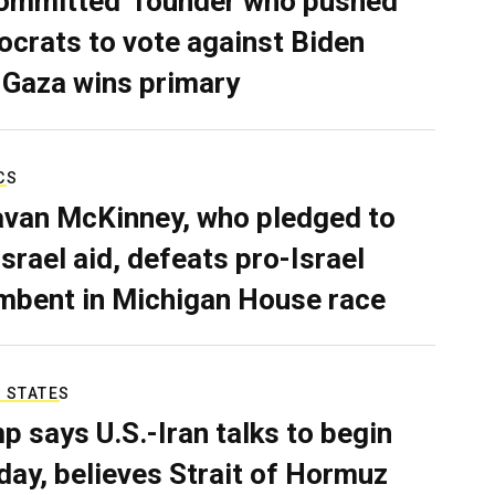
ommitted’ founder who pushed
crats to vote against Biden
 Gaza wins primary
CS
van McKinney, who pledged to
Israel aid, defeats pro-Israel
mbent in Michigan House race
 STATES
p says U.S.-Iran talks to begin
ay, believes Strait of Hormuz