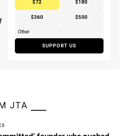
$72
$180
$360
$500
f
SUPPORT US
M JTA
CS