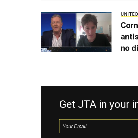
UNITED
Corn
anti
no d
Get JTA in your 