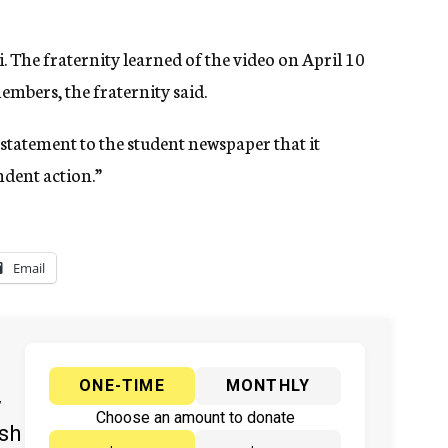
i. The fraternity learned of the video on April 10
embers, the fraternity said.
statement to the student newspaper that it
ndent action.”
Email
ONE-TIME
MONTHLY
y
Choose an amount to donate
ish