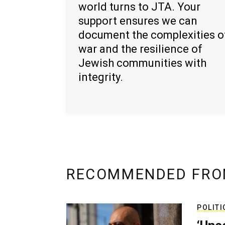
world turns to JTA. Your
support ensures we can
document the complexities o
war and the resilience of
Jewish communities with
integrity.
RECOMMENDED FRO
POLITI