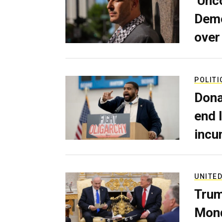
‘Unc
Demo
over
POLITI
Dona
end 
incu
UNITED
Trum
Mond