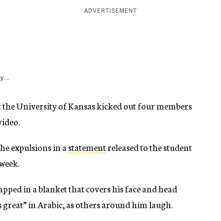
ADVERTISEMENT
y...
 at the University of Kansas kicked out four members
video.
he expulsions in a
statement
released to the student
 week.
ped in a blanket that covers his face and head
 great” in Arabic, as others around him laugh.