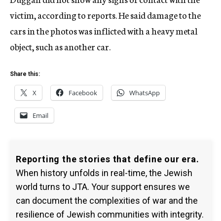
victim, according to reports. He said damage to the
cars in the photos was inflicted with a heavy metal
object, such as another car.
Share this:
X
Facebook
WhatsApp
Email
Reporting the stories that define our era.
When history unfolds in real-time, the Jewish
world turns to JTA. Your support ensures we
can document the complexities of war and the
resilience of Jewish communities with integrity.