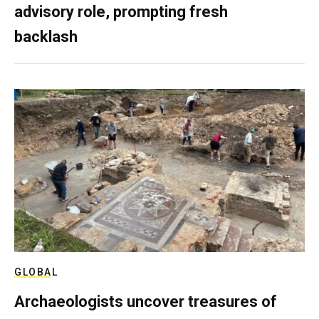
advisory role, prompting fresh
backlash
GLOBAL
Archaeologists uncover treasures of