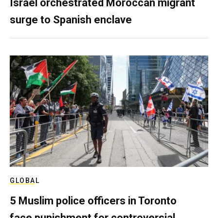
Israel orchestrated Moroccan migrant
surge to Spanish enclave
GLOBAL
5 Muslim police officers in Toronto
face punishment for controversial