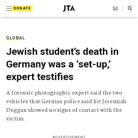
S
Search Toggle
DONATE
k
J
e
i
w
i
p
s
GLOBAL
t
h
Jewish student’s death in
T
o
e
Germany was a ‘set-up,’
c
l
e
o
expert testifies
g
r
n
a
A forensic photographic expert said the two
t
p
vehicles that German police said hit Jeremiah
h
e
i
Duggan showed no signs of contact with the
n
c
victim.
A
t
g
e
n
ADVERTISEMENT