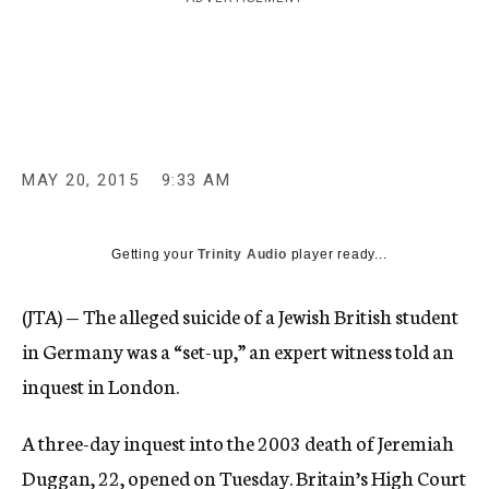
c
y
MAY 20, 2015
9:33 AM
Getting your
Trinity Audio
player ready...
(JTA) — The alleged suicide of a Jewish British student
in Germany was a “set-up,” an expert witness told an
inquest in London.
A three-day inquest into the 2003 death of Jeremiah
Duggan, 22, opened on Tuesday. Britain’s High Court