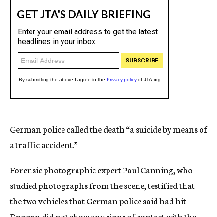
German police called the death “a suicide by means of
a traffic accident.”
Forensic photographic expert Paul Canning, who
studied photographs from the scene, testified that
the two vehicles that German police said had hit
Duggan did not show any signs of contact with the