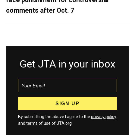
comments after Oct. 7
Get JTA in your inbox
By submitting the above I agree to the
privacy policy
and
terms
of use of JTA.org