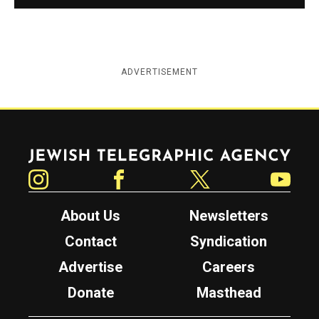
ADVERTISEMENT
Jewish Telegraphic Agency
Instagram
Facebook
Twitter
YouTube
About Us
Newsletters
Contact
Syndication
Advertise
Careers
Donate
Masthead