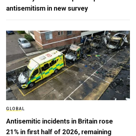
antisemitism in new survey
GLOBAL
Antisemitic incidents in Britain rose
21% in first half of 2026, remaining