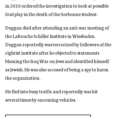
in 2010 ordered the investigation to look at possible
foul play in the death of the Sorbonne student.
Duggan died after attending an anti-war meeting of
the LaRouche Schiller Institute in Wiesbaden.
Duggan reportedly was terrorized by followers of the
rightist institute after he objected to statements
blaming the Iraq War on Jews and identified himself
as Jewish. He was also accused of being a spy to harm
the organization.
He fled into busy traffic and reportedly was hit
several times by oncoming vehicles.