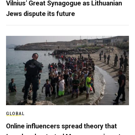
Vilnius’ Great Synagogue as Lithuanian
Jews dispute its future
GLOBAL
Online influencers spread theory that