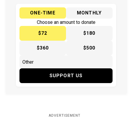
ONE-TIME
MONTHLY
Choose an amount to donate
$72
$180
$360
$500
SUPPORT US
ADVERTISEMENT