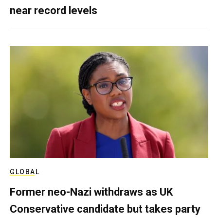
near record levels
GLOBAL
Former neo-Nazi withdraws as UK
Conservative candidate but takes party