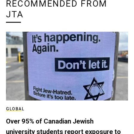
RECOMMENDED FROM
JTA
GLOBAL
Over 95% of Canadian Jewish
university students report exposure to