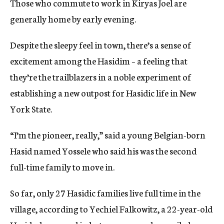
Those who commute to work in Kiryas Joel are
generally home by early evening.
Despite the sleepy feel in town, there’s a sense of
excitement among the Hasidim – a feeling that
they’re the trailblazers in a noble experiment of
establishing a new outpost for Hasidic life in New
York State.
“I’m the pioneer, really,” said a young Belgian-born
Hasid named Yossele who said his was the second
full-time family to move in.
So far, only 27 Hasidic families live full time in the
village, according to Yechiel Falkowitz, a 22-year-old