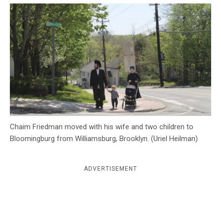
c
y
Chaim Friedman moved with his wife and two children to
Bloomingburg from Williamsburg, Brooklyn. (Uriel Heilman)
ADVERTISEMENT