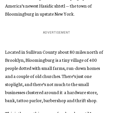
America’s newest Hasidic shtetl — the town of
Bloomingburg in upstate New York.
ADVERTISEMENT
Located in Sullivan County about 80 miles north of
Brooklyn, Bloomingburg is a tiny village of 400
people dotted with small farms, run-down homes
and a couple of old churches. There’s just one
stoplight, and there’s not much to the small
businesses clustered around it: a hardware store,
bank, tattoo parlor, barbershop and thrift shop.