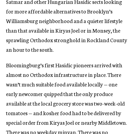
Satmar and other Hungarian Hasidic sects looking
for more affordable alternatives to Brooklyn’s
Williamsburg neighborhood and a quieter lifestyle
than that available in Kiryas Joel or in Monsey, the
sprawling Orthodox stronghold in Rockland County
an hour to the south.
Bloomingburg’s first Hasidic pioneers arrived with
almost no Orthodox infrastructure in place. There
wasn’t much suitable food available locally — one
early newcomer quipped that the only produce
available at the local grocery store was two-week-old
tomatoes — and kosher food had to be delivered by
special order from Kiryas Joel or nearby Middletown.
There was no weekday minyan. There was no