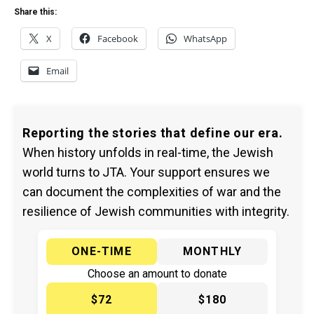
Share this:
X
Facebook
WhatsApp
Email
Reporting the stories that define our era.
When history unfolds in real-time, the Jewish
world turns to JTA. Your support ensures we
can document the complexities of war and the
resilience of Jewish communities with integrity.
ONE-TIME
MONTHLY
Choose an amount to donate
$72
$180