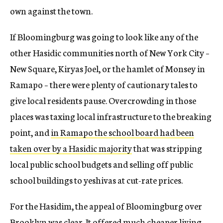
own against the town.
If Bloomingburg was going to look like any of the
other Hasidic communities north of New York City –
New Square, Kiryas Joel, or the hamlet of Monsey in
Ramapo – there were plenty of cautionary tales to
give local residents pause. Overcrowding in those
places was taxing local infrastructure to the breaking
point, and
in Ramapo the school board had been
taken over by a Hasidic majority
that was stripping
local public school budgets and selling off public
school buildings to yeshivas at cut-rate prices.
For the Hasidim, the appeal of Bloomingburg over
Brooklyn was clear. It offered much cheaper living,