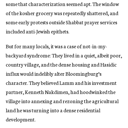
some that characterization seemed apt. The window
of the kosher grocery was repeatedly shattered, and
some early protests outside Shabbat prayer services
included anti-Jewish epithets.
But for many locals, it was a case of not-in-my-
backyard syndrome: They lived in a quiet, albeit poor,
country village, and the dense housing and Hasidic
influx would indelibly alter Bloomingburg’s
character. They believed Lamm and his investment
partner, Kenneth Nakdimen, had hoodwinked the
village into annexing and rezoning the agricultural
land he was turning into a dense residential
development.