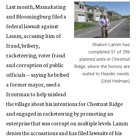
Last month, Mamakating
and Bloomingburg filed a
federal lawsuit against
Lamm, accusing him of
fraud, bribery,
Shalom Lamm has
completed 51 of 396
racketeering, voter fraud
planned units in Chestnut
and corruption of public
Ridge, where the homes are
officials — saying he bribed
suited to Hasidic needs.
(Uriel Heilman)
a former mayor, used a
frontman to help mislead
the village about his intentions for Chestnut Ridge
and engaged in racketeering by promoting an
enterprise that was corrupt on multiple levels. Lamm
denies the accusations and has filed lawsuits of his