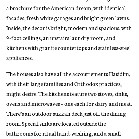
a brochure for the American dream, with identical
facades, fresh white garages and bright green lawns.
Inside, the décor is bright, modern and spacious, with
9-foot ceilings, an upstairs laundry room, and
kitchens with granite countertops and stainless-steel
appliances.
The houses also have all the accoutrements Hasidim,
with their large families and Orthodox practices,
might desire. The kitchens feature two stoves, sinks,
ovens and microwaves – one each for dairy and meat.
There’s an outdoor sukkah deck just off the dining
room. Special sinks are located outside the
bathrooms for ritual hand-washing, and a small