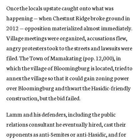
Once the locals upstate caught onto what was
happening — when Chestnut Ridge broke ground in
2012 — opposition materialized almost immediately.
Village meetings were organized, accusations flew,
angry protesters took to the streets and lawsuits were
filed. The Town of Mamakating (pop. 12,000), in
which the village of Bloomingburg is located, tried to
annex the village so that it could gain zoning power
over Bloomingburg and thwart the Hasidic-friendly
construction, but the bid failed.
Lamm and his defenders, including the public
relations consultant he eventually hired, cast their
opponents as anti-Semites or anti-Hasidic, and for