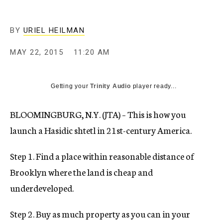
BY
URIEL HEILMAN
MAY 22, 2015
11:20 AM
Getting your
Trinity Audio
player ready...
BLOOMINGBURG, N.Y. (JTA) – This is how you
launch a Hasidic shtetl in 21st-century America.
Step 1. Find a place within reasonable distance of
Brooklyn where the land is cheap and
underdeveloped.
Step 2. Buy as much property as you can in your