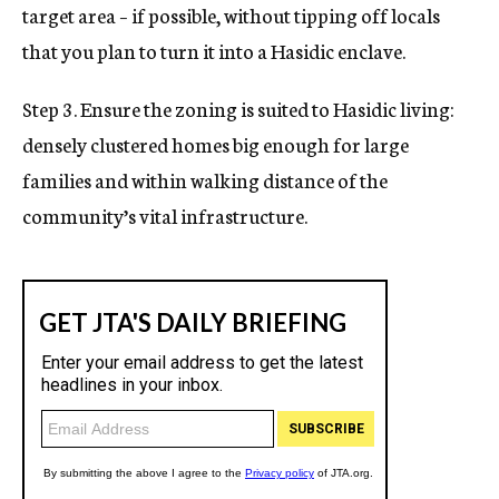
target area – if possible, without tipping off locals
that you plan to turn it into a Hasidic enclave.
Step 3. Ensure the zoning is suited to Hasidic living:
densely clustered homes big enough for large
families and within walking distance of the
community’s vital infrastructure.