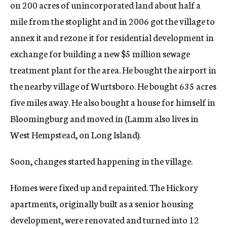
on 200 acres of unincorporated land about half a
mile from the stoplight and in 2006 got the village to
annex it and rezone it for residential development in
exchange for building a new $5 million sewage
treatment plant for the area. He bought the airport in
the nearby village of Wurtsboro. He bought 635 acres
five miles away. He also bought a house for himself in
Bloomingburg and moved in (Lamm also lives in
West Hempstead, on Long Island).
Soon, changes started happening in the village.
Homes were fixed up and repainted. The Hickory
apartments, originally built as a senior housing
development, were renovated and turned into 12