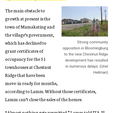
The main obstacle to
growth at present is the
town of Mamakating and
the village’s government,
which has declined to
Strong community
opposition in Bloomingburg
grant certificates of
to the new Chestnut Ridge
occupancy for the 51
development has resulted
townhouses at Chestnut
in numerous delays. (Uriel
Heilman)
Ridge that have been
move-in ready for months,
according to Lamm. Without those certificates,
Lamm can’t close the sales of the homes.
“Almost nothing gets permitted,” Lamm told JTA. “I