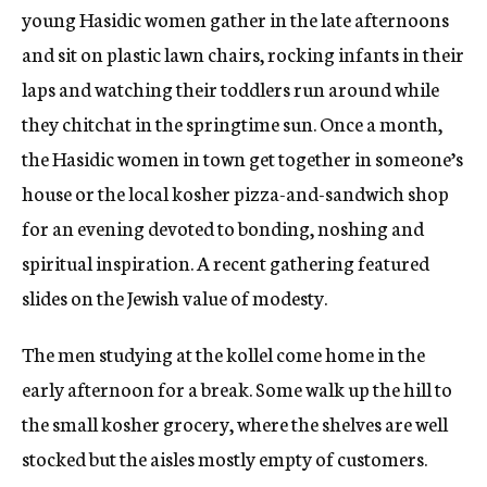
young Hasidic women gather in the late afternoons
and sit on plastic lawn chairs, rocking infants in their
laps and watching their toddlers run around while
they chitchat in the springtime sun. Once a month,
the Hasidic women in town get together in someone’s
house or the local kosher pizza-and-sandwich shop
for an evening devoted to bonding, noshing and
spiritual inspiration. A recent gathering featured
slides on the Jewish value of modesty.
The men studying at the kollel come home in the
early afternoon for a break. Some walk up the hill to
the small kosher grocery, where the shelves are well
stocked but the aisles mostly empty of customers.