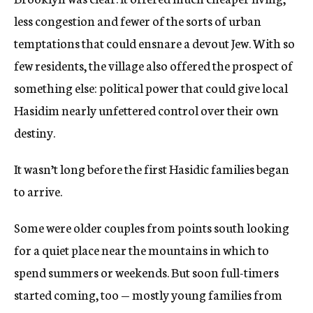
less congestion and fewer of the sorts of urban
temptations that could ensnare a devout Jew. With so
few residents, the village also offered the prospect of
something else: political power that could give local
Hasidim nearly unfettered control over their own
destiny.
It wasn’t long before the first Hasidic families began
to arrive.
Some were older couples from points south looking
for a quiet place near the mountains in which to
spend summers or weekends. But soon full-timers
started coming, too — mostly young families from