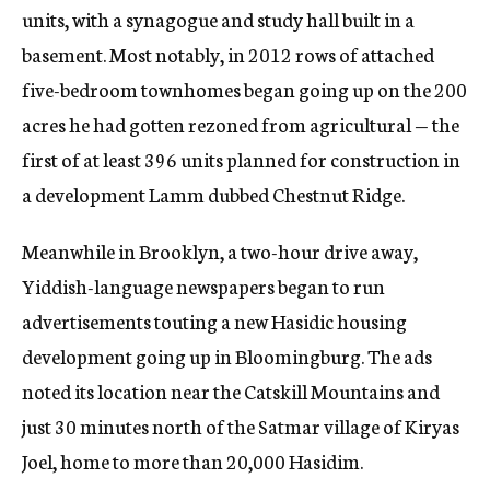
units, with a synagogue and study hall built in a
basement. Most notably, in 2012 rows of attached
five-bedroom townhomes began going up on the 200
acres he had gotten rezoned from agricultural — the
first of at least 396 units planned for construction in
a development Lamm dubbed Chestnut Ridge.
Meanwhile in Brooklyn, a two-hour drive away,
Yiddish-language newspapers began to run
advertisements touting a new Hasidic housing
development going up in Bloomingburg. The ads
noted its location near the Catskill Mountains and
just 30 minutes north of the Satmar village of Kiryas
Joel, home to more than 20,000 Hasidim.