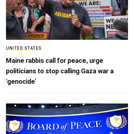
UNITED STATES
Maine rabbis call for peace, urge
politicians to stop calling Gaza war a
‘genocide’