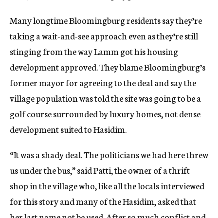
Many longtime Bloomingburg residents say they’re
taking a wait-and-see approach even as they’re still
stinging from the way Lamm got his housing
development approved. They blame Bloomingburg’s
former mayor for agreeing to the deal and say the
village population was told the site was going to be a
golf course surrounded by luxury homes, not dense
development suited to Hasidim.
“It was a shady deal. The politicians we had here threw
us under the bus,” said Patti, the owner of a thrift
shop in the village who, like all the locals interviewed
for this story and many of the Hasidim, asked that
her last name not be used. After so much conflict and