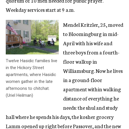
quorum of 10 men needed for public prayer.
Weekday services start at 9 a.m.
Mendel Kritzler, 25, moved
to Bloomingburg in mid-
April with his wife and
three boys from a fourth-
floor walkup in
Twelve Hasidic families live
in the Hickory Street
Williamsburg. Now he lives
apartments, where Hasidic
in a ground-floor
women gather in the late
apartment within walking
afternoons to chitchat.
(Uriel Heilman)
distance of everything he
needs: the shul and study
hall where he spends his days, the kosher grocery
Lamm opened up right before Passover, and the new