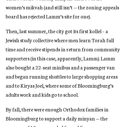
women’s mikvah (and still isn’t — the zoning appeals
board has rejected Lamm’s site for one).
Then, last summer, the city got its first kollel – a
Jewish study collective where men learn Torah full
time and receive stipends in return from community
supporters (in this case, apparently, Lamm). Lamm
also bought a 22-seat minibus and a passenger van
and began running shuttles to large shopping areas
and to Kiryas Joel, where some of Bloomingburg’s
adults work and kids go to school.
By fall, there were enough Orthodox families in
Bloomingburg to support a daily minyan — the