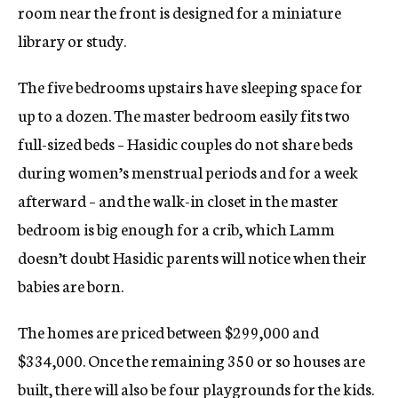
room near the front is designed for a miniature
library or study.
The five bedrooms upstairs have sleeping space for
up to a dozen. The master bedroom easily fits two
full-sized beds – Hasidic couples do not share beds
during women’s menstrual periods and for a week
afterward – and the walk-in closet in the master
bedroom is big enough for a crib, which Lamm
doesn’t doubt Hasidic parents will notice when their
babies are born.
The homes are priced between $299,000 and
$334,000. Once the remaining 350 or so houses are
built, there will also be four playgrounds for the kids.