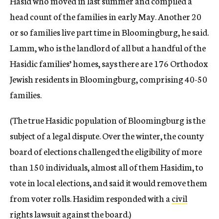
Hasid who moved in last summer and compiled a
head count of the families in early May. Another 20
or so families live part time in Bloomingburg, he said.
Lamm, who is the landlord of all but a handful of the
Hasidic families’ homes, says there are 176 Orthodox
Jewish residents in Bloomingburg, comprising 40-50
families.
(The true Hasidic population of Bloomingburg is the
subject of a legal dispute. Over the winter, the county
board of elections challenged the eligibility of more
than 150 individuals, almost all of them Hasidim, to
vote in local elections, and said it would remove them
from voter rolls. Hasidim responded with a
civil
rights lawsuit against the board
.)