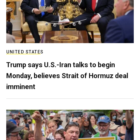
UNITED STATES
Trump says U.S.-Iran talks to begin
Monday, believes Strait of Hormuz deal
imminent