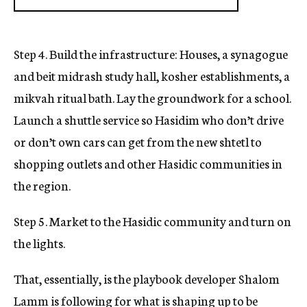
Step 4. Build the infrastructure: Houses, a synagogue
and beit midrash study hall, kosher establishments, a
mikvah ritual bath. Lay the groundwork for a school.
Launch a shuttle service so Hasidim who don’t drive
or don’t own cars can get from the new shtetl to
shopping outlets and other Hasidic communities in
the region.
Step 5. Market to the Hasidic community and turn on
the lights.
That, essentially, is the playbook developer Shalom
Lamm is following for what is shaping up to be