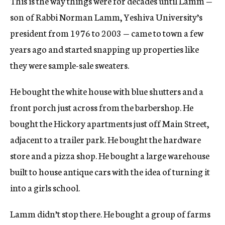
This is the way things were for decades until Lamm —
son of Rabbi Norman Lamm, Yeshiva University’s
president from 1976 to 2003 — came to town a few
years ago and started snapping up properties like
they were sample-sale sweaters.
He bought the white house with blue shutters and a
front porch just across from the barbershop. He
bought the Hickory apartments just off Main Street,
adjacent to a trailer park. He bought the hardware
store and a pizza shop. He bought a large warehouse
built to house antique cars with the idea of turning it
into a girls school.
Lamm didn’t stop there. He bought a group of farms