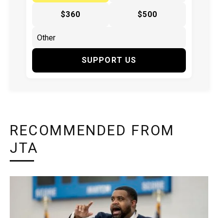
$360
$500
SUPPORT US
RECOMMENDED FROM
JTA