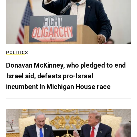
POLITICS
Donavan McKinney, who pledged to end
Israel aid, defeats pro-Israel
incumbent in Michigan House race