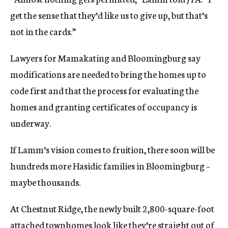
get the sense that they’d like us to give up, but that’s
not in the cards.”
Lawyers for Mamakating and Bloomingburg say
modifications are needed to bring the homes up to
code first and that the process for evaluating the
homes and granting certificates of occupancy is
underway.
If Lamm’s vision comes to fruition, there soon will be
hundreds more Hasidic families in Bloomingburg –
maybe thousands.
At Chestnut Ridge, the newly built 2,800-square-foot
attached townhomes look like they’re straight out of