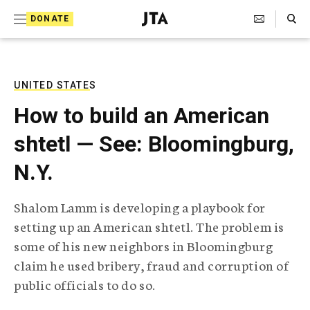
S
Search Toggle
DONATE
k
J
e
i
w
i
p
s
UNITED STATES
t
h
How to build an American
T
o
e
shtetl — See: Bloomingburg,
c
l
e
o
N.Y.
g
r
n
a
Shalom Lamm is developing a playbook for
t
p
setting up an American shtetl. The problem is
h
e
i
some of his new neighbors in Bloomingburg
n
c
claim he used bribery, fraud and corruption of
A
t
g
public officials to do so.
e
n