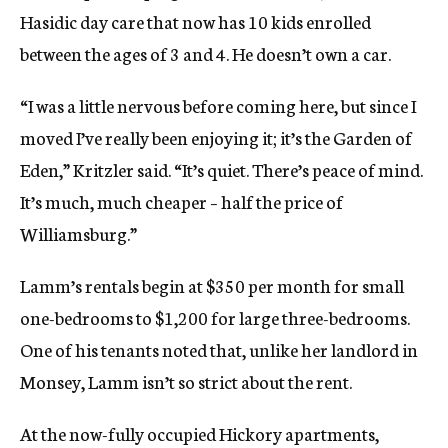
Hasidic day care that now has 10 kids enrolled
between the ages of 3 and 4. He doesn’t own a car.
“I was a little nervous before coming here, but since I
moved I’ve really been enjoying it; it’s the Garden of
Eden,” Kritzler said. “It’s quiet. There’s peace of mind.
It’s much, much cheaper – half the price of
Williamsburg.”
Lamm’s rentals begin at $350 per month for small
one-bedrooms to $1,200 for large three-bedrooms.
One of his tenants noted that, unlike her landlord in
Monsey, Lamm isn’t so strict about the rent.
At the now-fully occupied Hickory apartments,