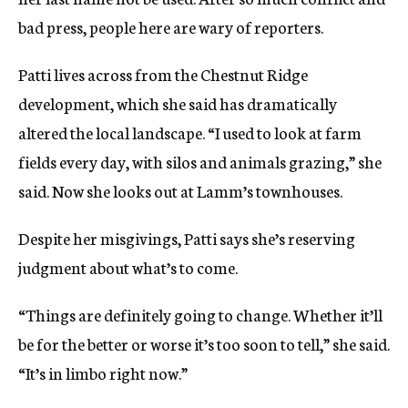
bad press, people here are wary of reporters.
Patti lives across from the Chestnut Ridge
development, which she said has dramatically
altered the local landscape. “I used to look at farm
fields every day, with silos and animals grazing,” she
said. Now she looks out at Lamm’s townhouses.
Despite her misgivings, Patti says she’s reserving
judgment about what’s to come.
“Things are definitely going to change. Whether it’ll
be for the better or worse it’s too soon to tell,” she said.
“It’s in limbo right now.”