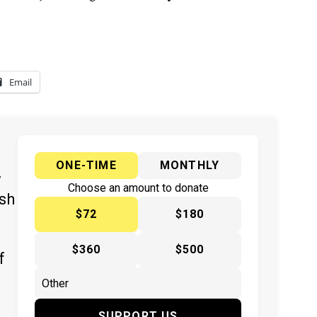
Email
ONE-TIME
MONTHLY
y
Choose an amount to donate
ish
$72
$180
$360
$500
f
SUPPORT US