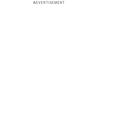
ADVERTISEMENT