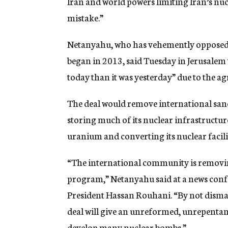
Iran and world powers limiting Iran’s nuc
mistake.”
Netanyahu, who has vehemently opposed t
began in 2013, said Tuesday in Jerusalem
today than it was yesterday” due to the a
The deal would remove international sanc
storing much of its nuclear infrastructur
uranium and converting its nuclear facilit
“The international community is removing
program,” Netanyahu said at a news confe
President Hassan Rouhani. “By not disman
deal will give an unreformed, unrepentant
develop many nuclear bombs.”