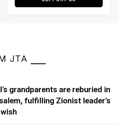
M JTA
l’s grandparents are reburied in
alem, fulfilling Zionist leader’s
 wish