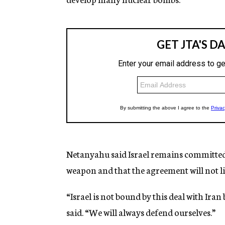
Netanyahu said Israel remains committed
weapon and that the agreement will not lim
“Israel is not bound by this deal with Iran
said. “We will always defend ourselves.”