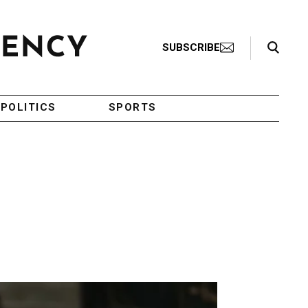
Search Toggle
SUBSCRIBE
POLITICS
SPORTS