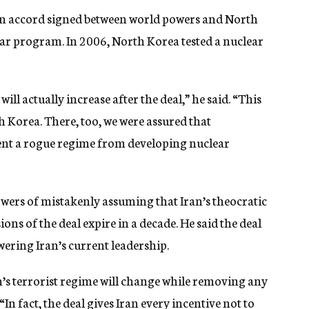
 accord signed between world powers and North
ear program. In 2006, North Korea tested a nuclear
ill actually increase after the deal,” he said. “This
 Korea. There, too, we were assured that
vent a rogue regime from developing nuclear
wers of mistakenly assuming that Iran’s theocratic
ons of the deal expire in a decade. He said the deal
ering Iran’s current leadership.
n’s terrorist regime will change while removing any
“In fact, the deal gives Iran every incentive not to