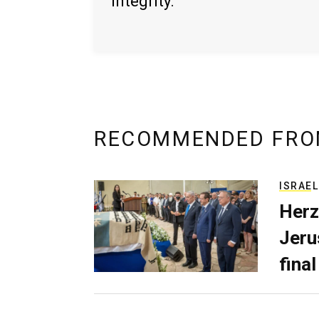
integrity.
RECOMMENDED FRO
ISRAEL
Herz
Jerus
final