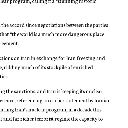
lear program, calling it a “stunning historic
he accord since negotiations between the parties
 that “the world is a much more dangerous place
greement.
tions on Iran in exchange for Iran freezing and
e, ridding much of its stockpile of enriched
ies.
 the sanctions, and Iran is keeping its nuclear
rence, referencing an earlier statement by Iranian
tling Iran’s nuclear program, in a decade this
 and far richer terrorist regime the capacity to