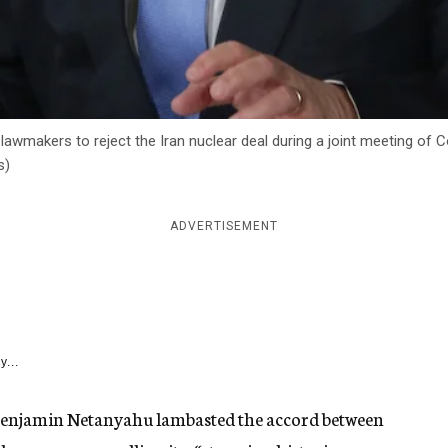
lawmakers to reject the Iran nuclear deal during a joint meeting of 
s)
ADVERTISEMENT
y...
 Benjamin Netanyahu lambasted the accord between