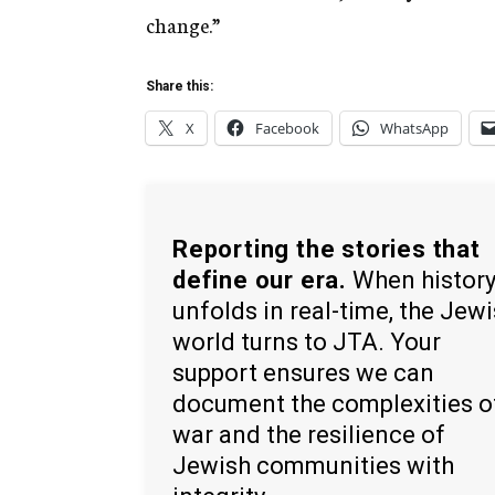
change.”
Share this:
X
Facebook
WhatsApp
Reporting the stories that
define our era.
When histor
unfolds in real-time, the Jew
world turns to JTA. Your
support ensures we can
document the complexities o
war and the resilience of
Jewish communities with