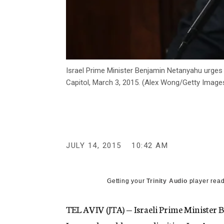
Israel Prime Minister Benjamin Netanyahu urges 
Capitol, March 3, 2015. (Alex Wong/Getty Image
JULY 14, 2015
10:42 AM
Getting your
Trinity Audio
player read
TEL AVIV (JTA) — Israeli Prime Minister