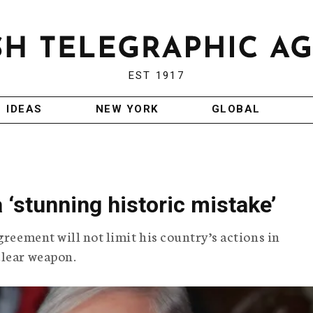
EST 1917
IDEAS
NEW YORK
GLOBAL
 ‘stunning historic mistake’
greement will not limit his country’s actions in
clear weapon.