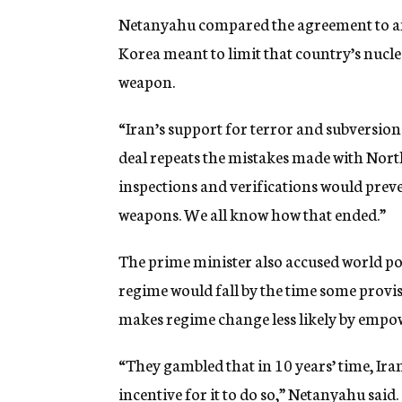
Netanyahu compared the agreement to an
Korea meant to limit that country’s nucl
weapon.
“Iran’s support for terror and subversion w
deal repeats the mistakes made with North
inspections and verifications would pre
weapons. We all know how that ended.”
The prime minister also accused world po
regime would fall by the time some provisi
makes regime change less likely by empow
“They gambled that in 10 years’ time, Ira
incentive for it to do so,” Netanyahu said. 