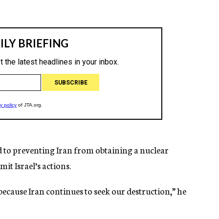
 to preventing Iran from obtaining a nuclear
it Israel’s actions.
 because Iran continues to seek our destruction,” he