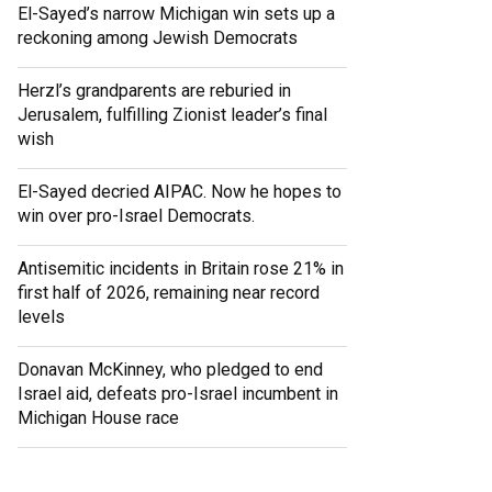
El-Sayed’s narrow Michigan win sets up a
reckoning among Jewish Democrats
Herzl’s grandparents are reburied in
Jerusalem, fulfilling Zionist leader’s final
wish
El-Sayed decried AIPAC. Now he hopes to
win over pro-Israel Democrats.
Antisemitic incidents in Britain rose 21% in
first half of 2026, remaining near record
levels
Donavan McKinney, who pledged to end
Israel aid, defeats pro-Israel incumbent in
Michigan House race