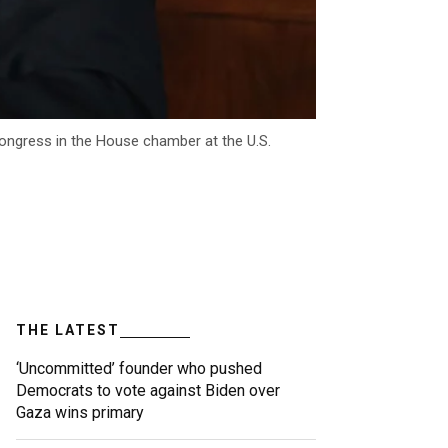
Congress in the House chamber at the U.S.
THE LATEST
‘Uncommitted’ founder who pushed
Democrats to vote against Biden over
Gaza wins primary