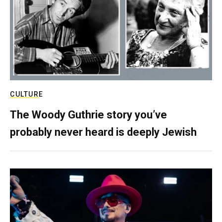
CULTURE
The Woody Guthrie story you’ve
probably never heard is deeply Jewish