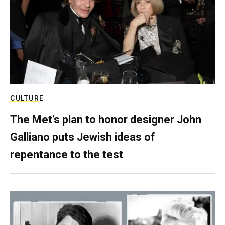
CULTURE
The Met’s plan to honor designer John
Galliano puts Jewish ideas of
repentance to the test