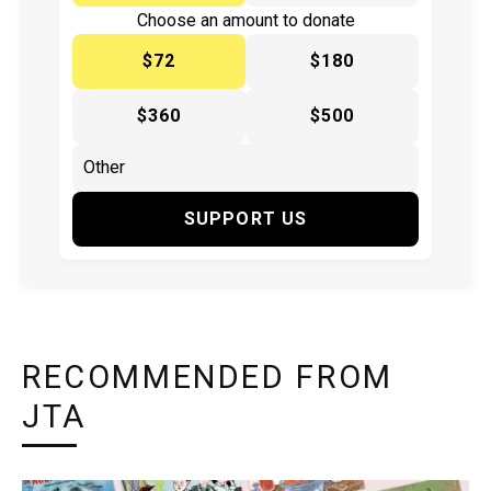
Choose an amount to donate
$72
$180
$360
$500
SUPPORT US
RECOMMENDED FROM
JTA