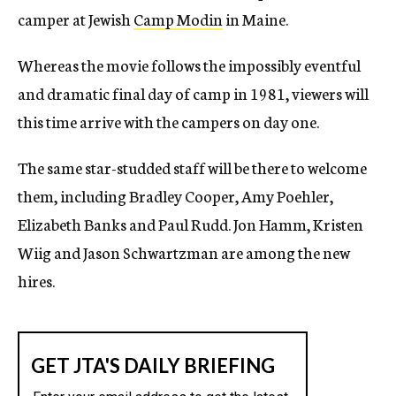
camper at Jewish
Camp Modin
in Maine.
Whereas the movie follows the impossibly eventful
and dramatic final day of camp in 1981, viewers will
this time arrive with the campers on day one.
The same star-studded staff will be there to welcome
them, including Bradley Cooper, Amy Poehler,
Elizabeth Banks and Paul Rudd. Jon Hamm, Kristen
Wiig and Jason Schwartzman are among the new
hires.