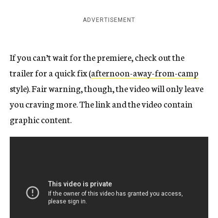
ADVERTISEMENT
If you can’t wait for the premiere, check out the
trailer for a quick fix (
afternoon-away-from-camp
style). Fair warning, though, the video will only leave
you craving more. The link and the video contain
graphic content.