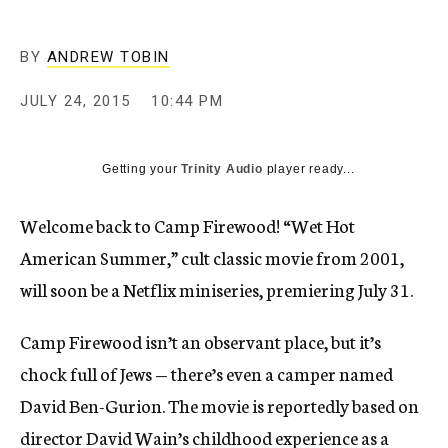
BY
ANDREW TOBIN
JULY 24, 2015
10:44 PM
Getting your
Trinity Audio
player ready...
Welcome back to Camp Firewood! “Wet Hot
American Summer,” cult classic movie from 2001,
will soon be a Netflix miniseries, premiering July 31.
Camp Firewood isn’t an observant place, but it’s
chock full of Jews — there’s even a camper named
David Ben-Gurion. The movie is reportedly based on
director David Wain’s childhood experience as a