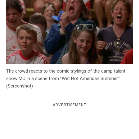
c
y
The crowd reacts to the comic stylings of the camp talent
show MC in a scene from "Wet Hot American Summer."
(Screenshot)
ADVERTISEMENT