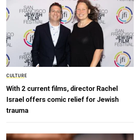
CULTURE
With 2 current films, director Rachel
Israel offers comic relief for Jewish
trauma