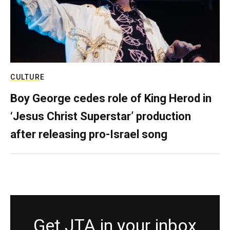
CULTURE
Boy George cedes role of King Herod in
‘Jesus Christ Superstar’ production
after releasing pro-Israel song
Get JTA in your inbox