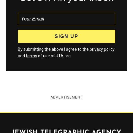
By submitting the above I agree to the
privacy policy
and
terms
of use of JTA.org
ADVERTISEMENT
Jewish Telegraphic Agency