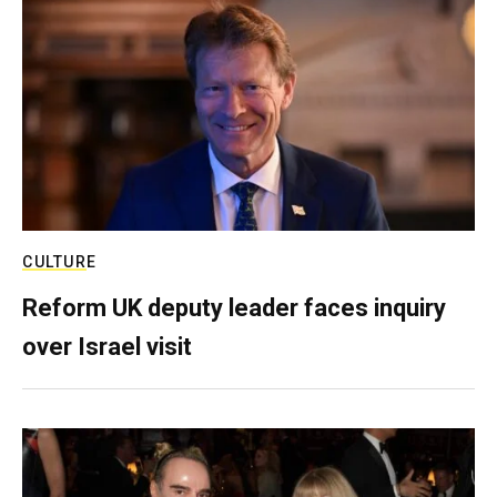
CULTURE
Reform UK deputy leader faces inquiry
over Israel visit