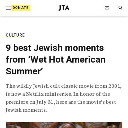
S
Search Toggle
DONATE
k
J
e
i
w
i
p
s
CULTURE
t
h
9 best Jewish moments
T
o
e
from ‘Wet Hot American
c
l
e
o
Summer’
g
r
n
a
The wildly Jewish cult classic movie from 2001,
t
p
is now a Netflix miniseries. In honor of the
h
e
i
premiere on July 31, here are the movie’s best
n
c
Jewish moments.
A
t
g
e
n