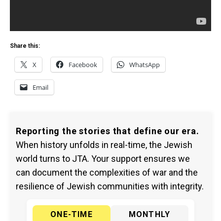
Share this:
X
Facebook
WhatsApp
Email
Reporting the stories that define our era.
When history unfolds in real-time, the Jewish
world turns to JTA. Your support ensures we
can document the complexities of war and the
resilience of Jewish communities with integrity.
ONE-TIME
MONTHLY