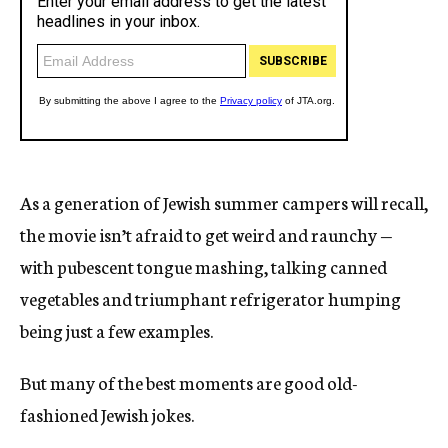
As a generation of Jewish summer campers will recall,
the movie isn’t afraid to get weird and raunchy —
with pubescent tongue mashing, talking canned
vegetables and triumphant refrigerator humping
being just a few examples.
But many of the best moments are good old-
fashioned Jewish jokes.