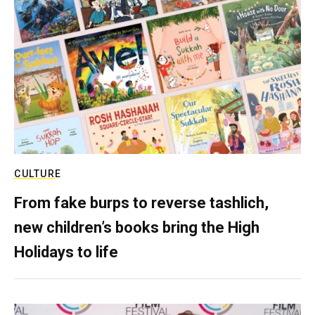
CULTURE
From fake burps to reverse tashlich,
new children’s books bring the High
Holidays to life