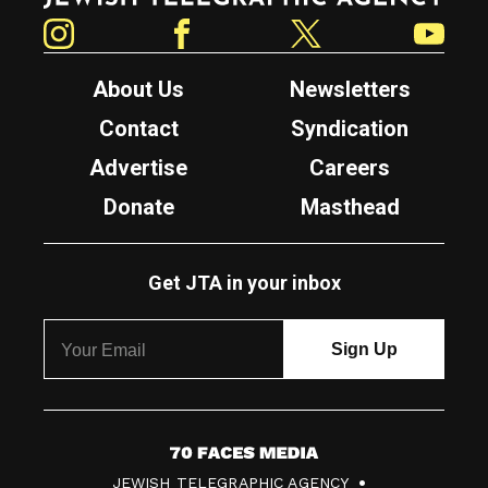
Instagram
Facebook
Twitter
YouTube
About Us
Newsletters
Contact
Syndication
Advertise
Careers
Donate
Masthead
Get JTA in your inbox
7
JEWISH TELEGRAPHIC AGENCY