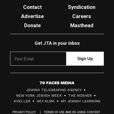
Contact
Syndication
Advertise
Careers
Donate
Masthead
Get JTA in your inbox
7
JEWISH TELEGRAPHIC AGENCY
0
NEW YORK JEWISH WEEK
THE NOSHER
F
KVELLER
HEY ALMA
MY JEWISH LEARNING
a
PRIVACY POLICY
TERMS OF USE AND RE-USING CONTENT