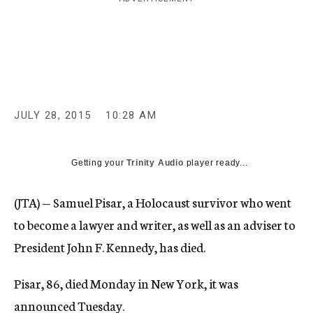
c
y
JULY 28, 2015
10:28 AM
Getting your
Trinity Audio
player ready...
(JTA) — Samuel Pisar, a Holocaust survivor who went
to become a lawyer and writer, as well as an adviser to
President John F. Kennedy, has died.
Pisar, 86, died Monday in New York, it was
announced Tuesday.