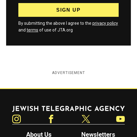
By submitting the above I agree to the
privacy policy
and
terms
of use of JTA.org
ADVERTISEMENT
Jewish Telegraphic Agency
Instagram
Facebook
Twitter
YouTube
About Us
Newsletters