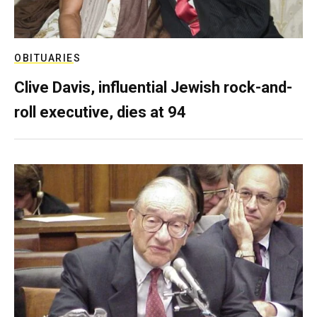
OBITUARIES
Clive Davis, influential Jewish rock-and-
roll executive, dies at 94