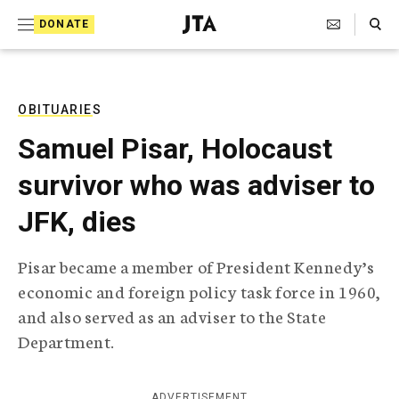
S
Search Toggle
DONATE
k
J
e
i
w
i
p
s
OBITUARIES
t
h
Samuel Pisar, Holocaust
T
o
e
survivor who was adviser to
c
l
e
o
JFK, dies
g
r
n
a
Pisar became a member of President Kennedy’s
t
p
economic and foreign policy task force in 1960,
h
e
i
and also served as an adviser to the State
n
c
Department.
A
t
g
e
n
ADVERTISEMENT