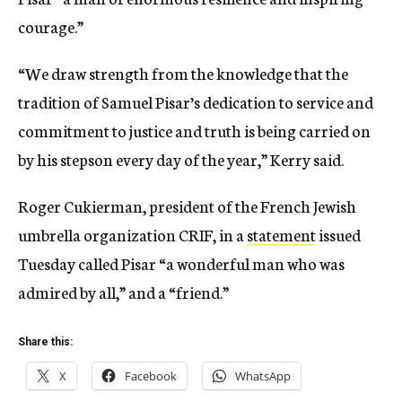
courage.”
“We draw strength from the knowledge that the
tradition of Samuel Pisar’s dedication to service and
commitment to justice and truth is being carried on
by his stepson every day of the year,” Kerry said.
Roger Cukierman, president of the French Jewish
umbrella organization CRIF, in a
statement
issued
Tuesday called Pisar “a wonderful man who was
admired by all,” and a “friend.”
Share this:
X
Facebook
WhatsApp