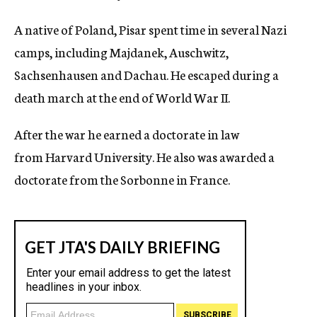
A native of Poland, Pisar spent time in several Nazi
camps, including Majdanek, Auschwitz,
Sachsenhausen and Dachau. He escaped during a
death march at the end of World War II.
After the war he earned a doctorate in law
from Harvard University. He also was awarded a
doctorate from the Sorbonne in France.