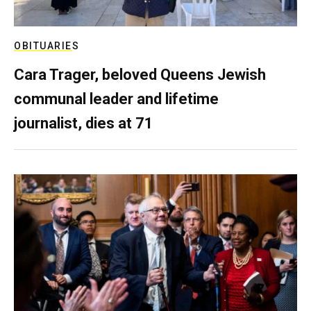
OBITUARIES
Cara Trager, beloved Queens Jewish
communal leader and lifetime
journalist, dies at 71