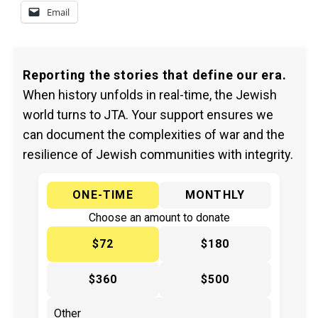
Email
Reporting the stories that define our era.
When history unfolds in real-time, the Jewish
world turns to JTA. Your support ensures we
can document the complexities of war and the
resilience of Jewish communities with integrity.
ONE-TIME
MONTHLY
Choose an amount to donate
$72
$180
$360
$500