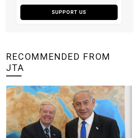
SUPPORT US
RECOMMENDED FROM
JTA