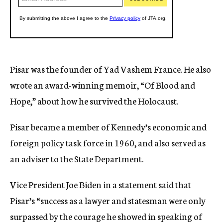
Pisar was the founder of Yad Vashem France. He also
wrote an award-winning memoir, “Of Blood and
Hope,” about how he survived the Holocaust.
Pisar became a member of Kennedy’s economic and
foreign policy task force in 1960, and also served as
an adviser to the State Department.
Vice President Joe Biden in a statement said that
Pisar’s “success as a lawyer and statesman were only
surpassed by the courage he showed in speaking of