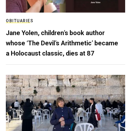
OBITUARIES
Jane Yolen, children’s book author
whose ‘The Devil’s Arithmetic’ became
a Holocaust classic, dies at 87