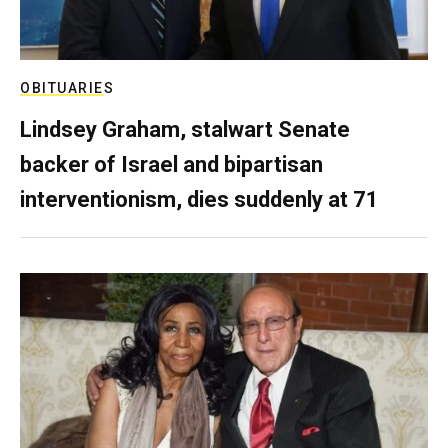
OBITUARIES
Lindsey Graham, stalwart Senate
backer of Israel and bipartisan
interventionism, dies suddenly at 71