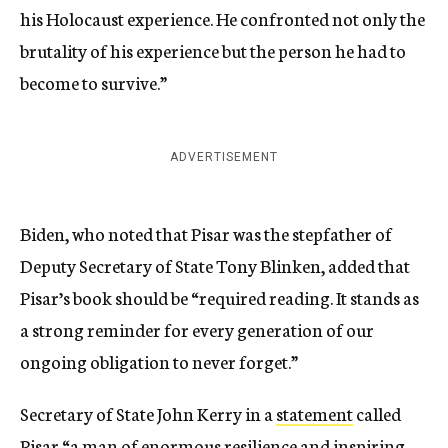
his Holocaust experience. He confronted not only the
brutality of his experience but the person he had to
become to survive.”
ADVERTISEMENT
Biden, who noted that Pisar was the stepfather of
Deputy Secretary of State Tony Blinken, added that
Pisar’s book should be “required reading. It stands as
a strong reminder for every generation of our
ongoing obligation to never forget.”
Secretary of State John Kerry in a
statement
called
Pisar “a man of enormous resilience and inspiring