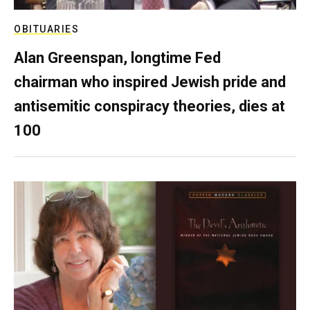
OBITUARIES
Alan Greenspan, longtime Fed
chairman who inspired Jewish pride and
antisemitic conspiracy theories, dies at
100