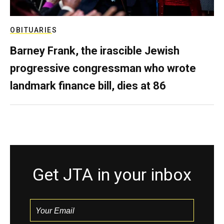
OBITUARIES
Barney Frank, the irascible Jewish
progressive congressman who wrote
landmark finance bill, dies at 86
Get JTA in your inbox