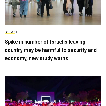
ISRAEL
Spike in number of Israelis leaving
country may be harmful to security and
economy, new study warns