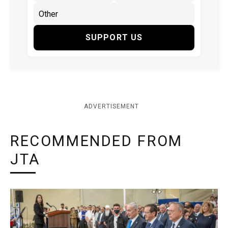
SUPPORT US
ADVERTISEMENT
RECOMMENDED FROM
JTA