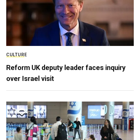
CULTURE
Reform UK deputy leader faces inquiry
over Israel visit