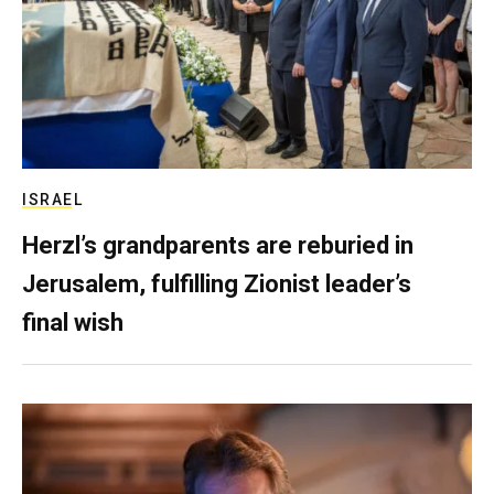
ISRAEL
Herzl’s grandparents are reburied in
Jerusalem, fulfilling Zionist leader’s
final wish