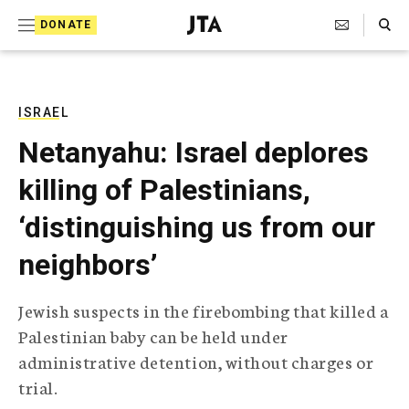
S
Search Toggle
DONATE
k
J
e
i
w
i
p
s
ISRAEL
t
h
Netanyahu: Israel deplores
T
o
e
killing of Palestinians,
c
l
e
o
‘distinguishing us from our
g
r
n
neighbors’
a
t
p
h
e
Jewish suspects in the firebombing that killed a
i
n
Palestinian baby can be held under
c
A
administrative detention, without charges or
t
g
trial.
e
n