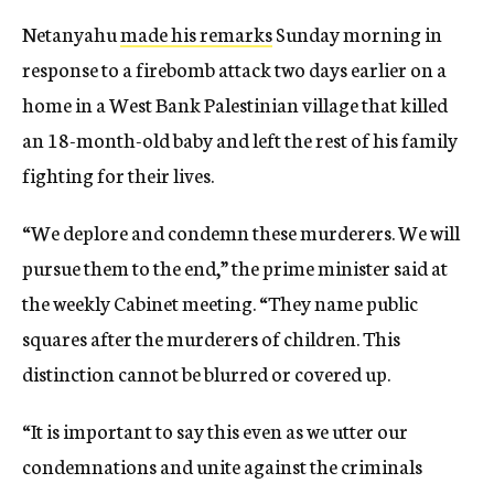
Netanyahu
made his remarks
Sunday morning in
response to a firebomb attack two days earlier on a
home in a West Bank Palestinian village that killed
an 18-month-old baby and left the rest of his family
fighting for their lives.
“We deplore and condemn these murderers. We will
pursue them to the end,” the prime minister said at
the weekly Cabinet meeting. “They name public
squares after the murderers of children. This
distinction cannot be blurred or covered up.
“It is important to say this even as we utter our
condemnations and unite against the criminals