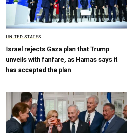
UNITED STATES
Israel rejects Gaza plan that Trump
unveils with fanfare, as Hamas says it
has accepted the plan