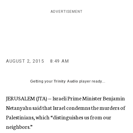
c
y
ADVERTISEMENT
AUGUST 2, 2015
8:49 AM
Getting your
Trinity Audio
player ready...
JERUSALEM (JTA) — Israeli Prime Minister Benjamin
Netanyahu said that Israel condemns the murders of
Palestinians, which “distinguishes us from our
neighbors.”