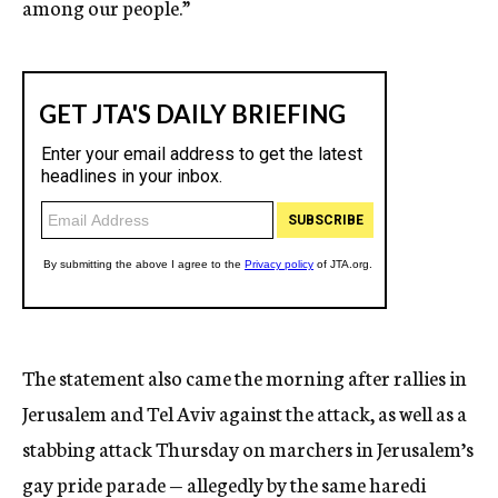
among our people.”
The statement also came the morning after rallies in
Jerusalem and Tel Aviv against the attack, as well as a
stabbing attack Thursday on marchers in Jerusalem’s
gay pride parade — allegedly by the same haredi