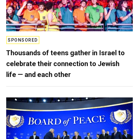
SPONSORED
Thousands of teens gather in Israel to
celebrate their connection to Jewish
life — and each other