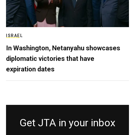
ISRAEL
In Washington, Netanyahu showcases
diplomatic victories that have
expiration dates
Get JTA in your inbox