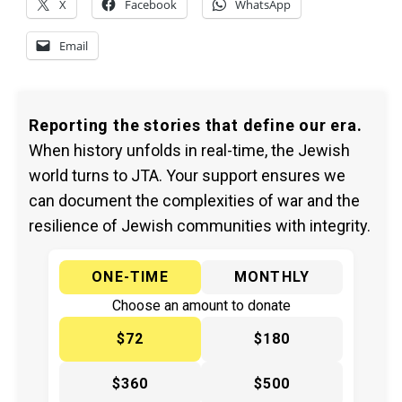
X
Facebook
WhatsApp
Email
Reporting the stories that define our era.
When history unfolds in real-time, the Jewish
world turns to JTA. Your support ensures we
can document the complexities of war and the
resilience of Jewish communities with integrity.
ONE-TIME
MONTHLY
Choose an amount to donate
$72
$180
$360
$500