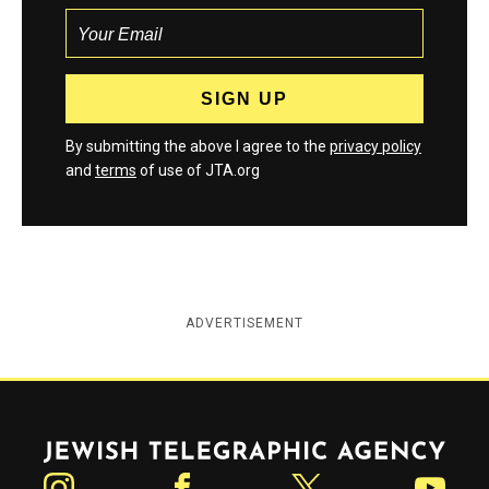
By submitting the above I agree to the
privacy policy
and
terms
of use of JTA.org
ADVERTISEMENT
Jewish Telegraphic Agency
Instagram
Facebook
Twitter
YouTube