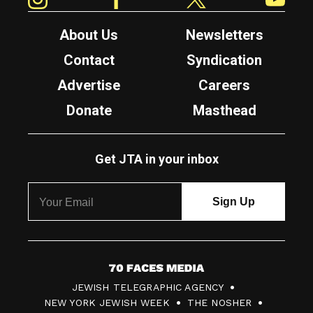
About Us
Newsletters
Contact
Syndication
Advertise
Careers
Donate
Masthead
Get JTA in your inbox
7
JEWISH TELEGRAPHIC AGENCY
0
NEW YORK JEWISH WEEK
THE NOSHER