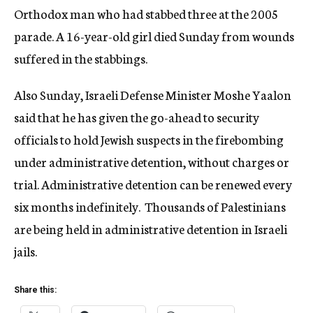
Orthodox man who had stabbed three at the 2005
parade. A 16-year-old girl died Sunday from wounds
suffered in the stabbings.
Also Sunday, Israeli Defense Minister Moshe Yaalon
said that he has given the go-ahead to security
officials to hold Jewish suspects in the firebombing
under administrative detention, without charges or
trial. Administrative detention can be renewed every
six months indefinitely. Thousands of Palestinians
are being held in administrative detention in Israeli
jails.
Share this: