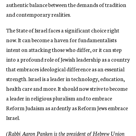
authentic balance between the demands of tradition
and contemporary realities.
The State of Israel faces a significant choice right
now. It can become a haven for fundamentalists
intent on attacking those who differ, or it can step
into a profound role of Jewish leadership as a country
that embraces ideological difference as an essential
strength. Israel is a leader in technology, education,
health care and more. It should now strive to become
a leader in religious pluralism and to embrace
Reform Judaism as ardently as Reform Jews embrace
Israel.
(Rabbi Aaron Panken is the president of Hebrew Union