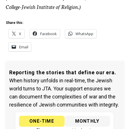
College-Jewish Institute of Religion.)
Share this:
X
Facebook
WhatsApp
Email
Reporting the stories that define our era.
When history unfolds in real-time, the Jewish
world turns to JTA. Your support ensures we
can document the complexities of war and the
resilience of Jewish communities with integrity.
ONE-TIME
MONTHLY