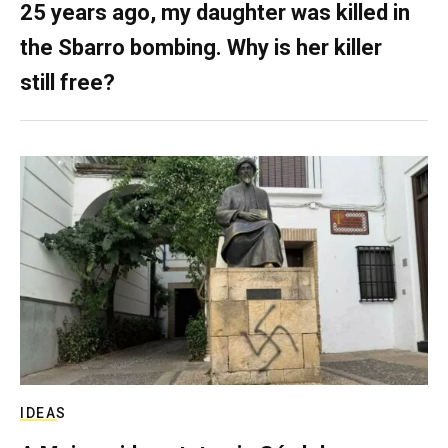
25 years ago, my daughter was killed in
the Sbarro bombing. Why is her killer
still free?
IDEAS