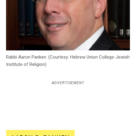
c
y
Rabbi Aaron Panken. (Courtesy: Hebrew Union College-Jewish
Institute of Religion)
ADVERTISEMENT