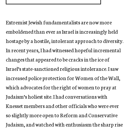
Extremist Jewish fundamentalists are now more
emboldened than ever as Israel is increasingly held
hostage by a hostile, intolerant approach to diversity.
In recent years, I had witnessed hopeful incremental
changes that appeared to be cracks in the ice of
Israel’s state-sanctioned religious intolerance. I saw
increased police protection for Women of the Wall,
which advocates for the right of women to pray at
Judaism’s holiest site. I had conversations with
Knesset members and other officials who were ever
so slightly more open to Reform and Conservative
Judaism, and watched with enthusiasm the sharp rise