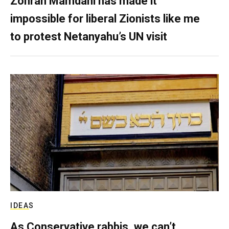
Zohran Mamdani has made it
impossible for liberal Zionists like me
to protest Netanyahu’s UN visit
IDEAS
As Conservative rabbis, we can’t