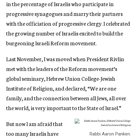
in the percentage of Israelis who participate in
progressive synagogues and marry their partners
with the officiation of progressive clergy. I celebrated
the growing number of Israelis excited to build the
burgeoning Israeli Reform movement.
Last November, I was moved when President Rivlin
met with the leaders of the Reform movement’s
global seminary, Hebrew Union College-Jewish
Institute of Religion, and declared, “We are one
family, and the connection between all Jews, all over
the world, is very important to the State of Israel.”
But now I am afraid that
too many Israelis have
Rabbi Aaron Panken.