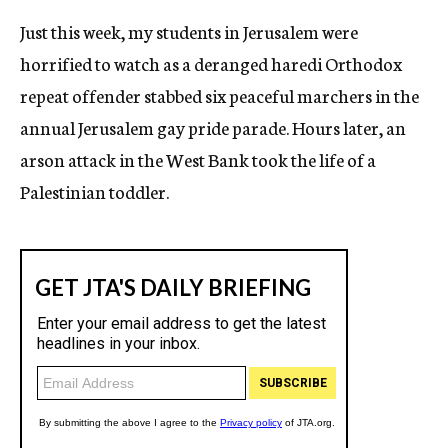
Just this week, my students in Jerusalem were
horrified to watch as a deranged haredi Orthodox
repeat offender stabbed six peaceful marchers in the
annual Jerusalem gay pride parade. Hours later, an
arson attack in the West Bank took the life of a
Palestinian toddler.