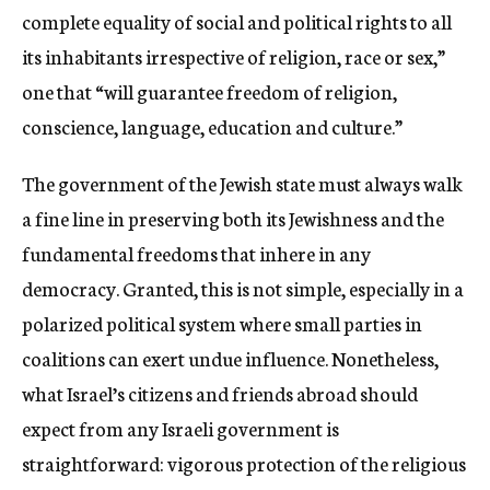
complete equality of social and political rights to all
its inhabitants irrespective of religion, race or sex,”
one that “will guarantee freedom of religion,
conscience, language, education and culture.”
The government of the Jewish state must always walk
a fine line in preserving both its Jewishness and the
fundamental freedoms that inhere in any
democracy. Granted, this is not simple, especially in a
polarized political system where small parties in
coalitions can exert undue influence. Nonetheless,
what Israel’s citizens and friends abroad should
expect from any Israeli government is
straightforward: vigorous protection of the religious