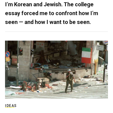
I’m Korean and Jewish. The college
essay forced me to confront how I’m
seen — and how I want to be seen.
IDEAS