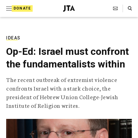
S
Search Toggle
DONATE
k
J
e
i
w
i
p
s
IDEAS
t
h
Op-Ed: Israel must confront
T
o
e
the fundamentalists within
c
l
e
o
g
The recent outbreak of extremist violence
r
n
confronts Israel with a stark choice, the
a
t
p
president of Hebrew Union College-Jewish
h
e
Institute of Religion writes.
i
n
c
A
t
g
e
n