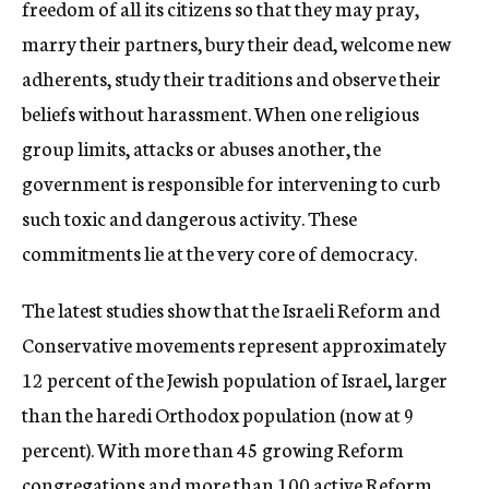
freedom of all its citizens so that they may pray,
marry their partners, bury their dead, welcome new
adherents, study their traditions and observe their
beliefs without harassment. When one religious
group limits, attacks or abuses another, the
government is responsible for intervening to curb
such toxic and dangerous activity. These
commitments lie at the very core of democracy.
The latest studies show that the Israeli Reform and
Conservative movements represent approximately
12 percent of the Jewish population of Israel, larger
than the haredi Orthodox population (now at 9
percent). With more than 45 growing Reform
congregations and more than 100 active Reform