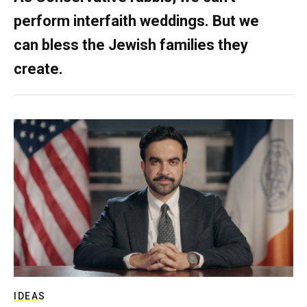
perform interfaith weddings. But we
can bless the Jewish families they
create.
IDEAS