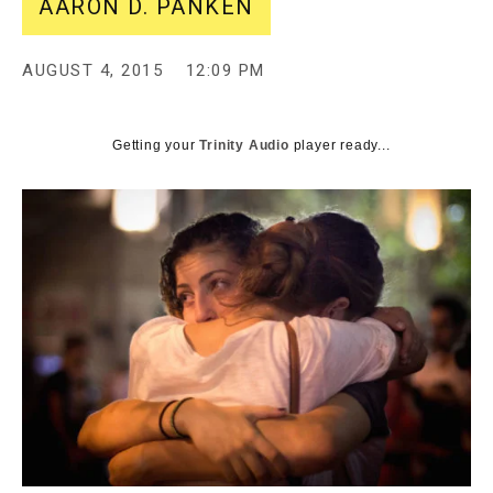
AARON D. PANKEN
AUGUST 4, 2015
12:09 PM
Getting your
Trinity Audio
player ready...