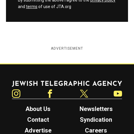
and
terms
of use of JTA.org
ADVERTISEMENT
Jewish Telegraphic Agency
Instagram
Facebook
Twitter
YouTube
About Us
Newsletters
Contact
Syndication
Advertise
Careers