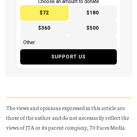
Choose an amount to donate
$72
$180
$360
$500
SUPPORT US
The views and opinions expressed in this article are
those of the author and do not necessarily reflect the
views of JTA or its parent company, 70 Faces Media.