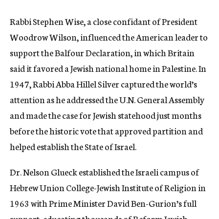
Rabbi Stephen Wise, a close confidant of President
Woodrow Wilson, influenced the American leader to
support the Balfour Declaration, in which Britain
said it favored a Jewish national home in Palestine. In
1947, Rabbi Abba Hillel Silver captured the world’s
attention as he addressed the U.N. General Assembly
and made the case for Jewish statehood just months
before the historic vote that approved partition and
helped establish the State of Israel.
Dr. Nelson Glueck established the Israeli campus of
Hebrew Union College-Jewish Institute of Religion in
1963 with Prime Minister David Ben-Gurion’s full
support, educating thousands of Reform Jewish