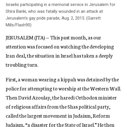
Israelis participating in a memorial service in Jerusalem for
Shira Banki, who was fatally wounded in an attack at
Jerusalem’s gay pride parade, Aug. 2, 2015. (Garrett
Mills/Flash90)
JERUSALEM (JTA) — This past month, as our
attention was focused on watching the developing
Iran deal, the situation in Israel has taken a deeply
troubling turn.
First, a woman wearing a kippah was detained by the
police for attempting to worship at the Western Wall.
Then David Azoulay, the haredi Orthodox minister
of religious affairs from the Shas political party,
called the largest movement in Judaism, Reform
Judaism, “a disaster for the State of Israel.” He then