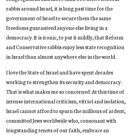
rabbis around Israel, it is long past time for the
government of Israel to secure them the same
freedoms guaranteed anyone else living in a
democracy. It is ironic, to put it mildly, that Reform
and Conservative rabbis enjoy less state recognition
in Israel than almost anywhere else in the world.
I love the State of Israel and have spent decades
working to strengthen its security and democracy.
That is what makes me so concerned. At this time of
intense international criticism, vitriol and isolation,
Israel cannot afford to spurn the millions of ardent,
committed Jews worldwide who, consonant with
longstanding tenets of our faith, embrace an