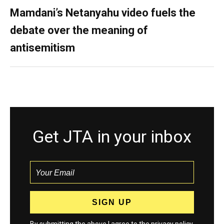
Mamdani’s Netanyahu video fuels the
debate over the meaning of
antisemitism
Get JTA in your inbox
By submitting the above I agree to the
privacy policy