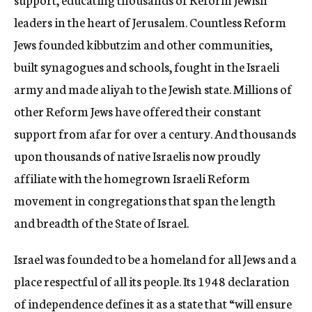
leaders in the heart of Jerusalem. Countless Reform
Jews founded kibbutzim and other communities,
built synagogues and schools, fought in the Israeli
army and made aliyah to the Jewish state. Millions of
other Reform Jews have offered their constant
support from afar for over a century. And thousands
upon thousands of native Israelis now proudly
affiliate with the homegrown Israeli Reform
movement in congregations that span the length
and breadth of the State of Israel.
Israel was founded to be a homeland for all Jews and a
place respectful of all its people. Its 1948 declaration
of independence defines it as a state that “will ensure