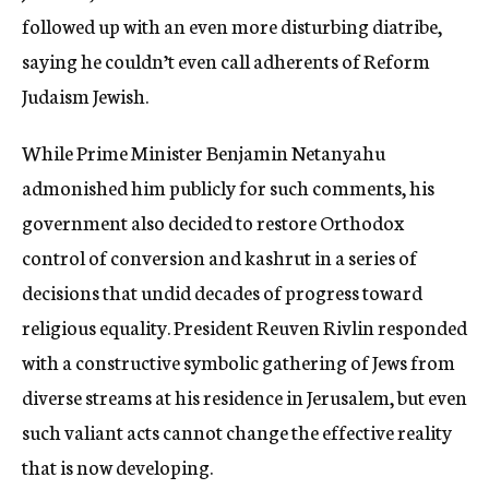
followed up with an even more disturbing diatribe,
saying he couldn’t even call adherents of Reform
Judaism Jewish.
While Prime Minister Benjamin Netanyahu
admonished him publicly for such comments, his
government also decided to restore Orthodox
control of conversion and kashrut in a series of
decisions that undid decades of progress toward
religious equality. President Reuven Rivlin responded
with a constructive symbolic gathering of Jews from
diverse streams at his residence in Jerusalem, but even
such valiant acts cannot change the effective reality
that is now developing.