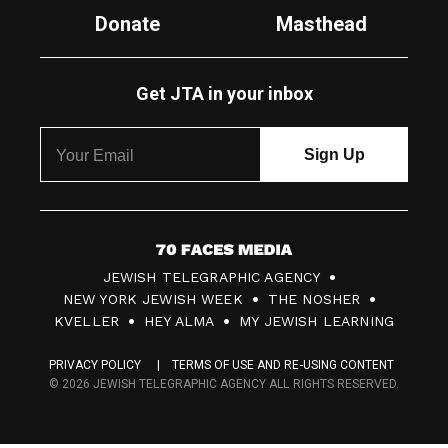
Donate
Masthead
Get JTA in your inbox
7
JEWISH TELEGRAPHIC AGENCY
0
NEW YORK JEWISH WEEK
THE NOSHER
F
KVELLER
HEY ALMA
MY JEWISH LEARNING
a
PRIVACY POLICY
TERMS OF USE AND RE-USING CONTENT
c
© 2026 JEWISH TELEGRAPHIC AGENCY ALL RIGHTS RESERVED.
e
s