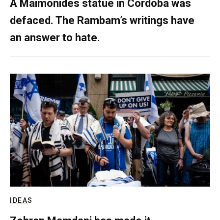
A Maimonides statue in Córdoba was
defaced. The Rambam’s writings have
an answer to hate.
IDEAS