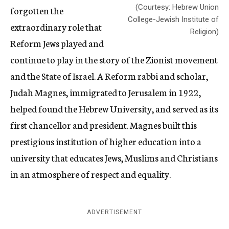
(Courtesy: Hebrew Union
forgotten the
College-Jewish Institute of
extraordinary role that
Religion)
Reform Jews played and
continue to play in the story of the Zionist movement
and the State of Israel. A Reform rabbi and scholar,
Judah Magnes, immigrated to Jerusalem in 1922,
helped found the Hebrew University, and served as its
first chancellor and president. Magnes built this
prestigious institution of higher education into a
university that educates Jews, Muslims and Christians
in an atmosphere of respect and equality.
ADVERTISEMENT