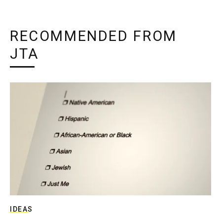
RECOMMENDED FROM
JTA
IDEAS