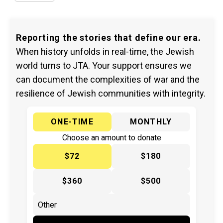
Reporting the stories that define our era.
When history unfolds in real-time, the Jewish
world turns to JTA. Your support ensures we
can document the complexities of war and the
resilience of Jewish communities with integrity.
ONE-TIME
MONTHLY
Choose an amount to donate
$72
$180
$360
$500