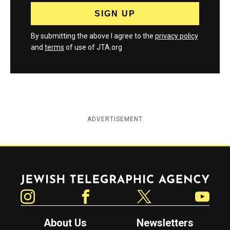
By submitting the above I agree to the
privacy policy
and
terms
of use of JTA.org
ADVERTISEMENT
Jewish Telegraphic Agency
Instagram
Facebook
Twitter
YouTube
About Us
Newsletters