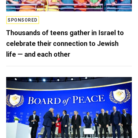
SPONSORED
Thousands of teens gather in Israel to
celebrate their connection to Jewish
life — and each other