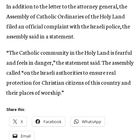
In addition to the letter to the attorney general, the
Assembly of Catholic Ordinaries of the Holy Land
filed an official complaint with the Israeli police, the
assembly said in a statement.
“The Catholic community in the Holy Land is fearful
and feels in danger,” the statement said. The assembly
called “on the Israeli authorities to ensure real
protection for Christian citizens of this country and
their places of worship.”
Share this:
X
Facebook
WhatsApp
Email