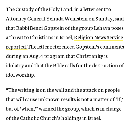
The Custody of the Holy Land, in a letter sent to
Attorney General Yehuda Weinstein on Sunday, said
that Rabbi Benzi Gopstein of the group Lehava poses
a threat to Christians in Israel,
Religion News Service
reported.
The letter referenced Gopstein’s comments
during an Aug. 4 program that Christianity is
idolatry and that the Bible calls for the destruction of
idol worship.
“The writing is on the wall and the attack on people
that will cause unknown results is not a matter of ‘if,’
but of ‘when,’” warned the group, which is in charge
of the Catholic Church’s holdings in Israel.