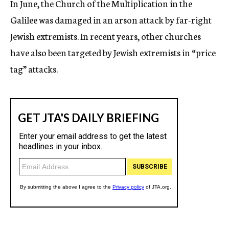
In June, the Church of the Multiplication in the
Galilee was damaged in an arson attack by far-right
Jewish extremists. In recent years, other churches
have also been targeted by Jewish extremists in “price
tag” attacks.