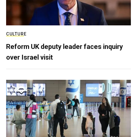
CULTURE
Reform UK deputy leader faces inquiry
over Israel visit