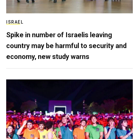
ISRAEL
Spike in number of Israelis leaving
country may be harmful to security and
economy, new study warns