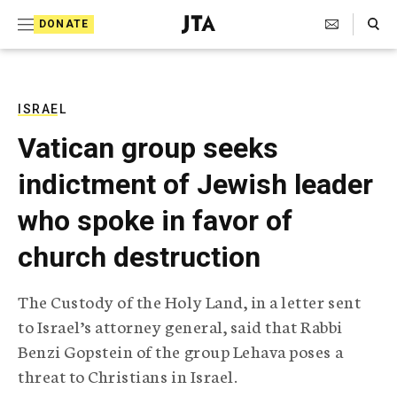
S
Search Toggle
DONATE
k
J
e
i
w
i
p
s
ISRAEL
t
h
Vatican group seeks
T
o
e
indictment of Jewish leader
c
l
e
o
who spoke in favor of
g
r
n
church destruction
a
t
p
h
e
The Custody of the Holy Land, in a letter sent
i
n
to Israel’s attorney general, said that Rabbi
c
A
Benzi Gopstein of the group Lehava poses a
t
g
threat to Christians in Israel.
e
n