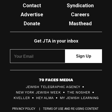
Contact
Syndication
Advertise
Careers
Donate
Masthead
Get JTA in your inbox
7
JEWISH TELEGRAPHIC AGENCY
0
NEW YORK JEWISH WEEK
THE NOSHER
F
KVELLER
HEY ALMA
MY JEWISH LEARNING
a
PRIVACY POLICY
TERMS OF USE AND RE-USING CONTENT