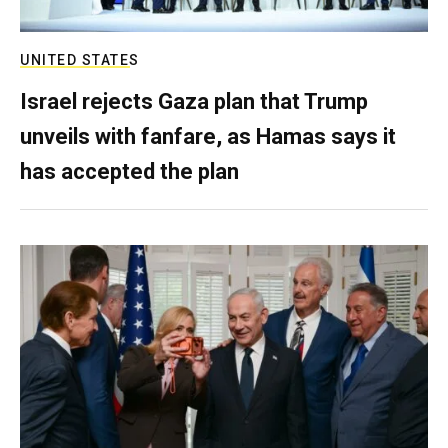
UNITED STATES
Israel rejects Gaza plan that Trump
unveils with fanfare, as Hamas says it
has accepted the plan