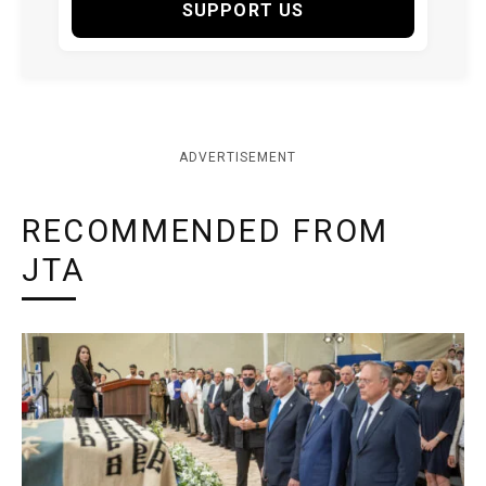
SUPPORT US
ADVERTISEMENT
RECOMMENDED FROM
JTA