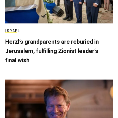
ISRAEL
Herzl’s grandparents are reburied in
Jerusalem, fulfilling Zionist leader’s
final wish