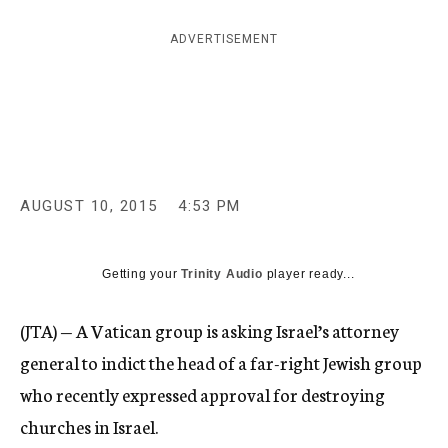
c
y
ADVERTISEMENT
AUGUST 10, 2015
4:53 PM
Getting your
Trinity Audio
player ready...
(JTA) — A Vatican group is asking Israel’s attorney
general to indict the head of a far-right Jewish group
who recently expressed approval for destroying
churches in Israel.