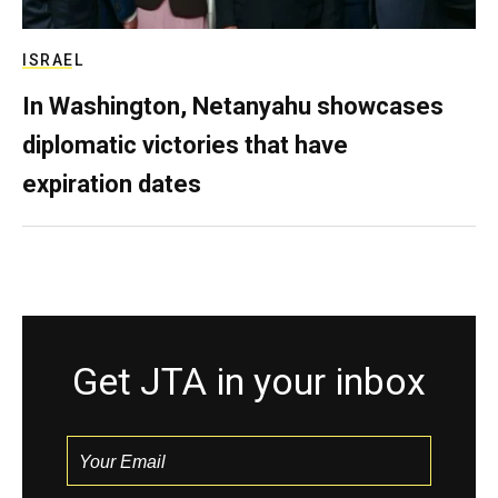
ISRAEL
In Washington, Netanyahu showcases
diplomatic victories that have
expiration dates
Get JTA in your inbox