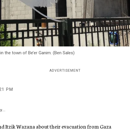
n the town of Be’er Ganim. (Ben Sales)
ADVERTISEMENT
:21 PM
y...
 and Itzik Wazana about their evacuation from Gaza