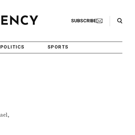
Search Toggle
SUBSCRIBE
POLITICS
SPORTS
ael,