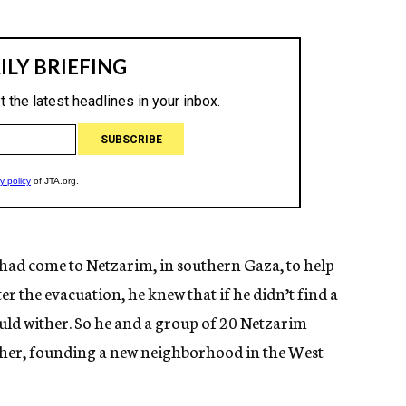
 had come to Netzarim, in southern Gaza, to help
er the evacuation, he knew that if he didn’t find a
uld wither. So he and a group of 20 Netzarim
ther, founding a new neighborhood in the West