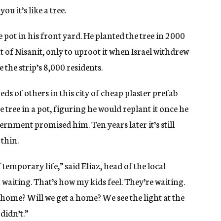
ou it’s like a tree.
rge pot in his front yard. He planted the tree in 2000
 of Nisanit, only to uproot it when Israel withdrew
 the strip’s 8,000 residents.
ds of others in this city of cheap plaster prefab
e tree in a pot, figuring he would replant it once he
nment promised him. Ten years later it’s still
 thin.
temporary life,” said Eliaz, head of the local
 waiting. That’s how my kids feel. They’re waiting.
 home? Will we get a home? We see the light at the
didn’t.”