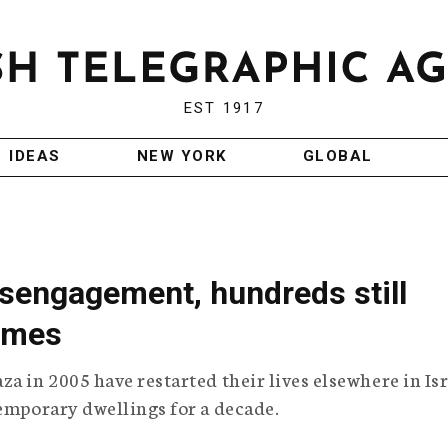
EST 1917
IDEAS
NEW YORK
GLOBAL
isengagement, hundreds still
omes
a in 2005 have restarted their lives elsewhere in Isr
temporary dwellings for a decade.