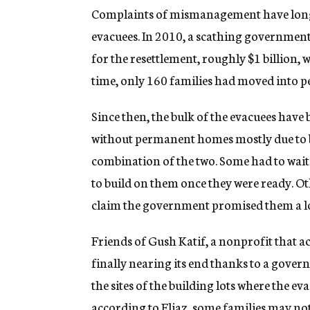
Complaints of mismanagement have long 
evacuees. In 2010, a scathing government i
for the resettlement, roughly $1 billion, 
time, only 160 families had moved into 
Since then, the bulk of the evacuees have
without permanent homes mostly due to b
combination of the two. Some had to wait
to build on them once they were ready. Oth
claim the government promised them a lot
Friends of Gush Katif, a nonprofit that act
finally nearing its end thanks to a gov
the sites of the building lots where the e
according to Eliaz, some families may not