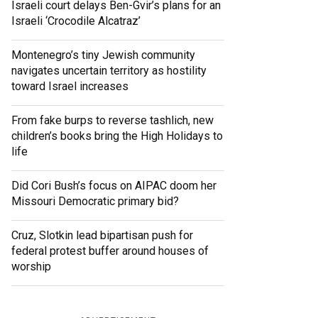
Israeli court delays Ben-Gvir’s plans for an
Israeli ‘Crocodile Alcatraz’
Montenegro’s tiny Jewish community
navigates uncertain territory as hostility
toward Israel increases
From fake burps to reverse tashlich, new
children’s books bring the High Holidays to
life
Did Cori Bush’s focus on AIPAC doom her
Missouri Democratic primary bid?
Cruz, Slotkin lead bipartisan push for
federal protest buffer around houses of
worship