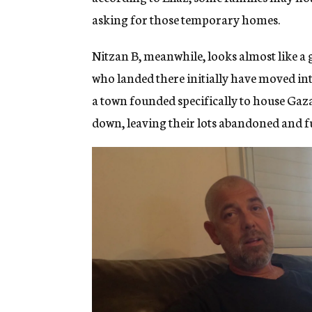
asking for those temporary homes.
Nitzan B, meanwhile, looks almost like a
who landed there initially have moved i
a town founded specifically to house Gaza
down, leaving their lots abandoned and fu