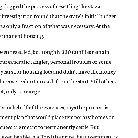
dogged the process of resettling the Gaza
nvestigation found that the state’s initial budget
was only a fraction of what was necessary. At the
permanent housing.
 been resettled, but roughly 330 families remain
ureaucratic tangles, personal troubles or some
 years for housing lots and didn’t have the money
ers were short on cash from the start. Still others
, only to renege.
s on behalf of the evacuees, says the process is
ernment plan that would place temporary homes on
vacuees are meant to permanently settle. But
 even be able to afford the price the government is