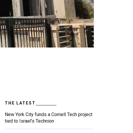
THE LATEST
New York City funds a Cornell Tech project
tied to Israel’s Technion