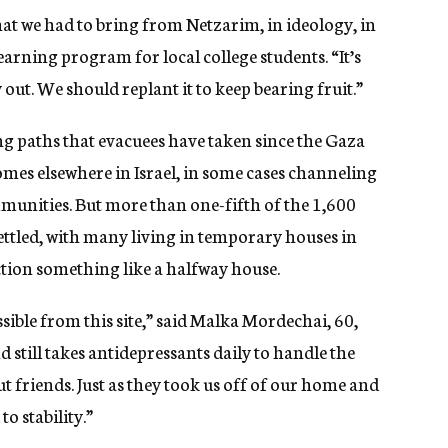
at we had to bring from Netzarim, in ideology, in
arning program for local college students. “It’s
y out. We should replant it to keep bearing fruit.”
ng paths that evacuees have taken since the Gaza
s elsewhere in Israel, in some cases channeling
mmunities. But more than one-fifth of the 1,600
tled, with many living in temporary houses in
ction something like a halfway house.
ossible from this site,” said Malka Mordechai, 60,
still takes antidepressants daily to handle the
t friends. Just as they took us off of our home and
to stability.”