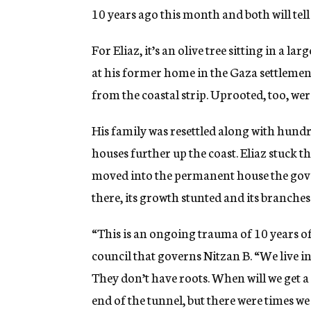
10 years ago this month and both will tell y
For Eliaz, it’s an olive tree sitting in a la
at his former home in the Gaza settlement
from the coastal strip. Uprooted, too, were
His family was resettled along with hundre
houses further up the coast. Eliaz stuck th
moved into the permanent house the gover
there, its growth stunted and its branches
“This is an ongoing trauma of 10 years of 
council that governs Nitzan B. “We live in
They don’t have roots. When will we get a
end of the tunnel, but there were times we 