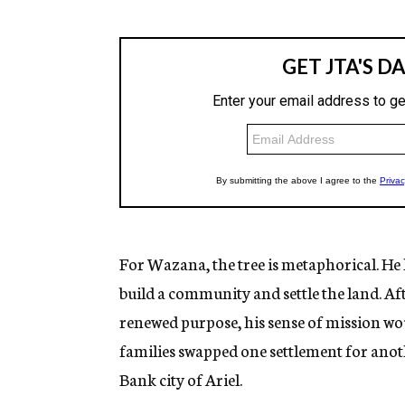
For Wazana, the tree is metaphorical. He
build a community and settle the land. Aft
renewed purpose, his sense of mission wo
families swapped one settlement for ano
Bank city of Ariel.