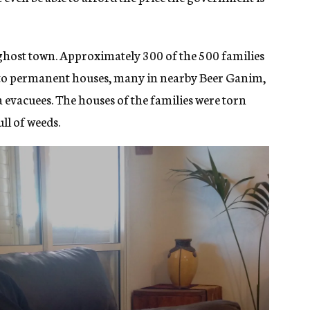
 ghost town. Approximately 300 of the 500 families
nto permanent houses, many in nearby Beer Ganim,
 evacuees. The houses of the families were torn
ll of weeds.