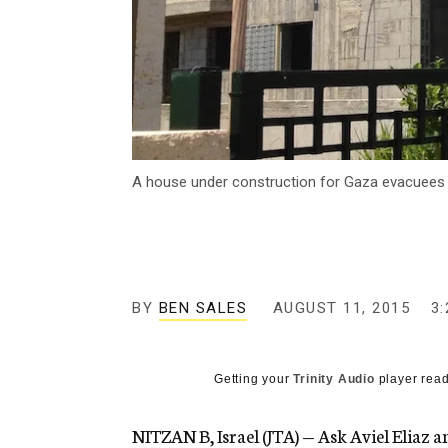
A house under construction for Gaza evacuees i
BY
BEN SALES
AUGUST 11, 2015
3
Getting your
Trinity Audio
player read
NITZAN B, Israel (JTA) — Ask Aviel Eliaz