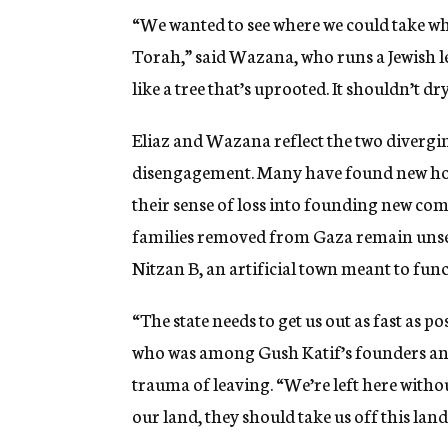
“We wanted to see where we could take wh
Torah,” said Wazana, who runs a Jewish le
like a tree that’s uprooted. It shouldn’t dr
Eliaz and Wazana reflect the two divergi
disengagement. Many have found new home
their sense of loss into founding new co
families removed from Gaza remain unset
Nitzan B, an artificial town meant to fun
“The state needs to get us out as fast as p
who was among Gush Katif’s founders and 
trauma of leaving. “We’re left here withou
our land, they should take us off this land 