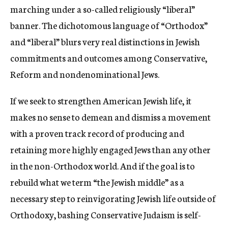
marching under a so-called religiously “liberal”
banner. The dichotomous language of “Orthodox”
and “liberal” blurs very real distinctions in Jewish
commitments and outcomes among Conservative,
Reform and nondenominational Jews.
If we seek to strengthen American Jewish life, it
makes no sense to demean and dismiss a movement
with a proven track record of producing and
retaining more highly engaged Jews than any other
in the non-Orthodox world. And if the goal is to
rebuild what we term “the Jewish middle” as a
necessary step to reinvigorating Jewish life outside of
Orthodoxy, bashing Conservative Judaism is self-