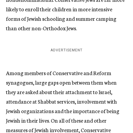
likely to enroll their children in more intensive
forms of Jewish schooling and summer camping
than other non-Orthodox Jews.
ADVERTISEMENT
Among members of Conservative and Reform
synagogues, large gaps open between them when
they are asked about their attachment to Israel,
attendance at Shabbat services, involvement with
Jewish organizations and the importance of being
Jewish in their lives. On all of these and other
measures of Jewish involvement, Conservative