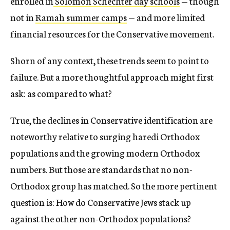
enrolled in
Solomon Schechter day schools
— though
not in
Ramah summer camps
— and more limited
financial resources for the Conservative movement.
Shorn of any context, these trends seem to point to
failure. But a more thoughtful approach might first
ask: as compared to what?
True, the declines in Conservative identification are
noteworthy relative to surging haredi Orthodox
populations and the growing modern Orthodox
numbers. But those are standards that no non-
Orthodox group has matched. So the more pertinent
question is: How do Conservative Jews stack up
against the other non-Orthodox populations?