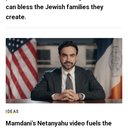
can bless the Jewish families they
create.
IDEAS
Mamdani’s Netanyahu video fuels the