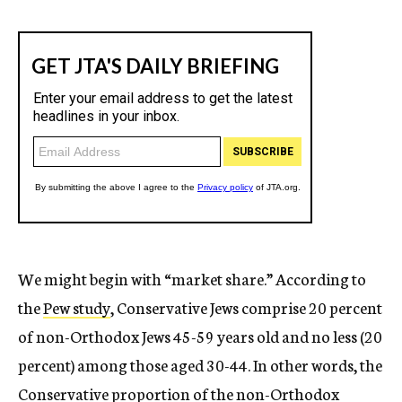
We might begin with “market share.” According to
the
Pew study
, Conservative Jews comprise 20 percent
of non-Orthodox Jews 45-59 years old and no less (20
percent) among those aged 30-44. In other words, the
Conservative proportion of the non-Orthodox