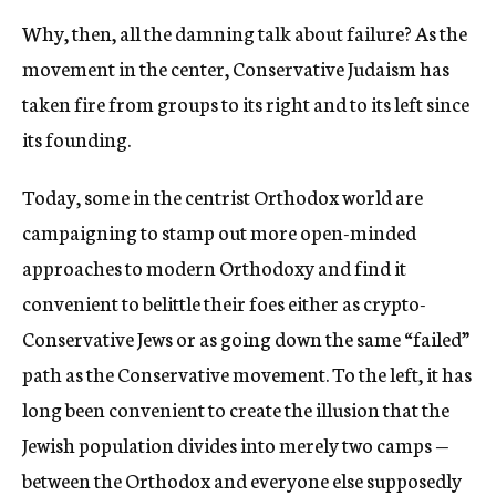
Why, then, all the damning talk about failure? As the
movement in the center, Conservative Judaism has
taken fire from groups to its right and to its left since
its founding.
Today, some in the centrist Orthodox world are
campaigning to stamp out more open-minded
approaches to modern Orthodoxy and find it
convenient to belittle their foes either as crypto-
Conservative Jews or as going down the same “failed”
path as the Conservative movement. To the left, it has
long been convenient to create the illusion that the
Jewish population divides into merely two camps —
between the Orthodox and everyone else supposedly