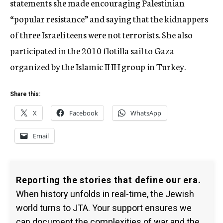
statements she made encouraging Palestinian
“popular resistance” and saying that the kidnappers
of three Israeli teens were not terrorists. She also
participated in the 2010 flotilla sail to Gaza
organized by the Islamic IHH group in Turkey.
Share this:
X
Facebook
WhatsApp
Email
Reporting the stories that define our era.
When history unfolds in real-time, the Jewish
world turns to JTA. Your support ensures we
can document the complexities of war and the