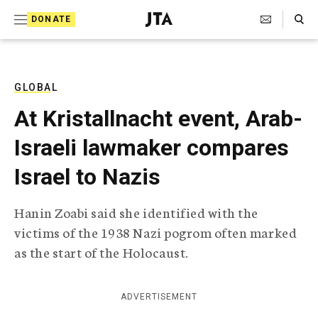
S
Search Toggle
DONATE
k
J
e
i
w
i
p
s
GLOBAL
t
h
At Kristallnacht event, Arab-
T
o
e
Israeli lawmaker compares
c
l
e
o
Israel to Nazis
g
r
n
a
Hanin Zoabi said she identified with the
t
p
victims of the 1938 Nazi pogrom often marked
h
e
i
as the start of the Holocaust.
n
c
A
t
g
ADVERTISEMENT
e
n