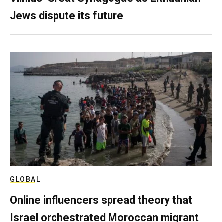
Jews dispute its future
GLOBAL
Online influencers spread theory that
Israel orchestrated Moroccan migrant