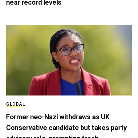
near record levels
GLOBAL
Former neo-Nazi withdraws as UK
Conservative candidate but takes party