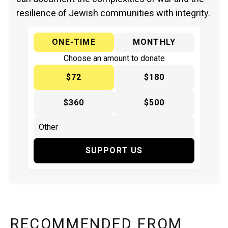
resilience of Jewish communities with integrity.
ONE-TIME
MONTHLY
Choose an amount to donate
$72
$180
$360
$500
SUPPORT US
RECOMMENDED FROM