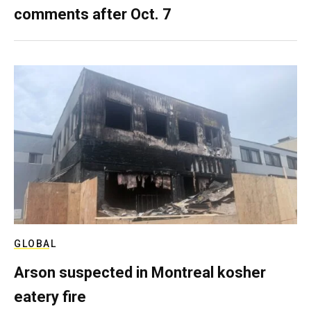
comments after Oct. 7
GLOBAL
Arson suspected in Montreal kosher
eatery fire