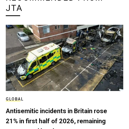
JTA
GLOBAL
Antisemitic incidents in Britain rose
21% in first half of 2026, remaining