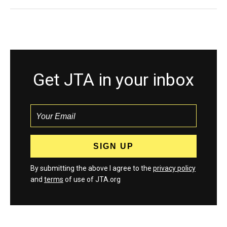
Get JTA in your inbox
By submitting the above I agree to the
privacy policy
and
terms
of use of JTA.org