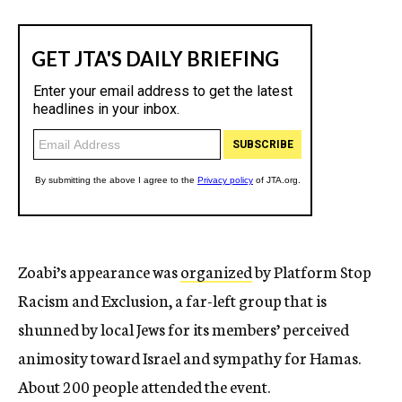
Zoabi’s appearance was
organized
by Platform Stop
Racism and Exclusion, a far-left group that is
shunned by local Jews for its members’ perceived
animosity toward Israel and sympathy for Hamas.
About 200 people attended the event.