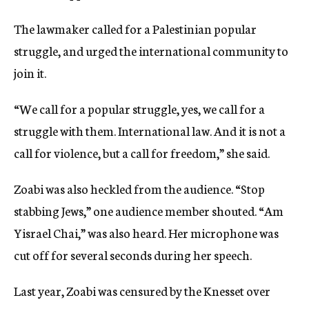
The lawmaker called for a Palestinian popular
struggle, and urged the international community to
join it.
“We call for a popular struggle, yes, we call for a
struggle with them. International law. And it is not a
call for violence, but a call for freedom,” she said.
Zoabi was also heckled from the audience. “Stop
stabbing Jews,” one audience member shouted. “Am
Yisrael Chai,” was also heard. Her microphone was
cut off for several seconds during her speech.
Last year, Zoabi was censured by the Knesset over