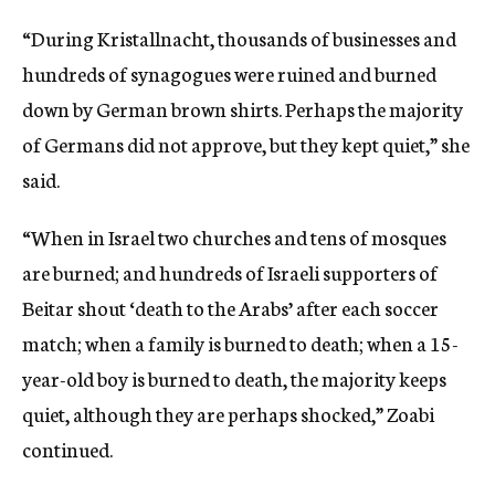
“During Kristallnacht, thousands of businesses and
hundreds of synagogues were ruined and burned
down by German brown shirts. Perhaps the majority
of Germans did not approve, but they kept quiet,” she
said.
“When in Israel two churches and tens of mosques
are burned; and hundreds of Israeli supporters of
Beitar shout ‘death to the Arabs’ after each soccer
match; when a family is burned to death; when a 15-
year-old boy is burned to death, the majority keeps
quiet, although they are perhaps shocked,” Zoabi
continued.