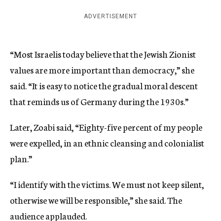
ADVERTISEMENT
“Most Israelis today believe that the Jewish Zionist
values are more important than democracy,” she
said. “It is easy to notice the gradual moral descent
that reminds us of Germany during the 1930s.”
Later, Zoabi said, “Eighty-five percent of my people
were expelled, in an ethnic cleansing and colonialist
plan.”
“I identify with the victims. We must not keep silent,
otherwise we will be responsible,” she said. The
audience applauded.