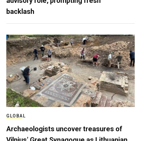
advisory role, prompting fresh
backlash
GLOBAL
Archaeologists uncover treasures of
Vilnius’ Great Synagogue as Lithuanian