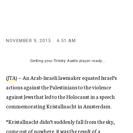
c
y
NOVEMBER 9, 2015
6:51 AM
Getting your
Trinity Audio
player ready...
(
JTA
) — An Arab-Israeli lawmaker equated Israel’s
actions against the Palestinians to the violence
against Jews that led to the Holocaust in a speech
commemorating Kristallnacht in Amsterdam.
“Kristallnacht didn’t suddenly fall from the sky,
come out of nowhere, it was the result of a