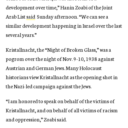
development over time,” Hanin Zoabi of the Joint
Arab List
said
Sunday afternoon. “We can see a
similar development happening in Israel over the last
several years.”
Kristallnacht, the “Night of Broken Glass,” was a
pogrom over the night of Nov. 9-10, 1938 against
Austrian and German Jews. Many Holocaust
historians view Kristallnacht as the opening shot in
the Nazi-led campaign against the Jews.
“I am honored to speak on behalf of the victims of
Kristallnacht, and on behalf of all victims of racism
and oppression,” Zoabi said.