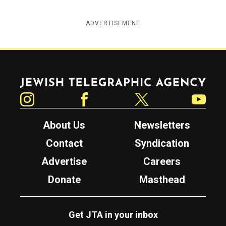
ADVERTISEMENT
Jewish Telegraphic Agency
Instagram
Facebook
Twitter
YouTube
About Us
Newsletters
Contact
Syndication
Advertise
Careers
Donate
Masthead
Get JTA in your inbox