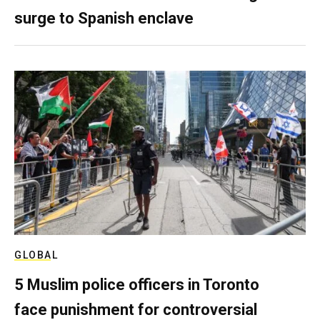
surge to Spanish enclave
GLOBAL
5 Muslim police officers in Toronto
face punishment for controversial