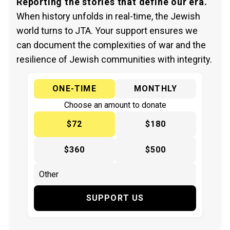
Reporting the stories that define our era.
When history unfolds in real-time, the Jewish
world turns to JTA. Your support ensures we
can document the complexities of war and the
resilience of Jewish communities with integrity.
ONE-TIME
MONTHLY
Choose an amount to donate
$72
$180
$360
$500
SUPPORT US