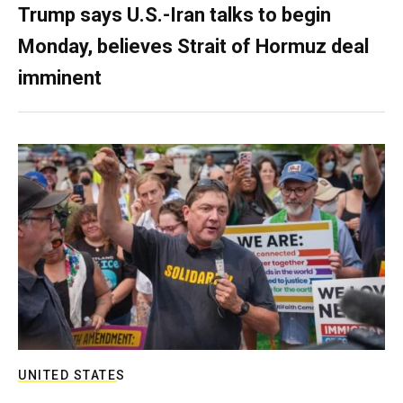
Trump says U.S.-Iran talks to begin
Monday, believes Strait of Hormuz deal
imminent
UNITED STATES