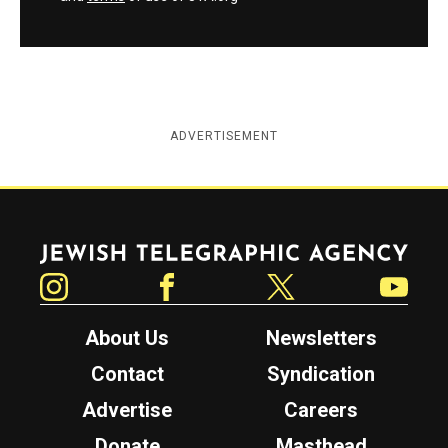
ADVERTISEMENT
Jewish Telegraphic Agency
Instagram
Facebook
Twitter
YouTube
About Us
Newsletters
Contact
Syndication
Advertise
Careers
Donate
Masthead