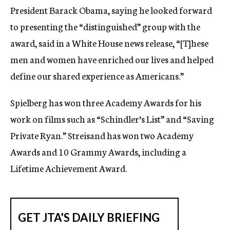
President Barack Obama, saying he looked forward
to presenting the “distinguished” group with the
award, said in a White House news release, “[T]hese
men and women have enriched our lives and helped
define our shared experience as Americans.”
Spielberg has won three Academy Awards for his
work on films such as “Schindler’s List” and “Saving
Private Ryan.” Streisand has won two Academy
Awards and 10 Grammy Awards, including a
Lifetime Achievement Award.