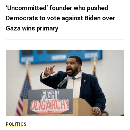
‘Uncommitted’ founder who pushed
Democrats to vote against Biden over
Gaza wins primary
POLITICS