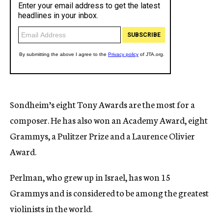
Sondheim’s eight Tony Awards are the most for a
composer. He has also won an Academy Award, eight
Grammys, a Pulitzer Prize and a Laurence Olivier
Award.
Perlman, who grew up in Israel, has won 15
Grammys and is considered to be among the greatest
violinists in the world.