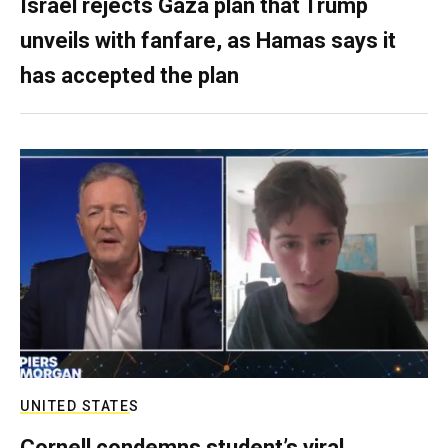
Israel rejects Gaza plan that Trump
unveils with fanfare, as Hamas says it
has accepted the plan
UNITED STATES
Cornell condemns student’s viral