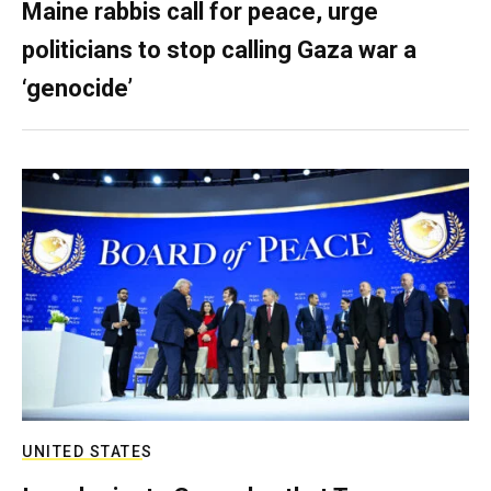
Maine rabbis call for peace, urge
politicians to stop calling Gaza war a
‘genocide’
UNITED STATES