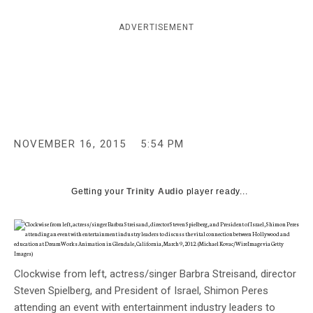
c
y
ADVERTISEMENT
NOVEMBER 16, 2015
5:54 PM
Getting your
Trinity Audio
player ready...
Clockwise from left, actress/singer Barbra Streisand, director
Steven Spielberg, and President of Israel, Shimon Peres
attending an event with entertainment industry leaders to