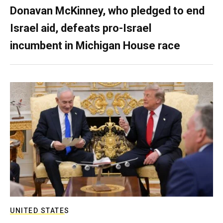
Donavan McKinney, who pledged to end
Israel aid, defeats pro-Israel
incumbent in Michigan House race
UNITED STATES