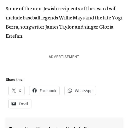
Some of the non-Jewish recipients of the award will
include baseball legends Willie Mays and the late Yogi
Berra, songwriter James Taylor and singer Gloria
Estefan.
ADVERTISEMENT
Share this:
X
Facebook
WhatsApp
Email