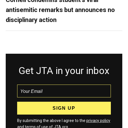
antisemitic remarks but announces no
disciplinary action
Get JTA in your inbox
By submitting the above I agree to the
privacy policy
and
terms
of use of JTA.org