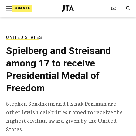
S
Search Toggle
DONATE
k
J
e
i
w
i
p
s
UNITED STATES
t
h
Spielberg and Streisand
T
o
e
among 17 to receive
c
l
e
o
Presidential Medal of
g
r
n
Freedom
a
t
p
h
e
Stephen Sondheim and Itzhak Perlman are
i
n
other Jewish celebrities named to receive the
c
A
highest civilian award given by the United
t
g
States.
e
n