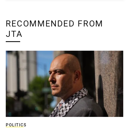
RECOMMENDED FROM
JTA
POLITICS