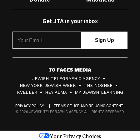
Get JTA in your inbox
7
JEWISH TELEGRAPHIC AGENCY
0
NEW YORK JEWISH WEEK
THE NOSHER
F
KVELLER
HEY ALMA
MY JEWISH LEARNING
a
PRIVACY POLICY
TERMS OF USE AND RE-USING CONTENT
c
© 2026 JEWISH TELEGRAPHIC AGENCY ALL RIGHTS RESERVED.
e
s
Your Privacy Choices