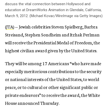
discuss the vital connection between Hollywood and
education at DreamWorks Animation in Glendale, California,
March 9, 2012. (Michael Kovac/WireImage via Getty Images)
(
JTA
) — Jewish celebrities Steven Spielberg, Barbra
Streisand, Stephen Sondheim and Itzhak Perlman
will receive the Presidential Medal of Freedom, the
highest civilian award given by the United States.
They will be among 17 Americans “who have made
especially meritorious contributions to the security
or national interests of the United States, to world
peace, or to cultural or other significant public or
private endeavors” to receive the award, the White
House announced Thursday.