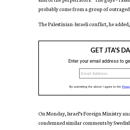
probably come from a group of outraged 
The Palestinian-Israeli conflict, he added
On Monday, Israel’s Foreign Ministry an
condemned similar comments by Swedish