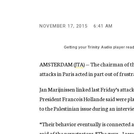
g
e
n
c
y
NOVEMBER 17, 2015
6:41 AM
Getting your
Trinity Audio
player read
AMSTERDAM (
JTA
) — The chairman of th
attacks in Paris acted in part out of frustr
Jan Marijnissen linked last Friday’s attac
President Francois Hollande said were plan
to the Palestinian issue during an inter
“Their behavior eventually is connected al
said of the perpetrators. “The guys – I as