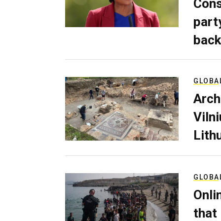
Cons
part
back
GLOBA
Arch
Viln
Lith
GLOBA
Onli
that