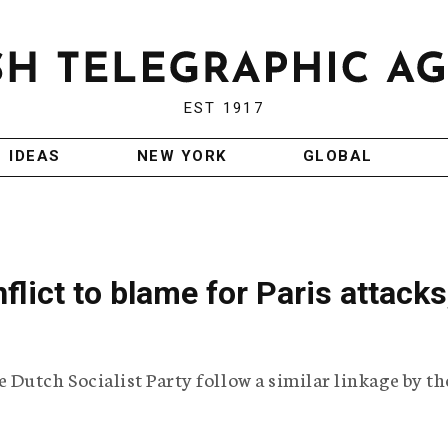
EST 1917
IDEAS
NEW YORK
GLOBAL
nflict to blame for Paris attacks
Dutch Socialist Party follow a similar linkage by th