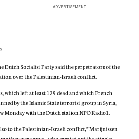
ADVERTISEMENT
y...
e Dutch Socialist Party said the perpetrators of the
ation over the Palestinian-Israeli conflict.
ks, which left at least 129 dead and which French
ned by the Islamic State terrorist group in Syria,
view Monday with the Dutch station NPO Radio1.
so to the Palestinian-Israeli conflict,” Marijnissen
sume they were guys – who carried out the attacks