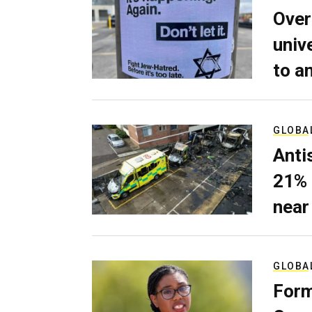
Over
univ
to a
GLOBA
Anti
21% 
near
GLOBA
Form