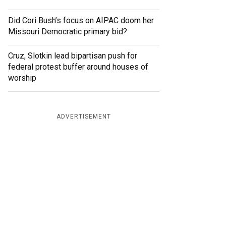
Did Cori Bush’s focus on AIPAC doom her
Missouri Democratic primary bid?
Cruz, Slotkin lead bipartisan push for
federal protest buffer around houses of
worship
ADVERTISEMENT