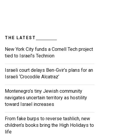
THE LATEST
New York City funds a Cornell Tech project
tied to Israel’s Technion
Israeli court delays Ben-Gvir’s plans for an
Israeli ‘Crocodile Alcatraz’
Montenegro’s tiny Jewish community
navigates uncertain territory as hostility
toward Israel increases
From fake burps to reverse tashlich, new
children’s books bring the High Holidays to
life