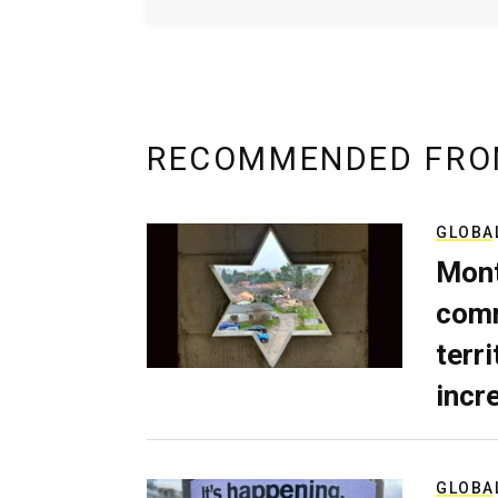
RECOMMENDED FRO
GLOBA
Mont
comm
terri
incr
GLOBA