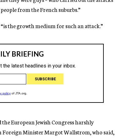
people from the French suburbs.”
, “is the growth medium for such an attack.”
d the European Jewish Congress harshly
 Foreign Minister Margot Wallstrom, who said,