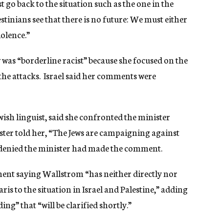
 go back to the situation such as the one in the
estinians see that there is no future: We must either
iolence.”
was “borderline racist” because she focused on the
 the attacks. Israel said her comments were
sh linguist, said she confronted the minister
ister told her, “The Jews are campaigning against
denied the minister had made the comment.
ment saying Wallstrom “has neither directly nor
aris to the situation in Israel and Palestine,” adding
g” that “will be clarified shortly.”