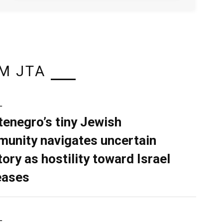
M JTA
L
enegro’s tiny Jewish
unity navigates uncertain
tory as hostility toward Israel
eases
L