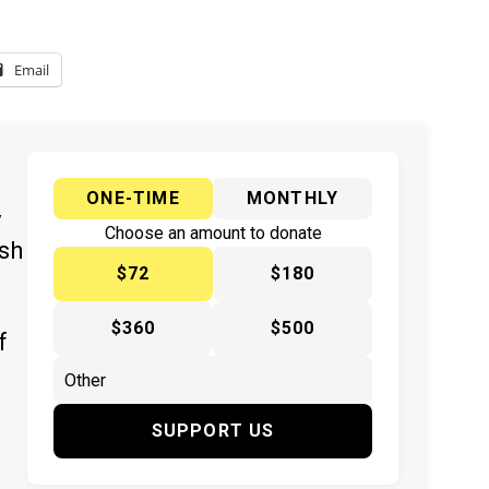
Email
ONE-TIME
MONTHLY
y
Choose an amount to donate
ish
$72
$180
$360
$500
f
SUPPORT US