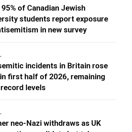
 95% of Canadian Jewish
ersity students report exposure
ntisemitism in new survey
L
semitic incidents in Britain rose
in first half of 2026, remaining
 record levels
L
er neo-Nazi withdraws as UK