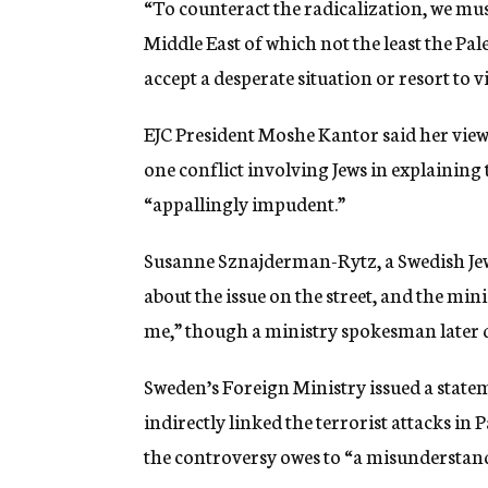
“To counteract the radicalization, we must
Middle East of which not the least the Pal
accept a desperate situation or resort to v
EJC President Moshe Kantor said her view 
one conflict involving Jews in explaining
“appallingly impudent.”
Susanne Sznajderman-Rytz, a Swedish Jewi
about the issue on the street, and the min
me,” though a ministry spokesman later 
Sweden’s Foreign Ministry issued a state
indirectly linked the terrorist attacks in P
the controversy owes to “a misunderstandin