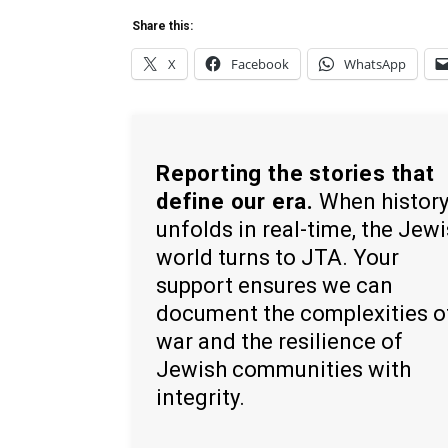
Share this:
X
Facebook
WhatsApp
Reporting the stories that
define our era.
When histor
unfolds in real-time, the Jew
world turns to JTA. Your
support ensures we can
document the complexities o
war and the resilience of
Jewish communities with
integrity.