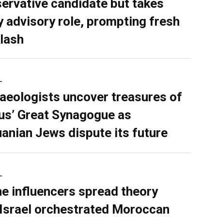
ervative candidate but takes
y advisory role, prompting fresh
lash
L
aeologists uncover treasures of
ius’ Great Synagogue as
uanian Jews dispute its future
L
ne influencers spread theory
 Israel orchestrated Moroccan