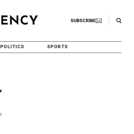
Search Toggle
SUBSCRIBE
POLITICS
SPORTS
,
e