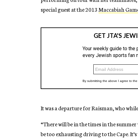
special guest at the 2013
Maccabiah Gam
It was a departure for Raisman, who while
“There will be in the times in the summer we
be too exhausting driving to the Cape. It’s