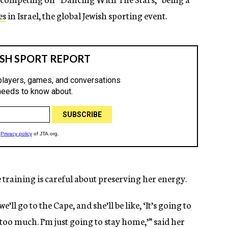
es
in Israel, the global Jewish sporting event.
 training is careful about preserving her energy.
’ll go to the Cape, and she’ll be like, ‘It’s going to
 too much. I’m just going to stay home,’” said her