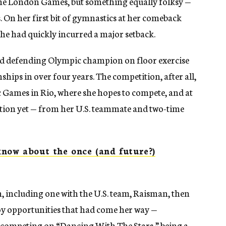
 the London Games, but something equally folksy —
 On her first bit of gymnastics at her comeback
e had quickly incurred a major setback.
old defending Olympic champion on floor exercise
hips in over four years. The competition, after all,
c Games in Rio, where she hopes to compete, and at
tition yet — from her U.S. teammate and two-time
now about the once (and future?)
 including one with the U.S. team, Raisman, then
oy opportunities that had come her way —
 competing on “Dancing With The Stars,” being a