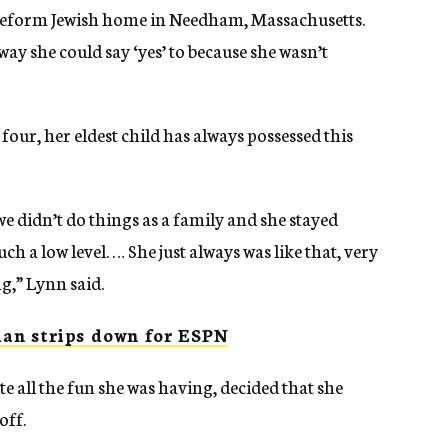
Reform Jewish home in Needham, Massachusetts.
ay she could say ‘yes’ to because she wasn’t
ur, her eldest child has always possessed this
e didn’t do things as a family and she stayed
h a low level. … She just always was like that, very
g,” Lynn said.
an strips down for ESPN
 all the fun she was having, decided that she
off.