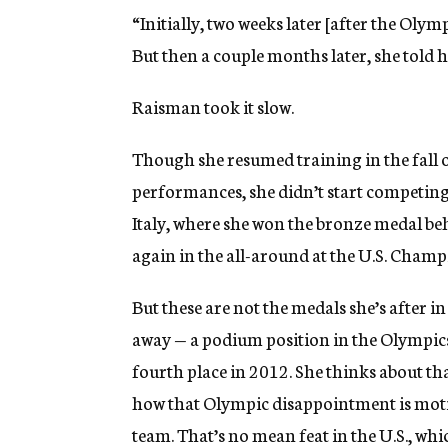
“Initially, two weeks later [after the Olymp
But then a couple months later, she told h
Raisman took it slow.
Though she resumed training in the fall o
performances, she didn’t start competing a
Italy, where she won the bronze medal be
again in the all-around at the U.S. Champ
But these are not the medals she’s after 
away — a podium position in the Olympics
fourth place in 2012. She thinks about th
how that Olympic disappointment is moti
team. That’s no mean feat in the U.S., wh