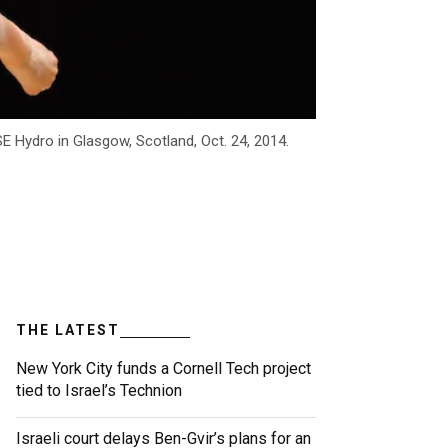
 Hydro in Glasgow, Scotland, Oct. 24, 2014.
THE LATEST
New York City funds a Cornell Tech project
tied to Israel’s Technion
Israeli court delays Ben-Gvir’s plans for an