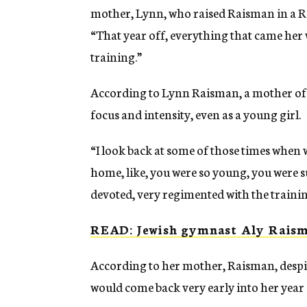
mother, Lynn, who raised Raisman in a 
“That year off, everything that came her w
training.”
According to Lynn Raisman, a mother of fo
focus and intensity, even as a young girl.
“I look back at some of those times when w
home, like, you were so young, you were suc
devoted, very regimented with the trainin
READ: Jewish gymnast Aly Raism
According to her mother, Raisman, despite
would come back very early into her year 