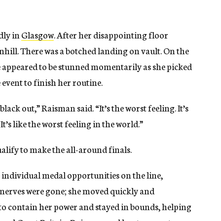
dly in
Glasgow
. After her disappointing floor
hill. There was a botched landing on vault. On the
he appeared to be stunned momentarily as she picked
event to finish her routine.
lack out,” Raisman said. “It’s the worst feeling. It’s
t’s like the worst feeling in the world.”
ualify to make the all-around finals.
 individual medal opportunities on the line,
nerves were gone; she moved quickly and
to contain her power and stayed in bounds, helping