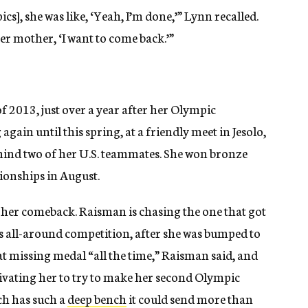
ics], she was like, ‘Yeah, I’m done,’” Lynn recalled.
er mother, ‘I want to come back.’”
f 2013, just over a year after her Olympic
gain until this spring, at a friendly meet in Jesolo,
hind two of her U.S. teammates. She won bronze
ionships in August.
in her comeback. Raisman is chasing the one that got
 all-around competition, after she was bumped to
at missing medal “all the time,” Raisman said, and
vating her to try to make her second Olympic
ich has such a
deep bench
it could send more than