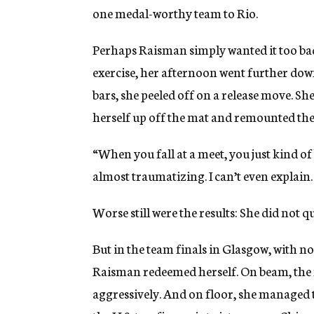
one medal-worthy team to Rio.
Perhaps Raisman simply wanted it too ba
exercise, her afternoon went further down
bars, she peeled off on a release move. S
herself up off the mat and remounted the 
“When you fall at a meet, you just kind of b
almost traumatizing. I can’t even explain. I
Worse still were the results: She did not q
But in the team finals in Glasgow, with no
Raisman redeemed herself. On beam, the 
aggressively. And on floor, she managed 