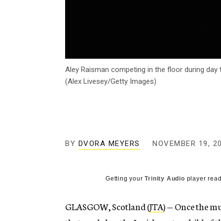
Aley Raisman competing in the floor during day
(Alex Livesey/Getty Images)
BY
DVORA MEYERS
NOVEMBER 19, 2
Getting your
Trinity Audio
player read
GLASGOW, Scotland (
JTA
) — Once the mu