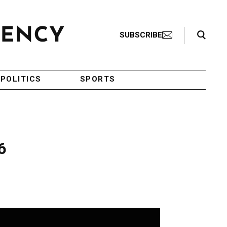
Search Toggle
SUBSCRIBE
POLITICS
SPORTS
6