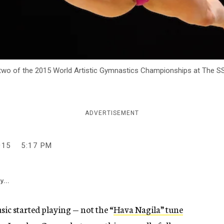
 two of the 2015 World Artistic Gymnastics Championships at The SSE
ADVERTISEMENT
015
5:17 PM
y...
sic started playing — not the “
Hava Nagila” tune