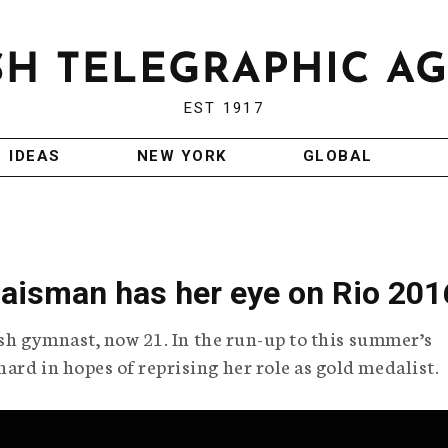
EST 1917
IDEAS
NEW YORK
GLOBAL
aisman has her eye on Rio 201
wish gymnast, now 21. In the run-up to this summer’s
ard in hopes of reprising her role as gold medalist.