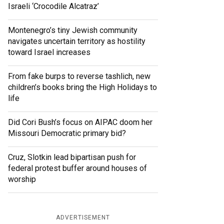
Israeli ‘Crocodile Alcatraz’
Montenegro’s tiny Jewish community
navigates uncertain territory as hostility
toward Israel increases
From fake burps to reverse tashlich, new
children’s books bring the High Holidays to
life
Did Cori Bush’s focus on AIPAC doom her
Missouri Democratic primary bid?
Cruz, Slotkin lead bipartisan push for
federal protest buffer around houses of
worship
ADVERTISEMENT