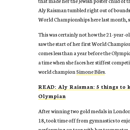
that made her the Jewish poster child of
Aly Raisman tumbled right out of bounds.
World Championships here last month, sh
This was certainly not how the 21-year-
saw the start of her first World Champions
comes less than a year before the Olympi
a time when she faces her stiffest compe
world champion
Simone Biles
.
READ: Aly Raisman: 5 things to k
Olympian
After winning two gold medals in London,
18, took time off from gymnastics to enj
performing on tour with her teammates,