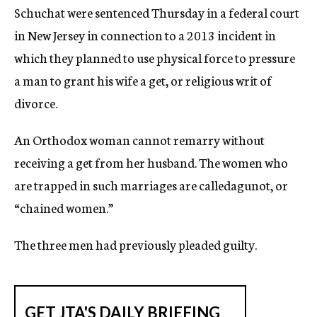
Schuchat were sentenced Thursday in a federal court
in New Jersey in connection to a 2013 incident in
which they planned to use physical force to pressure
a man to grant his wife a get, or religious writ of
divorce.
An Orthodox woman cannot remarry without
receiving a get from her husband. The women who
are trapped in such marriages are calledagunot, or
“chained women.”
The three men had previously pleaded guilty.