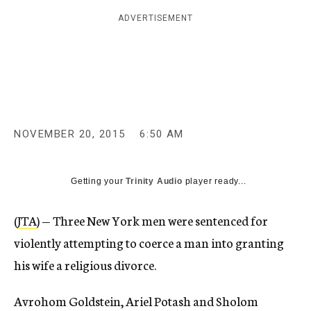
c
ADVERTISEMENT
y
NOVEMBER 20, 2015
6:50 AM
Getting your
Trinity Audio
player ready...
(
JTA
) — Three New York men were sentenced for
violently attempting to coerce a man into granting
his wife a religious divorce.
Avrohom Goldstein, Ariel Potash and Sholom