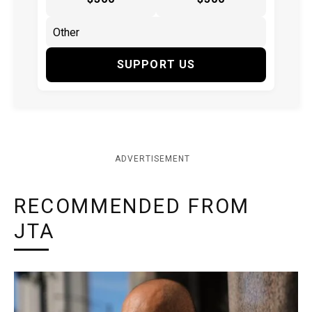
SUPPORT US
ADVERTISEMENT
RECOMMENDED FROM
JTA