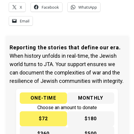
X
Facebook
WhatsApp
Email
Reporting the stories that define our era.
When history unfolds in real-time, the Jewish
world turns to JTA. Your support ensures we
can document the complexities of war and the
resilience of Jewish communities with integrity.
ONE-TIME
MONTHLY
Choose an amount to donate
$72
$180
$360
$500