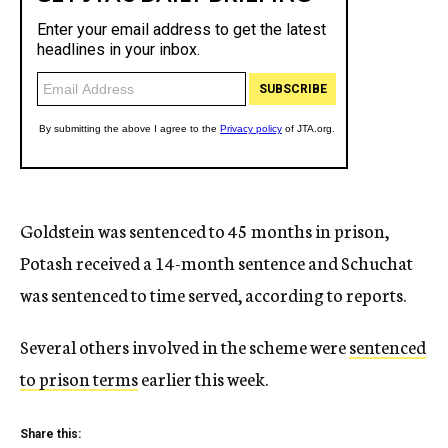
Goldstein was sentenced to 45 months in prison,
Potash received a 14-month sentence and Schuchat
was sentenced to time served, according to reports.
Several others involved in the scheme were
sentenced
to prison terms
earlier this week.
Share this: