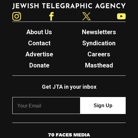
Jewish Telegraphic Agency
Instagram
Facebook
Twitter
YouTube
About Us
Newsletters
Contact
Syndication
Advertise
Careers
Donate
Masthead
Get JTA in your inbox
7