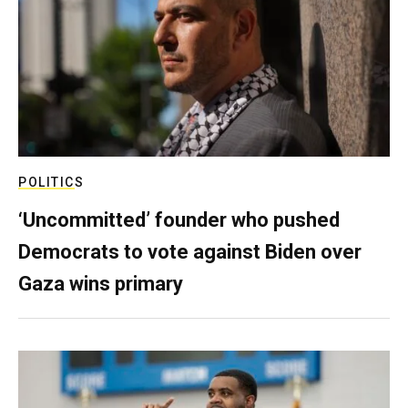
POLITICS
‘Uncommitted’ founder who pushed
Democrats to vote against Biden over
Gaza wins primary