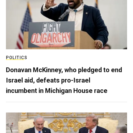
POLITICS
Donavan McKinney, who pledged to end
Israel aid, defeats pro-Israel
incumbent in Michigan House race