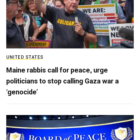
UNITED STATES
Maine rabbis call for peace, urge
politicians to stop calling Gaza war a
‘genocide’