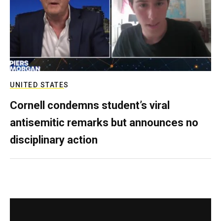
UNITED STATES
Cornell condemns student’s viral
antisemitic remarks but announces no
disciplinary action