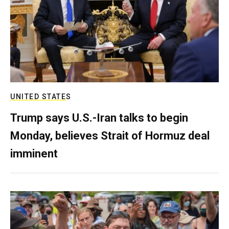
UNITED STATES
Trump says U.S.-Iran talks to begin
Monday, believes Strait of Hormuz deal
imminent