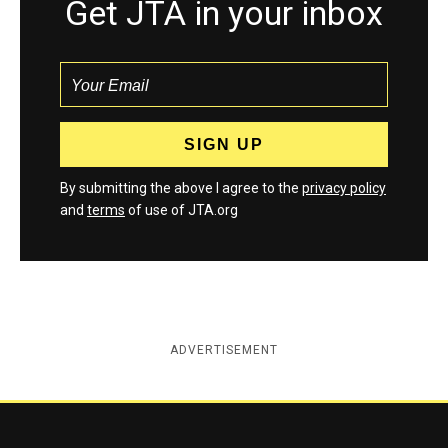
Get JTA in your inbox
By submitting the above I agree to the
privacy policy
and
terms
of use of JTA.org
ADVERTISEMENT