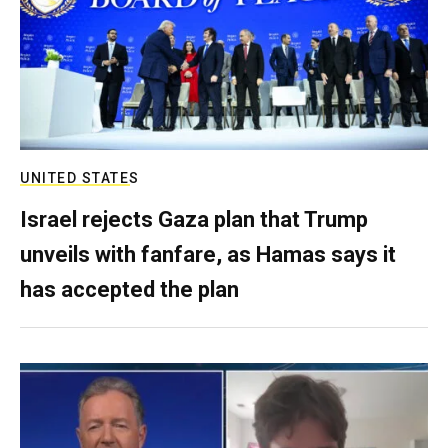
UNITED STATES
Israel rejects Gaza plan that Trump
unveils with fanfare, as Hamas says it
has accepted the plan