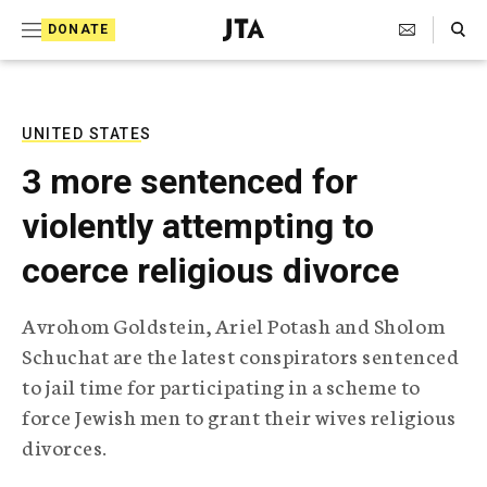
S
Search Toggle
DONATE
k
J
e
i
w
i
p
s
UNITED STATES
t
h
3 more sentenced for
T
o
e
violently attempting to
c
l
e
o
coerce religious divorce
g
r
n
a
Avrohom Goldstein, Ariel Potash and Sholom
t
p
Schuchat are the latest conspirators sentenced
h
e
i
to jail time for participating in a scheme to
n
c
force Jewish men to grant their wives religious
A
t
g
divorces.
e
n