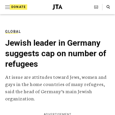
S
Search Toggle
DONATE
k
J
e
i
w
i
p
s
GLOBAL
t
h
Jewish leader in Germany
T
o
e
suggests cap on number of
c
l
e
o
refugees
g
r
n
a
At issue are attitudes toward Jews, women and
t
p
gays in the home countries of many refugees,
h
e
i
said the head of Germany’s main Jewish
n
c
organization.
A
t
g
e
n
ADVERTISEMENT