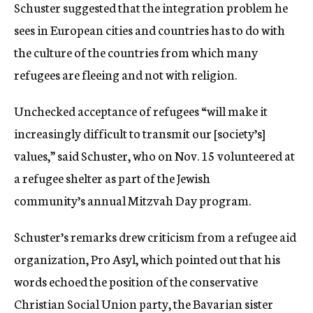
Schuster suggested that the integration problem he
sees in European cities and countries has to do with
the culture of the countries from which many
refugees are fleeing and not with religion.
Unchecked acceptance of refugees “will make it
increasingly difficult to transmit our [society’s]
values,” said Schuster, who on Nov. 15 volunteered at
a refugee shelter as part of the Jewish
community’s annual Mitzvah Day program.
Schuster’s remarks drew criticism from a refugee aid
organization, Pro Asyl, which pointed out that his
words echoed the position of the conservative
Christian Social Union party, the Bavarian sister