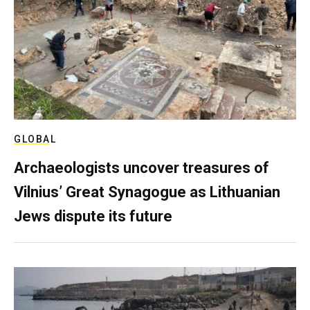
GLOBAL
Archaeologists uncover treasures of
Vilnius’ Great Synagogue as Lithuanian
Jews dispute its future