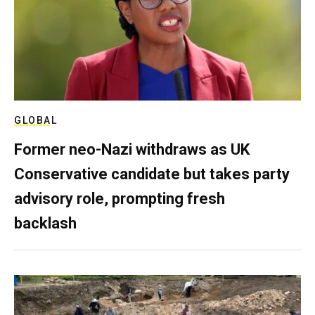
GLOBAL
Former neo-Nazi withdraws as UK
Conservative candidate but takes party
advisory role, prompting fresh
backlash