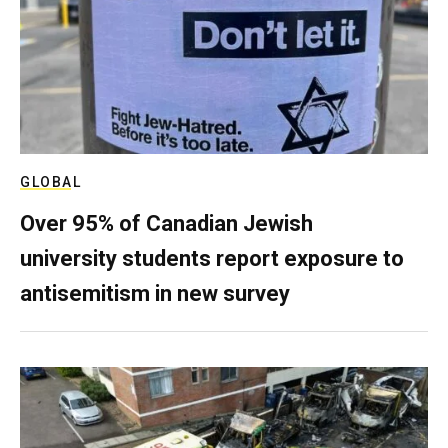
GLOBAL
Over 95% of Canadian Jewish
university students report exposure to
antisemitism in new survey