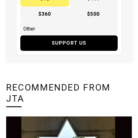
$360
$500
SUPPORT US
RECOMMENDED FROM
JTA