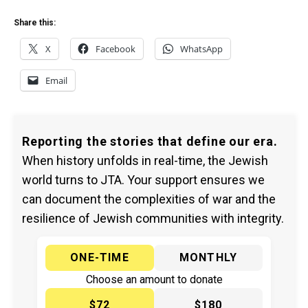
Share this:
X
Facebook
WhatsApp
Email
Reporting the stories that define our era.
When history unfolds in real-time, the Jewish
world turns to JTA. Your support ensures we
can document the complexities of war and the
resilience of Jewish communities with integrity.
ONE-TIME
MONTHLY
Choose an amount to donate
$72
$180