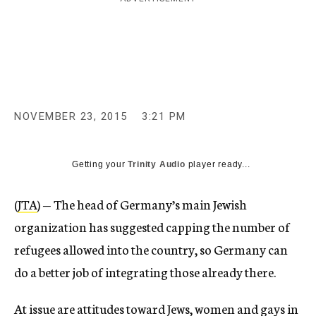
c
y
NOVEMBER 23, 2015
3:21 PM
Getting your
Trinity Audio
player ready...
(
JTA
) — The head of Germany’s main Jewish
organization has suggested capping the number of
refugees allowed into the country, so Germany can
do a better job of integrating those already there.
At issue are attitudes toward Jews, women and gays in