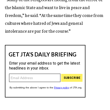
the Islamic State and want to live in peace and
freedom,” he said. “At the same time they come from
cultures where hatred of Jews and general
intolerance are par for the course.”