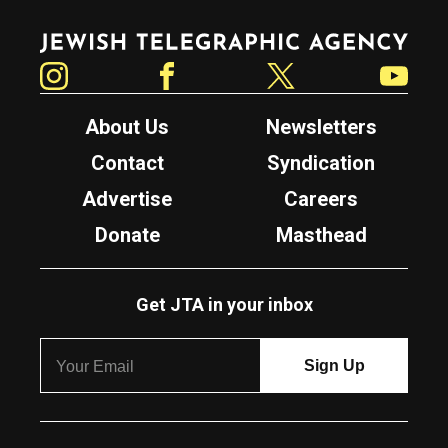
Jewish Telegraphic Agency
Instagram
Facebook
Twitter
YouTube
About Us
Newsletters
Contact
Syndication
Advertise
Careers
Donate
Masthead
Get JTA in your inbox