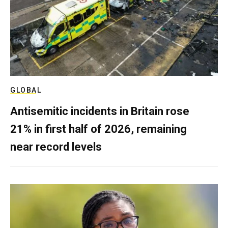
GLOBAL
Antisemitic incidents in Britain rose
21% in first half of 2026, remaining
near record levels