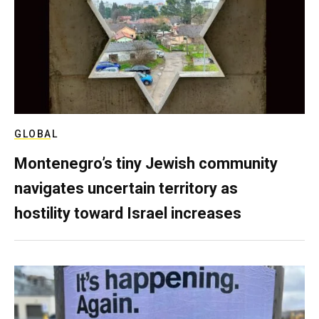
GLOBAL
Montenegro’s tiny Jewish community
navigates uncertain territory as
hostility toward Israel increases