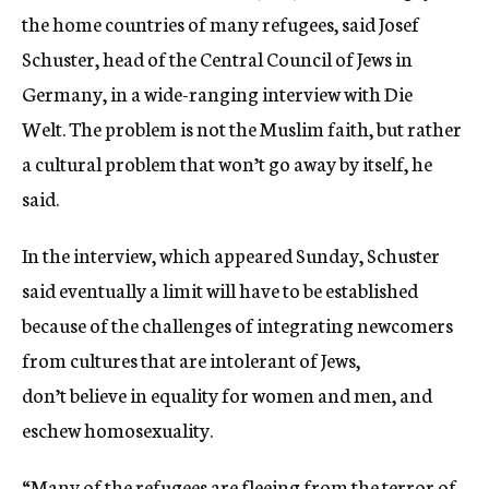
the home countries of many refugees, said Josef
Schuster, head of the Central Council of Jews in
Germany, in a wide-ranging interview with Die
Welt. The problem is not the Muslim faith, but rather
a cultural problem that won’t go away by itself, he
said.
In the interview, which appeared Sunday, Schuster
said eventually a limit will have to be established
because of the challenges of integrating newcomers
from cultures that are intolerant of Jews,
don’t believe in equality for women and men, and
eschew homosexuality.
“Many of the refugees are fleeing from the terror of