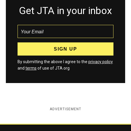
Get JTA in your inbox
By submitting the above I agree to the
privacy policy
and
terms
of use of JTA.org
ADVERTISEMENT