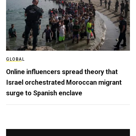
GLOBAL
Online influencers spread theory that
Israel orchestrated Moroccan migrant
surge to Spanish enclave