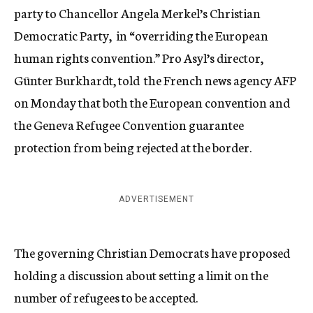
party to Chancellor Angela Merkel’s Christian
Democratic Party, in “overriding the European
human rights convention.” Pro Asyl’s director,
Günter Burkhardt, told the French news agency AFP
on Monday that both the European convention and
the Geneva Refugee Convention guarantee
protection from being rejected at the border.
ADVERTISEMENT
The governing Christian Democrats have proposed
holding a discussion about setting a limit on the
number of refugees to be accepted.