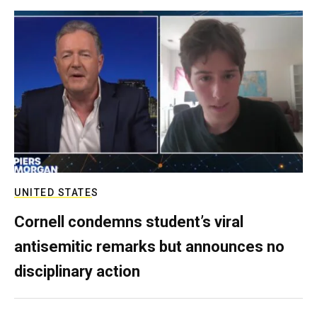
UNITED STATES
Cornell condemns student’s viral
antisemitic remarks but announces no
disciplinary action