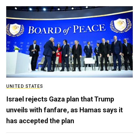
UNITED STATES
Israel rejects Gaza plan that Trump
unveils with fanfare, as Hamas says it
has accepted the plan