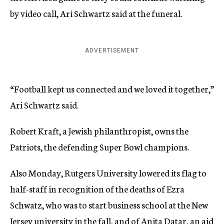
by video call, Ari Schwartz said at the funeral.
ADVERTISEMENT
“Football kept us connected and we loved it together,”
Ari Schwartz said.
Robert Kraft, a Jewish philanthropist, owns the
Patriots, the defending Super Bowl champions.
Also Monday, Rutgers University lowered its flag to
half-staff in recognition of the deaths of Ezra
Schwatz, who was to start business school at the New
Jersey university in the fall, and of Anita Datar, an aid