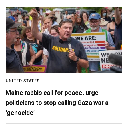
UNITED STATES
Maine rabbis call for peace, urge
politicians to stop calling Gaza war a
‘genocide’