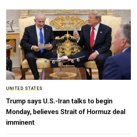
UNITED STATES
Trump says U.S.-Iran talks to begin
Monday, believes Strait of Hormuz deal
imminent