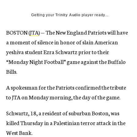
Getting your
Trinity Audio
player ready...
BOSTON (
JTA
) — The New England Patriots will have
a moment of silence in honor of slain American
yeshiva student Ezra Schwartz prior to their
“Monday Night Football” game against the Buffalo
Bills.
A spokesman for the Patriots confirmed the tribute
to JTA on Monday morning, the day of the game.
Schwartz, 18, a resident of suburban Boston, was
killed Thursday in a Palestinian terror attack in the
West Bank.