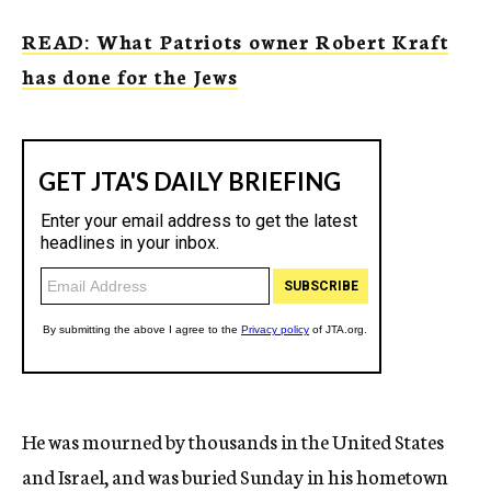
READ: What Patriots owner Robert Kraft
has done for the Jews
He was mourned by thousands in the United States
and Israel, and was buried Sunday in his hometown