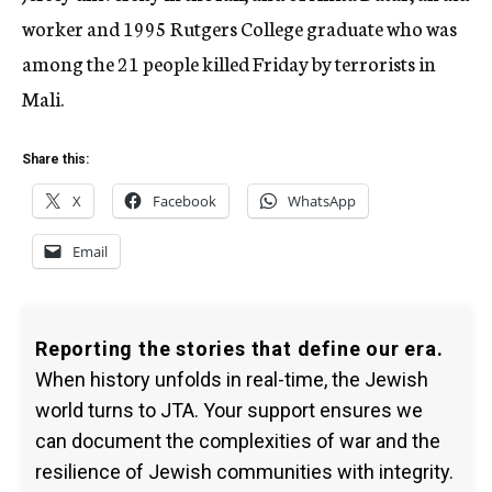
worker and 1995 Rutgers College graduate who was
among the 21 people killed Friday by terrorists in
Mali.
Share this:
X
Facebook
WhatsApp
Email
Reporting the stories that define our era.
When history unfolds in real-time, the Jewish
world turns to JTA. Your support ensures we
can document the complexities of war and the
resilience of Jewish communities with integrity.