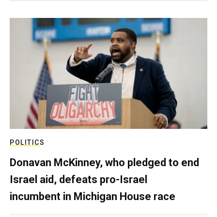
POLITICS
Donavan McKinney, who pledged to end
Israel aid, defeats pro-Israel
incumbent in Michigan House race