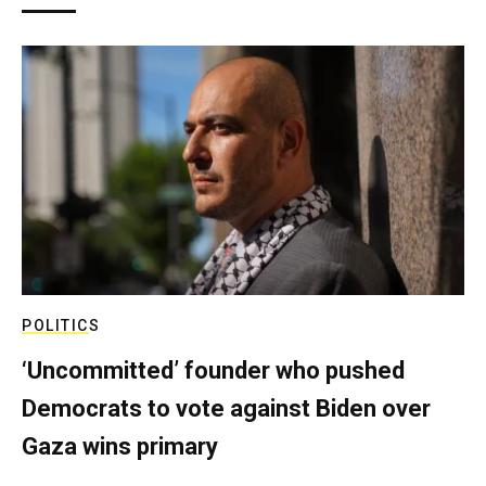
POLITICS
‘Uncommitted’ founder who pushed
Democrats to vote against Biden over
Gaza wins primary