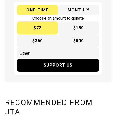
ONE-TIME
MONTHLY
Choose an amount to donate
$72
$180
$360
$500
SUPPORT US
RECOMMENDED FROM
JTA