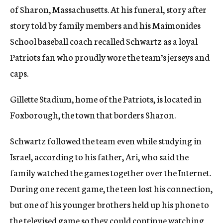
of Sharon, Massachusetts. At his funeral, story after
story told by family members and his Maimonides
School baseball coach recalled Schwartz as a loyal
Patriots fan who proudly wore the team’s jerseys and
caps.
Gillette Stadium, home of the Patriots, is located in
Foxborough, the town that borders Sharon.
Schwartz followed the team even while studying in
Israel, according to his father, Ari, who said the
family watched the games together over the Internet.
During one recent game, the teen lost his connection,
but one of his younger brothers held up his phone to
the televised game so they could continue watching