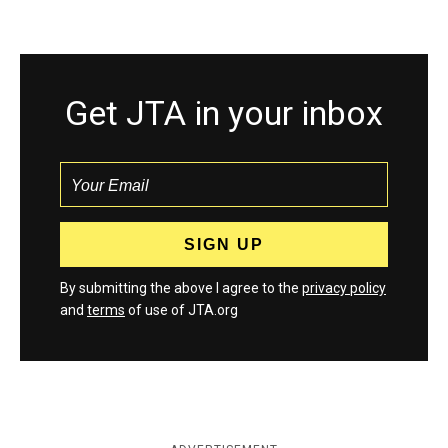
Get JTA in your inbox
By submitting the above I agree to the
privacy policy
and
terms
of use of JTA.org