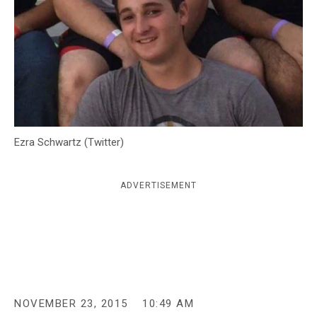
c
y
Ezra Schwartz (Twitter)
ADVERTISEMENT
NOVEMBER 23, 2015
10:49 AM