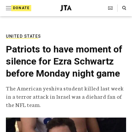
S
Search Toggle
DONATE
k
J
e
i
w
i
p
s
UNITED STATES
t
h
Patriots to have moment of
T
o
e
silence for Ezra Schwartz
c
l
e
o
before Monday night game
g
r
n
a
The American yeshiva student killed last week
t
p
in a terror attack in Israel was a diehard fan of
h
e
i
the NFL team.
n
c
A
t
g
e
n