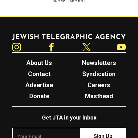
ADVERTISEMENT
Jewish Telegraphic Agency
Instagram
Facebook
Twitter
YouTube
About Us
Newsletters
Contact
Syndication
Advertise
Careers
Donate
Masthead
Get JTA in your inbox