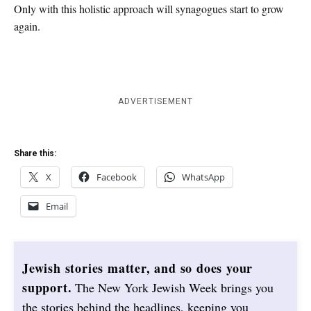
Only with this holistic approach will synagogues start to grow
again.
ADVERTISEMENT
Share this:
X
Facebook
WhatsApp
Email
Jewish stories matter, and so does your
support.
The New York Jewish Week brings you
the stories behind the headlines, keeping you