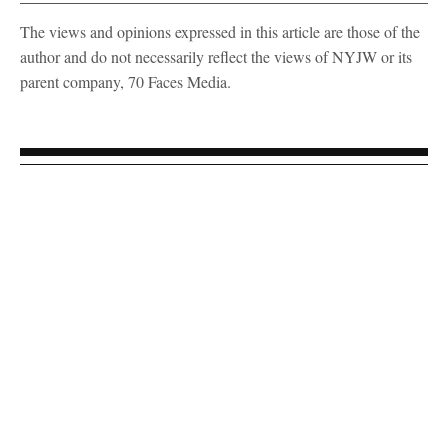
The views and opinions expressed in this article are those of the
author and do not necessarily reflect the views of NYJW or its
parent company, 70 Faces Media.