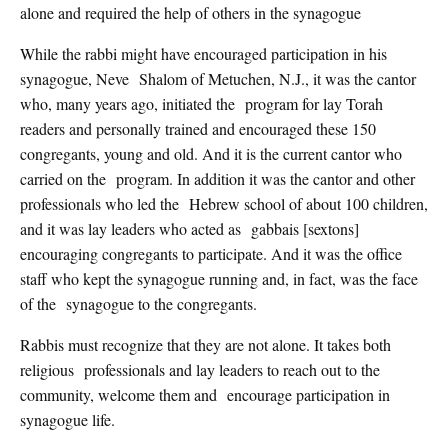
alone and required the help of others in the synagogue
While the rabbi might have encouraged participation in his
synagogue, Neve Shalom of Metuchen, N.J., it was the cantor
who, many years ago, initiated the program for lay Torah
readers and personally trained and encouraged these 150
congregants, young and old. And it is the current cantor who
carried on the program. In addition it was the cantor and other
professionals who led the Hebrew school of about 100 children,
and it was lay leaders who acted as gabbais [sextons]
encouraging congregants to participate. And it was the office
staff who kept the synagogue running and, in fact, was the face
of the synagogue to the congregants.
Rabbis must recognize that they are not alone. It takes both
religious professionals and lay leaders to reach out to the
community, welcome them and encourage participation in
synagogue life.