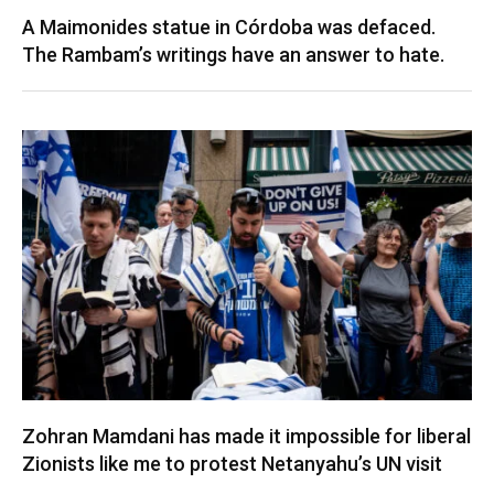
A Maimonides statue in Córdoba was defaced.
The Rambam’s writings have an answer to hate.
Zohran Mamdani has made it impossible for liberal
Zionists like me to protest Netanyahu’s UN visit