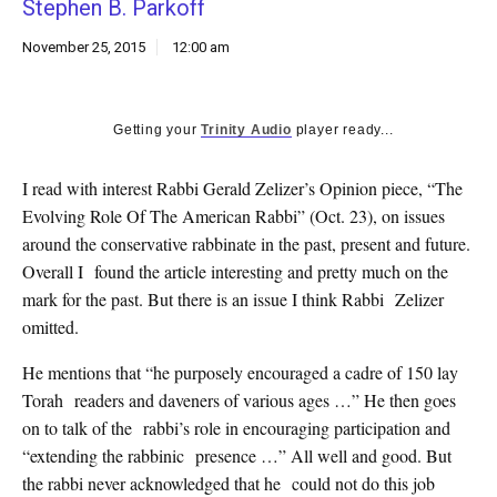
Stephen B. Parkoff
k
CULTURE
November 25, 2015
12:00 am
Getting your
Trinity Audio
player ready...
I read with interest Rabbi Gerald Zelizer’s Opinion piece, “The
Evolving Role Of The American Rabbi” (Oct. 23), on issues
around the conservative rabbinate in the past, present and future.
Overall I found the article interesting and pretty much on the
mark for the past. But there is an issue I think Rabbi Zelizer
omitted.
He mentions that “he purposely encouraged a cadre of 150 lay
Torah readers and daveners of various ages …” He then goes
on to talk of the rabbi’s role in encouraging participation and
“extending the rabbinic presence …” All well and good. But
the rabbi never acknowledged that he could not do this job