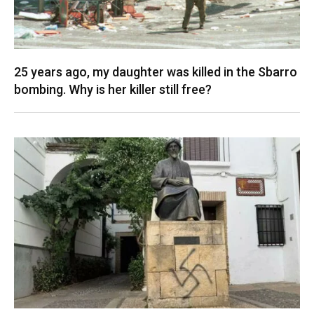
25 years ago, my daughter was killed in the Sbarro
bombing. Why is her killer still free?