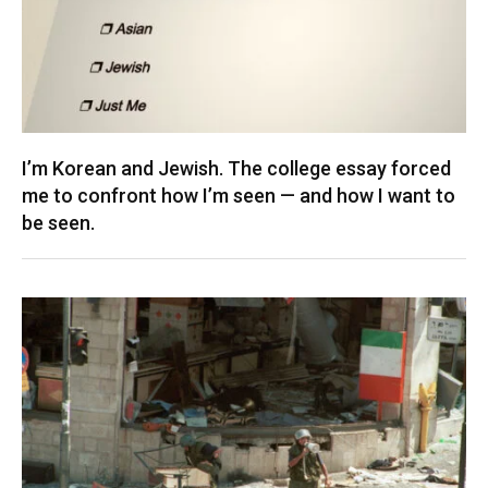
I’m Korean and Jewish. The college essay forced
me to confront how I’m seen — and how I want to
be seen.