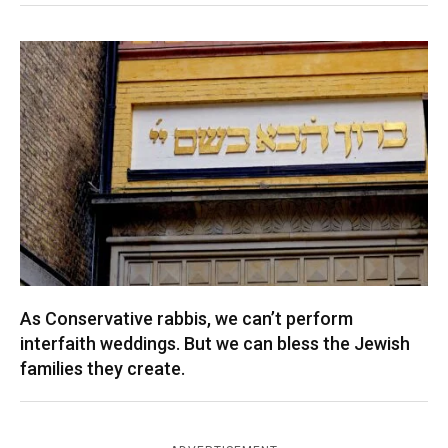
As Conservative rabbis, we can’t perform
interfaith weddings. But we can bless the Jewish
families they create.