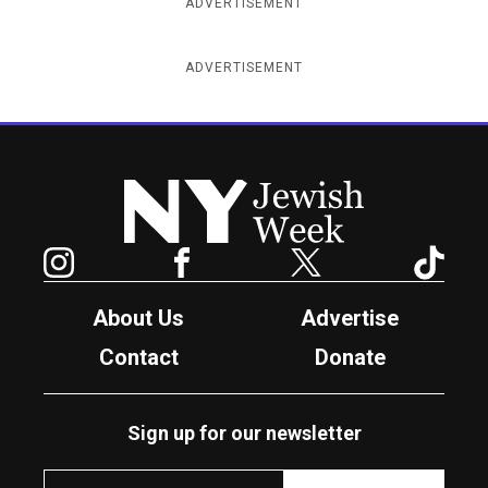
ADVERTISEMENT
ADVERTISEMENT
New York Jewish Week
Instagram
Facebook
Twitter
TikTok
About Us
Advertise
Contact
Donate
Sign up for our newsletter