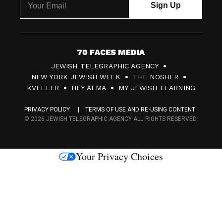
7
JEWISH TELEGRAPHIC AGENCY
0
NEW YORK JEWISH WEEK
THE NOSHER
F
KVELLER
HEY ALMA
MY JEWISH LEARNING
a
PRIVACY POLICY
TERMS OF USE AND RE-USING CONTENT
c
© 2026 JEWISH TELEGRAPHIC AGENCY ALL RIGHTS RESERVED.
e
s
Your Privacy Choices
M
e
d
i