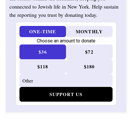
connected to Jewish life in New York. Help sustain
the reporting you trust by donating today.
ONE-TIME
MONTHLY
Choose an amount to donate
$36
$72
$118
$180
SUPPORT US