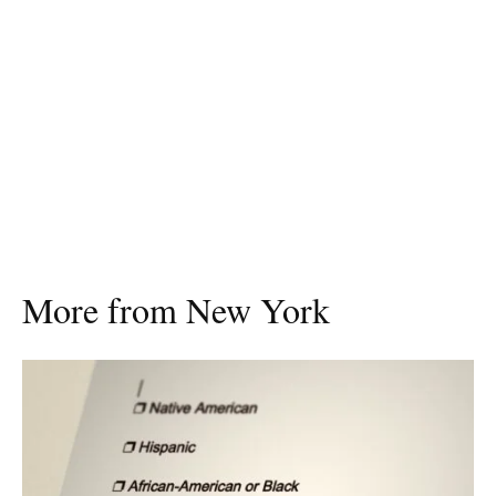
More from New York