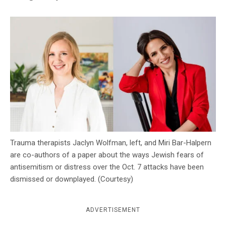
c
y
Trauma therapists Jaclyn Wolfman, left, and Miri Bar-Halpern
are co-authors of a paper about the ways Jewish fears of
antisemitism or distress over the Oct. 7 attacks have been
dismissed or downplayed. (Courtesy)
ADVERTISEMENT