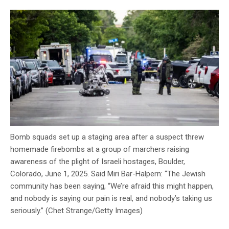
Bomb squads set up a staging area after a suspect threw
homemade firebombs at a group of marchers raising
awareness of the plight of Israeli hostages, Boulder,
Colorado, June 1, 2025. Said Miri Bar-Halpern: “The Jewish
community has been saying, “We’re afraid this might happen,
and nobody is saying our pain is real, and nobody’s taking us
seriously.” (Chet Strange/Getty Images)