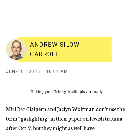
ANDREW SILOW-
CARROLL
JUNE 11, 2025
10:01 AM
Getting your
Trinity Audio
player ready...
Miri Bar-Halpern and Jaclyn Wolfman don’t use the
term “gaslighting” in their paper on Jewish trauma
after Oct. 7, but they might as well have.