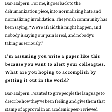
Bar-Halpern: For me, it goes back to the
dehumanization piece, into normalizing hate and
normalizing invalidation. The Jewish community has
been saying, “We’re afraid this might happen, and
nobody is saying our pain is real, and nobody’s
taking us seriously.”
I’m assuming you write a paper like this
because you want to alert your colleagues.
What are you hoping to accomplish by
getting it out in the world?
Bar-Halpern: I wanted to give people the language to
describe how they’ve been feeling and give them that
stamp of approval in an academic peer-reviewed