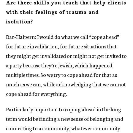
Are there skills you teach that help clients
with their feelings of trauma and
isolation?
Bar-Halpern: I would do what we call “cope ahead”
for future invalidation, for future situations that
they might get invalidated or might not get invited to
a party because they’re Jewish, which happened
multiple times. So we try to cope ahead for that as
much as we can, while acknowledging that we cannot
cope ahead for everything.
Particularly important to coping ahead in the long
term would be finding a new sense of belonging and
connecting to a community, whatever community