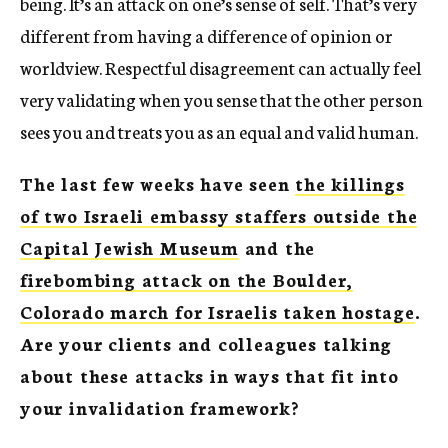
being. It’s an attack on one’s sense of self. That’s very
different from having a difference of opinion or
worldview. Respectful disagreement can actually feel
very validating when you sense that the other person
sees you and treats you as an equal and valid human.
The last few weeks have seen
the killings
of two Israeli embassy staffers outside the
Capital Jewish Museum
and the
firebombing attack on the Boulder,
Colorado march for Israelis taken hostage
.
Are your clients and colleagues talking
about these attacks in ways that fit into
your invalidation framework?