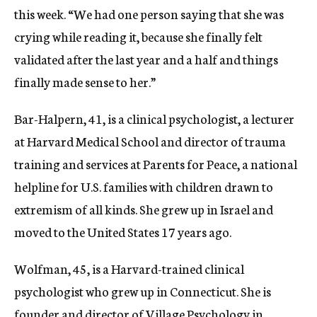
this week. “We had one person saying that she was
crying while reading it, because she finally felt
validated after the last year and a half and things
finally made sense to her.”
Bar-Halpern, 41, is a clinical psychologist, a lecturer
at Harvard Medical School and director of trauma
training and services at Parents for Peace, a national
helpline for U.S. families with children drawn to
extremism of all kinds. She grew up in Israel and
moved to the United States 17 years ago.
Wolfman, 45, is a Harvard-trained clinical
psychologist who grew up in Connecticut. She is
founder and director of Village Psychology in