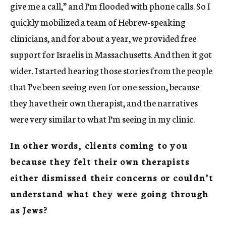
give me a call,” and I’m flooded with phone calls. So I
quickly mobilized a team of Hebrew-speaking
clinicians, and for about a year, we provided free
support for Israelis in Massachusetts. And then it got
wider. I started hearing those stories from the people
that I’ve been seeing even for one session, because
they have their own therapist, and the narratives
were very similar to what I’m seeing in my clinic.
In other words, clients coming to you
because they felt their own therapists
either dismissed their concerns or couldn’t
understand what they were going through
as Jews?