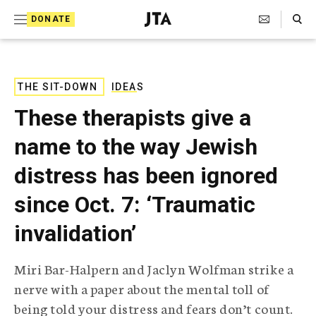
S
Search Toggle
DONATE
k
J
e
i
w
i
p
s
THE SIT-DOWN
IDEAS
t
h
These therapists give a
T
o
e
name to the way Jewish
c
l
e
o
distress has been ignored
g
r
n
since Oct. 7: ‘Traumatic
a
t
p
invalidation’
h
e
i
n
c
Miri Bar-Halpern and Jaclyn Wolfman strike a
A
t
g
nerve with a paper about the mental toll of
e
being told your distress and fears don’t count.
n