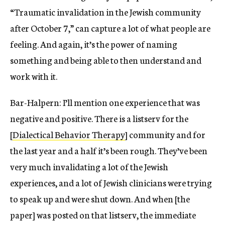
“Traumatic invalidation in the Jewish community
after October 7,” can capture a lot of what people are
feeling. And again, it’s the power of naming
something and being able to then understand and
work with it.
Bar-Halpern: I’ll mention one experience that was
negative and positive. There is a listserv for the
[
Dialectical Behavior Therapy
] community and for
the last year and a half it’s been rough. They’ve been
very much invalidating a lot of the Jewish
experiences, and a lot of Jewish clinicians were trying
to speak up and were shut down. And when [the
paper] was posted on that listserv, the immediate