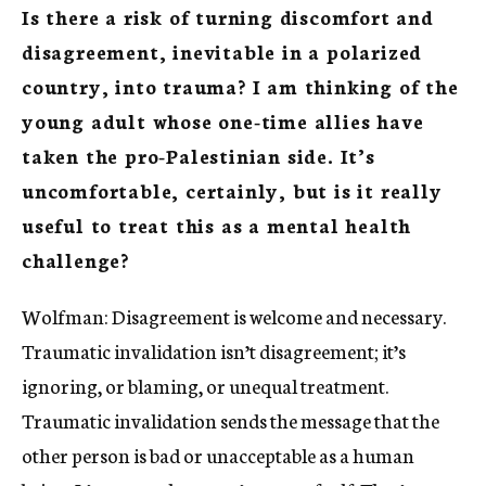
Is there a risk of turning discomfort and
disagreement, inevitable in a polarized
country, into trauma? I am thinking of the
young adult whose one-time allies have
taken the pro-Palestinian side. It’s
uncomfortable, certainly, but is it really
useful to treat this as a mental health
challenge?
Wolfman: Disagreement is welcome and necessary.
Traumatic invalidation isn’t disagreement; it’s
ignoring, or blaming, or unequal treatment.
Traumatic invalidation sends the message that the
other person is bad or unacceptable as a human