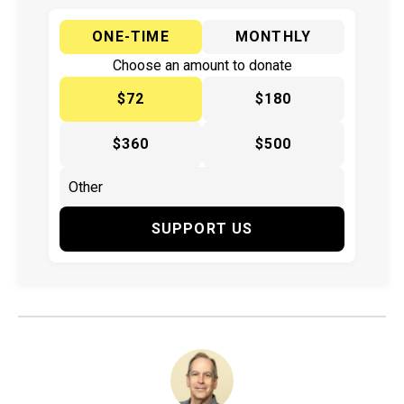
ONE-TIME
MONTHLY
Choose an amount to donate
$72
$180
$360
$500
SUPPORT US