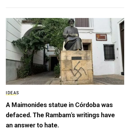
IDEAS
A Maimonides statue in Córdoba was
defaced. The Rambam’s writings have
an answer to hate.