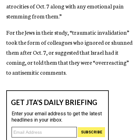
atrocities of Oct. 7 along with any emotional pain
stemming from them.”
For the Jews in their study, “traumatic invalidation”
took the form of colleagues who ignored or shunned
them after Oct. 7, or suggested that Israel had it
coming, or told them that they were “overreacting”
to antisemitic comments.