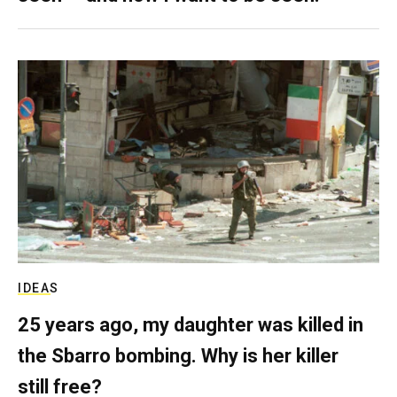
IDEAS
25 years ago, my daughter was killed in
the Sbarro bombing. Why is her killer
still free?