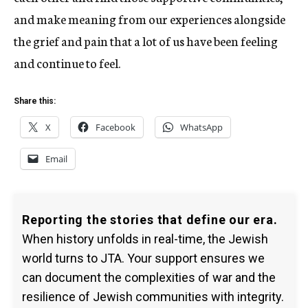
and make meaning from our experiences alongside
the grief and pain that a lot of us have been feeling
and continue to feel.
Share this:
X
Facebook
WhatsApp
Email
Reporting the stories that define our era.
When history unfolds in real-time, the Jewish
world turns to JTA. Your support ensures we
can document the complexities of war and the
resilience of Jewish communities with integrity.