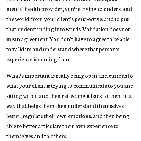
mental health provider, you’re trying to understand
the world from your client’s perspective, and to put
that understanding into words. Validation does not
mean agreement. You don’t have to agree to be able
to validate and understand where that person’s
experience is coming from.
What’s important is really being open and curious to
what your client is trying to communicate to you and
sitting with it and then reflecting it back to them in a
way that helps them then understand themselves
better, regulate their own emotions, and then being
able to better articulate their own experience to
themselves and to others.