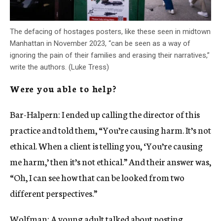
The defacing of hostages posters, like these seen in midtown
Manhattan in November 2023, “can be seen as a way of
ignoring the pain of their families and erasing their narratives,”
write the authors. (Luke Tress)
Were you able to help?
Bar-Halpern: I ended up calling the director of this
practice and told them, “You’re causing harm. It’s not
ethical. When a client is telling you, ‘You’re causing
me harm,’ then it’s not ethical.” And their answer was,
“Oh, I can see how that can be looked from two
different perspectives.”
Wolfman: A young adult talked about posting