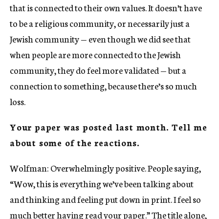
that is connected to their own values. It doesn’t have
to be a religious community, or necessarily just a
Jewish community — even though we did see that
when people are more connected to the Jewish
community, they do feel more validated — but a
connection to something, because there’s so much
loss.
Your paper was posted last month. Tell me
about some of the reactions.
Wolfman: Overwhelmingly positive. People saying,
“Wow, this is everything we’ve been talking about
and thinking and feeling put down in print. I feel so
much better having read your paper.” The title alone,