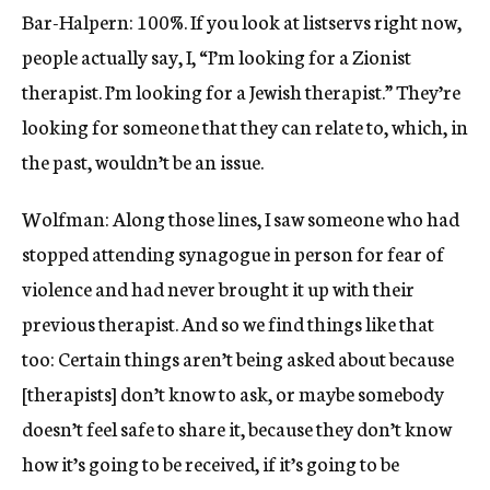
Bar-Halpern: 100%. If you look at listservs right now,
people actually say, I, “I’m looking for a Zionist
therapist. I’m looking for a Jewish therapist.” They’re
looking for someone that they can relate to, which, in
the past, wouldn’t be an issue.
Wolfman: Along those lines, I saw someone who had
stopped attending synagogue in person for fear of
violence and had never brought it up with their
previous therapist. And so we find things like that
too: Certain things aren’t being asked about because
[therapists] don’t know to ask, or maybe somebody
doesn’t feel safe to share it, because they don’t know
how it’s going to be received, if it’s going to be