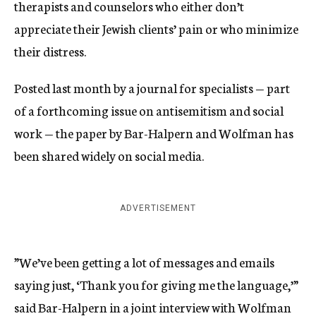
therapists and counselors who either don’t
appreciate their Jewish clients’ pain or who minimize
their distress.
Posted last month by a journal for specialists — part
of a forthcoming issue on antisemitism and social
work — the paper by Bar-Halpern and Wolfman has
been shared widely on social media.
ADVERTISEMENT
”We’ve been getting a lot of messages and emails
saying just, ‘Thank you for giving me the language,’”
said Bar-Halpern in a joint interview with Wolfman