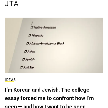
JTA
IDEAS
I’m Korean and Jewish. The college
essay forced me to confront how I’m
seen — and how I want to be seen.