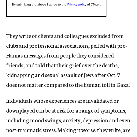
They write of clients and colleagues excluded from
clubs and professional associations, pelted with pro-
Hamas messages from people they considered
friends, and told that their grief over the deaths,
kidnapping and sexual assault of Jews after Oct. 7
does not matter compared to the human toll in Gaza.
Individuals whose experiences are invalidated or
downplayed can be at risk for a range of symptoms,
including mood swings, anxiety, depression and even
post-traumatic stress. Making it worse, they write, are