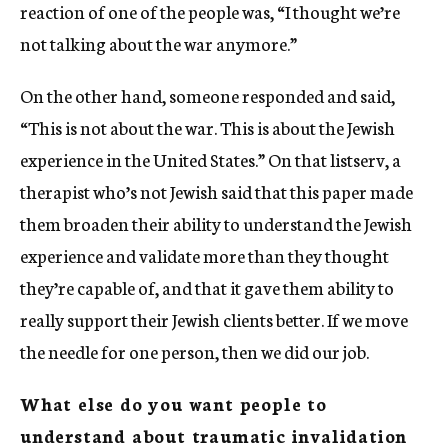
reaction of one of the people was, “I thought we’re
not talking about the war anymore.”
On the other hand, someone responded and said,
“This is not about the war. This is about the Jewish
experience in the United States.” On that listserv, a
therapist who’s not Jewish said that this paper made
them broaden their ability to understand the Jewish
experience and validate more than they thought
they’re capable of, and that it gave them ability to
really support their Jewish clients better. If we move
the needle for one person, then we did our job.
What else do you want people to
understand about traumatic invalidation