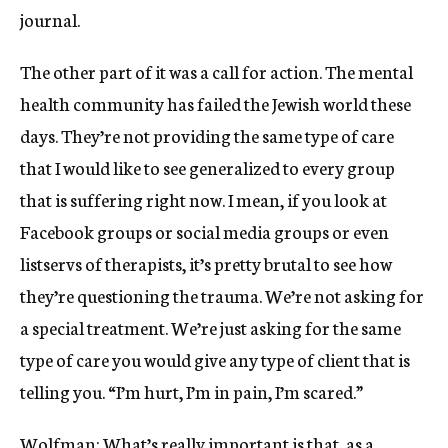
journal.
The other part of it was a call for action. The mental
health community has failed the Jewish world these
days. They’re not providing the same type of care
that I would like to see generalized to every group
that is suffering right now. I mean, if you look at
Facebook groups or social media groups or even
listservs of therapists, it’s pretty brutal to see how
they’re questioning the trauma. We’re not asking for
a special treatment. We’re just asking for the same
type of care you would give any type of client that is
telling you. “I’m hurt, I’m in pain, I’m scared.”
Wolfman: What’s really important is that, as a