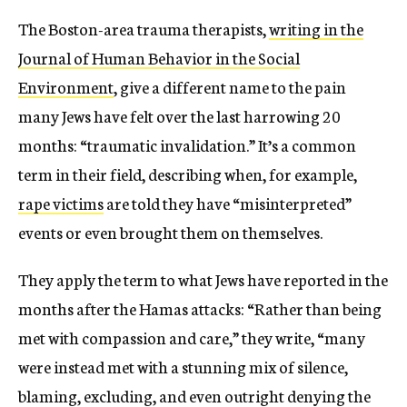
The Boston-area trauma therapists,
writing in the
Journal of Human Behavior in the Social
Environment
, give a different name to the pain
many Jews have felt over the last harrowing 20
months: “traumatic invalidation.” It’s a common
term in their field, describing when, for example,
rape victims
are told they have “misinterpreted”
events or even brought them on themselves.
They apply the term to what Jews have reported in the
months after the Hamas attacks: “Rather than being
met with compassion and care,” they write, “many
were instead met with a stunning mix of silence,
blaming, excluding, and even outright denying the