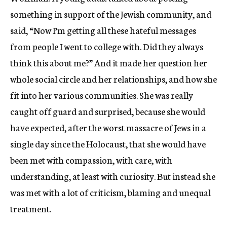
something in support of the Jewish community, and
said, “Now I’m getting all these hateful messages
from people I went to college with. Did they always
think this about me?” And it made her question her
whole social circle and her relationships, and how she
fit into her various communities. She was really
caught off guard and surprised, because she would
have expected, after the worst massacre of Jews in a
single day since the Holocaust, that she would have
been met with compassion, with care, with
understanding, at least with curiosity. But instead she
was met with a lot of criticism, blaming and unequal
treatment.