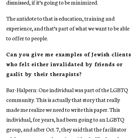
dismissed, if it’s going to be minimized.
The antidote to that is education, training and
experience, and that’s part of what we want to be able
to offer to people.
Can you give me examples of Jewish clients
who felt either invalidated by friends or
gaslit by their therapists?
Bar-Halpern: One individual was part of the LGBTQ
community. This is actually that story that really
made me realize we need to write this paper. This
individual, for years, had been going to an LGBTQ
group, and after Oct. 7, they said that the facilitator