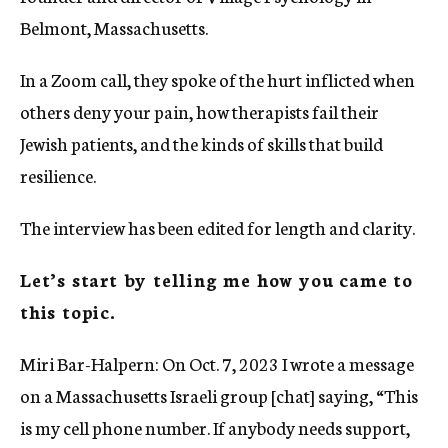
Belmont, Massachusetts.
In a Zoom call, they spoke of the hurt inflicted when
others deny your pain, how therapists fail their
Jewish patients, and the kinds of skills that build
resilience.
The interview has been edited for length and clarity.
Let’s start by telling me how you came to
this topic.
Miri Bar-Halpern: On Oct. 7, 2023 I wrote a message
on a Massachusetts Israeli group [chat] saying, “This
is my cell phone number. If anybody needs support,