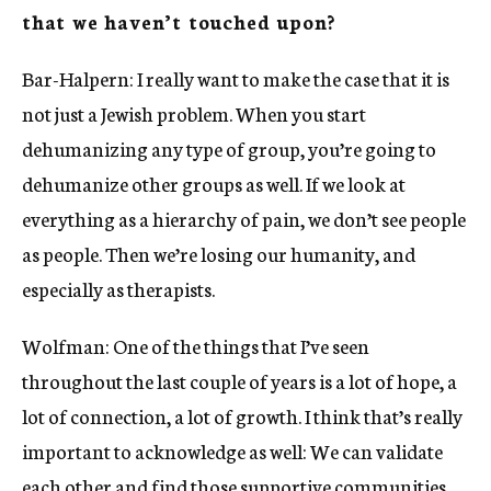
that we haven’t touched upon?
Bar-Halpern: I really want to make the case that it is
not just a Jewish problem. When you start
dehumanizing any type of group, you’re going to
dehumanize other groups as well. If we look at
everything as a hierarchy of pain, we don’t see people
as people. Then we’re losing our humanity, and
especially as therapists.
Wolfman: One of the things that I’ve seen
throughout the last couple of years is a lot of hope, a
lot of connection, a lot of growth. I think that’s really
important to acknowledge as well: We can validate
each other and find those supportive communities,