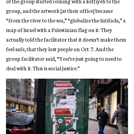
of the group started coming with a keffiyeh to the
group, and the artwork [at their office] became
“from the river to the sea,” “globalize the Intifada,” a
map of Israel with a Palestinian flag on it. They
actually told the facilitator that it doesn’t make them
feel safe, that they lost people on Oct. 7. And the
group facilitator said, “You’re just going to need to
deal with it. This is social justice.”