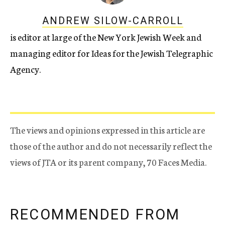
ANDREW SILOW-CARROLL
is editor at large of the New York Jewish Week and
managing editor for Ideas for the Jewish Telegraphic
Agency.
The views and opinions expressed in this article are
those of the author and do not necessarily reflect the
views of JTA or its parent company, 70 Faces Media.
RECOMMENDED FROM