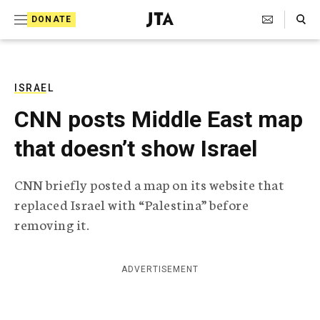
S
Search Toggle
DONATE
k
J
e
i
w
i
p
s
ISRAEL
t
h
CNN posts Middle East map
T
o
e
that doesn’t show Israel
c
l
e
o
g
CNN briefly posted a map on its website that
r
n
replaced Israel with “Palestina” before
a
t
p
removing it.
h
e
i
n
c
ADVERTISEMENT
A
t
g
e
n