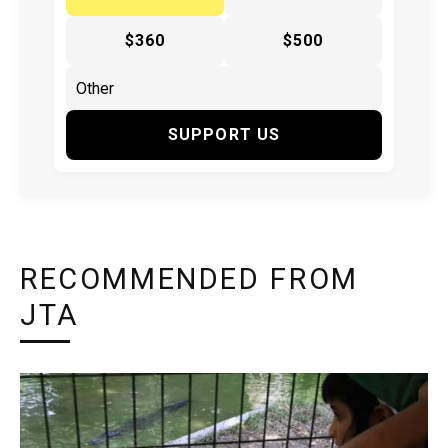
$360
$500
SUPPORT US
RECOMMENDED FROM
JTA