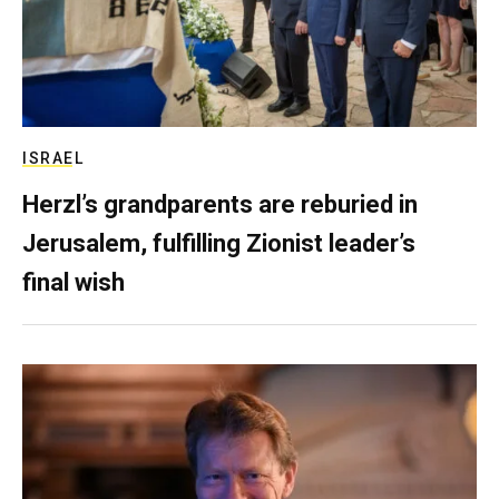
ISRAEL
Herzl’s grandparents are reburied in
Jerusalem, fulfilling Zionist leader’s
final wish