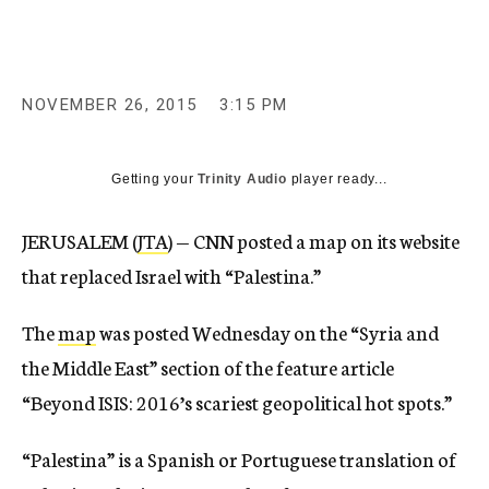
c
y
NOVEMBER 26, 2015
3:15 PM
Getting your
Trinity Audio
player ready...
JERUSALEM (
JTA
) — CNN posted a map on its website
that replaced Israel with “Palestina.”
The
map
was posted Wednesday on the “Syria and
the Middle East” section of the feature article
“Beyond ISIS: 2016’s scariest geopolitical hot spots.”
“Palestina” is a Spanish or Portuguese translation of