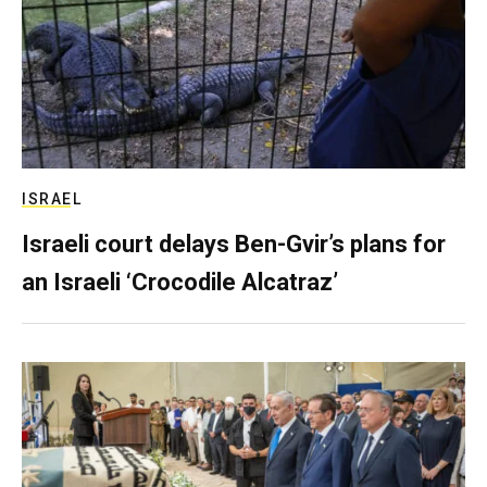
ISRAEL
Israeli court delays Ben-Gvir’s plans for
an Israeli ‘Crocodile Alcatraz’