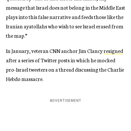
message that Israel does not belong in the Middle East
plays into this false narrative and feeds those like the
Iranian ayatollahs who wish to see Israel erased from
the map.”
In January, veteran CNN anchor Jim Clancy
resigned
after a series of Twitter posts in which he mocked
pro-Israel tweeters on a thread discussing the Charlie
Hebdo massacre.
ADVERTISEMENT