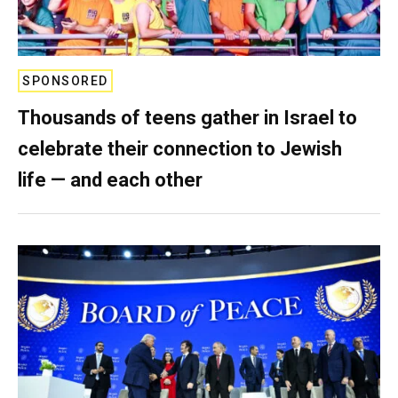
SPONSORED
Thousands of teens gather in Israel to
celebrate their connection to Jewish
life — and each other