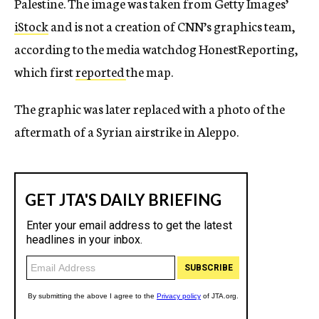
Palestine. The image was taken from Getty Images’
iStock
and is not a creation of CNN’s graphics team,
according to the media watchdog HonestReporting,
which first
reported
the map.
The graphic was later replaced with a photo of the
aftermath of a Syrian airstrike in Aleppo.