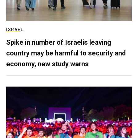
ISRAEL
Spike in number of Israelis leaving
country may be harmful to security and
economy, new study warns