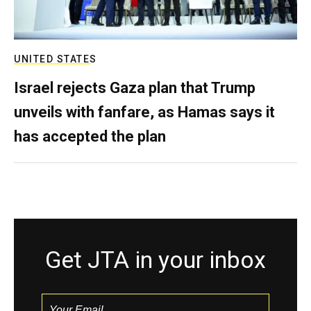
UNITED STATES
Israel rejects Gaza plan that Trump
unveils with fanfare, as Hamas says it
has accepted the plan
Get JTA in your inbox