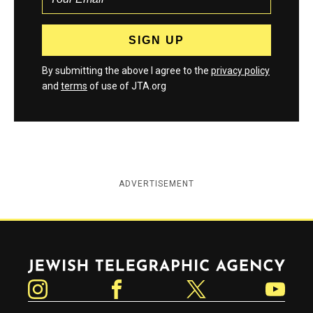
By submitting the above I agree to the
privacy policy
and
terms
of use of JTA.org
ADVERTISEMENT
Jewish Telegraphic Agency
Instagram
Facebook
Twitter
YouTube