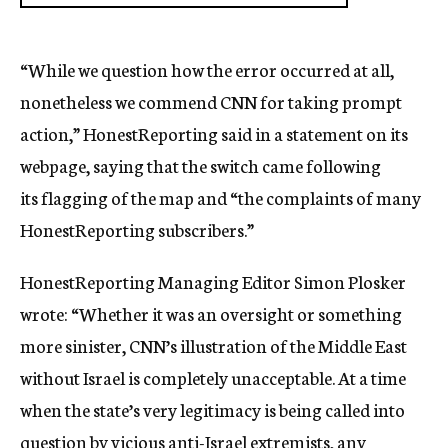
“While we question how the error occurred at all,
nonetheless we commend CNN for taking prompt
action,” HonestReporting said in a statement on its
webpage, saying that the switch came following
its flagging of the map and “the complaints of many
HonestReporting subscribers.”
HonestReporting Managing Editor Simon Plosker
wrote: “Whether it was an oversight or something
more sinister, CNN’s illustration of the Middle East
without Israel is completely unacceptable. At a time
when the state’s very legitimacy is being called into
question by vicious anti-Israel extremists, any