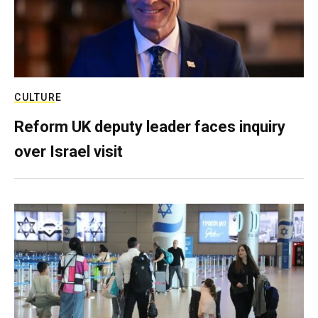
CULTURE
Reform UK deputy leader faces inquiry
over Israel visit