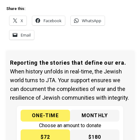
Share this:
X
Facebook
WhatsApp
Email
Reporting the stories that define our era.
When history unfolds in real-time, the Jewish
world turns to JTA. Your support ensures we
can document the complexities of war and the
resilience of Jewish communities with integrity.
ONE-TIME
MONTHLY
Choose an amount to donate
$72
$180