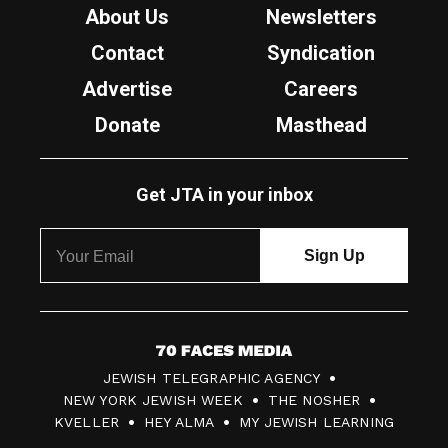
About Us
Newsletters
Contact
Syndication
Advertise
Careers
Donate
Masthead
Get JTA in your inbox
7
JEWISH TELEGRAPHIC AGENCY
0
NEW YORK JEWISH WEEK
THE NOSHER
F
KVELLER
HEY ALMA
MY JEWISH LEARNING