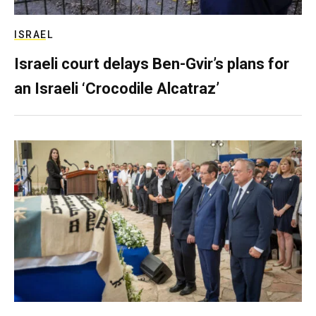
ISRAEL
Israeli court delays Ben-Gvir’s plans for
an Israeli ‘Crocodile Alcatraz’