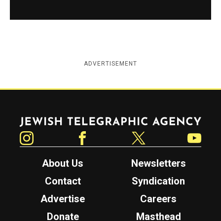
ADVERTISEMENT
Jewish Telegraphic Agency
Instagram
Facebook
Twitter
YouTube
About Us
Newsletters
Contact
Syndication
Advertise
Careers
Donate
Masthead