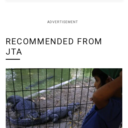
ADVERTISEMENT
RECOMMENDED FROM
JTA