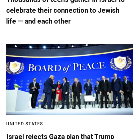
celebrate their connection to Jewish
life — and each other
UNITED STATES
Israel rejects Gaza plan that Trump