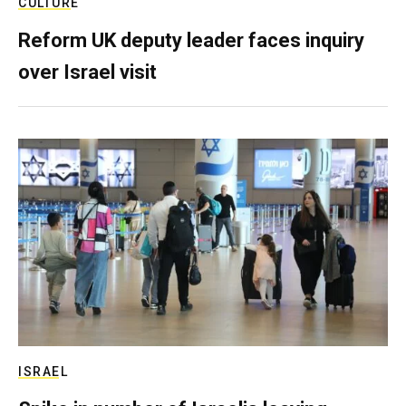
CULTURE
Reform UK deputy leader faces inquiry
over Israel visit
ISRAEL