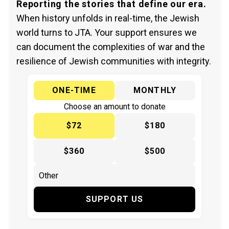
Reporting the stories that define our era.
When history unfolds in real-time, the Jewish
world turns to JTA. Your support ensures we
can document the complexities of war and the
resilience of Jewish communities with integrity.
ONE-TIME
MONTHLY
Choose an amount to donate
$72
$180
$360
$500
SUPPORT US