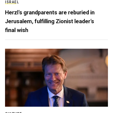
ISRAEL
Herzl’s grandparents are reburied in
Jerusalem, fulfilling Zionist leader’s
final wish