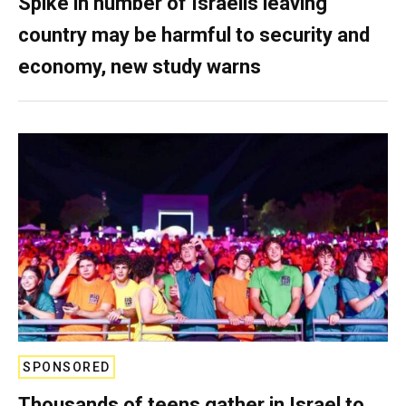
Spike in number of Israelis leaving
country may be harmful to security and
economy, new study warns
SPONSORED
Thousands of teens gather in Israel to