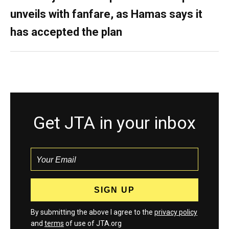
unveils with fanfare, as Hamas says it
has accepted the plan
Get JTA in your inbox
By submitting the above I agree to the
privacy policy
and
terms
of use of JTA.org