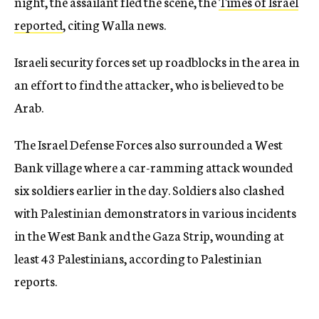
night, the assailant fled the scene, the
Times of Israel
reported
, citing Walla news.
Israeli security forces set up roadblocks in the area in
an effort to find the attacker, who is believed to be
Arab.
The Israel Defense Forces also surrounded a West
Bank village where a car-ramming attack wounded
six soldiers earlier in the day. Soldiers also clashed
with Palestinian demonstrators in various incidents
in the West Bank and the Gaza Strip, wounding at
least 43 Palestinians, according to Palestinian
reports.