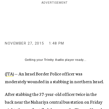
ADVERTISEMENT
c
y
NOVEMBER 27, 2015
1:48 PM
Getting your
Trinity Audio
player ready...
(
JTA
) — An Israel Border Police officer was
moderately wounded in a stabbing in northern Israel.
After stabbing the 37-year-old officer twice in the
back near the Nahariya central bus station on Friday