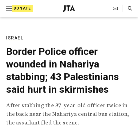
S
Search Toggle
DONATE
k
J
e
i
w
i
p
s
ISRAEL
t
h
Border Police officer
T
o
e
wounded in Nahariya
c
l
e
o
stabbing; 43 Palestinians
g
r
n
said hurt in skirmishes
a
t
p
h
e
After stabbing the 37-year-old officer twice in
i
n
the back near the Nahariya central bus station,
c
A
the assailant fled the scene.
t
g
e
n