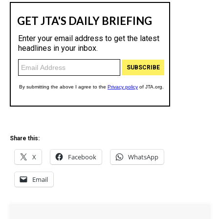
Share this:
X
Facebook
WhatsApp
Email