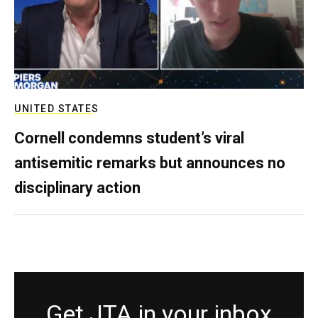
UNITED STATES
Cornell condemns student’s viral
antisemitic remarks but announces no
disciplinary action
Get JTA in your inbox