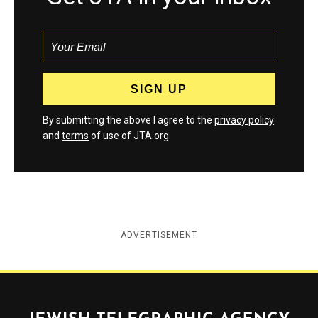
By submitting the above I agree to the
privacy policy
and
terms
of use of JTA.org
ADVERTISEMENT
Jewish Telegraphic Agency