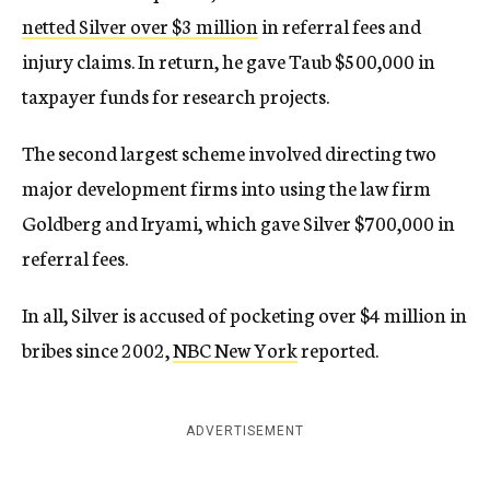
netted Silver over $3 million
in referral fees and
injury claims. In return, he gave Taub $500,000 in
taxpayer funds for research projects.
The second largest scheme involved directing two
major development firms into using the law firm
Goldberg and Iryami, which gave Silver $700,000 in
referral fees.
In all, Silver is accused of pocketing over $4 million in
bribes since 2002,
NBC New York
reported.
ADVERTISEMENT