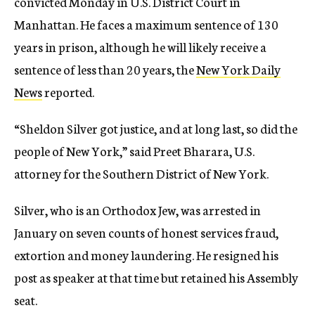
convicted Monday in U.S. District Court in
Manhattan. He faces a maximum sentence of 130
years in prison, although he will likely receive a
sentence of less than 20 years, the
New York Daily
News
reported.
“Sheldon Silver got justice, and at long last, so did the
people of New York,” said Preet Bharara, U.S.
attorney for the Southern District of New York.
Silver, who is an Orthodox Jew, was arrested in
January on seven counts of honest services fraud,
extortion and money laundering. He resigned his
post as speaker at that time but retained his Assembly
seat.