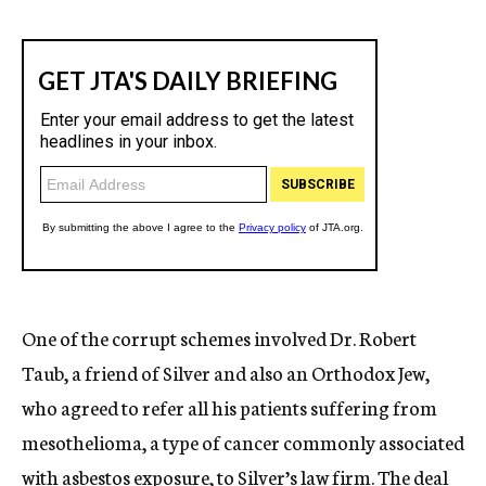
One of the corrupt schemes involved Dr. Robert
Taub, a friend of Silver and also an Orthodox Jew,
who agreed to refer all his patients suffering from
mesothelioma, a type of cancer commonly associated
with asbestos exposure, to Silver’s law firm. The deal