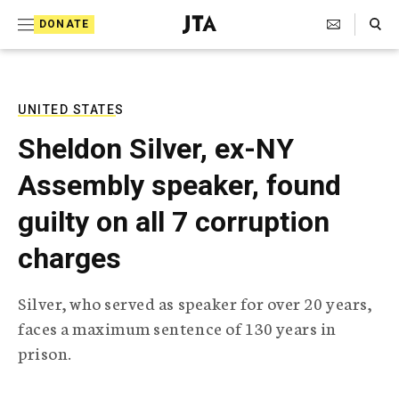
S
Search Toggle
DONATE
k
J
e
i
w
i
p
s
UNITED STATES
t
h
Sheldon Silver, ex-NY
T
o
e
Assembly speaker, found
c
l
e
o
guilty on all 7 corruption
g
r
n
charges
a
t
p
h
e
Silver, who served as speaker for over 20 years,
i
n
faces a maximum sentence of 130 years in
c
A
prison.
t
g
e
n