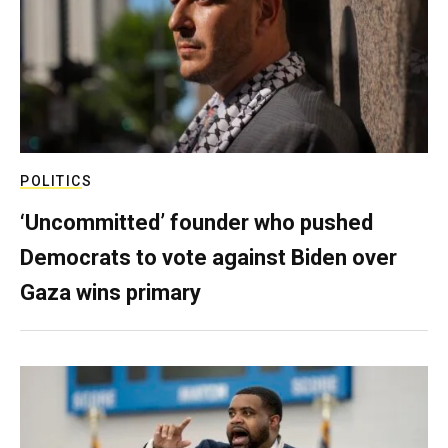
POLITICS
‘Uncommitted’ founder who pushed
Democrats to vote against Biden over
Gaza wins primary