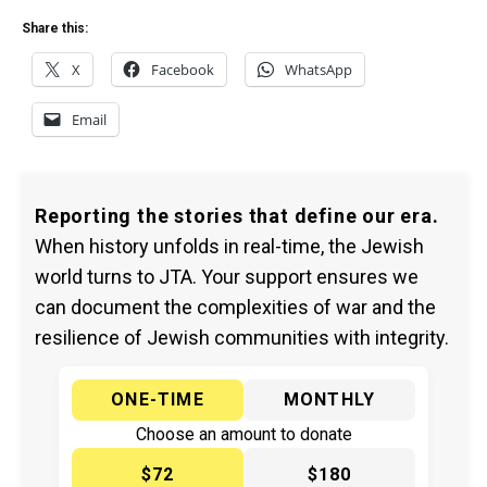
Share this:
X
Facebook
WhatsApp
Email
Reporting the stories that define our era.
When history unfolds in real-time, the Jewish
world turns to JTA. Your support ensures we
can document the complexities of war and the
resilience of Jewish communities with integrity.
ONE-TIME
MONTHLY
Choose an amount to donate
$72
$180