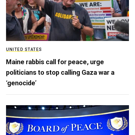
UNITED STATES
Maine rabbis call for peace, urge
politicians to stop calling Gaza war a
‘genocide’