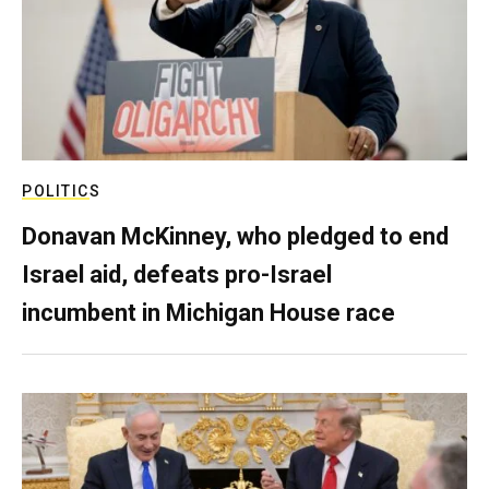
POLITICS
Donavan McKinney, who pledged to end
Israel aid, defeats pro-Israel
incumbent in Michigan House race