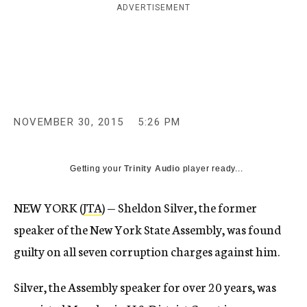
ADVERTISEMENT
c
y
NOVEMBER 30, 2015
5:26 PM
Getting your
Trinity Audio
player ready...
NEW YORK (
JTA
) — Sheldon Silver, the former
speaker of the New York State Assembly, was found
guilty on all seven corruption charges against him.
Silver, the Assembly speaker for over 20 years, was