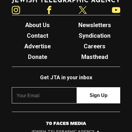
Instagram
Facebook
Twitter
YouTube
About Us
Newsletters
Contact
Syndication
Advertise
Careers
Donate
Masthead
Get JTA in your inbox
7
JEWISH TELEGRAPHIC AGENCY