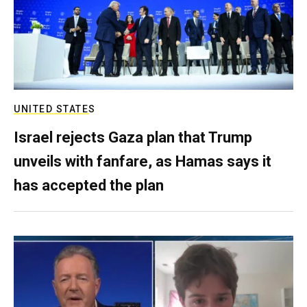
UNITED STATES
Israel rejects Gaza plan that Trump
unveils with fanfare, as Hamas says it
has accepted the plan