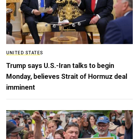
UNITED STATES
Trump says U.S.-Iran talks to begin
Monday, believes Strait of Hormuz deal
imminent