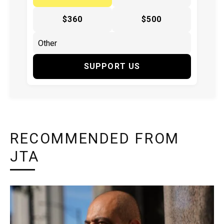
$360
$500
SUPPORT US
RECOMMENDED FROM
JTA