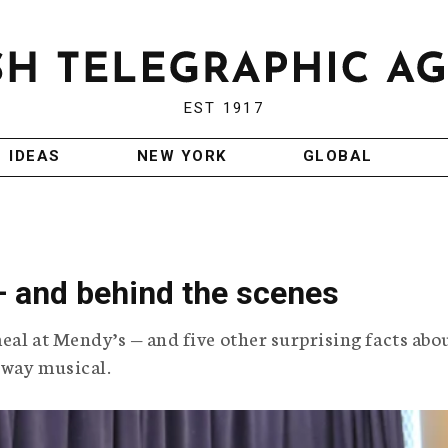
EST 1917
IDEAS
NEW YORK
GLOBAL
 — and behind the scenes
eal at Mendy’s — and five other surprising facts abo
dway musical.