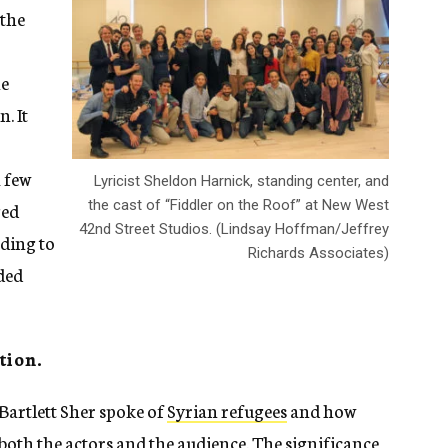
 the
he
. It
a few
Lyricist Sheldon Harnick, standing center, and
the cast of “Fiddler on the Roof” at New West
ged
42nd Street Studios. (Lindsay Hoffman/Jeffrey
rding to
Richards Associates)
ded
tion.
 Bartlett Sher spoke of
Syrian refugees
and how
r both the actors and the audience. The significance