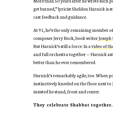
More than 50 years after he wrote such po
get burned,” lyricist Sheldon Harnick is s
cast feedback and guidance.
At 91, he’s the only remaining member of
composer Jerry Bock, book writer
Joseph 
But Harnick’s still a force: In a
video of th
and full orchestra together — Harnick as
better than he ever remembered.
Harnick’s remarkably agile, too. When pos
instinctively kneeled on the floor next t
insisted he stand, front and center.
They celebrate Shabbat together.