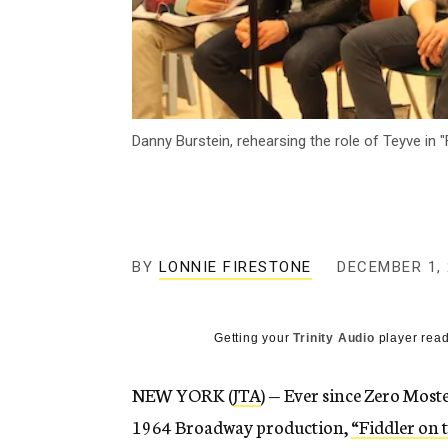
Danny Burstein, rehearsing the role of Teyve in
BY
LONNIE FIRESTONE
DECEMBER 1, 
Getting your
Trinity Audio
player read
NEW YORK (
JTA
) — Ever since Zero Most
1964 Broadway production,
“Fiddler on 