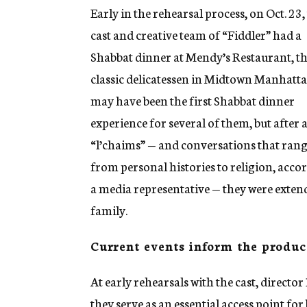
Early in the rehearsal process, on Oct. 23,
cast and creative team of “Fiddler” had a
Shabbat dinner at Mendy’s Restaurant, t
classic delicatessen in Midtown Manhattan
may have been the first Shabbat dinner
experience for several of them, but after 
“l’chaims” — and conversations that ran
from personal histories to religion, acco
a media representative — they were exten
family.
Current events inform the produc
At early rehearsals with the cast, director
they serve as an essential access point fo