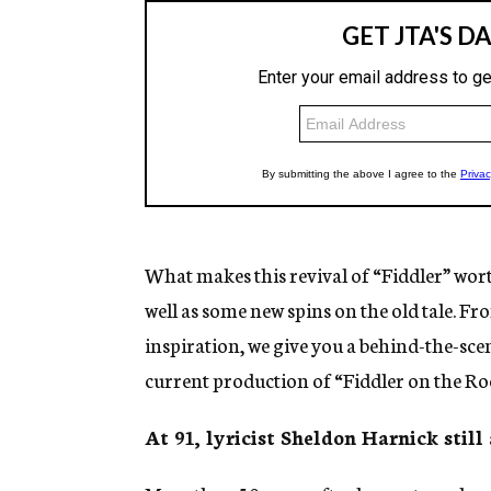
What makes this revival of “Fiddler” worth 
well as some new spins on the old tale. Fr
inspiration, we give you a behind-the-sce
current production of “Fiddler on the Ro
At 91, lyricist Sheldon Harnick still