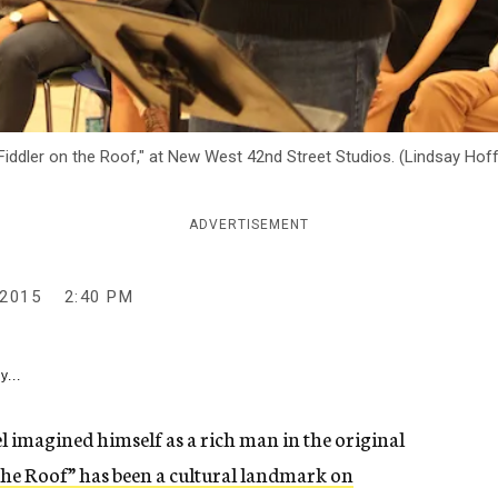
 "Fiddler on the Roof," at New West 42nd Street Studios. (Lindsay H
ADVERTISEMENT
2015
2:40 PM
y...
el imagined himself as a rich man in the original
the Roof” has been a cultural landmark on