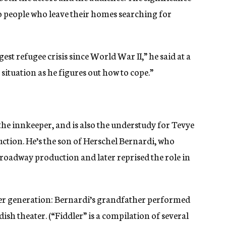
g to people who leave their homes searching for
est refugee crisis since World War II,” he said at a
 situation as he figures out how to cope.”
e innkeeper, and is also the understudy for Tevye
ction. He’s the son of Herschel Bernardi, who
Broadway production and later reprised the role in
er generation: Bernardi’s grandfather performed
dish theater. (“Fiddler” is a compilation of several