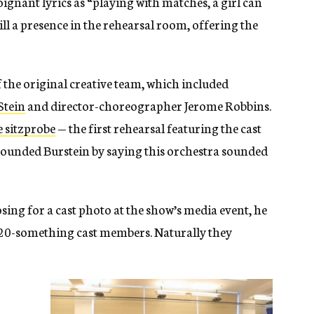
ignant lyrics as “playing with matches, a girl can
till a presence in the rehearsal room, offering the
 the original creative team, which included
Stein
and director-choreographer Jerome Robbins.
e sitzprobe
— the first rehearsal featuring the cast
tounded Burstein by saying this orchestra sounded
ing for a cast photo at the show’s media event, he
o 20-something cast members. Naturally they