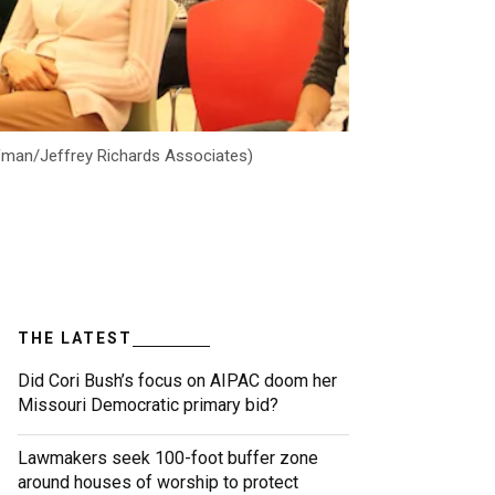
offman/Jeffrey Richards Associates)
THE LATEST
Did Cori Bush’s focus on AIPAC doom her
Missouri Democratic primary bid?
Lawmakers seek 100-foot buffer zone
around houses of worship to protect