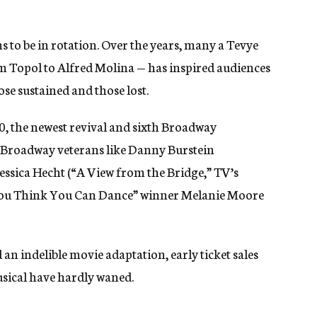
ms to be in rotation. Over the years, many a Tevye
 Topol to Alfred Molina — has inspired audiences
ose sustained and those lost.
0, the newest revival and sixth Broadway
of Broadway veterans like Danny Burstein
Jessica Hecht (“A View from the Bridge,” TV’s
o You Think You Can Dance” winner Melanie Moore
an indelible movie adaptation, early ticket sales
musical have hardly waned.