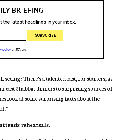
seeing? There’s a talented cast, for starters, as
om cast Shabbat dinners to surprising sources of
nes look at some surprising facts about the
of.”
 attends rehearsals.