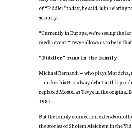
of “Fiddler” today, he said, is in relatin
security.
“Currently in Europe, we’re seeing the larg
media event. “Tevye allows us to be in that
“Fiddler” runs in the family.
Michael Bernardi — who plays Mordcha, th
— makes his Broadway debut in this produ
replaced Mostel as Tevye in the original 
1981.
But the family connection extends anoth
the stories of
Sholem Aleichem
in the Yid