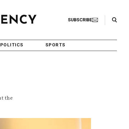
Search Toggle
SUBSCRIBE
POLITICS
SPORTS
ut the