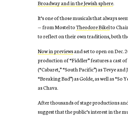
Broadway and in the Jewish sphere
.
It’s one of those musicals that always see
— from Mostel to
Theodore Bikel
to Chaim
to reflect on their own traditions, both th
Now in previews
and set to open on Dec. 2
production of “Fiddler” features a cast 
(“Cabaret,” “South Pacific”) as Tevye and 
“Breaking Bad”) as Golde, as well as “S
as Chava.
After thousands of stage productions and 
suggest that the public’s interest in the 