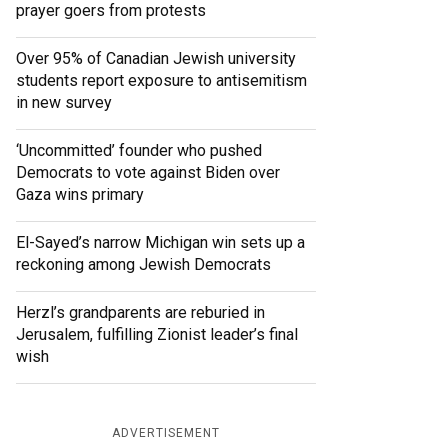
prayer goers from protests
Over 95% of Canadian Jewish university
students report exposure to antisemitism
in new survey
‘Uncommitted’ founder who pushed
Democrats to vote against Biden over
Gaza wins primary
El-Sayed’s narrow Michigan win sets up a
reckoning among Jewish Democrats
Herzl’s grandparents are reburied in
Jerusalem, fulfilling Zionist leader’s final
wish
ADVERTISEMENT