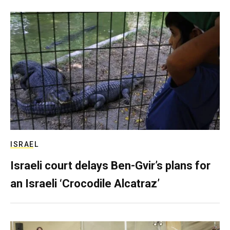
ISRAEL
Israeli court delays Ben-Gvir’s plans for
an Israeli ‘Crocodile Alcatraz’