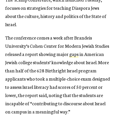
focuses on strategies for teaching Diaspora Jews
about the culture, history and politics of the State of
Israel.
The conference comes a week after Brandeis
University’s Cohen Center for Modern Jewish Studies
released a report showing major
gaps
in American
Jewish college students’ knowledge about Israel. More
than half of the 628 Birthright Israel program
applicants who took a multiple-choice exam designed
to assess Israel literacy had scores of 50 percent or
lower, the report said, noting that the students are
incapable of “contributing to discourse about Israel
on campus in a meaningful way.”