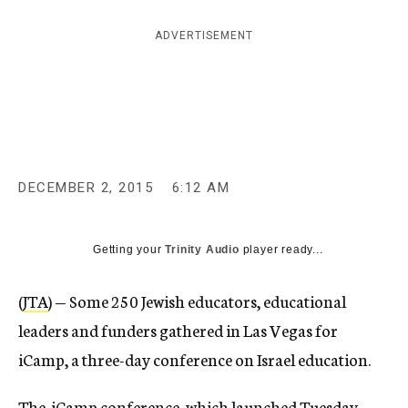
c
y
ADVERTISEMENT
DECEMBER 2, 2015
6:12 AM
Getting your
Trinity Audio
player ready...
(
JTA
) — Some 250 Jewish educators, educational
leaders and funders gathered in Las Vegas for
iCamp, a three-day conference on Israel education.
The iCamp conference, which launched Tuesday,