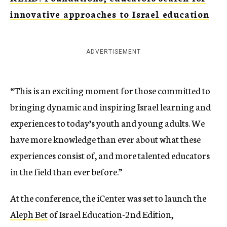
innovative approaches to Israel education
ADVERTISEMENT
“This is an exciting moment for those committed to
bringing dynamic and inspiring Israel learning and
experiences to today’s youth and young adults. We
have more knowledge than ever about what these
experiences consist of, and more talented educators
in the field than ever before.”
At the conference, the iCenter was set to launch the
Aleph Bet
of Israel Education-2nd Edition,