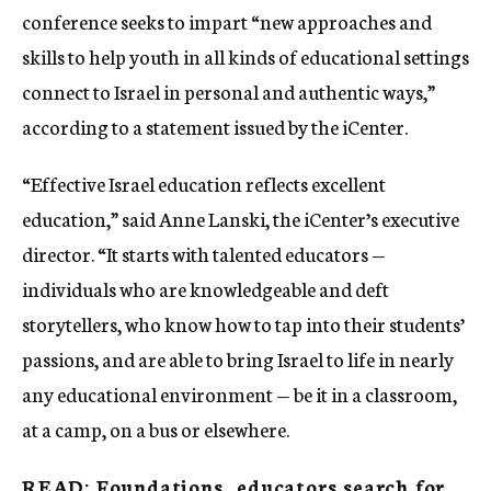
conference seeks to impart “new approaches and
skills to help youth in all kinds of educational settings
connect to Israel in personal and authentic ways,”
according to a statement issued by the iCenter.
“Effective Israel education reflects excellent
education,” said Anne Lanski, the iCenter’s executive
director. “It starts with talented educators —
individuals who are knowledgeable and deft
storytellers, who know how to tap into their students’
passions, and are able to bring Israel to life in nearly
any educational environment — be it in a classroom,
at a camp, on a bus or elsewhere.
READ: Foundations, educators search for