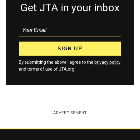
Get JTA in your inbox
By submitting the above I agree to the
privacy policy
and
terms
of use of JTA.org
ADVERTISEMENT