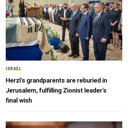
ISRAEL
Herzl’s grandparents are reburied in
Jerusalem, fulfilling Zionist leader’s
final wish