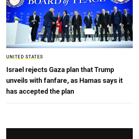
UNITED STATES
Israel rejects Gaza plan that Trump
unveils with fanfare, as Hamas says it
has accepted the plan