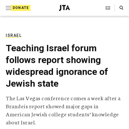
S
Search Toggle
DONATE
k
J
e
i
w
i
p
s
ISRAEL
t
h
Teaching Israel forum
T
o
e
follows report showing
c
l
e
o
widespread ignorance of
g
r
n
Jewish state
a
t
p
h
e
The Las Vegas conference comes a week after a
i
n
Brandeis report showed major gaps in
c
A
American Jewish college students’ knowledge
t
g
about Israel.
e
n