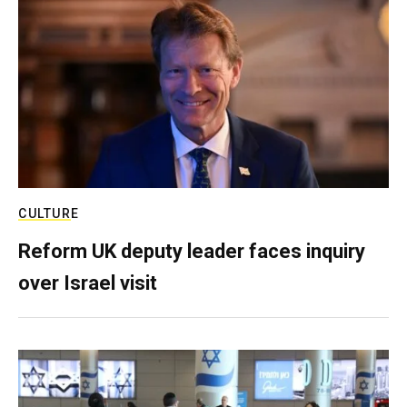
CULTURE
Reform UK deputy leader faces inquiry
over Israel visit