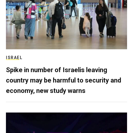
ISRAEL
Spike in number of Israelis leaving
country may be harmful to security and
economy, new study warns