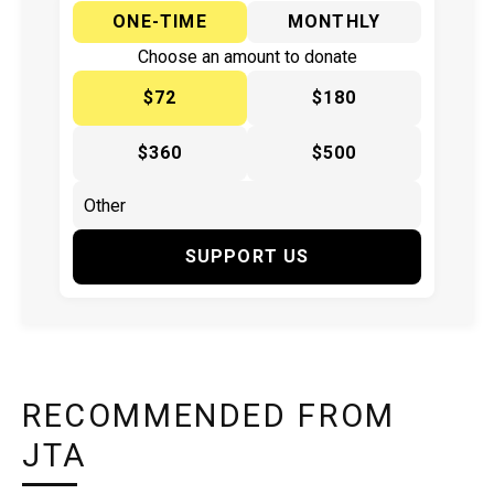
ONE-TIME
MONTHLY
Choose an amount to donate
$72
$180
$360
$500
SUPPORT US
RECOMMENDED FROM
JTA