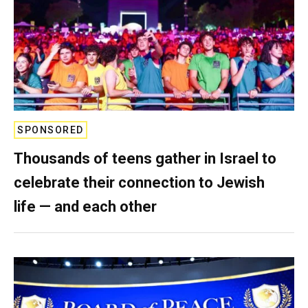
SPONSORED
Thousands of teens gather in Israel to
celebrate their connection to Jewish
life — and each other