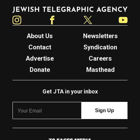
Jewish Telegraphic Agency
Instagram
Facebook
Twitter
YouTube
About Us
Newsletters
Contact
Syndication
Advertise
Careers
Donate
Masthead
Get JTA in your inbox