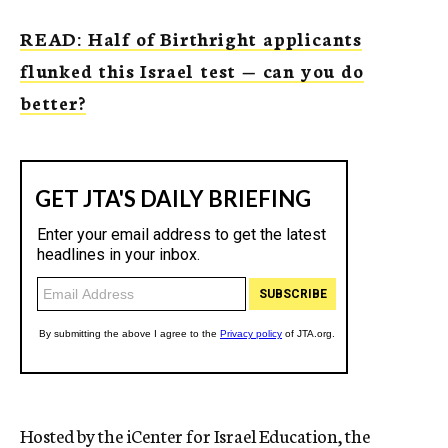
READ: Half of Birthright applicants
flunked this Israel test — can you do
better?
Hosted by the iCenter for Israel Education, the