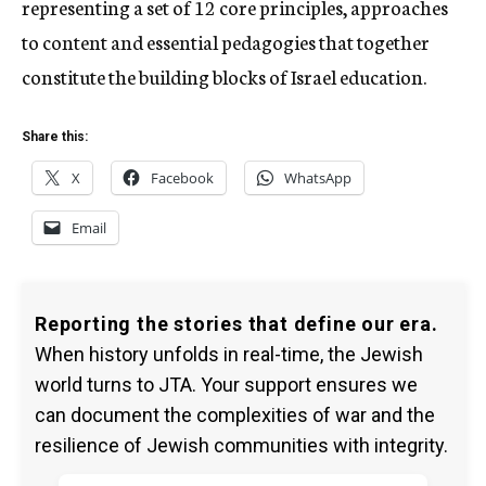
representing a set of 12 core principles, approaches
to content and essential pedagogies that together
constitute the building blocks of Israel education.
Share this:
X
Facebook
WhatsApp
Email
Reporting the stories that define our era.
When history unfolds in real-time, the Jewish
world turns to JTA. Your support ensures we
can document the complexities of war and the
resilience of Jewish communities with integrity.