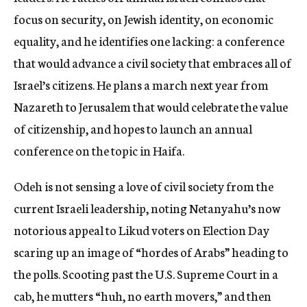
focus on security, on Jewish identity, on economic
equality, and he identifies one lacking: a conference
that would advance a civil society that embraces all of
Israel’s citizens. He plans a march next year from
Nazareth to Jerusalem that would celebrate the value
of citizenship, and hopes to launch an annual
conference on the topic in Haifa.
Odeh is not sensing a love of civil society from the
current Israeli leadership, noting Netanyahu’s now
notorious appeal to Likud voters on Election Day
scaring up an image of “hordes of Arabs” heading to
the polls. Scooting past the U.S. Supreme Court in a
cab, he mutters “huh, no earth movers,” and then