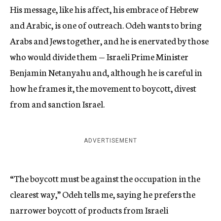
His message, like his affect, his embrace of Hebrew
and Arabic, is one of outreach. Odeh wants to bring
Arabs and Jews together, and he is enervated by those
who would divide them — Israeli Prime Minister
Benjamin Netanyahu and, although he is careful in
how he frames it, the movement to boycott, divest
from and sanction Israel.
ADVERTISEMENT
“The boycott must be against the occupation in the
clearest way,” Odeh tells me, saying he prefers the
narrower boycott of products from Israeli