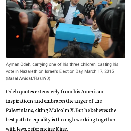
Ayman Odeh, carrying one of his three children, casting his
vote in Nazareth on Israel’s Election Day, March 17, 2015.
(Basal Awidat/Flash90)
Odeh quotes extensively from his American
inspirations and embraces the anger of the
Palestinians, citing Malcolm X. But he believes the
best path to equality is through working together
with Jews, referencing King.