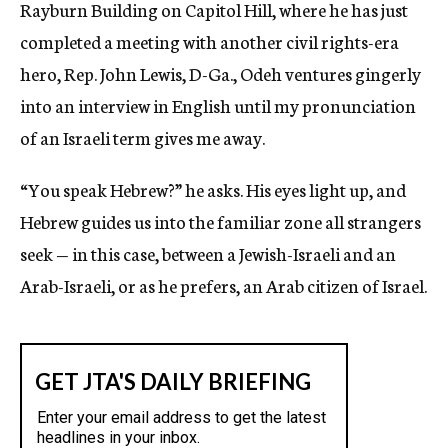
Rayburn Building on Capitol Hill, where he has just
completed a meeting with another civil rights-era
hero, Rep. John Lewis, D-Ga., Odeh ventures gingerly
into an interview in English until my pronunciation
of an Israeli term gives me away.
“You speak Hebrew?” he asks. His eyes light up, and
Hebrew guides us into the familiar zone all strangers
seek — in this case, between a Jewish-Israeli and an
Arab-Israeli, or as he prefers, an Arab citizen of Israel.