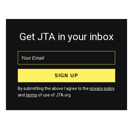
Get JTA in your inbox
By submitting the above I agree to the
privacy policy
and
terms
of use of JTA.org