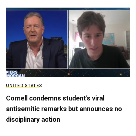
UNITED STATES
Cornell condemns student’s viral
antisemitic remarks but announces no
disciplinary action