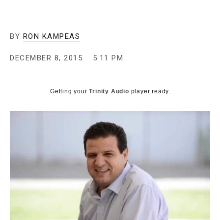
BY
RON KAMPEAS
DECEMBER 8, 2015
5:11 PM
Getting your
Trinity Audio
player ready...