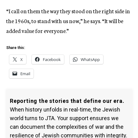
“I call on them the way they stood on the right side in
the 1960s, to stand with us now,” he says. “It will be
added value for everyone.”
Share this:
X
Facebook
WhatsApp
Email
Reporting the stories that define our era.
When history unfolds in real-time, the Jewish
world turns to JTA. Your support ensures we
can document the complexities of war and the
resilience of Jewish communities with integrity.