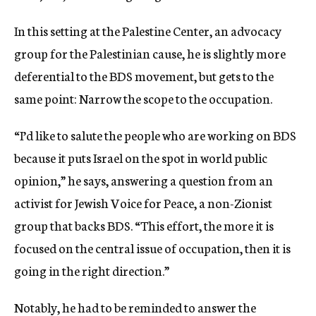
In this setting at the Palestine Center, an advocacy
group for the Palestinian cause, he is slightly more
deferential to the BDS movement, but gets to the
same point: Narrow the scope to the occupation.
“I’d like to salute the people who are working on BDS
because it puts Israel on the spot in world public
opinion,” he says, answering a question from an
activist for Jewish Voice for Peace, a non-Zionist
group that backs BDS. “This effort, the more it is
focused on the central issue of occupation, then it is
going in the right direction.”
Notably, he had to be reminded to answer the