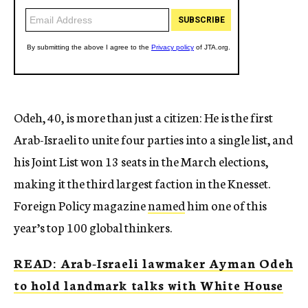
Odeh, 40, is more than just a citizen: He is the first
Arab-Israeli to unite four parties into a single list, and
his Joint List won 13 seats in the March elections,
making it the third largest faction in the Knesset.
Foreign Policy magazine
named
him one of this
year’s top 100 global thinkers.
READ: Arab-Israeli lawmaker Ayman Odeh
to hold landmark talks with White House