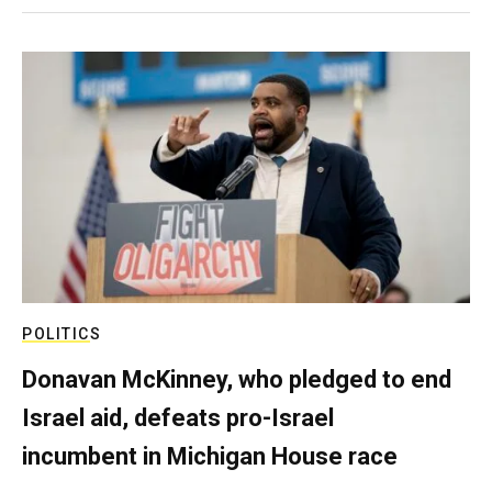
POLITICS
Donavan McKinney, who pledged to end
Israel aid, defeats pro-Israel
incumbent in Michigan House race