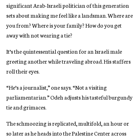
significant Arab-Israeli politician of this generation
sets about making me feel like a landsman. Where are
you from? Where is your family? How do you get
away with not wearing a tie?
It’s the quintessential question for an Israeli male
greeting another while traveling abroad. His staffers
roll their eyes.
“He’s a journalist,” one says. “Not a visiting
parliamentarian.” Odeh adjusts his tasteful burgundy
tie and grimaces.
The schmoozing is replicated, multifold, an hour or
so later as he heads into the Palestine Center across