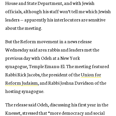
House and State Department, and with Jewish
officials, although his staff won’t tell me which Jewish
leaders — apparently his interlocutors are sensitive
about the meeting.
But the Reform movement in a news release
Wednesday said area rabbis and leaders met the
previous day with Odeh at a New York
synagogue, Temple Emanu-El. The meeting featured
Rabbi Rick Jacobs, the president of the
Union for
Reform Judaism
, and Rabbi Joshua Davidson of the
hosting synagogue.
The release said Odeh, discussing his first year in the
Knesset, stressed that “more democracy and social