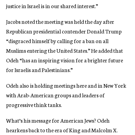
justice in Israel is in our shared interest.”
Jacobs noted the meeting was held the day after
Republican presidential contender Donald Trump
“disgraced himself by calling for a ban on all
Muslims entering the United States.” He added that
Odeh “has an inspiring vision for a brighter future
for Israelis and Palestinians.”
Odeh also is holding meetings here and in New York
with Arab-American groups and leaders of
progressive think tanks.
What’s his message for American Jews? Odeh
hearkens back to the era of King and Malcolm X.