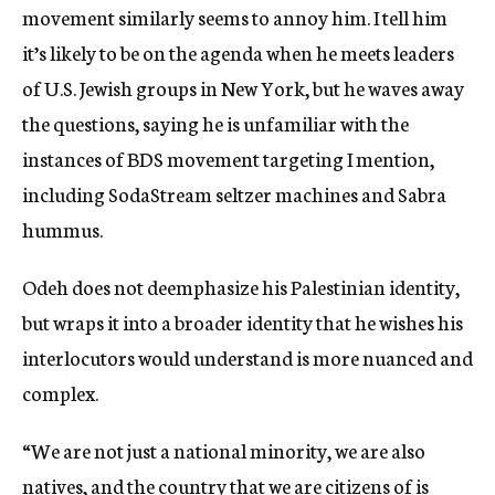
movement similarly seems to annoy him. I tell him
it’s likely to be on the agenda when he meets leaders
of U.S. Jewish groups in New York, but he waves away
the questions, saying he is unfamiliar with the
instances of BDS movement targeting I mention,
including SodaStream seltzer machines and Sabra
hummus.
Odeh does not deemphasize his Palestinian identity,
but wraps it into a broader identity that he wishes his
interlocutors would understand is more nuanced and
complex.
“We are not just a national minority, we are also
natives, and the country that we are citizens of is