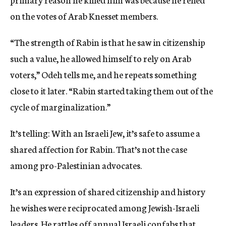
on the votes of Arab Knesset members.
“The strength of Rabin is that he saw in citizenship
such a value, he allowed himself to rely on Arab
voters,” Odeh tells me, and he repeats something
close to it later. “Rabin started taking them out of the
cycle of marginalization.”
It’s telling: With an Israeli Jew, it’s safe to assume a
shared affection for Rabin. That’s not the case
among pro-Palestinian advocates.
It’s an expression of shared citizenship and history
he wishes were reciprocated among Jewish-Israeli
leaders. He rattles off annual Israeli confabs that