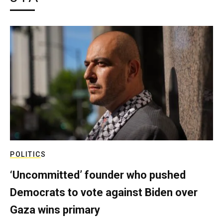
POLITICS
‘Uncommitted’ founder who pushed
Democrats to vote against Biden over
Gaza wins primary