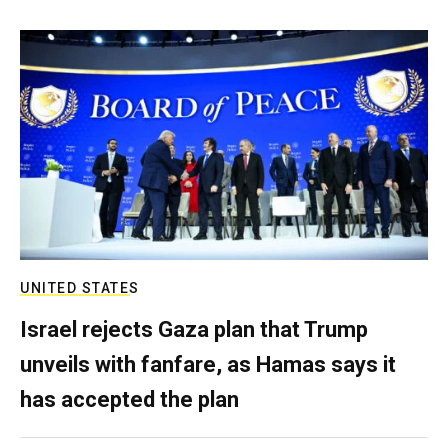
UNITED STATES
Israel rejects Gaza plan that Trump
unveils with fanfare, as Hamas says it
has accepted the plan