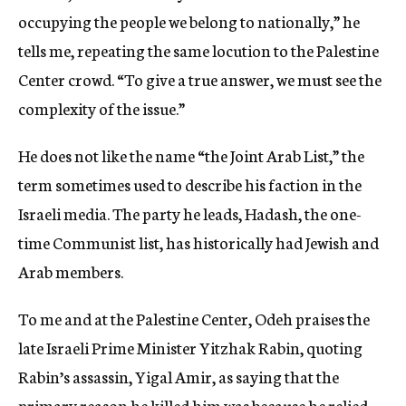
occupying the people we belong to nationally,” he
tells me, repeating the same locution to the Palestine
Center crowd. “To give a true answer, we must see the
complexity of the issue.”
He does not like the name “the Joint Arab List,” the
term sometimes used to describe his faction in the
Israeli media. The party he leads, Hadash, the one-
time Communist list, has historically had Jewish and
Arab members.
To me and at the Palestine Center, Odeh praises the
late Israeli Prime Minister Yitzhak Rabin, quoting
Rabin’s assassin, Yigal Amir, as saying that the
primary reason he killed him was because he relied