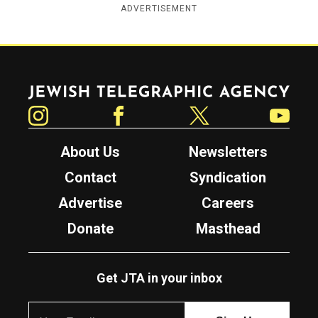
ADVERTISEMENT
Jewish Telegraphic Agency
Instagram
Facebook
Twitter
YouTube
About Us
Newsletters
Contact
Syndication
Advertise
Careers
Donate
Masthead
Get JTA in your inbox