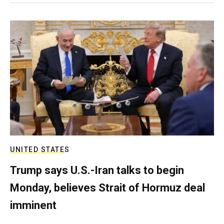
UNITED STATES
Trump says U.S.-Iran talks to begin
Monday, believes Strait of Hormuz deal
imminent