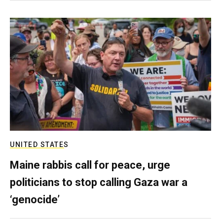
UNITED STATES
Maine rabbis call for peace, urge
politicians to stop calling Gaza war a
‘genocide’