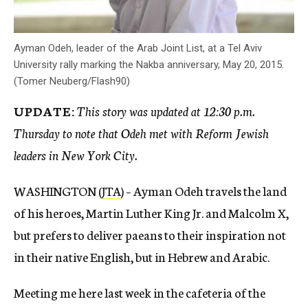
Ayman Odeh, leader of the Arab Joint List, at a Tel Aviv
University rally marking the Nakba anniversary, May 20, 2015.
(Tomer Neuberg/Flash90)
UPDATE:
This story was updated at 12:30 p.m.
Thursday to note that Odeh met with Reform Jewish
leaders in New York City.
WASHINGTON (
JTA
) – Ayman Odeh travels the land
of his heroes, Martin Luther King Jr. and Malcolm X,
but prefers to deliver paeans to their inspiration not
in their native English, but in Hebrew and Arabic.
Meeting me here last week in the cafeteria of the