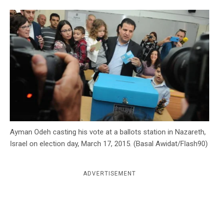
c
y
Ayman Odeh casting his vote at a ballots station in Nazareth,
Israel on election day, March 17, 2015. (Basal Awidat/Flash90)
ADVERTISEMENT