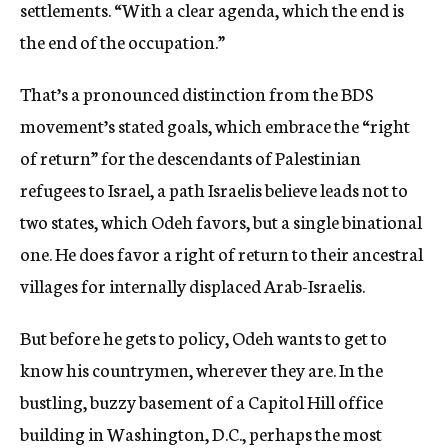
settlements. “With a clear agenda, which the end is
the end of the occupation.”
That’s a pronounced distinction from the BDS
movement’s stated goals, which embrace the “right
of return” for the descendants of Palestinian
refugees to Israel, a path Israelis believe leads not to
two states, which Odeh favors, but a single binational
one. He does favor a right of return to their ancestral
villages for internally displaced Arab-Israelis.
But before he gets to policy, Odeh wants to get to
know his countrymen, wherever they are. In the
bustling, buzzy basement of a Capitol Hill office
building in Washington, D.C., perhaps the most