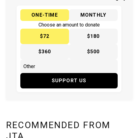
ONE-TIME
MONTHLY
Choose an amount to donate
$72
$180
$360
$500
SUPPORT US
RECOMMENDED FROM
JTA