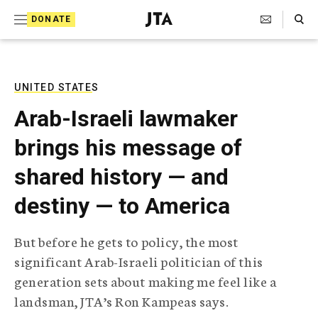
S
Search Toggle
DONATE
k
J
e
i
w
i
p
s
UNITED STATES
t
h
Arab-Israeli lawmaker
T
o
e
brings his message of
c
l
e
o
shared history — and
g
r
n
destiny — to America
a
t
p
h
e
But before he gets to policy, the most
i
n
significant Arab-Israeli politician of this
c
A
generation sets about making me feel like a
t
g
landsman, JTA’s Ron Kampeas says.
e
n