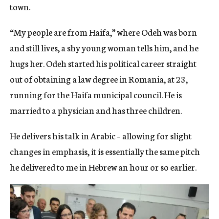
town.
“My people are from Haifa,” where Odeh was born
and still lives, a shy young woman tells him, and he
hugs her. Odeh started his political career straight
out of obtaining a law degree in Romania, at 23,
running for the Haifa municipal council. He is
married to a physician and has three children.
He delivers his talk in Arabic – allowing for slight
changes in emphasis, it is essentially the same pitch
he delivered to me in Hebrew an hour or so earlier.