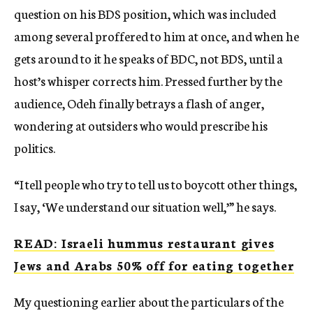
question on his BDS position, which was included
among several proffered to him at once, and when he
gets around to it he speaks of BDC, not BDS, until a
host’s whisper corrects him. Pressed further by the
audience, Odeh finally betrays a flash of anger,
wondering at outsiders who would prescribe his
politics.
“I tell people who try to tell us to boycott other things,
I say, ‘We understand our situation well,’” he says.
READ: Israeli hummus restaurant gives
Jews and Arabs 50% off for eating together
My questioning earlier about the particulars of the