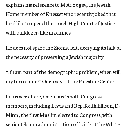
explains his reference to Moti Yogev, the Jewish
Home member of Knesset who recently joked that
he’d like to upend the Israeli High Court of Justice
with bulldozer-like machines.
He does not spare the Zionist left, decrying its talk of
the necessity of preserving a Jewish majority.
“If I am part of the demographic problem, when will
my turn come?” Odeh says at the Palestine Center.
In his week here, Odeh meets with Congress
members, including Lewis and Rep. Keith Ellison, D-
Minn., the first Muslim elected to Congress, with
senior Obama administration officials at the White