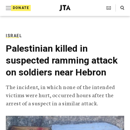
S
Search Toggle
DONATE
k
J
e
i
w
i
p
s
ISRAEL
t
h
Palestinian killed in
T
o
e
suspected ramming attack
c
l
e
o
on soldiers near Hebron
g
r
n
a
The incident, in which none of the intended
t
p
victims were hurt, occurred hours after the
h
e
i
arrest of a suspect in a similar attack.
n
c
A
t
g
e
n