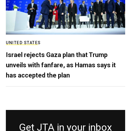
UNITED STATES
Israel rejects Gaza plan that Trump
unveils with fanfare, as Hamas says it
has accepted the plan
Get JTA in your inbox