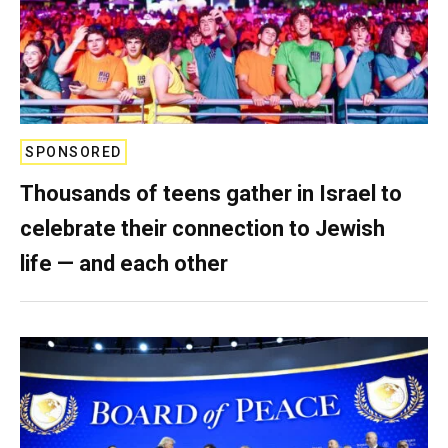
SPONSORED
Thousands of teens gather in Israel to
celebrate their connection to Jewish
life — and each other