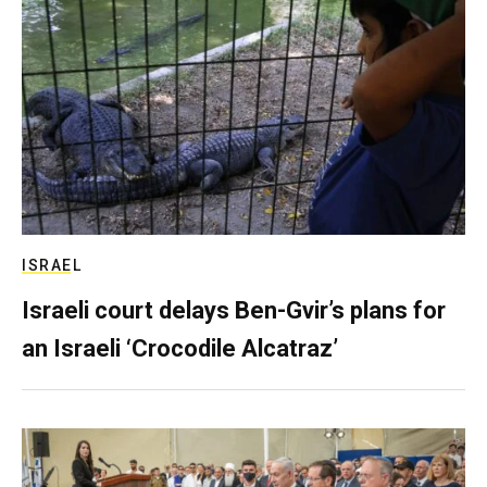
ISRAEL
Israeli court delays Ben-Gvir’s plans for
an Israeli ‘Crocodile Alcatraz’