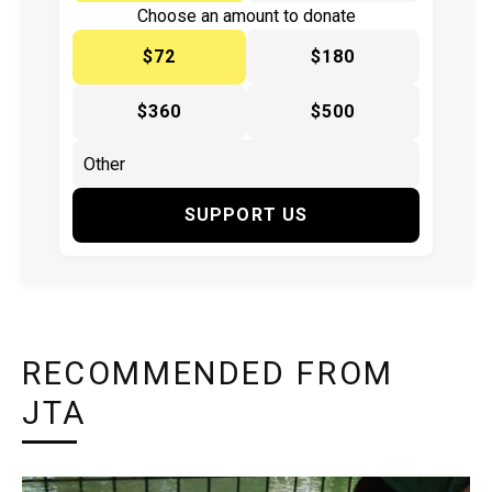
Choose an amount to donate
$72
$180
$360
$500
SUPPORT US
RECOMMENDED FROM
JTA