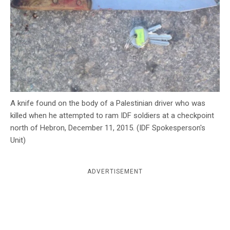
c
y
A knife found on the body of a Palestinian driver who was
killed when he attempted to ram IDF soldiers at a checkpoint
north of Hebron, December 11, 2015. (IDF Spokesperson's
Unit)
ADVERTISEMENT