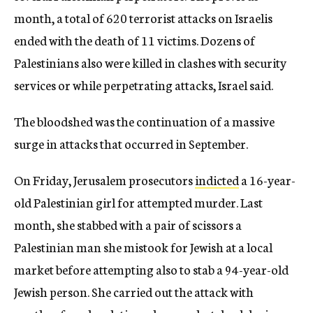
month, a total of 620 terrorist attacks on Israelis
ended with the death of 11 victims. Dozens of
Palestinians also were killed in clashes with security
services or while perpetrating attacks, Israel said.
The bloodshed was the continuation of a massive
surge in attacks that occurred in September.
On Friday, Jerusalem prosecutors
indicted
a 16-year-
old Palestinian girl for attempted murder. Last
month, she stabbed with a pair of scissors a
Palestinian man she mistook for Jewish at a local
market before attempting also to stab a 94-year-old
Jewish person. She carried out the attack with