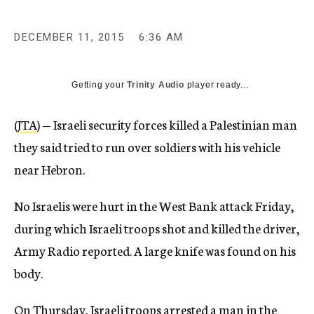
DECEMBER 11, 2015
6:36 AM
Getting your
Trinity Audio
player ready...
(
JTA
) — Israeli security forces killed a Palestinian man
they said tried to run over soldiers with his vehicle
near Hebron.
No Israelis were hurt in the West Bank attack Friday,
during which Israeli troops shot and killed the driver,
Army Radio reported. A large knife was found on his
body.
On Thursday, Israeli troops arrested a man in the