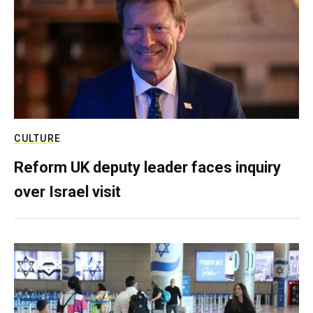
CULTURE
Reform UK deputy leader faces inquiry
over Israel visit