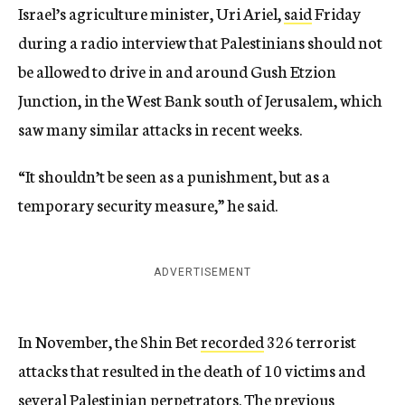
Israel’s agriculture minister, Uri Ariel,
said
Friday
during a radio interview that Palestinians should not
be allowed to drive in and around Gush Etzion
Junction, in the West Bank south of Jerusalem, which
saw many similar attacks in recent weeks.
“It shouldn’t be seen as a punishment, but as a
temporary security measure,” he said.
ADVERTISEMENT
In November, the Shin Bet
recorded
326 terrorist
attacks that resulted in the death of 10 victims and
several Palestinian perpetrators. The previous