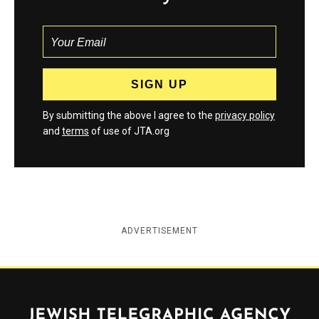
By submitting the above I agree to the
privacy policy
and
terms
of use of JTA.org
ADVERTISEMENT
Jewish Telegraphic Agency