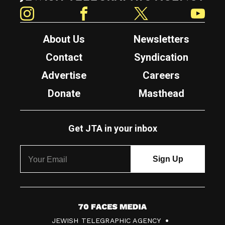
Instagram
Facebook
Twitter
YouTube
About Us
Newsletters
Contact
Syndication
Advertise
Careers
Donate
Masthead
Get JTA in your inbox
7
JEWISH TELEGRAPHIC AGENCY
0