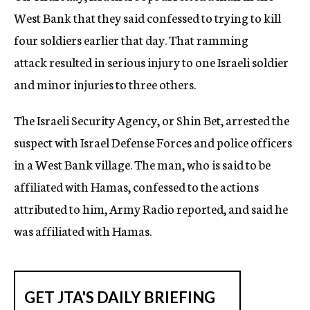
West Bank that they said confessed to trying to kill
four soldiers earlier that day. That ramming
attack resulted in serious injury to one Israeli soldier
and minor injuries to three others.
The Israeli Security Agency, or Shin Bet, arrested the
suspect with Israel Defense Forces and police officers
in a West Bank village. The man, who is said to be
affiliated with Hamas, confessed to the actions
attributed to him, Army Radio reported, and said he
was affiliated with Hamas.