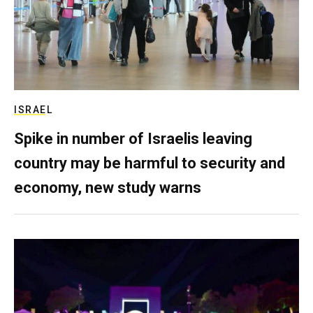
ISRAEL
Spike in number of Israelis leaving
country may be harmful to security and
economy, new study warns