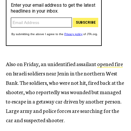
Also on Friday, an unidentified assailant
opened fire
on Israeli soldiers near Jenin in the northern West
Bank. The soldiers, who were not hit, fired back at the
shooter, who reportedly was wounded but managed
to escape in a getaway car driven by another person.
Large army and police forces are searching for the
car and suspected shooter.