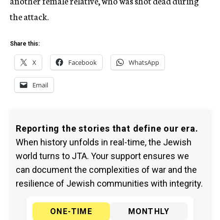
another female relative, who was shot dead during
the attack.
Share this:
X
Facebook
WhatsApp
Email
Reporting the stories that define our era.
When history unfolds in real-time, the Jewish
world turns to JTA. Your support ensures we
can document the complexities of war and the
resilience of Jewish communities with integrity.
ONE-TIME
MONTHLY