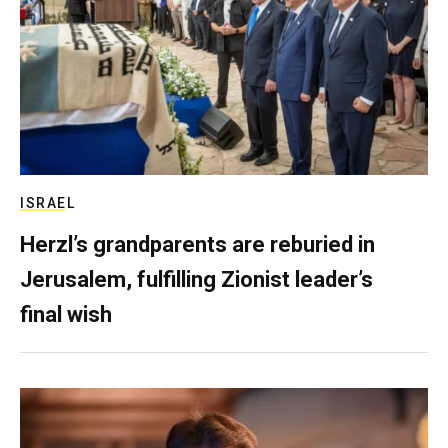
ISRAEL
Herzl’s grandparents are reburied in
Jerusalem, fulfilling Zionist leader’s
final wish