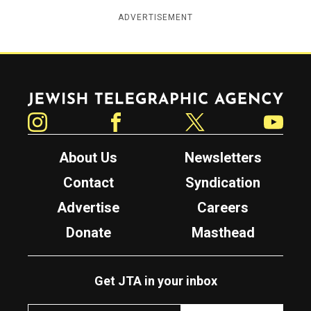
ADVERTISEMENT
Jewish Telegraphic Agency
Instagram
Facebook
Twitter
YouTube
About Us
Newsletters
Contact
Syndication
Advertise
Careers
Donate
Masthead
Get JTA in your inbox