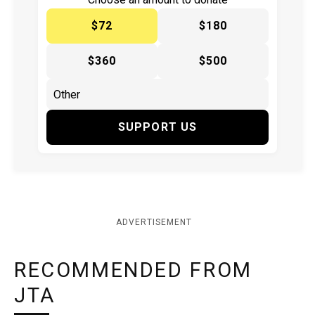
$72
$180
$360
$500
SUPPORT US
ADVERTISEMENT
RECOMMENDED FROM
JTA