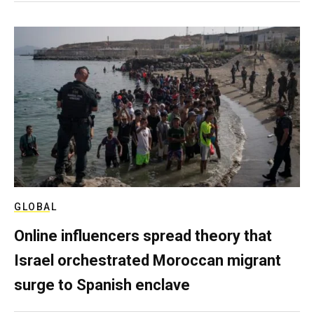
GLOBAL
Online influencers spread theory that
Israel orchestrated Moroccan migrant
surge to Spanish enclave