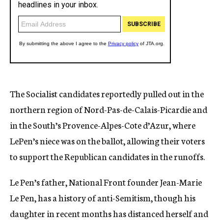
The Socialist candidates reportedly pulled out in the
northern region of Nord-Pas-de-Calais-Picardie and
in the South’s Provence-Alpes-Cote d’Azur, where
LePen’s niece was on the ballot, allowing their voters
to support the Republican candidates in the runoffs.
Le Pen’s father, National Front founder Jean-Marie
Le Pen, has a history of anti-Semitism, though his
daughter in recent months has distanced herself and