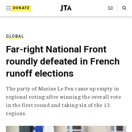
S
Search Toggle
DONATE
k
J
e
i
w
i
p
s
GLOBAL
t
h
Far-right National Front
T
o
e
roundly defeated in French
c
l
e
o
runoff elections
g
r
n
a
The party of Marine Le Pen came up empty in
t
p
regional voting after winning the overall vote
h
e
i
in the first round and taking six of the 13
n
c
regions.
A
t
g
e
n