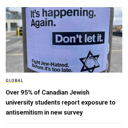
GLOBAL
Over 95% of Canadian Jewish
university students report exposure to
antisemitism in new survey