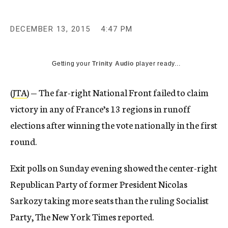
DECEMBER 13, 2015
4:47 PM
Getting your
Trinity Audio
player ready...
(
JTA
) — The far-right National Front failed to claim
victory in any of France’s 13 regions in runoff
elections after winning the vote nationally in the first
round.
Exit polls on Sunday evening showed the center-right
Republican Party of former President Nicolas
Sarkozy taking more seats than the ruling Socialist
Party, The New York Times reported.