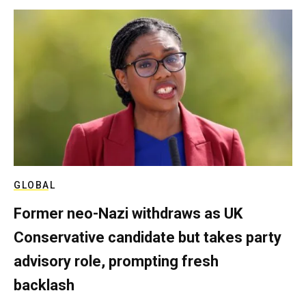
GLOBAL
Former neo-Nazi withdraws as UK
Conservative candidate but takes party
advisory role, prompting fresh
backlash