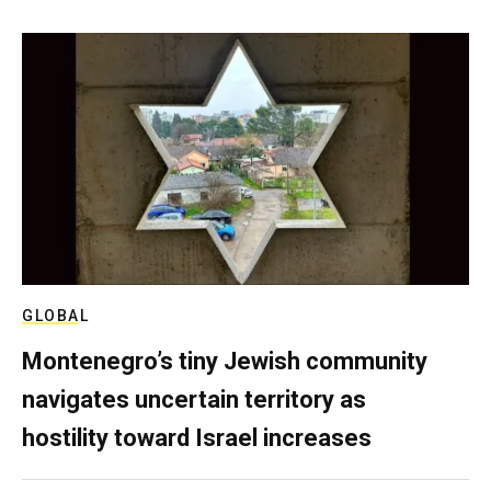
GLOBAL
Montenegro’s tiny Jewish community
navigates uncertain territory as
hostility toward Israel increases