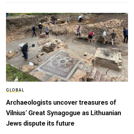
GLOBAL
Archaeologists uncover treasures of
Vilnius’ Great Synagogue as Lithuanian
Jews dispute its future