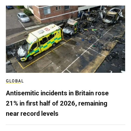
GLOBAL
Antisemitic incidents in Britain rose
21% in first half of 2026, remaining
near record levels