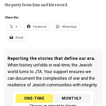
the party from him and his record.
Share this:
X
Facebook
WhatsApp
Email
Reporting the stories that define our era.
When history unfolds in real-time, the Jewish
world turns to JTA. Your support ensures we
can document the complexities of war and the
resilience of Jewish communities with integrity.
ONE-TIME
MONTHLY
Choose an amount to donate