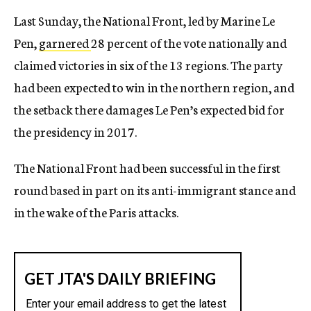
Last Sunday, the National Front, led by Marine Le
Pen,
garnered
28 percent of the vote nationally and
claimed victories in six of the 13 regions. The party
had been expected to win in the northern region, and
the setback there damages Le Pen’s expected bid for
the presidency in 2017.
The National Front had been successful in the first
round based in part on its anti-immigrant stance and
in the wake of the Paris attacks.