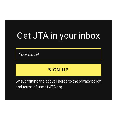
Get JTA in your inbox
By submitting the above I agree to the
privacy policy
and
terms
of use of JTA.org