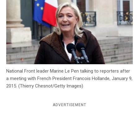
c
y
National Front leader Marine Le Pen talking to reporters after
a meeting with French President Francois Hollande, January 9,
2015. (Thierry Chesnot/Getty Images)
ADVERTISEMENT