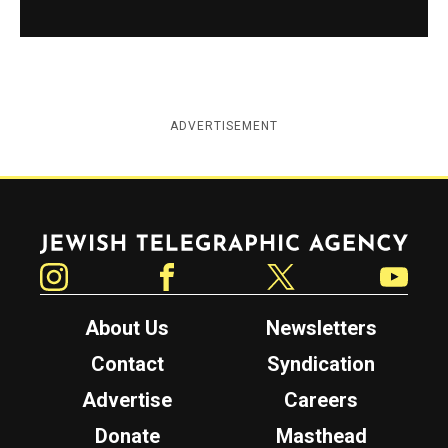
ADVERTISEMENT
Jewish Telegraphic Agency
Instagram
Facebook
Twitter
YouTube
About Us
Newsletters
Contact
Syndication
Advertise
Careers
Donate
Masthead