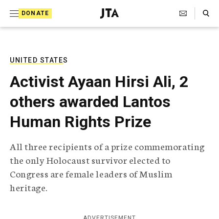
S
Search Toggle
DONATE
k
J
e
i
w
i
p
s
UNITED STATES
t
h
Activist Ayaan Hirsi Ali, 2
T
o
e
others awarded Lantos
c
l
e
o
Human Rights Prize
g
r
n
a
All three recipients of a prize commemorating
t
p
the only Holocaust survivor elected to
h
e
i
Congress are female leaders of Muslim
n
c
heritage.
A
t
g
e
n
ADVERTISEMENT