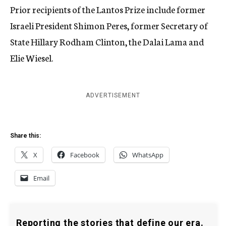
Prior recipients of the Lantos Prize include former
Israeli President Shimon Peres, former Secretary of
State Hillary Rodham Clinton, the Dalai Lama and
Elie Wiesel.
ADVERTISEMENT
Share this:
X
Facebook
WhatsApp
Email
Reporting the stories that define our era.