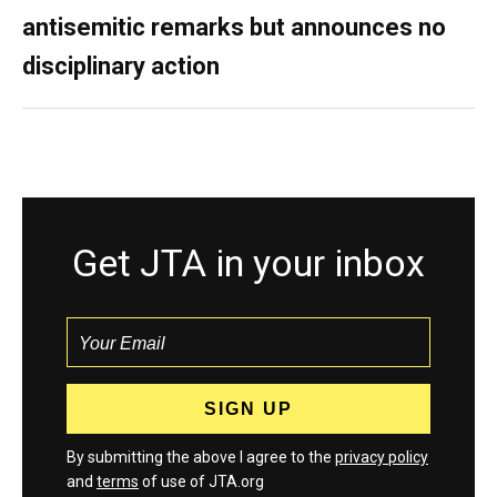
antisemitic remarks but announces no
disciplinary action
Get JTA in your inbox
By submitting the above I agree to the
privacy policy
and
terms
of use of JTA.org