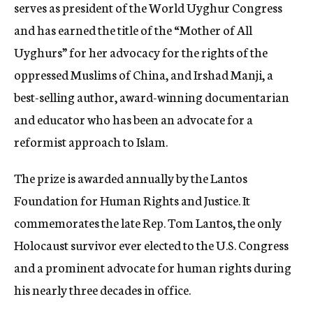
serves as president of the World Uyghur Congress
and has earned the title of the “Mother of All
Uyghurs” for her advocacy for the rights of the
oppressed Muslims of China, and Irshad Manji, a
best-selling author, award-winning documentarian
and educator who has been an advocate for a
reformist approach to Islam.
The prize is awarded annually by the Lantos
Foundation for Human Rights and Justice. It
commemorates the late Rep. Tom Lantos, the only
Holocaust survivor ever elected to the U.S. Congress
and a prominent advocate for human rights during
his nearly three decades in office.