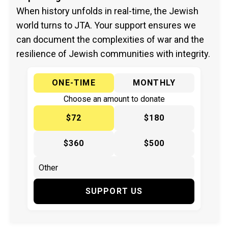
When history unfolds in real-time, the Jewish
world turns to JTA. Your support ensures we
can document the complexities of war and the
resilience of Jewish communities with integrity.
ONE-TIME
MONTHLY
Choose an amount to donate
$72
$180
$360
$500
SUPPORT US