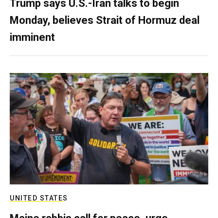
Trump says U.S.-Iran talks to begin
Monday, believes Strait of Hormuz deal
imminent
UNITED STATES