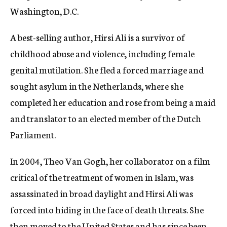
Washington, D.C.
A best-selling author, Hirsi Ali is a survivor of
childhood abuse and violence, including female
genital mutilation. She fled a forced marriage and
sought asylum in the Netherlands, where she
completed her education and rose from being a maid
and translator to an elected member of the Dutch
Parliament.
In 2004, Theo Van Gogh, her collaborator on a film
critical of the treatment of women in Islam, was
assassinated in broad daylight and Hirsi Ali was
forced into hiding in the face of death threats. She
then moved to the United States and has since been