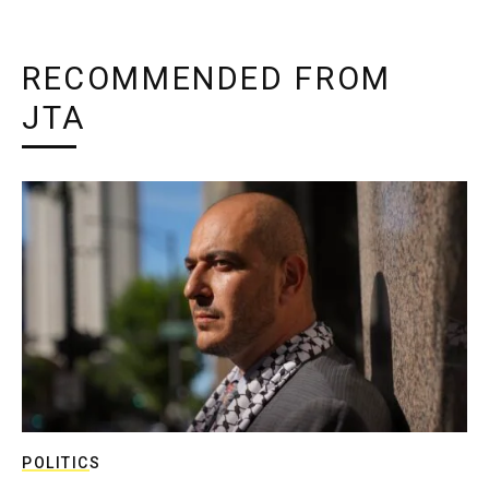
RECOMMENDED FROM
JTA
POLITICS