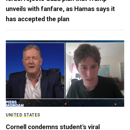
unveils with fanfare, as Hamas says it
has accepted the plan
UNITED STATES
Cornell condemns student’s viral