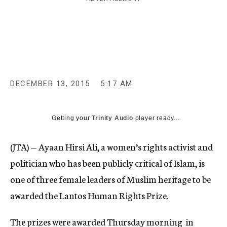
c
y
DECEMBER 13, 2015
5:17 AM
Getting your
Trinity Audio
player ready...
(JTA) — Ayaan Hirsi Ali, a women’s rights activist and
politician who has been publicly critical of Islam, is
one of three female leaders of Muslim heritage to be
awarded the Lantos Human Rights Prize.
The prizes were awarded Thursday morning in