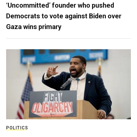
‘Uncommitted’ founder who pushed
Democrats to vote against Biden over
Gaza wins primary
POLITICS