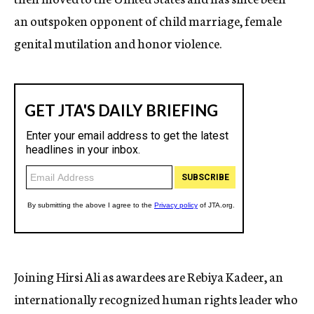
an outspoken opponent of child marriage, female
genital mutilation and honor violence.
Joining Hirsi Ali as awardees are Rebiya Kadeer, an
internationally recognized human rights leader who