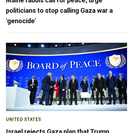
Maine rabbis call for peace, urge
politicians to stop calling Gaza war a
‘genocide’
UNITED STATES
Israel rejects Gaza plan that Trump