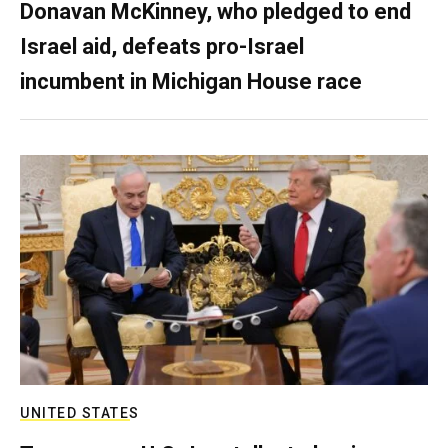
Donavan McKinney, who pledged to end
Israel aid, defeats pro-Israel
incumbent in Michigan House race
UNITED STATES