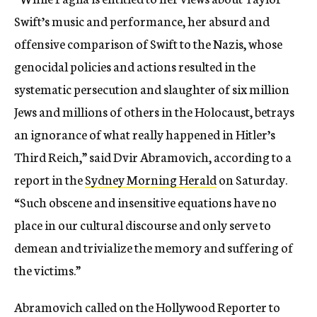
Swift’s music and performance, her absurd and
offensive comparison of Swift to the Nazis, whose
genocidal policies and actions resulted in the
systematic persecution and slaughter of six million
Jews and millions of others in the Holocaust, betrays
an ignorance of what really happened in Hitler’s
Third Reich,” said Dvir Abramovich, according to a
report in the
Sydney Morning Herald
on Saturday.
“Such obscene and insensitive equations have no
place in our cultural discourse and only serve to
demean and trivialize the memory and suffering of
the victims.”
Abramovich called on the Hollywood Reporter to