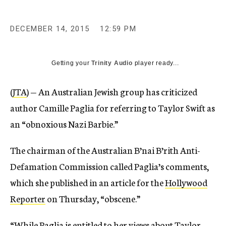
DECEMBER 14, 2015
12:59 PM
Getting your
Trinity Audio
player ready...
(
JTA
) — An Australian Jewish group has criticized
author Camille Paglia for referring to Taylor Swift as
an “obnoxious Nazi Barbie.”
The chairman of the Australian B’nai B’rith Anti-
Defamation Commission called Paglia’s comments,
which she published in an article for the
Hollywood
Reporter
on Thursday, “obscene.”
“While Paglia is entitled to her views about Taylor