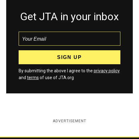
Get JTA in your inbox
By submitting the above I agree to the
privacy policy
and
terms
of use of JTA.org
ADVERTISEMENT