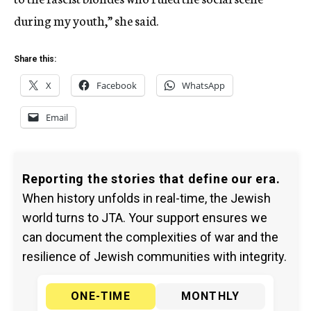
during my youth,” she said.
Share this:
X
Facebook
WhatsApp
Email
Reporting the stories that define our era.
When history unfolds in real-time, the Jewish
world turns to JTA. Your support ensures we
can document the complexities of war and the
resilience of Jewish communities with integrity.
ONE-TIME
MONTHLY