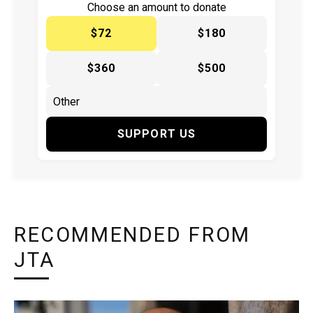
Choose an amount to donate
$72
$180
$360
$500
SUPPORT US
RECOMMENDED FROM
JTA