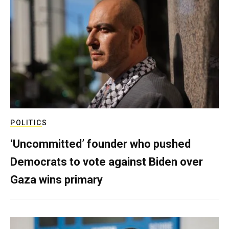
POLITICS
‘Uncommitted’ founder who pushed
Democrats to vote against Biden over
Gaza wins primary