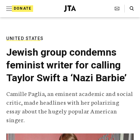
S
Search Toggle
DONATE
k
J
e
i
w
i
p
s
UNITED STATES
t
h
Jewish group condemns
T
o
e
feminist writer for calling
c
l
e
o
Taylor Swift a ‘Nazi Barbie’
g
r
n
a
Camille Paglia, an eminent academic and social
t
p
critic, made headlines with her polarizing
h
e
i
essay about the hugely popular American
n
c
singer.
A
t
g
e
n