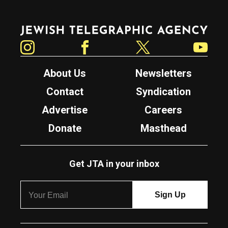
Jewish Telegraphic Agency
Instagram
Facebook
Twitter
YouTube
About Us
Newsletters
Contact
Syndication
Advertise
Careers
Donate
Masthead
Get JTA in your inbox