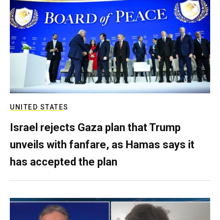
UNITED STATES
Israel rejects Gaza plan that Trump
unveils with fanfare, as Hamas says it
has accepted the plan