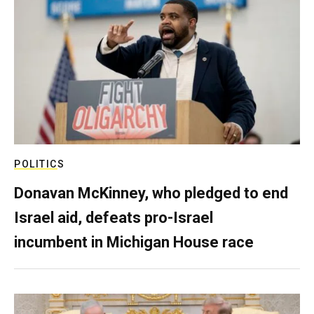
POLITICS
Donavan McKinney, who pledged to end
Israel aid, defeats pro-Israel
incumbent in Michigan House race