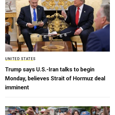
UNITED STATES
Trump says U.S.-Iran talks to begin
Monday, believes Strait of Hormuz deal
imminent