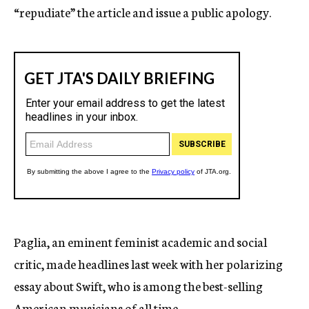
“repudiate” the article and issue a public apology.
Paglia, an eminent feminist academic and social
critic, made headlines last week with her polarizing
essay about Swift, who is among the best-selling
American musicians of all time.