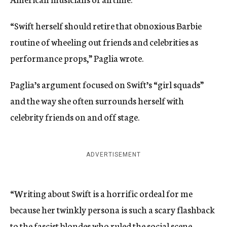
“Swift herself should retire that obnoxious Barbie
routine of wheeling out friends and celebrities as
performance props,” Paglia wrote.
Paglia’s argument focused on Swift’s “girl squads”
and the way she often surrounds herself with
celebrity friends on and off stage.
ADVERTISEMENT
“Writing about Swift is a horrific ordeal for me
because her twinkly persona is such a scary flashback
to the fascist blondes who ruled the social scene