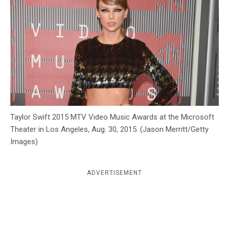
c
y
Taylor Swift 2015 MTV Video Music Awards at the Microsoft
Theater in Los Angeles, Aug. 30, 2015. (Jason Merritt/Getty
Images)
ADVERTISEMENT