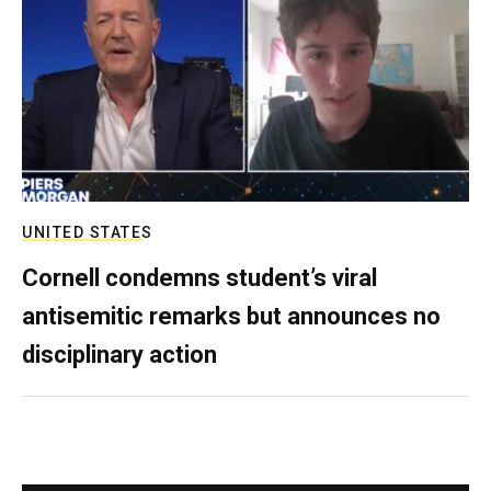
UNITED STATES
Cornell condemns student’s viral
antisemitic remarks but announces no
disciplinary action