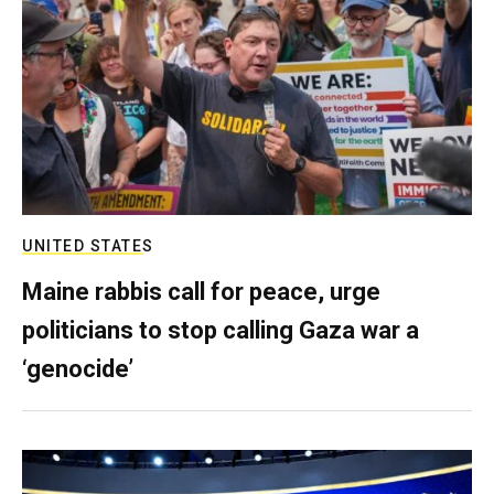
UNITED STATES
Maine rabbis call for peace, urge
politicians to stop calling Gaza war a
‘genocide’