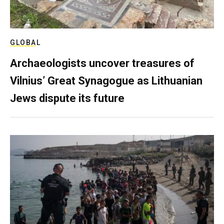
GLOBAL
Archaeologists uncover treasures of
Vilnius’ Great Synagogue as Lithuanian
Jews dispute its future