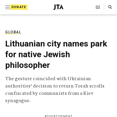
S
Search Toggle
DONATE
k
J
e
i
w
i
p
s
GLOBAL
t
h
Lithuanian city names park
T
o
e
for native Jewish
c
l
e
o
philosopher
g
r
n
a
The gesture coincided with Ukrainian
t
p
authorities’ decision to return Torah scrolls
h
e
i
confiscated by communists from a Kiev
n
c
synagogue.
A
t
g
e
n
ADVERTISEMENT