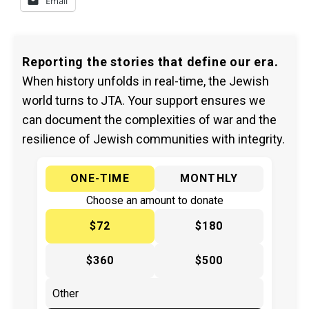
Email
Reporting the stories that define our era.
When history unfolds in real-time, the Jewish
world turns to JTA. Your support ensures we
can document the complexities of war and the
resilience of Jewish communities with integrity.
ONE-TIME
MONTHLY
Choose an amount to donate
$72
$180
$360
$500