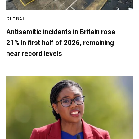
GLOBAL
Antisemitic incidents in Britain rose
21% in first half of 2026, remaining
near record levels