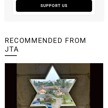
SUPPORT US
RECOMMENDED FROM
JTA