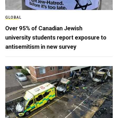
GLOBAL
Over 95% of Canadian Jewish
university students report exposure to
antisemitism in new survey