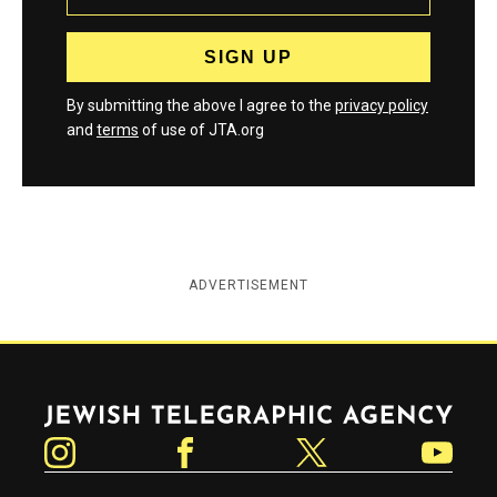
By submitting the above I agree to the
privacy policy
and
terms
of use of JTA.org
ADVERTISEMENT
Jewish Telegraphic Agency
Instagram
Facebook
Twitter
YouTube