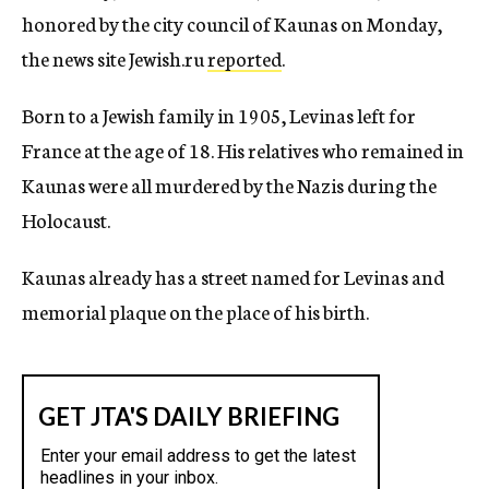
honored by the city council of Kaunas on Monday,
the news site Jewish.ru
reported
.
Born to a Jewish family in 1905, Levinas left for
France at the age of 18. His relatives who remained in
Kaunas were all murdered by the Nazis during the
Holocaust.
Kaunas already has a street named for Levinas and
memorial plaque on the place of his birth.