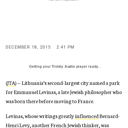
c
y
DECEMBER 18, 2015
2:41 PM
Getting your
Trinity Audio
player ready...
(
JTA
) — Lithuania’s second-largest city named a park
for Emmanuel Levinas, a late Jewish philosopher who
was born there before moving to France.
Levinas, whose writings greatly
influenced
Bernard-
Henri Levy, another French Jewish thinker, was