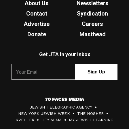
About Us
Newsletters
Contact
Syndication
Advertise
Careers
Donate
Masthead
Get JTA in your inbox
7
JEWISH TELEGRAPHIC AGENCY
0
NEW YORK JEWISH WEEK
THE NOSHER
F
KVELLER
HEY ALMA
MY JEWISH LEARNING
a