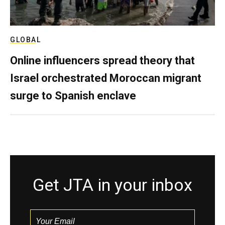
GLOBAL
Online influencers spread theory that
Israel orchestrated Moroccan migrant
surge to Spanish enclave
Get JTA in your inbox