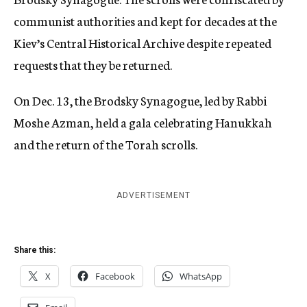
communist authorities and kept for decades at the
Kiev’s Central Historical Archive despite repeated
requests that they be returned.
On Dec. 13, the Brodsky Synagogue, led by Rabbi
Moshe Azman, held a gala celebrating Hanukkah
and the return of the Torah scrolls.
ADVERTISEMENT
Share this:
X
Facebook
WhatsApp