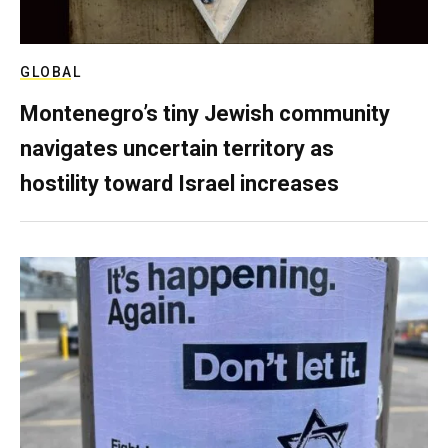
GLOBAL
Montenegro’s tiny Jewish community
navigates uncertain territory as
hostility toward Israel increases