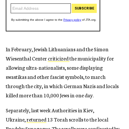
In February, Jewish Lithuanians and the Simon
Wiesenthal Center
criticized
the municipality for
allowing ultra-nationalists, some displaying
swastikas and other fascist symbols, to march
through the city, in which German Nazis and locals
killed more than 10,000 Jews in one day.
Separately, last week Authorities in Kiev,
Ukraine,
returned
13 Torah scrolls to the local
Brodsky Synagogue. The scrolls were confiscated by