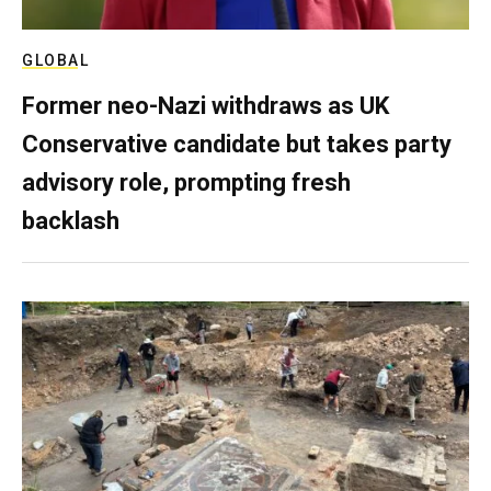
GLOBAL
Former neo-Nazi withdraws as UK
Conservative candidate but takes party
advisory role, prompting fresh
backlash