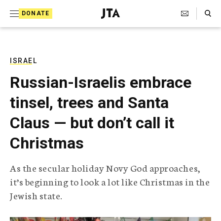
S
Search Toggle
DONATE
k
J
e
i
w
i
p
s
ISRAEL
t
h
Russian-Israelis embrace
T
o
e
tinsel, trees and Santa
c
l
e
o
Claus — but don’t call it
g
r
n
Christmas
a
t
p
h
e
As the secular holiday Novy God approaches,
i
n
it’s beginning to look a lot like Christmas in the
c
A
Jewish state.
t
g
e
n