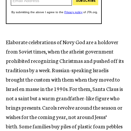
Elaborate celebrations of Novy God are a holdover
from Soviet times, when the atheist government
prohibited recognizing Christmas and pushed off its
traditions by a week. Russian-speaking Israelis
brought the custom with them when they moved to
Israel en masse in the 1990s. For them, Santa Claus is
not a saint but a warm grandfather-like figure who
brings presents. Carols revolve around the season or
wishes for the coming year, not around Jesus’
birth. Some families buy piles of plastic foam pebbles