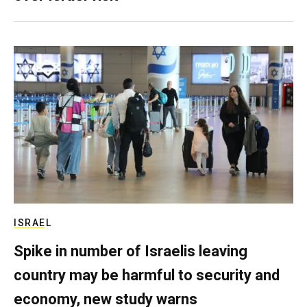
ISRAEL
Spike in number of Israelis leaving
country may be harmful to security and
economy, new study warns