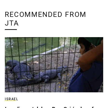
RECOMMENDED FROM
JTA
ISRAEL