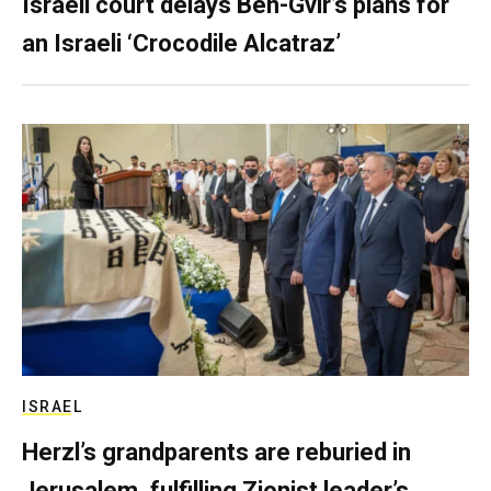
Israeli court delays Ben-Gvir’s plans for
an Israeli ‘Crocodile Alcatraz’
ISRAEL
Herzl’s grandparents are reburied in
Jerusalem, fulfilling Zionist leader’s