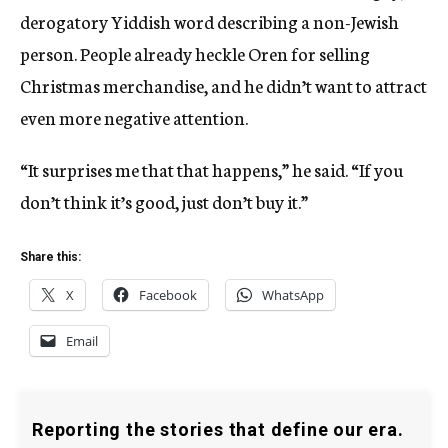
derogatory Yiddish word describing a non-Jewish
person. People already heckle Oren for selling
Christmas merchandise, and he didn’t want to attract
even more negative attention.
“It surprises me that that happens,” he said. “If you
don’t think it’s good, just don’t buy it.”
Share this:
X
Facebook
WhatsApp
Email
Reporting the stories that define our era.