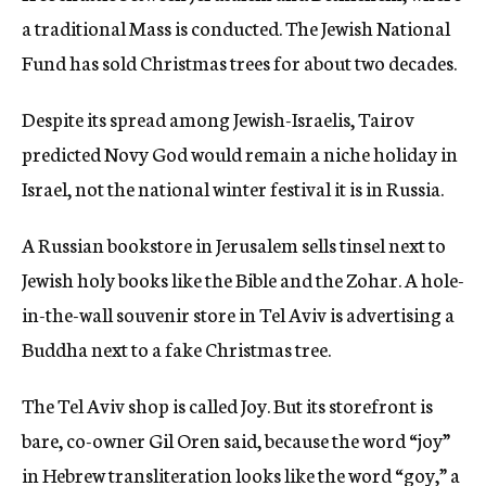
a traditional Mass is conducted. The Jewish National
Fund has sold Christmas trees for about two decades.
Despite its spread among Jewish-Israelis, Tairov
predicted Novy God would remain a niche holiday in
Israel, not the national winter festival it is in Russia.
A Russian bookstore in Jerusalem sells tinsel next to
Jewish holy books like the Bible and the Zohar. A hole-
in-the-wall souvenir store in Tel Aviv is advertising a
Buddha next to a fake Christmas tree.
The Tel Aviv shop is called Joy. But its storefront is
bare, co-owner Gil Oren said, because the word “joy”
in Hebrew transliteration looks like the word “goy,” a