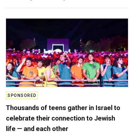
SPONSORED
Thousands of teens gather in Israel to
celebrate their connection to Jewish
life — and each other