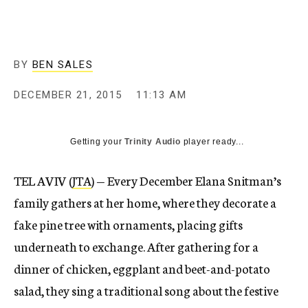
BY
BEN SALES
DECEMBER 21, 2015
11:13 AM
Getting your
Trinity Audio
player ready...
TEL AVIV (
JTA
) — Every December Elana Snitman’s
family gathers at her home, where they decorate a
fake pine tree with ornaments, placing gifts
underneath to exchange. After gathering for a
dinner of chicken, eggplant and beet-and-potato
salad, they sing a traditional song about the festive