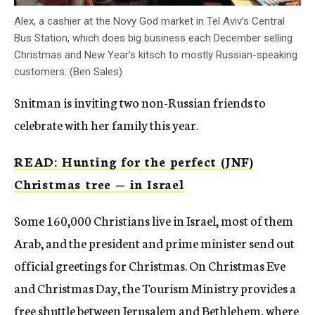
Alex, a cashier at the Novy God market in Tel Aviv’s Central
Bus Station, which does big business each December selling
Christmas and New Year’s kitsch to mostly Russian-speaking
customers. (Ben Sales)
Snitman is inviting two non-Russian friends to
celebrate with her family this year.
READ: Hunting for the perfect (JNF)
Christmas tree — in Israel
Some 160,000 Christians live in Israel, most of them
Arab, and the president and prime minister send out
official greetings for Christmas. On Christmas Eve
and Christmas Day, the Tourism Ministry provides a
free shuttle between Jerusalem and Bethlehem, where