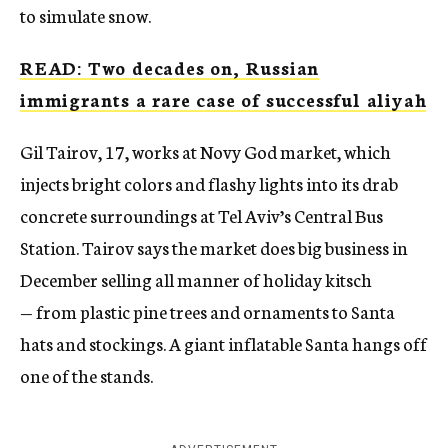
to simulate snow.
READ: Two decades on, Russian
immigrants a rare case of successful aliyah
Gil Tairov, 17, works at Novy God market, which
injects bright colors and flashy lights into its drab
concrete surroundings at Tel Aviv’s Central Bus
Station. Tairov says the market does big business in
December selling all manner of holiday kitsch
— from plastic pine trees and ornaments to Santa
hats and stockings. A giant inflatable Santa hangs off
one of the stands.