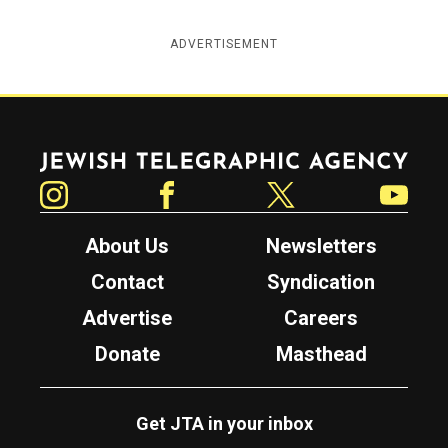
ADVERTISEMENT
Jewish Telegraphic Agency
Instagram
Facebook
Twitter
YouTube
About Us
Newsletters
Contact
Syndication
Advertise
Careers
Donate
Masthead
Get JTA in your inbox