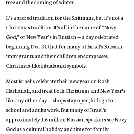
tree and the coming of winter.
It’s a sacred tradition for the Snitmans, but it’s not a
Christmas tradition. It’s all in the name of “Novy
God,” or New Year’s in Russian — a day celebrated
beginning Dec. 31 that for many of Israel’s Russian
immigrants and their children encompasses
Christmas-like rituals and symbols.
Most Israelis celebrate their new year on Rosh
Hashanah, and treat both Christmas and New Year’s
like any other day — shops stay open, kids go to
school and adults work. But many of Israel’s
approximately 1.6 million Russian speakers see Novy
God as a cultural holiday and time for family