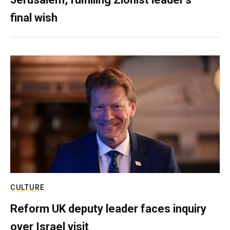
final wish
CULTURE
Reform UK deputy leader faces inquiry
over Israel visit