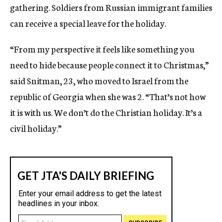
gathering. Soldiers from Russian immigrant families
can receive a special leave for the holiday.
“From my perspective it feels like something you
need to hide because people connect it to Christmas,”
said Snitman, 23, who moved to Israel from the
republic of Georgia when she was 2. “That’s not how
it is with us. We don’t do the Christian holiday. It’s a
civil holiday.”