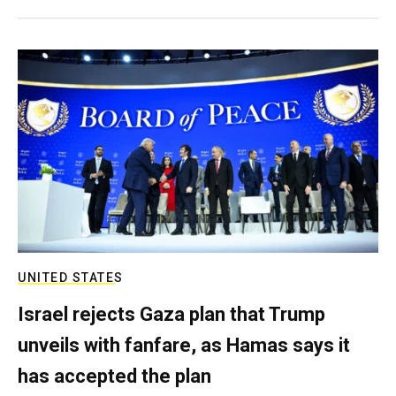
UNITED STATES
Israel rejects Gaza plan that Trump
unveils with fanfare, as Hamas says it
has accepted the plan