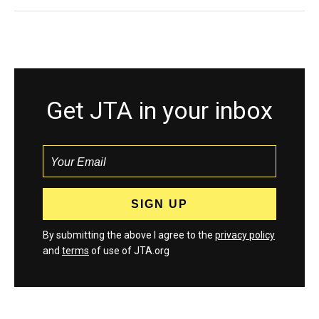
Get JTA in your inbox
By submitting the above I agree to the
privacy policy
and
terms
of use of JTA.org