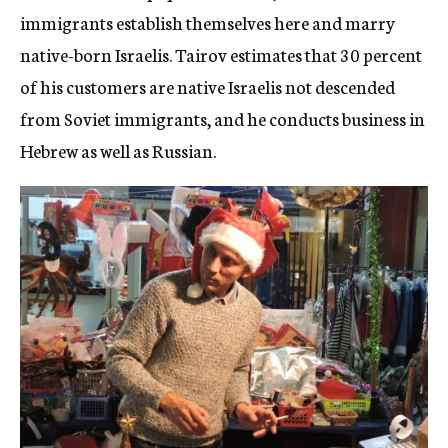
immigrants establish themselves here and marry
native-born Israelis. Tairov estimates that 30 percent
of his customers are native Israelis not descended
from Soviet immigrants, and he conducts business in
Hebrew as well as Russian.