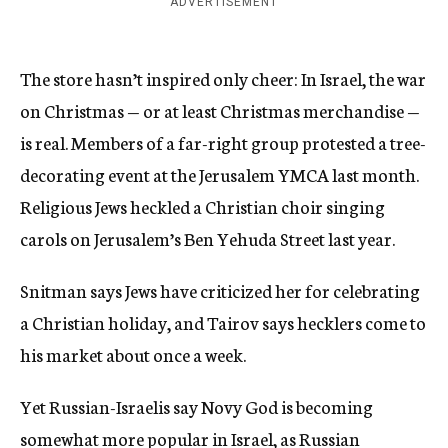
ADVERTISEMENT
The store hasn’t inspired only cheer: In Israel, the war
on Christmas — or at least Christmas merchandise —
is real. Members of a far-right group protested a tree-
decorating event at the Jerusalem YMCA last month.
Religious Jews heckled a Christian choir singing
carols on Jerusalem’s Ben Yehuda Street last year.
Snitman says Jews have criticized her for celebrating
a Christian holiday, and Tairov says hecklers come to
his market about once a week.
Yet Russian-Israelis say Novy God is becoming
somewhat more popular in Israel, as Russian