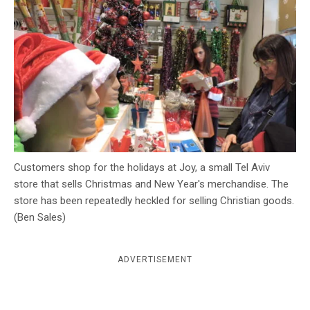
c
y
Customers shop for the holidays at Joy, a small Tel Aviv
store that sells Christmas and New Year's merchandise. The
store has been repeatedly heckled for selling Christian goods.
(Ben Sales)
ADVERTISEMENT