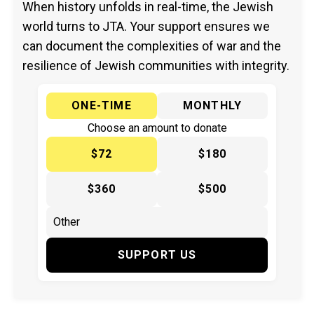
When history unfolds in real-time, the Jewish
world turns to JTA. Your support ensures we
can document the complexities of war and the
resilience of Jewish communities with integrity.
ONE-TIME
MONTHLY
Choose an amount to donate
$72
$180
$360
$500
SUPPORT US