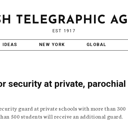
EST 1917
IDEAS
NEW YORK
GLOBAL
 security at private, parochial
ecurity guard at private schools with more than 300
than 500 students will receive an additional guard.