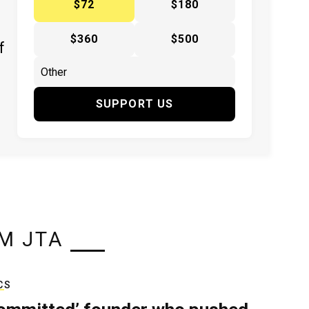
$72
$180
$360
$500
f
SUPPORT US
M JTA
CS