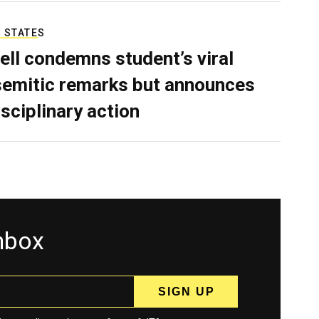
 STATES
ell condemns student’s viral
semitic remarks but announces
isciplinary action
inbox