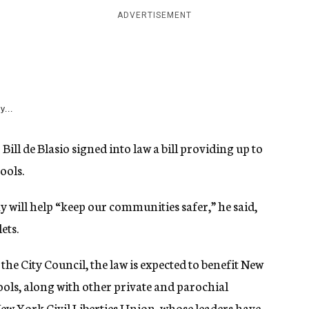
ADVERTISEMENT
y...
ill de Blasio signed into law a bill providing up to
ools.
 will help “keep our communities safer,” he said,
ets.
 the City Council, the law is expected to benefit New
ols, along with other private and parochial
New York Civil Liberties Union, whose leaders have