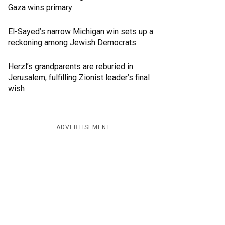
Gaza wins primary
El-Sayed’s narrow Michigan win sets up a
reckoning among Jewish Democrats
Herzl’s grandparents are reburied in
Jerusalem, fulfilling Zionist leader’s final
wish
ADVERTISEMENT