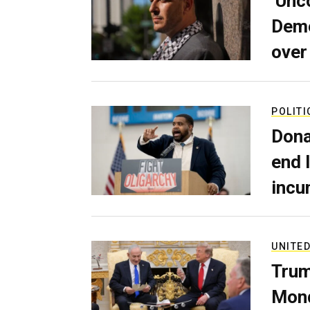
‘Unc
Demo
over
POLITI
Dona
end 
incu
UNITED
Trum
Mond