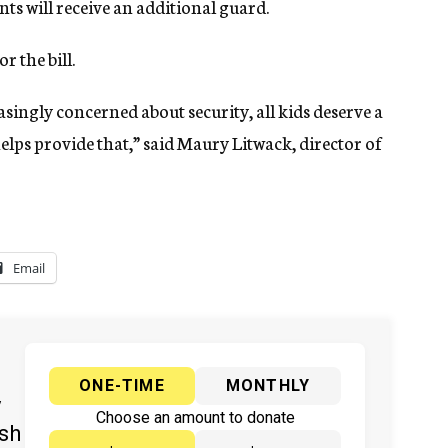
ts will receive an additional guard.
 the bill.
singly concerned about security, all kids deserve a
elps provide that,” said Maury Litwack, director of
Email
ONE-TIME
MONTHLY
y
Choose an amount to donate
ish