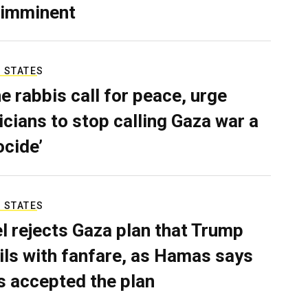
 imminent
 STATES
e rabbis call for peace, urge
ticians to stop calling Gaza war a
ocide’
 STATES
el rejects Gaza plan that Trump
ils with fanfare, as Hamas says
as accepted the plan