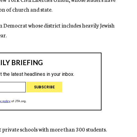
ion of church and state.
 Democrat whose district includes heavily Jewish
ar.
at private schools with more than 300 students.