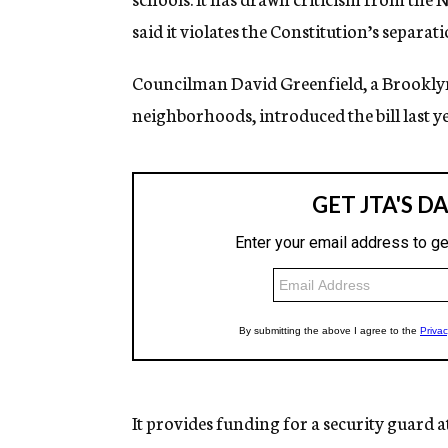
said it violates the Constitution’s separat
Councilman David Greenfield, a Brooklyn
neighborhoods, introduced the bill last ye
It provides funding for a security guard 