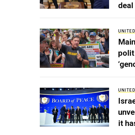
deal
UNITED
Main
poli
‘gen
UNITED
Isra
unve
it h