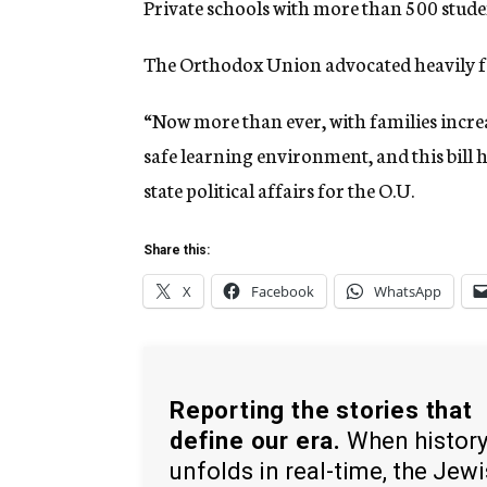
Private schools with more than 500 studen
The Orthodox Union advocated heavily for
“Now more than ever, with families increa
safe learning environment, and this bill h
state political affairs for the O.U.
Share this:
X
Facebook
WhatsApp
Reporting the stories that
define our era.
When histor
unfolds in real-time, the Jew