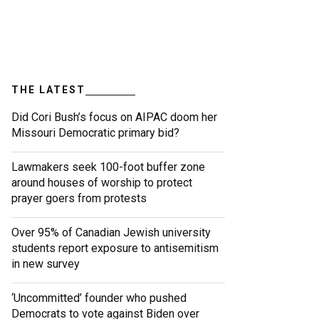
THE LATEST
Did Cori Bush’s focus on AIPAC doom her
Missouri Democratic primary bid?
Lawmakers seek 100-foot buffer zone
around houses of worship to protect
prayer goers from protests
Over 95% of Canadian Jewish university
students report exposure to antisemitism
in new survey
‘Uncommitted’ founder who pushed
Democrats to vote against Biden over