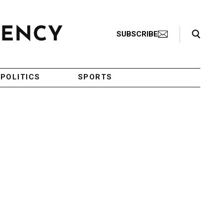
Search Toggle
SUBSCRIBE
POLITICS
SPORTS