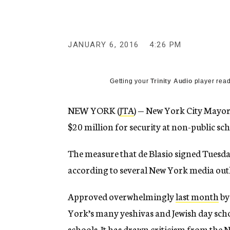
g
e
n
c
y
JANUARY 6, 2016
4:26 PM
Getting your
Trinity Audio
player read
NEW YORK (
JTA
) — New York City Mayor B
$20 million for security at non-public sch
The measure that de Blasio signed Tuesday
according to several New York media outl
Approved overwhelmingly
last month
by
York’s many yeshivas and Jewish day scho
schools. It has drawn criticism from the 