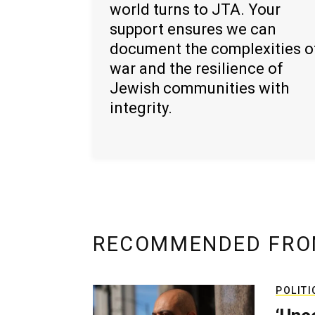
world turns to JTA. Your
support ensures we can
document the complexities o
war and the resilience of
Jewish communities with
integrity.
RECOMMENDED FRO
POLITI