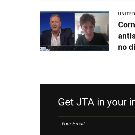
UNITED
Corn
anti
no d
Get JTA in your 