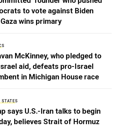
ommitted’ founder who pushed
crats to vote against Biden
 Gaza wins primary
CS
van McKinney, who pledged to
Israel aid, defeats pro-Israel
mbent in Michigan House race
 STATES
p says U.S.-Iran talks to begin
ay, believes Strait of Hormuz