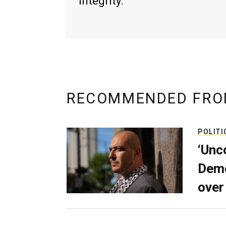
integrity.
RECOMMENDED FRO
POLITI
‘Unc
Demo
over