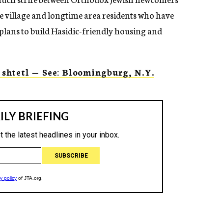
e village and longtime area residents who have
plans to build Hasidic-friendly housing and
shtetl — See: Bloomingburg, N.Y.