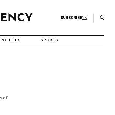
Search Toggle
SUBSCRIBE
POLITICS
SPORTS
s of