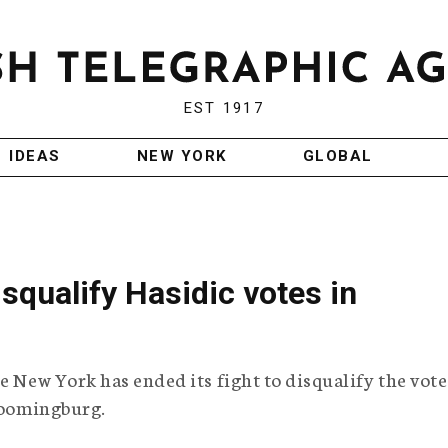
EST 1917
IDEAS
NEW YORK
GLOBAL
squalify Hasidic votes in
e New York has ended its fight to disqualify the vote
Bloomingburg.