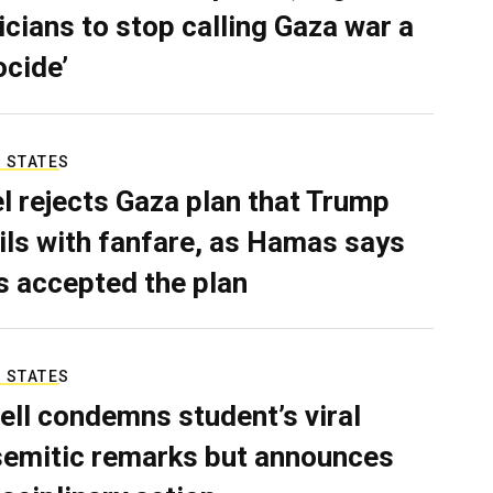
ticians to stop calling Gaza war a
ocide’
 STATES
el rejects Gaza plan that Trump
ils with fanfare, as Hamas says
as accepted the plan
 STATES
ell condemns student’s viral
semitic remarks but announces