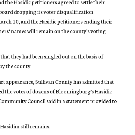
d the Hasidic petitioners agreed to settle their
 board dropping its voter disqualification
arch 10, and the Hasidic petitioners ending their
ners’ names will remain on the county’s voting
that they had been singled out on the basis of
by the county.
ourt appearance, Sullivan County has admitted that
ed the votes of dozens of Bloomingburg’s Hasidic
 Community Council said in a statement provided to
 Hasidim still remains.