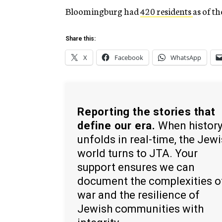
Bloomingburg had
420 residents
as of t
Share this:
X
Facebook
WhatsApp
Reporting the stories that
define our era.
When histor
unfolds in real-time, the Jew
world turns to JTA. Your
support ensures we can
document the complexities o
war and the resilience of
Jewish communities with