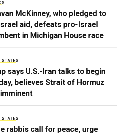
CS
van McKinney, who pledged to
Israel aid, defeats pro-Israel
mbent in Michigan House race
 STATES
p says U.S.-Iran talks to begin
ay, believes Strait of Hormuz
 imminent
 STATES
e rabbis call for peace, urge