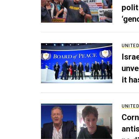
poli
‘gen
UNITED
Isra
unve
it h
UNITED
Corn
anti