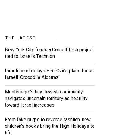
THE LATEST
New York City funds a Cornell Tech project
tied to Israel’s Technion
Israeli court delays Ben-Gvir’s plans for an
Israeli ‘Crocodile Alcatraz’
Montenegro’s tiny Jewish community
navigates uncertain territory as hostility
toward Israel increases
From fake burps to reverse tashlich, new
children’s books bring the High Holidays to
life