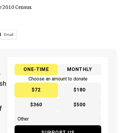
he 2010 Census.
Email
ONE-TIME
MONTHLY
y
Choose an amount to donate
ish
$72
$180
$360
$500
f
SUPPORT US