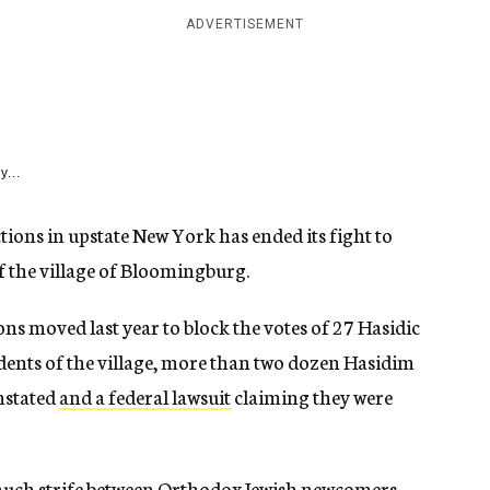
ADVERTISEMENT
y...
ctions in upstate New York has ended its fight to
of the village of Bloomingburg.
ons moved last year to block the votes of 27 Hasidic
sidents of the village, more than two dozen Hasidim
instated
and a federal lawsuit
claiming they were
much strife between Orthodox Jewish newcomers