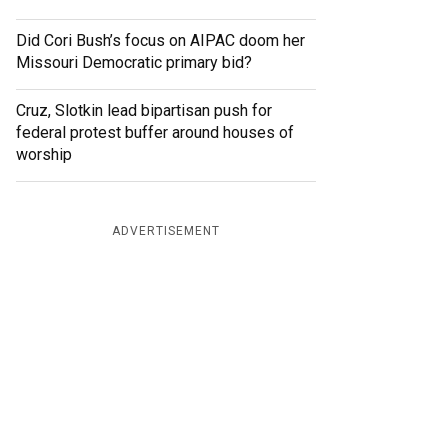
Did Cori Bush’s focus on AIPAC doom her
Missouri Democratic primary bid?
Cruz, Slotkin lead bipartisan push for
federal protest buffer around houses of
worship
ADVERTISEMENT