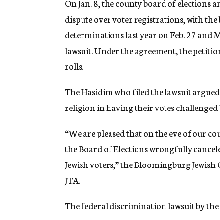
On Jan. 8, the county board of elections an
dispute over voter registrations, with the
determinations last year on Feb. 27 and M
lawsuit. Under the agreement, the petitio
rolls.
The Hasidim who filed the lawsuit argued 
religion in having their votes challenged 
“We are pleased that on the eve of our c
the Board of Elections wrongfully cancel
Jewish voters,” the Bloomingburg Jewish
JTA.
The federal discrimination lawsuit by the