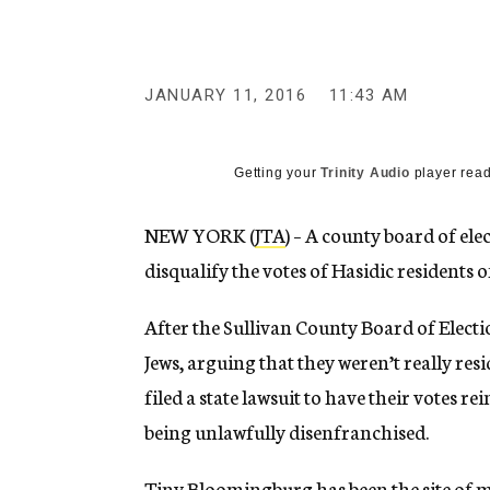
g
e
n
c
y
JANUARY 11, 2016
11:43 AM
Getting your
Trinity Audio
player read
NEW YORK (
JTA
) – A county board of ele
disqualify the votes of Hasidic residents 
After the Sullivan County Board of Electi
Jews, arguing that they weren’t really re
filed a state lawsuit to have their votes re
being unlawfully disenfranchised.
Tiny Bloomingburg has been the site of 