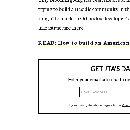
trying to build a Hasidic community in th
sought to block an Orthodox developer’s 
infrastructure there.
READ: How to build an American 