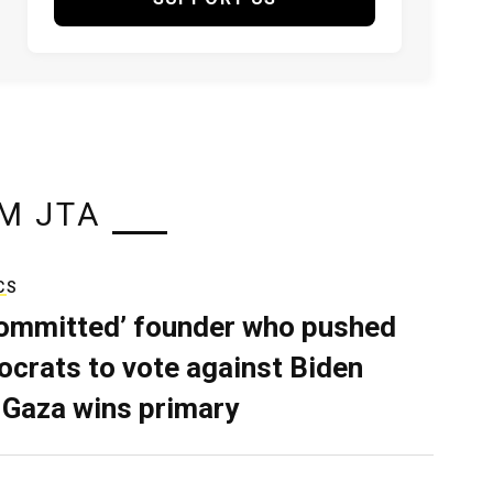
M JTA
CS
ommitted’ founder who pushed
crats to vote against Biden
 Gaza wins primary