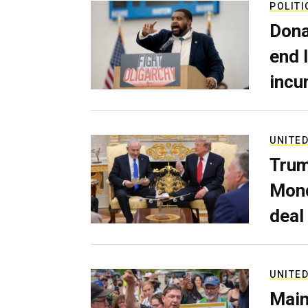
POLITI
Dona
end 
incu
UNITED
Trum
Mond
deal
UNITED
Main