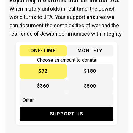
Reporting the stories that define our era.
When history unfolds in real-time, the Jewish
world turns to JTA. Your support ensures we
can document the complexities of war and the
resilience of Jewish communities with integrity.
ONE-TIME
MONTHLY
Choose an amount to donate
$72
$180
$360
$500
SUPPORT US