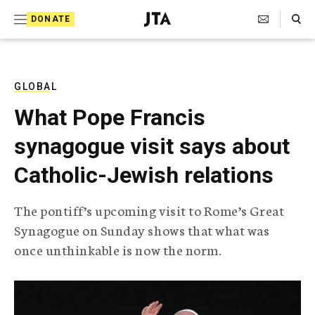
S
Search Toggle
DONATE
k
J
e
i
w
i
p
s
GLOBAL
t
h
What Pope Francis
T
o
e
synagogue visit says about
c
l
e
o
Catholic-Jewish relations
g
r
n
a
The pontiff’s upcoming visit to Rome’s Great
t
p
Synagogue on Sunday shows that what was
h
e
i
once unthinkable is now the norm.
n
c
A
t
g
e
n