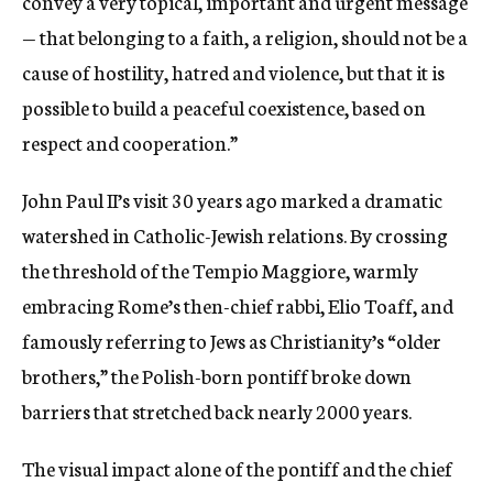
convey a very topical, important and urgent message
— that belonging to a faith, a religion, should not be a
cause of hostility, hatred and violence, but that it is
possible to build a peaceful coexistence, based on
respect and cooperation.”
John Paul II’s visit 30 years ago marked a dramatic
watershed in Catholic-Jewish relations. By crossing
the threshold of the Tempio Maggiore, warmly
embracing Rome’s then-chief rabbi, Elio Toaff, and
famously referring to Jews as Christianity’s “older
brothers,” the Polish-born pontiff broke down
barriers that stretched back nearly 2000 years.
The visual impact alone of the pontiff and the chief