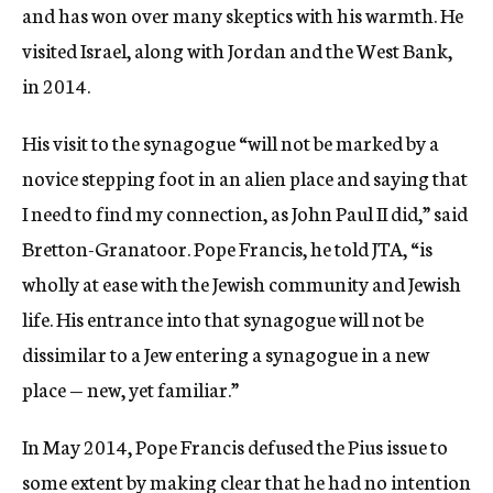
and has won over many skeptics with his warmth. He
visited Israel, along with Jordan and the West Bank,
in 2014.
His visit to the synagogue “will not be marked by a
novice stepping foot in an alien place and saying that
I need to find my connection, as John Paul II did,” said
Bretton-Granatoor. Pope Francis, he told JTA, “is
wholly at ease with the Jewish community and Jewish
life. His entrance into that synagogue will not be
dissimilar to a Jew entering a synagogue in a new
place — new, yet familiar.”
In May 2014, Pope Francis defused the Pius issue to
some extent by making clear that he had no intention