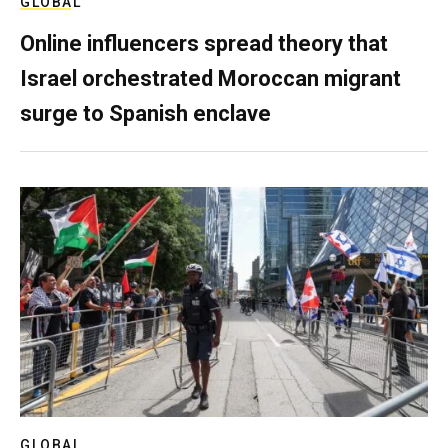
GLOBAL
Online influencers spread theory that
Israel orchestrated Moroccan migrant
surge to Spanish enclave
GLOBAL