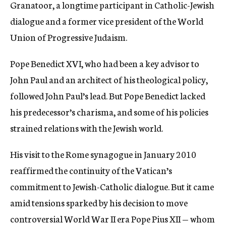
Granatoor, a longtime participant in Catholic-Jewish
dialogue and a former vice president of the World
Union of Progressive Judaism.
Pope Benedict XVI, who had been a key advisor to
John Paul and an architect of his theological policy,
followed John Paul’s lead. But Pope Benedict lacked
his predecessor’s charisma, and some of his policies
strained relations with the Jewish world.
His visit to the Rome synagogue in January 2010
reaffirmed the continuity of the Vatican’s
commitment to Jewish-Catholic dialogue. But it came
amid tensions sparked by his decision to move
controversial World War II era Pope Pius XII — whom