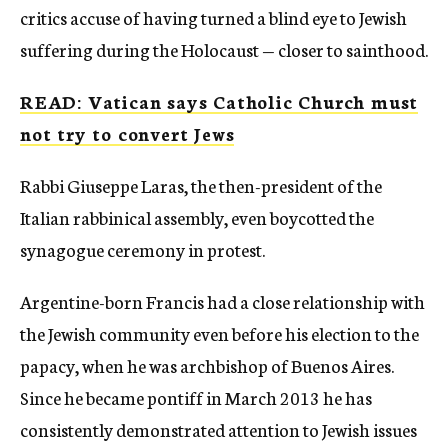
critics accuse of having turned a blind eye to Jewish
suffering during the Holocaust — closer to sainthood.
READ: Vatican says Catholic Church must
not try to convert Jews
Rabbi Giuseppe Laras, the then-president of the
Italian rabbinical assembly, even boycotted the
synagogue ceremony in protest.
Argentine-born Francis had a close relationship with
the Jewish community even before his election to the
papacy, when he was archbishop of Buenos Aires.
Since he became pontiff in March 2013 he has
consistently demonstrated attention to Jewish issues