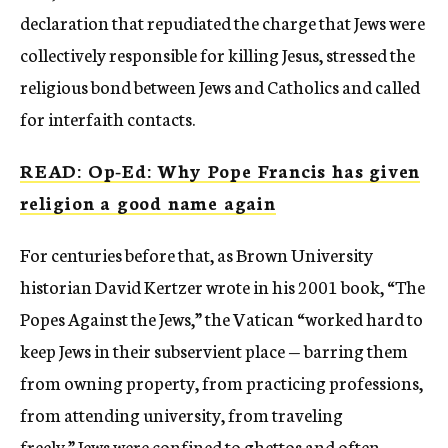
declaration that repudiated the charge that Jews were
collectively responsible for killing Jesus, stressed the
religious bond between Jews and Catholics and called
for interfaith contacts.
READ: Op-Ed: Why Pope Francis has given
religion a good name again
For centuries before that, as Brown University
historian David Kertzer wrote in his 2001 book, “The
Popes Against the Jews,” the Vatican “worked hard to
keep Jews in their subservient place — barring them
from owning property, from practicing professions,
from attending university, from traveling
freely.” Jews were confined to ghettos and often