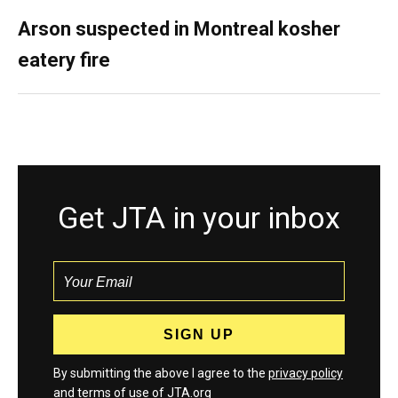
Arson suspected in Montreal kosher
eatery fire
Get JTA in your inbox
By submitting the above I agree to the
privacy policy
and
terms
of use of JTA.org