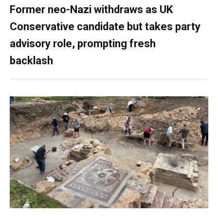
Former neo-Nazi withdraws as UK
Conservative candidate but takes party
advisory role, prompting fresh
backlash