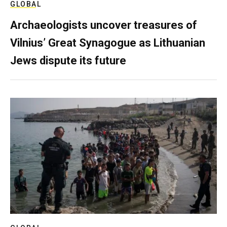
GLOBAL
Archaeologists uncover treasures of
Vilnius’ Great Synagogue as Lithuanian
Jews dispute its future