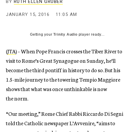
BY
RUTH ELLEN GRUBER
JANUARY 15, 2016
11:05 AM
Getting your
Trinity Audio
player ready...
(
JTA
) – When Pope Francis crosses the Tiber River to
visit to Rome’s Great Synagogue on
Sunday
, he’ll
become the third pontiff in history to do so. But his
1.5-mile journey to the towering Tempio Maggiore
shows that what was once unthinkable is now
the norm.
“Our meeting,” Rome Chief Rabbi Riccardo Di Segni
told the Catholic newspaper L’Avvenire, “aims to