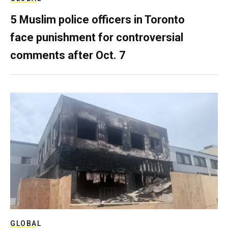
5 Muslim police officers in Toronto
face punishment for controversial
comments after Oct. 7
GLOBAL