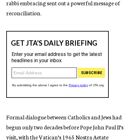
rabbi embracing sent out a powerful message of
reconciliation.
Formal dialogue between Catholics and Jews had
begun only two decades before Pope John Paul II’s
visit, with the Vatican’s 1965 Nostra Aetate