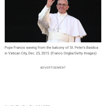
c
y
Pope Francis waving from the balcony of St. Peter's Basilica
in Vatican City, Dec. 25, 2015. (Franco Origlia/Getty Images)
ADVERTISEMENT