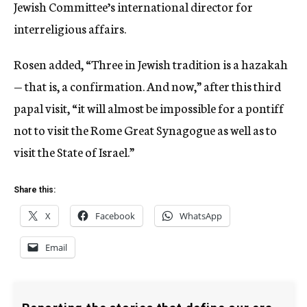
Jewish Committee’s international director for
interreligious affairs.
Rosen added, “Three in Jewish tradition is a hazakah
— that is, a confirmation. And now,” after this third
papal visit, “it will almost be impossible for a pontiff
not to visit the Rome Great Synagogue as well as to
visit the State of Israel.”
Share this:
X
Facebook
WhatsApp
Email