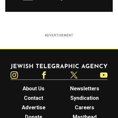
ADVERTISEMENT
Jewish Telegraphic Agency
Instagram
Facebook
Twitter
YouTube
About Us
Newsletters
Contact
Syndication
Advertise
Careers
Donate
Masthead