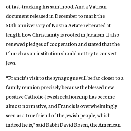
of fast-tracking his sainthood. And a Vatican
document released in December to mark the
50th anniversary of Nostra Aetate reiterated at
length how Christianity is rooted in Judaism. It also
renewed pledges of cooperation and stated that the
Church as an institution should not try to convert
Jews.
“Francis’s visit to the synagogue will be far closer to a
family reunion precisely because the blessed new
positive Catholic-Jewish relationship has become
almost normative, and Francis is overwhelmingly
seen as a true friend of the Jewish people, which
indeed he is,” said Rabbi David Rosen, the American