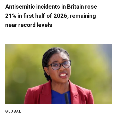
Antisemitic incidents in Britain rose
21% in first half of 2026, remaining
near record levels
GLOBAL