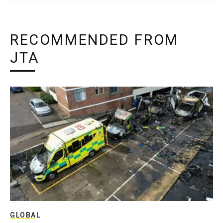
RECOMMENDED FROM
JTA
GLOBAL