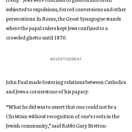
subjected to expulsions, forced conversions and other
persecutions. In Rome, the Great Synagogue stands
where the papal rulers kept Jews confined to a
crowded ghetto until 1870.
ADVERTISEMENT
John Paul made fostering relations between Catholics
and Jews a cornerstone of his papacy.
“What he did was to assert that one could not be a
Christian without recognition of one’s roots in the
Jewish community,” said Rabbi Gary Bretton-