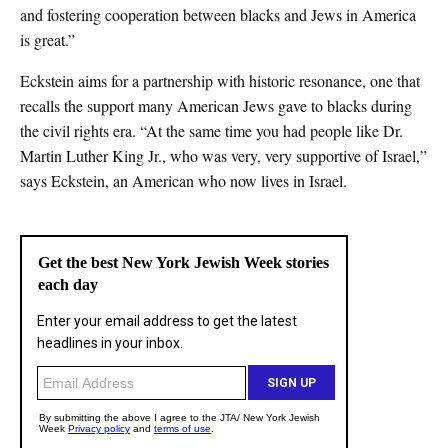
and fostering cooperation between blacks and Jews in America
is great.”
Eckstein aims for a partnership with historic resonance, one that
recalls the support many American Jews gave to blacks during
the civil rights era. “At the same time you had people like Dr.
Martin Luther King Jr., who was very, very supportive of Israel,”
says Eckstein, an American who now lives in Israel.