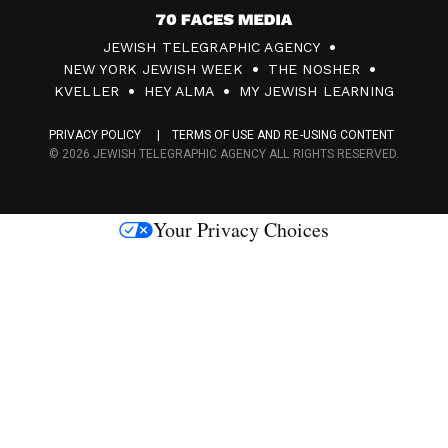
7
JEWISH TELEGRAPHIC AGENCY
0
NEW YORK JEWISH WEEK
THE NOSHER
F
KVELLER
HEY ALMA
MY JEWISH LEARNING
a
PRIVACY POLICY
TERMS OF USE AND RE-USING CONTENT
c
© 2026 JEWISH TELEGRAPHIC AGENCY ALL RIGHTS RESERVED.
e
s
Your Privacy Choices
M
e
d
i
a