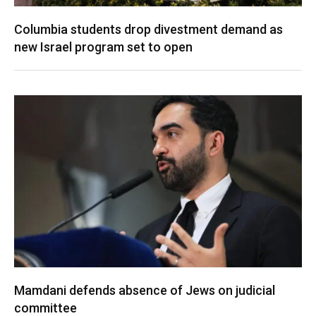
Columbia students drop divestment demand as
new Israel program set to open
Mamdani defends absence of Jews on judicial
committee