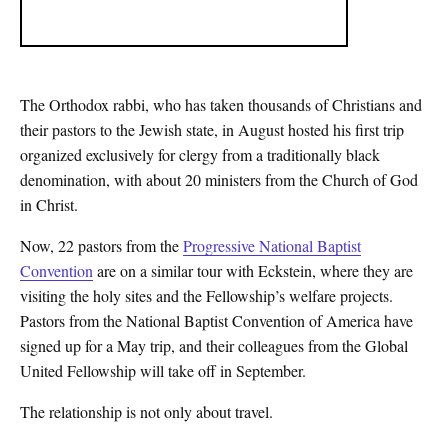
The Orthodox rabbi, who has taken thousands of Christians and
their pastors to the Jewish state, in August hosted his first trip
organized exclusively for clergy from a traditionally black
denomination, with about 20 ministers from the Church of God
in Christ.
Now, 22 pastors from the
Progressive National Baptist
Convention
are on a similar tour with Eckstein, where they are
visiting the holy sites and the Fellowship’s welfare projects.
Pastors from the National Baptist Convention of America have
signed up for a May trip, and their colleagues from the Global
United Fellowship will take off in September.
The relationship is not only about travel.