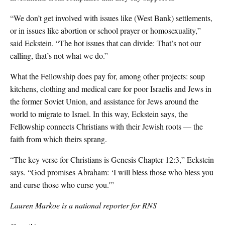
“We don’t get involved with issues like (West Bank) settlements,
or in issues like abortion or school prayer or homosexuality,”
said Eckstein. “The hot issues that can divide: That’s not our
calling, that’s not what we do.”
What the Fellowship does pay for, among other projects: soup
kitchens, clothing and medical care for poor Israelis and Jews in
the former Soviet Union, and assistance for Jews around the
world to migrate to Israel. In this way, Eckstein says, the
Fellowship connects Christians with their Jewish roots — the
faith from which theirs sprang.
“The key verse for Christians is Genesis Chapter 12:3,” Eckstein
says. “God promises Abraham: ‘I will bless those who bless you
and curse those who curse you.'”
Lauren Markoe is a national reporter for RNS