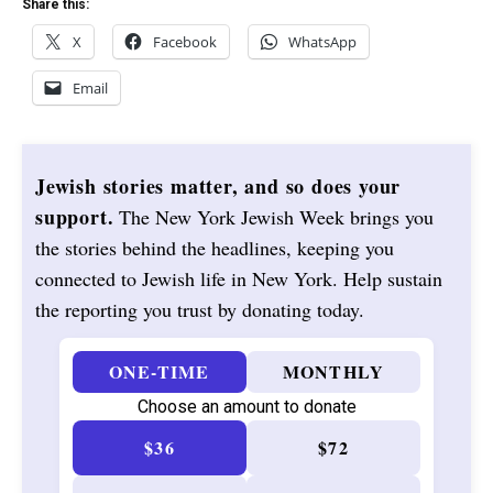
Share this:
X
Facebook
WhatsApp
Email
Jewish stories matter, and so does your
support.
The New York Jewish Week brings you
the stories behind the headlines, keeping you
connected to Jewish life in New York. Help sustain
the reporting you trust by donating today.
ONE-TIME
MONTHLY
Choose an amount to donate
$36
$72