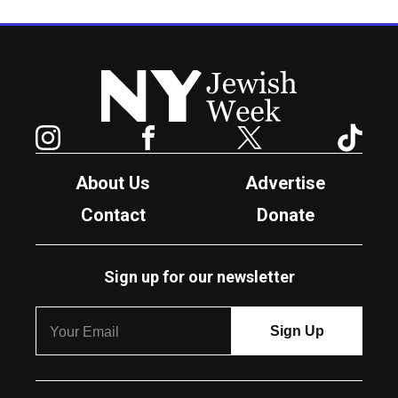
New York Jewish Week
Instagram
Facebook
Twitter
TikTok
About Us
Advertise
Contact
Donate
Sign up for our newsletter