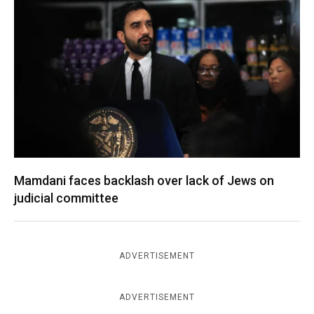
Mamdani faces backlash over lack of Jews on
judicial committee
ADVERTISEMENT
ADVERTISEMENT