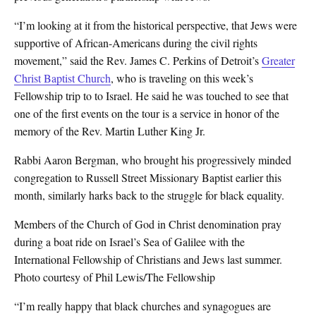
“I’m looking at it from the historical perspective, that Jews were
supportive of African-Americans during the civil rights
movement,” said the Rev. James C. Perkins of Detroit’s
Greater
Christ Baptist Church
, who is traveling on this week’s
Fellowship trip to to Israel. He said he was touched to see that
one of the first events on the tour is a service in honor of the
memory of the Rev. Martin Luther King Jr.
Rabbi Aaron Bergman, who brought his progressively minded
congregation to Russell Street Missionary Baptist earlier this
month, similarly harks back to the struggle for black equality.
Members of the Church of God in Christ denomination pray
during a boat ride on Israel’s Sea of Galilee with the
International Fellowship of Christians and Jews last summer.
Photo courtesy of Phil Lewis/The Fellowship
“I’m really happy that black churches and synagogues are