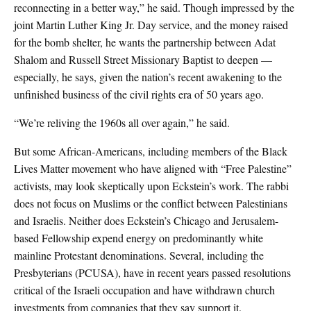
reconnecting in a better way,” he said. Though impressed by the
joint Martin Luther King Jr. Day service, and the money raised
for the bomb shelter, he wants the partnership between Adat
Shalom and Russell Street Missionary Baptist to deepen —
especially, he says, given the nation’s recent awakening to the
unfinished business of the civil rights era of 50 years ago.
“We’re reliving the 1960s all over again,” he said.
But some African-Americans, including members of the Black
Lives Matter movement who have aligned with “Free Palestine”
activists, may look skeptically upon Eckstein’s work. The rabbi
does not focus on Muslims or the conflict between Palestinians
and Israelis. Neither does Eckstein’s Chicago and Jerusalem-
based Fellowship expend energy on predominantly white
mainline Protestant denominations. Several, including the
Presbyterians (PCUSA), have in recent years passed resolutions
critical of the Israeli occupation and have withdrawn church
investments from companies that they say support it.