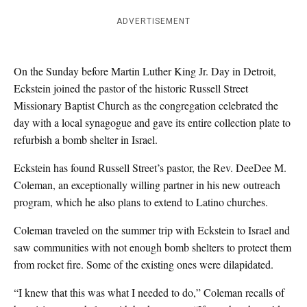
ADVERTISEMENT
On the Sunday before Martin Luther King Jr. Day in Detroit,
Eckstein joined the pastor of the historic Russell Street
Missionary Baptist Church as the congregation celebrated the
day with a local synagogue and gave its entire collection plate to
refurbish a bomb shelter in Israel.
Eckstein has found Russell Street’s pastor, the Rev. DeeDee M.
Coleman, an exceptionally willing partner in his new outreach
program, which he also plans to extend to Latino churches.
Coleman traveled on the summer trip with Eckstein to Israel and
saw communities with not enough bomb shelters to protect them
from rocket fire. Some of the existing ones were dilapidated.
“I knew that this was what I needed to do,” Coleman recalls of