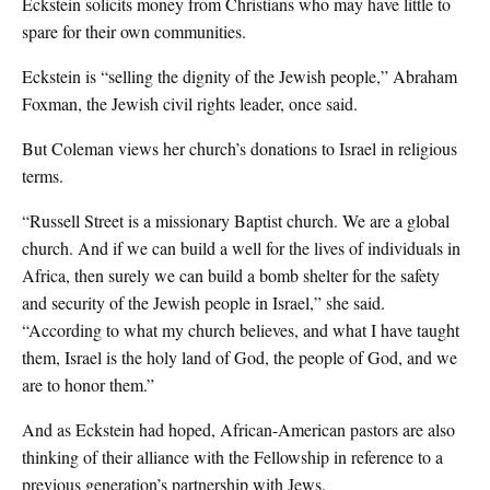
Eckstein solicits money from Christians who may have little to
spare for their own communities.
Eckstein is “selling the dignity of the Jewish people,” Abraham
Foxman, the Jewish civil rights leader, once said.
But Coleman views her church’s donations to Israel in religious
terms.
“Russell Street is a missionary Baptist church. We are a global
church. And if we can build a well for the lives of individuals in
Africa, then surely we can build a bomb shelter for the safety
and security of the Jewish people in Israel,” she said.
“According to what my church believes, and what I have taught
them, Israel is the holy land of God, the people of God, and we
are to honor them.”
And as Eckstein had hoped, African-American pastors are also
thinking of their alliance with the Fellowship in reference to a
previous generation’s partnership with Jews.