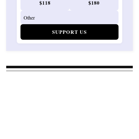
$118
$180
SUPPORT US