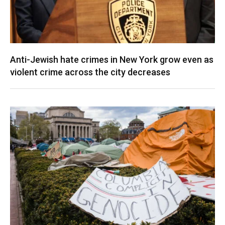
Anti-Jewish hate crimes in New York grow even as
violent crime across the city decreases