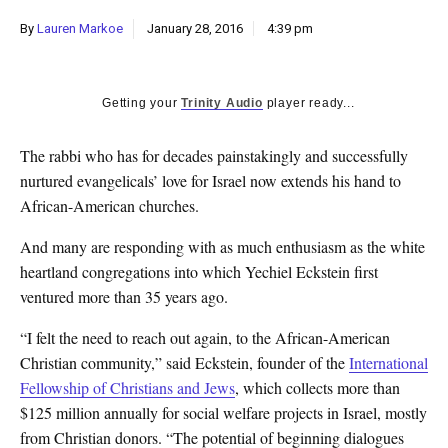
k
By
Lauren Markoe
January 28, 2016
4:39 pm
CULTURE
Getting your
Trinity Audio
player ready...
The rabbi who has for decades painstakingly and successfully
nurtured evangelicals’ love for Israel now extends his hand to
African-American churches.
And many are responding with as much enthusiasm as the white
heartland congregations into which Yechiel Eckstein first
ventured more than 35 years ago.
“I felt the need to reach out again, to the African-American
Christian community,” said Eckstein, founder of the
International
Fellowship of Christians and Jews
, which collects more than
$125 million annually for social welfare projects in Israel, mostly
from Christian donors. “The potential of beginning dialogues