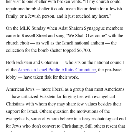
her visit to one shelter with broken vents. “If my church could
repair one bomb shelter it could mean life or death for a Jewish
family, or a Jewish person, and it just touched my heart.”
On the MLK Sunday when Adat Shalom Synagogue members
came to Russell Street and sang “We Shall Overcome” with the
church choir — as well as the Israeli national anthem — the
collection for the bomb shelter topped $6,700.
Both Eckstein and Coleman — who sits on the national council
of the
American Israel Public Affairs Committee
, the pro-Israel
lobby — have taken flak for their work.
American Jews — more liberal as a group than most Americans
— have criticized Eckstein for forging ties with evangelical
Christians with whom they may share few values besides their
support for Israel. Others question the motivations of the
evangelicals, some of whom believe in a fiery eschatological end
for Jews who don’t convert to Christianity. Still others resent that