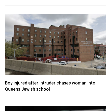
Boy injured after intruder chases woman into
Queens Jewish school