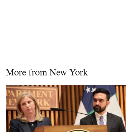
More from New York