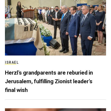
ISRAEL
Herzl’s grandparents are reburied in
Jerusalem, fulfilling Zionist leader’s
final wish