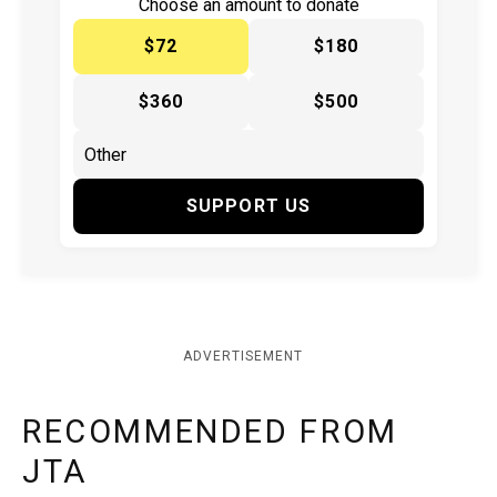
Choose an amount to donate
$72
$180
$360
$500
SUPPORT US
ADVERTISEMENT
RECOMMENDED FROM
JTA