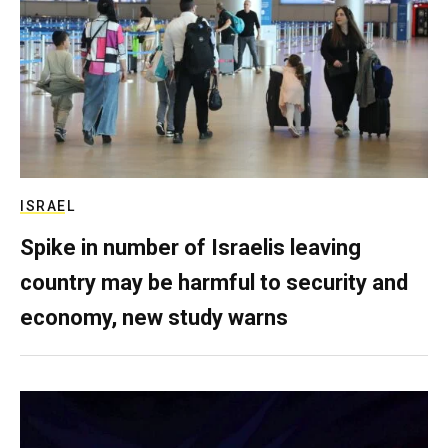
ISRAEL
Spike in number of Israelis leaving
country may be harmful to security and
economy, new study warns