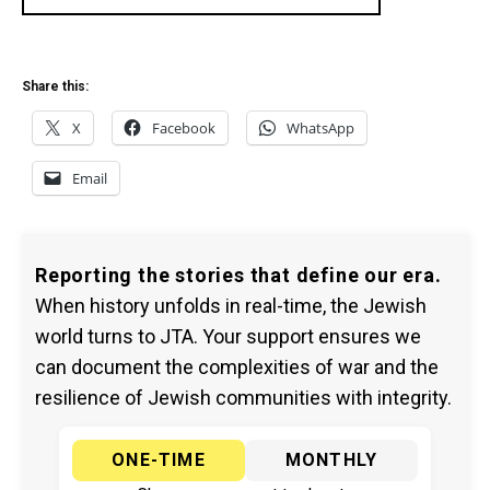
Share this:
X
Facebook
WhatsApp
Email
Reporting the stories that define our era.
When history unfolds in real-time, the Jewish
world turns to JTA. Your support ensures we
can document the complexities of war and the
resilience of Jewish communities with integrity.
ONE-TIME
MONTHLY