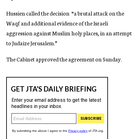
Hussien called the decision “a brutal attack on the
Waqf and additional evidence of the Israeli
aggression against Muslim holy places, in an attempt
to Judaize Jerusalem.”
The Cabinet approved the agreement on Sunday.