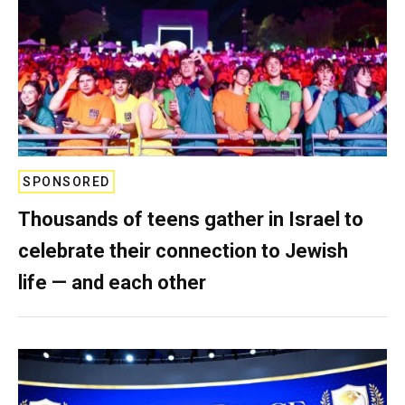
SPONSORED
Thousands of teens gather in Israel to
celebrate their connection to Jewish
life — and each other