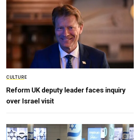
CULTURE
Reform UK deputy leader faces inquiry
over Israel visit