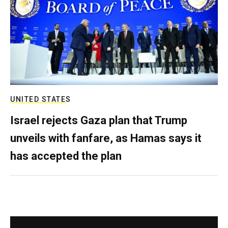
UNITED STATES
Israel rejects Gaza plan that Trump
unveils with fanfare, as Hamas says it
has accepted the plan