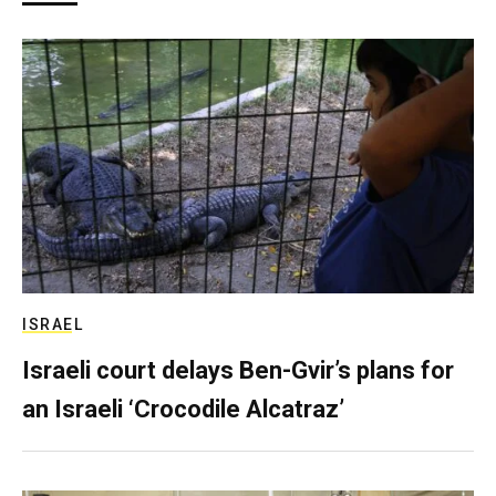
ISRAEL
Israeli court delays Ben-Gvir’s plans for
an Israeli ‘Crocodile Alcatraz’