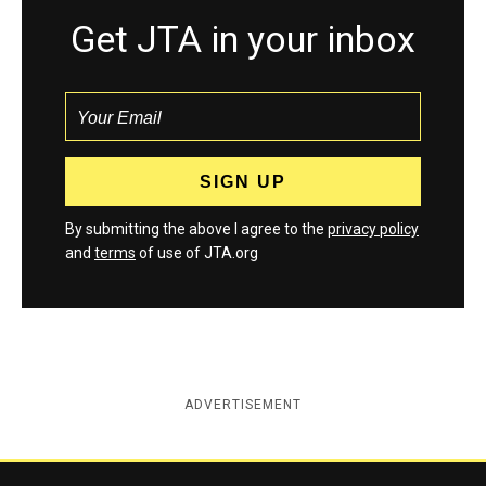
Get JTA in your inbox
By submitting the above I agree to the
privacy policy
and
terms
of use of JTA.org
ADVERTISEMENT