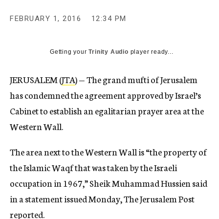
c
y
FEBRUARY 1, 2016
12:34 PM
Getting your
Trinity Audio
player ready...
JERUSALEM (
JTA
) — The grand mufti of Jerusalem
has condemned the agreement approved by Israel’s
Cabinet to establish an egalitarian prayer area at the
Western Wall.
The area next to the Western Wall is “the property of
the Islamic Waqf that was taken by the Israeli
occupation in 1967,” Sheik Muhammad Hussien said
in a statement issued Monday, The Jerusalem Post
reported.