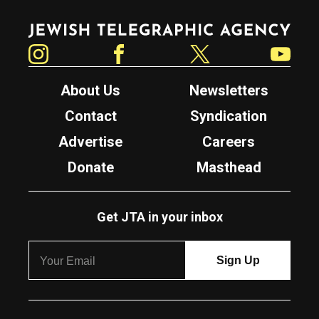
Jewish Telegraphic Agency
Instagram
Facebook
Twitter
YouTube
About Us
Newsletters
Contact
Syndication
Advertise
Careers
Donate
Masthead
Get JTA in your inbox