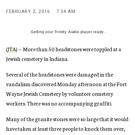
c
y
FEBRUARY 2, 2016
7:34 AM
Getting your
Trinity Audio
player ready...
(
JTA
) — More than 50 headstones were toppled at a
Jewish cemetery in Indiana.
Several of the headstones were damaged in the
vandalism discovered Monday afternoon at the Fort
Wayne Jewish Cemetery by volunteer cemetery
workers. There was no accompanying graffiti.
Many of the granite stones were so large that it would
have taken at least three people to knock them over,