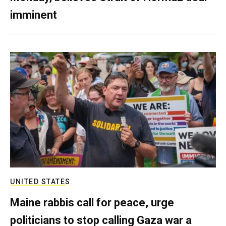
imminent
UNITED STATES
Maine rabbis call for peace, urge
politicians to stop calling Gaza war a