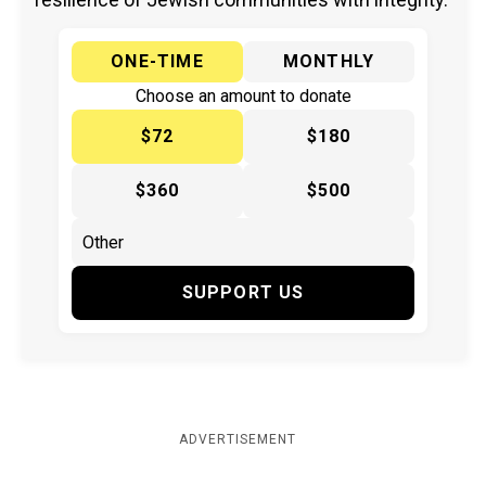
ONE-TIME
MONTHLY
Choose an amount to donate
$72
$180
$360
$500
SUPPORT US
ADVERTISEMENT