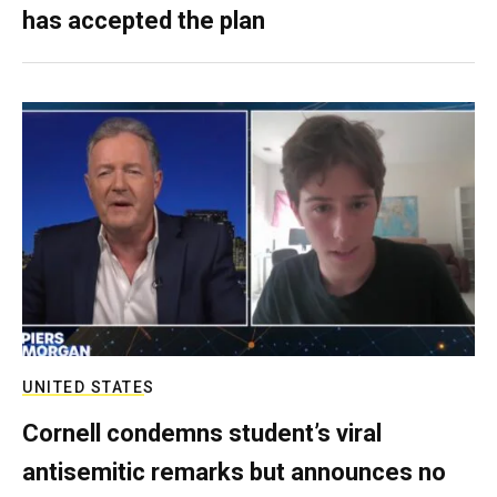
has accepted the plan
UNITED STATES
Cornell condemns student’s viral
antisemitic remarks but announces no