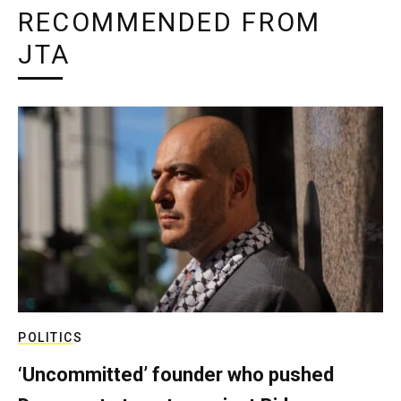
RECOMMENDED FROM
JTA
POLITICS
‘Uncommitted’ founder who pushed