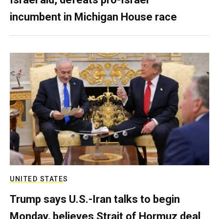
incumbent in Michigan House race
UNITED STATES
Trump says U.S.-Iran talks to begin
Monday, believes Strait of Hormuz deal