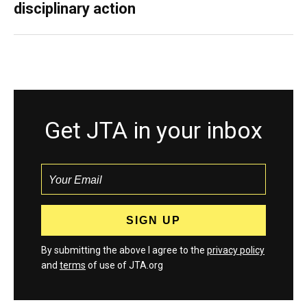
disciplinary action
Get JTA in your inbox
By submitting the above I agree to the
privacy policy
and
terms
of use of JTA.org