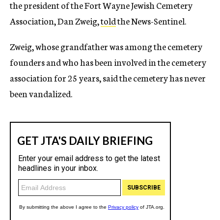
the president of the Fort Wayne Jewish Cemetery
Association, Dan Zweig,
told
the News-Sentinel.
Zweig, whose grandfather was among the cemetery
founders and who has been involved in the cemetery
association for 25 years, said the cemetery has never
been vandalized.