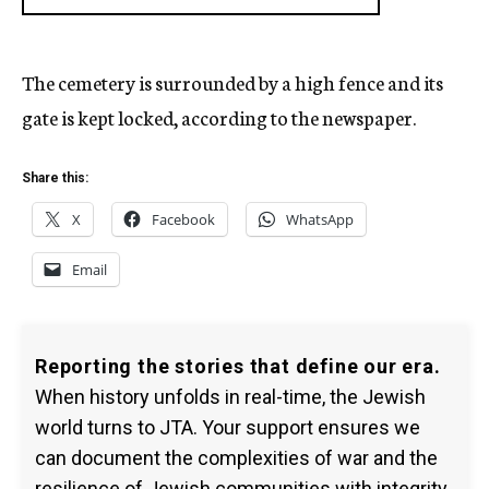
The cemetery is surrounded by a high fence and its
gate is kept locked, according to the newspaper.
Share this:
X
Facebook
WhatsApp
Email
Reporting the stories that define our era.
When history unfolds in real-time, the Jewish
world turns to JTA. Your support ensures we
can document the complexities of war and the
resilience of Jewish communities with integrity.