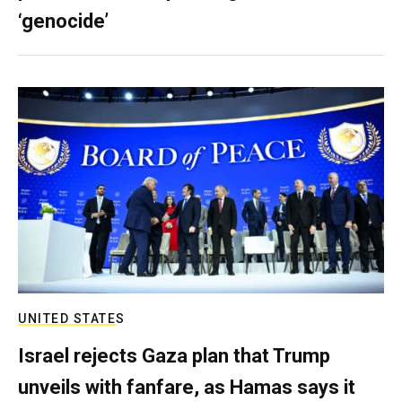
‘genocide’
UNITED STATES
Israel rejects Gaza plan that Trump
unveils with fanfare, as Hamas says it