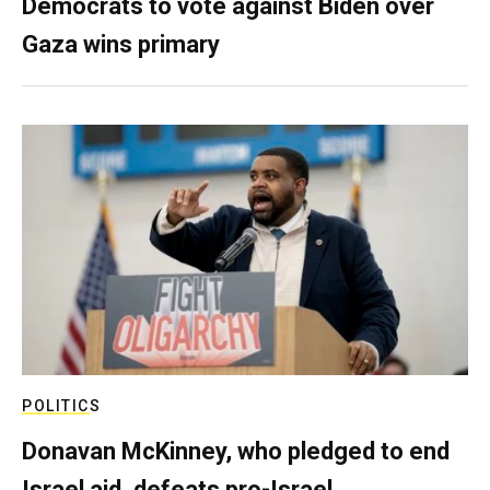
Democrats to vote against Biden over
Gaza wins primary
POLITICS
Donavan McKinney, who pledged to end
Israel aid, defeats pro-Israel