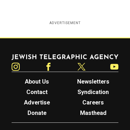
ADVERTISEMENT
Jewish Telegraphic Agency
Instagram
Facebook
Twitter
YouTube
About Us
Newsletters
Contact
Syndication
Advertise
Careers
Donate
Masthead