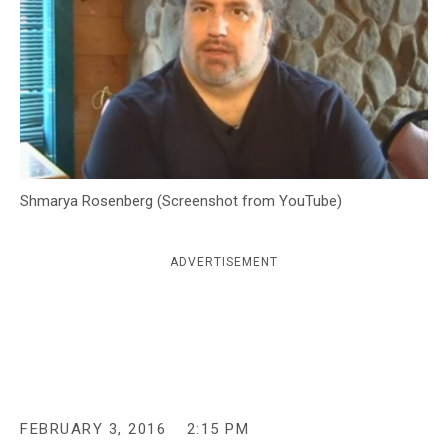
c
y
Shmarya Rosenberg (Screenshot from YouTube)
ADVERTISEMENT
FEBRUARY 3, 2016
2:15 PM