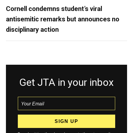
Cornell condemns student’s viral
antisemitic remarks but announces no
disciplinary action
Get JTA in your inbox