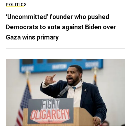
POLITICS
‘Uncommitted’ founder who pushed
Democrats to vote against Biden over
Gaza wins primary