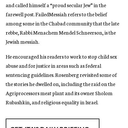
and called himself a “proud secular Jew” in the
farewell post. FailedMessiah refers to the belief
among some in the Chabad community that the late
rebbe, Rabbi Menachem Mendel Schneerson, is the
Jewish messiah.
He encouraged his readers to work to stop child sex
abuse and for justice in areas such as federal
sentencing guidelines. Rosenberg revisited some of
the stories he dwelled on, including the raid on the
Agriprocessors meat plant and its owner Sholom
Rubashkin, and religious equality in Israel.