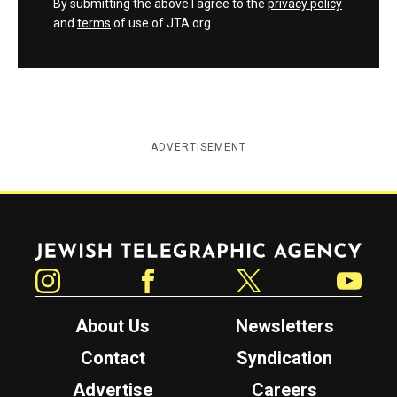
By submitting the above I agree to the
privacy policy
and
terms
of use of JTA.org
ADVERTISEMENT
Jewish Telegraphic Agency
Instagram
Facebook
Twitter
YouTube
About Us
Newsletters
Contact
Syndication
Advertise
Careers