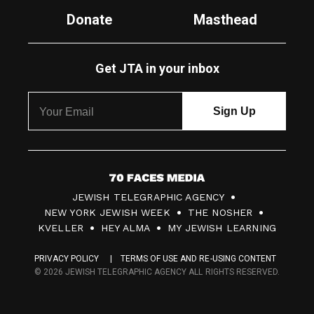
Donate
Masthead
Get JTA in your inbox
7
JEWISH TELEGRAPHIC AGENCY
0
NEW YORK JEWISH WEEK
THE NOSHER
F
KVELLER
HEY ALMA
MY JEWISH LEARNING
a
PRIVACY POLICY
TERMS OF USE AND RE-USING CONTENT
c
© 2026 JEWISH TELEGRAPHIC AGENCY ALL RIGHTS RESERVED.
e