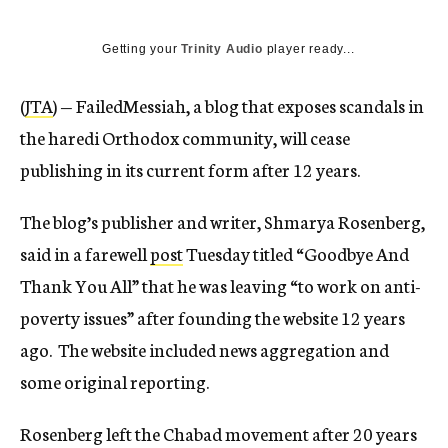
Getting your
Trinity Audio
player ready...
(
JTA
) — FailedMessiah, a blog that exposes scandals in
the haredi Orthodox community, will cease
publishing in its current form after 12 years.
The blog’s publisher and writer, Shmarya Rosenberg,
said in a farewell
post
Tuesday titled “Goodbye And
Thank You All” that he was leaving “to work on anti-
poverty issues” after founding the website 12 years
ago. The website included news aggregation and
some original reporting.
Rosenberg left the Chabad movement after 20 years