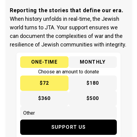
Reporting the stories that define our era.
When history unfolds in real-time, the Jewish
world turns to JTA. Your support ensures we
can document the complexities of war and the
resilience of Jewish communities with integrity.
ONE-TIME
MONTHLY
Choose an amount to donate
$72
$180
$360
$500
SUPPORT US