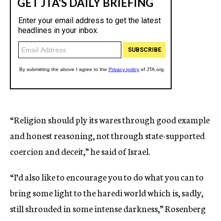
“Religion should ply its wares through good example
and honest reasoning, not through state-supported
coercion and deceit,” he said of Israel.
“I’d also like to encourage you to do what you can to
bring some light to the haredi world which is, sadly,
still shrouded in some intense darkness,” Rosenberg