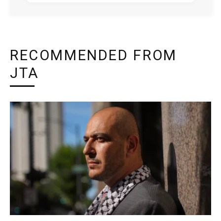
RECOMMENDED FROM
JTA