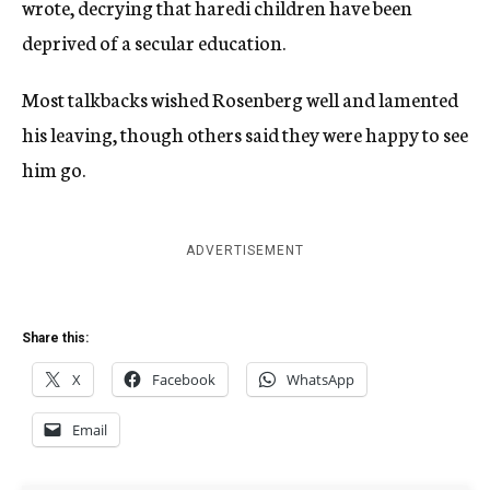
wrote, decrying that haredi children have been
deprived of a secular education.
Most talkbacks wished Rosenberg well and lamented
his leaving, though others said they were happy to see
him go.
ADVERTISEMENT
Share this:
X
Facebook
WhatsApp
Email