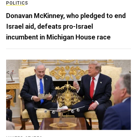
POLITICS
Donavan McKinney, who pledged to end
Israel aid, defeats pro-Israel
incumbent in Michigan House race