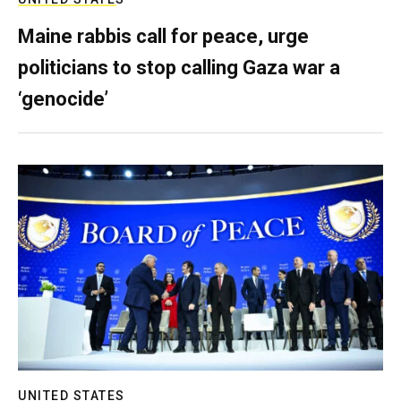
Maine rabbis call for peace, urge
politicians to stop calling Gaza war a
‘genocide’
UNITED STATES