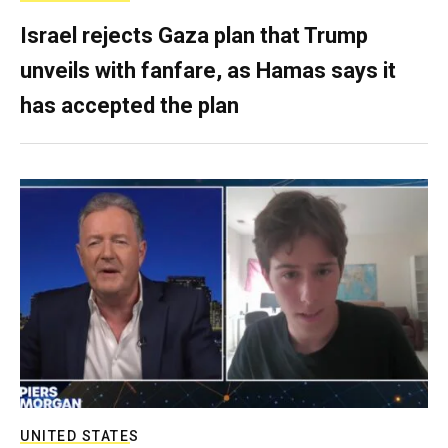
Israel rejects Gaza plan that Trump
unveils with fanfare, as Hamas says it
has accepted the plan
UNITED STATES