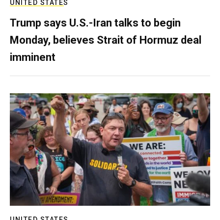
UNITED STATES
Trump says U.S.-Iran talks to begin
Monday, believes Strait of Hormuz deal
imminent
UNITED STATES