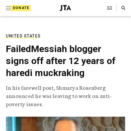
S
Search Toggle
DONATE
k
J
e
i
w
i
p
s
UNITED STATES
t
h
FailedMessiah blogger
T
o
e
signs off after 12 years of
c
l
e
o
haredi muckraking
g
r
n
a
In his farewell post, Shmarya Rosenberg
t
p
announced he was leaving to work on anti-
h
e
i
poverty issues.
n
c
A
t
g
e
n